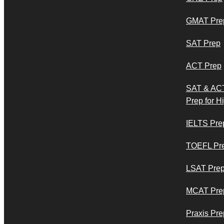
GMAT Pre
SAT Prep
ACT Prep
SAT & AC
Prep for H
IELTS Pre
TOEFL Pr
LSAT Pre
MCAT Pre
Praxis Pre