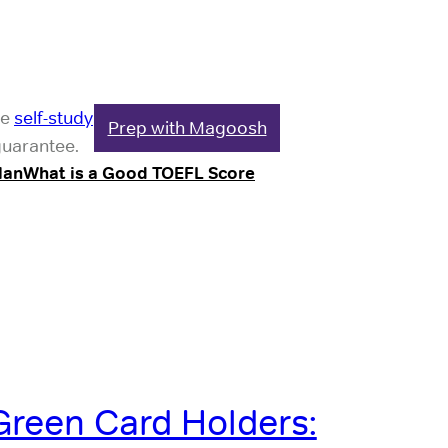
le
self-study
Prep with Magoosh
guarantee.
lan
What is a Good TOEFL Score
Green Card Holders: