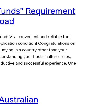
 Funds” Requirement
road
FundsV–a convenient and reliable tool
application condition! Congratulations on
tudying in a country other than your
derstanding your host’s culture, rules,
productive and successful experience. One
Australian