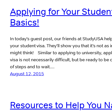
Applying for Your Studen
Basics!
In today’s guest post, our friends at StudyUSA hel
your student visa. They’ll show you that it’s not as 
might think! Similar to applying to university, app
visa is not necessarily difficult, but be ready to be
of steps and to wait.…
August 12, 2015
Resources to Help You N