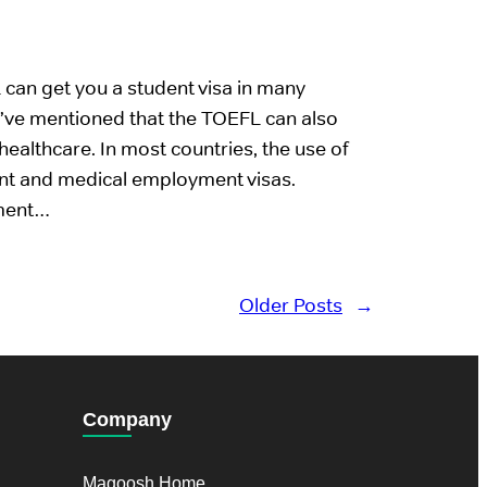
can get you a student visa in many
I’ve mentioned that the TOEFL can also
healthcare. In most countries, the use of
dent and medical employment visas.
nment…
Older Posts
→
Company
Magoosh Home