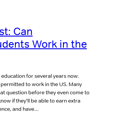
t: Can
udents Work in the
l education for several years now.
e permitted to work in the US. Many
at question before they even come to
w if they’ll be able to earn extra
ience, and have…