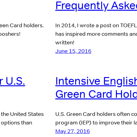
Frequently Aske
reen Card holders.
In 2014, I wrote a post on TOEFL
ooshers!
has inspired more comments and 
written!
June 15, 2016
r U.S.
Intensive Englis
Green Card Hol
 the United States
U.S. Green Card holders often co
 options than
program (IEP) to improve their la
May 27, 2016