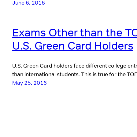
June 6, 2016
Exams Other than the T
U.S. Green Card Holders
U.S. Green Card holders face different college ent
than international students. This is true for the T
May 25, 2016