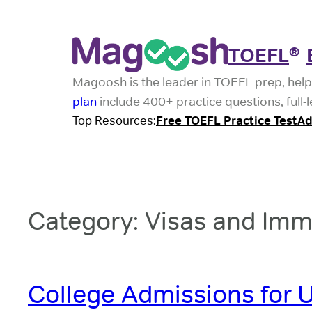
Skip
to
TOEFL
®
content
Magoosh is the leader in TOEFL prep, help
plan
include 400+ practice questions, full-
Top Resources:
Free TOEFL Practice Test
Ad
Category:
Visas and Imm
College Admissions for U