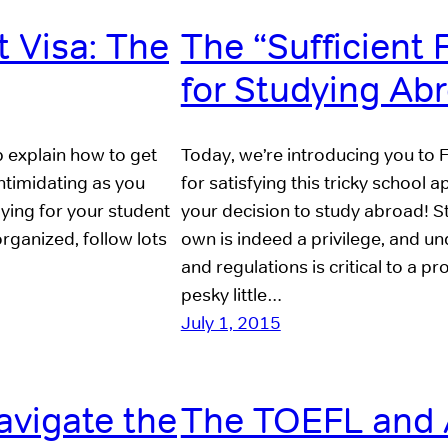
t Visa: The
The “Sufficient
for Studying Ab
p explain how to get
Today, we’re introducing you to 
intimidating as you
for satisfying this tricky school 
lying for your student
your decision to study abroad! S
 organized, follow lots
own is indeed a privilege, and un
and regulations is critical to a 
pesky little…
July 1, 2015
avigate the
The TOEFL and 