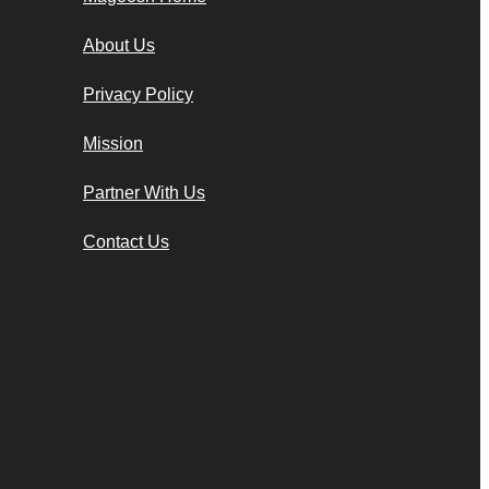
About Us
Privacy Policy
Mission
Partner With Us
Contact Us