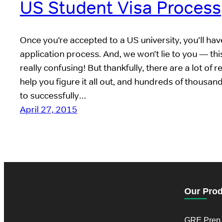
US Student Visa Process
Once you’re accepted to a US university, you’ll have
application process. And, we won’t lie to you — th
really confusing! But thankfully, there are a lot of 
help you figure it all out, and hundreds of thousan
to successfully…
April 27, 2015
Our Pro
GRE Prep