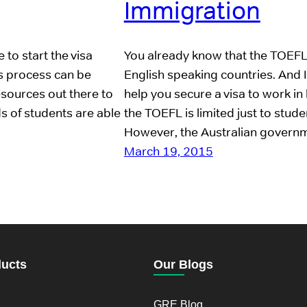
Immigration
 to start the visa
You already know that the TOEFL 
is process can be
English speaking countries. And 
resources out there to
help you secure a visa to work in 
ds of students are able
the TOEFL is limited just to stu
However, the Australian gover
March 19, 2015
ducts
Our Blogs
GRE Blog