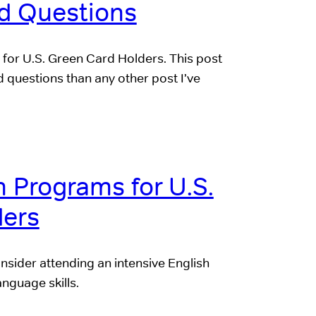
d Questions
 for U.S. Green Card Holders. This post
questions than any other post I’ve
h Programs for U.S.
ders
nsider attending an intensive English
nguage skills.