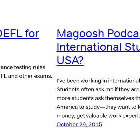
OEFL for
Magoosh Podcas
International St
USA?
rance testing rules
OEFL and other exams.
I’ve been working in internationa
Students often ask me if they ar
more students ask themselves th
America to study—they want to kno
money, get valuable work exper
October 29, 2015