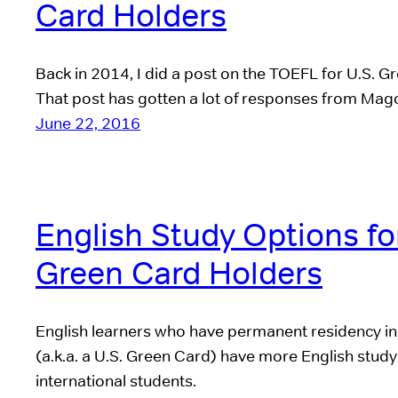
Card Holders
Back in 2014, I did a post on the TOEFL for U.S. G
That post has gotten a lot of responses from Mag
June 22, 2016
English Study Options fo
Green Card Holders
English learners who have permanent residency in
(a.k.a. a U.S. Green Card) have more English study
international students.