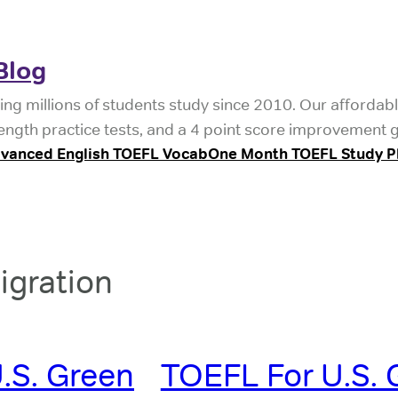
Blog
ing millions of students study since 2010. Our affordab
length practice tests, and a 4 point score improvement 
vanced English TOEFL Vocab
One Month TOEFL Study P
igration
.S. Green
TOEFL For U.S. 