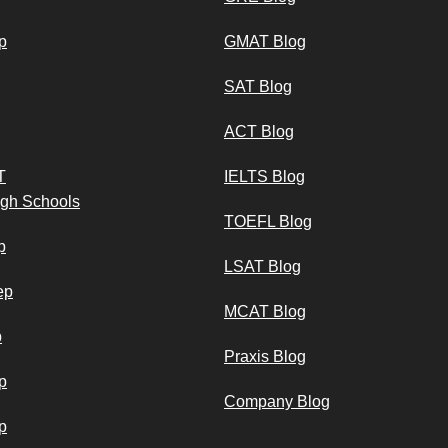
p
GMAT Blog
SAT Blog
ACT Blog
T
IELTS Blog
igh Schools
TOEFL Blog
p
LSAT Blog
ep
MCAT Blog
p
Praxis Blog
p
Company Blog
p