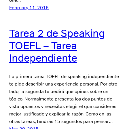
one…
February 11, 2016
Tarea 2 de Speaking
TOEFL – Tarea
Independiente
La primera tarea TOEFL de speaking independiente
te pide describir una experiencia personal. Por otro
lado, la segunda te pedirá que opines sobre un
tópico. Normalmente presenta los dos puntos de
vista opuestos y necesitas elegir el que consideres
mejor justificado y explicar la razón. Como en las
otras tareas, tendrás 15 segundos para pensar…
May 20, 2015