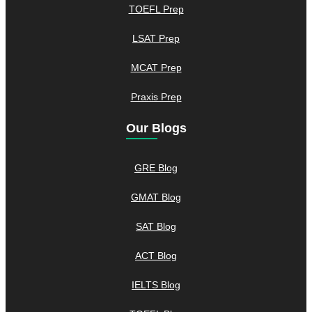
TOEFL Prep
LSAT Prep
MCAT Prep
Praxis Prep
Our Blogs
GRE Blog
GMAT Blog
SAT Blog
ACT Blog
IELTS Blog