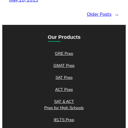
Older Posts
→
Our Products
GRE Prep
GMAT Prep
SAT Prep
ACT Prep
SAT & ACT
Prep for High Schools
IELTS Prep