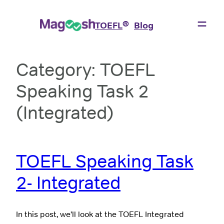
Skip
to
®
TOEFL
Blog
content
Category:
TOEFL
Speaking Task 2
(Integrated)
TOEFL Speaking Task
2- Integrated
In this post, we’ll look at the TOEFL Integrated