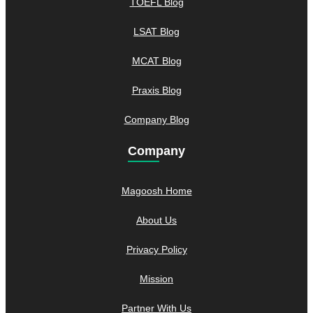
TOEFL Blog
LSAT Blog
MCAT Blog
Praxis Blog
Company Blog
Company
Magoosh Home
About Us
Privacy Policy
Mission
Partner With Us