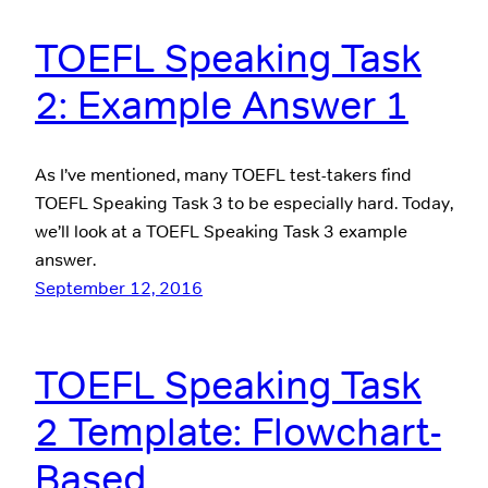
TOEFL Speaking Task
2: Example Answer 1
As I’ve mentioned, many TOEFL test-takers find
TOEFL Speaking Task 3 to be especially hard. Today,
we’ll look at a TOEFL Speaking Task 3 example
answer.
September 12, 2016
TOEFL Speaking Task
2 Template: Flowchart-
Based