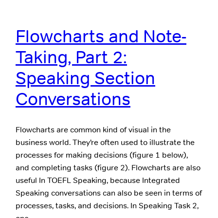
Flowcharts and Note-
Taking, Part 2:
Speaking Section
Conversations
Flowcharts are common kind of visual in the
business world. They’re often used to illustrate the
processes for making decisions (figure 1 below),
and completing tasks (figure 2). Flowcharts are also
useful In TOEFL Speaking, because Integrated
Speaking conversations can also be seen in terms of
processes, tasks, and decisions. In Speaking Task 2,