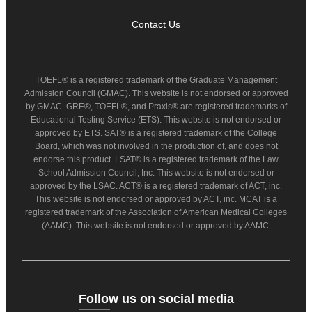
Contact Us
TOEFL® is a registered trademark of the Graduate Management
Admission Council (GMAC). This website is not endorsed or approved
by GMAC. GRE®, TOEFL®, and Praxis® are registered trademarks of
Educational Testing Service (ETS). This website is not endorsed or
approved by ETS. SAT® is a registered trademark of the College
Board, which was not involved in the production of, and does not
endorse this product. LSAT® is a registered trademark of the Law
School Admission Council, Inc. This website is not endorsed or
approved by the LSAC. ACT® is a registered trademark of ACT, inc.
This website is not endorsed or approved by ACT, inc. MCAT is a
registered trademark of the Association of American Medical Colleges
(AAMC). This website is not endorsed or approved by AAMC.
Follow us on social media