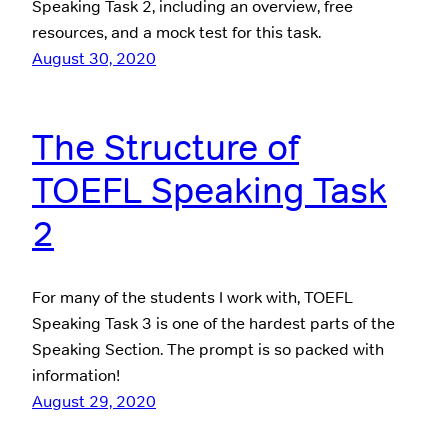
Speaking Task 2, including an overview, free
resources, and a mock test for this task.
August 30, 2020
The Structure of
TOEFL Speaking Task
2
For many of the students I work with, TOEFL
Speaking Task 3 is one of the hardest parts of the
Speaking Section. The prompt is so packed with
information!
August 29, 2020