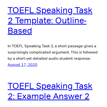
TOEFL Speaking Task
2 Template: Outline-
Based
In TOEFL Speaking Task 3, a short passage gives a
surprisingly complicated argument. This is followed
by a short-yet-detailed audio student response.
August 17, 2020
TOEFL Speaking Task
2: Example Answer 2