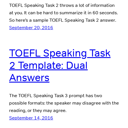
TOEFL Speaking Task 2 throws a lot of information
at you. It can be hard to summarize it in 60 seconds.
So here’s a sample TOEFL Speaking Task 2 answer.
September 20, 2016
TOEFL Speaking Task
2 Template: Dual
Answers
The TOEFL Speaking Task 3 prompt has two
possible formats: the speaker may disagree with the
reading, or they may agree.
September 14, 2016