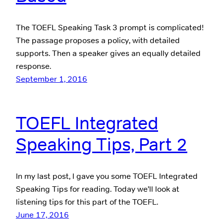
The TOEFL Speaking Task 3 prompt is complicated!
The passage proposes a policy, with detailed
supports. Then a speaker gives an equally detailed
response.
September 1, 2016
TOEFL Integrated
Speaking Tips, Part 2
In my last post, I gave you some TOEFL Integrated
Speaking Tips for reading. Today we’ll look at
listening tips for this part of the TOEFL.
June 17, 2016