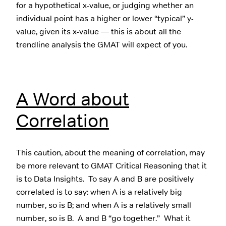
for a hypothetical x-value, or judging whether an
individual point has a higher or lower “typical” y-
value, given its x-value — this is about all the
trendline analysis the GMAT will expect of you.
A Word about
Correlation
This caution, about the meaning of correlation, may
be more relevant to GMAT Critical Reasoning that it
is to Data Insights. To say A and B are positively
correlated is to say: when A is a relatively big
number, so is B; and when A is a relatively small
number, so is B. A and B “go together.” What it