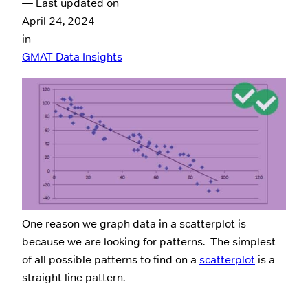
— Last updated on
April 24, 2024
in
GMAT Data Insights
One reason we graph data in a scatterplot is
because we are looking for patterns. The simplest
of all possible patterns to find on a
scatterplot
is a
straight line pattern.