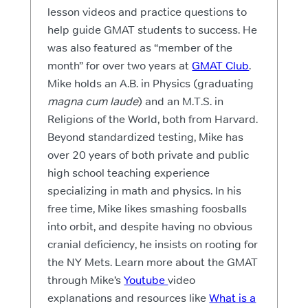
lesson videos and practice questions to
help guide GMAT students to success. He
was also featured as “member of the
month” for over two years at
GMAT Club
.
Mike holds an A.B. in Physics (graduating
magna cum laude
) and an M.T.S. in
Religions of the World, both from Harvard.
Beyond standardized testing, Mike has
over 20 years of both private and public
high school teaching experience
specializing in math and physics. In his
free time, Mike likes smashing foosballs
into orbit, and despite having no obvious
cranial deficiency, he insists on rooting for
the NY Mets. Learn more about the GMAT
through Mike’s
Youtube
video
explanations and resources like
What is a