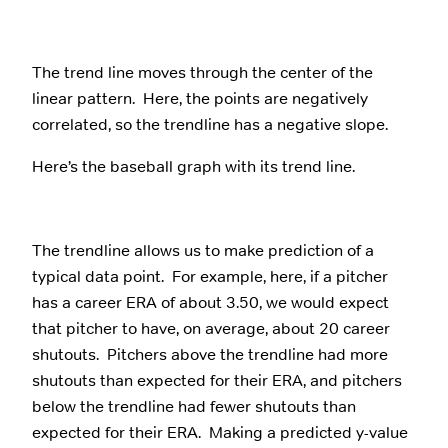
The trend line moves through the center of the
linear pattern. Here, the points are negatively
correlated, so the trendline has a negative slope.
Here’s the baseball graph with its trend line.
The trendline allows us to make prediction of a
typical data point. For example, here, if a pitcher
has a career ERA of about 3.50, we would expect
that pitcher to have, on average, about 20 career
shutouts. Pitchers above the trendline had more
shutouts than expected for their ERA, and pitchers
below the trendline had fewer shutouts than
expected for their ERA. Making a predicted y-value