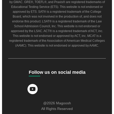
by GMAC. GRE®, TOEFL®, and Praxis® are registered trademarks of
Educational Testing Service (ETS). This website is not endorsed or
approved by ETS. SAT® is a registered trademark of the College
Board, which was not involved in the production of, and does not
endorse this product. LSAT® is a registered trademark of the Law
School Admission Council, Inc. This website is not endorsed or
approved by the LSAC. ACT® is a registered trademark of ACT, inc.
This website is not endorsed or approved by ACT, inc. MCAT is a
registered trademark of the Association of American Medical Colleges
(AAMC). This website is not endorsed or approved by AAMC.
Follow us on social media
@2026 Magoosh
All Rights Reserved