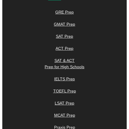
GRE Prep
GMAT Prep
SAT Prep
ACT Prep
SAT & ACT
Prep for High Schools
IELTS Prep
TOEFL Prep
LSAT Prep
MCAT Prep
Praxis Prep