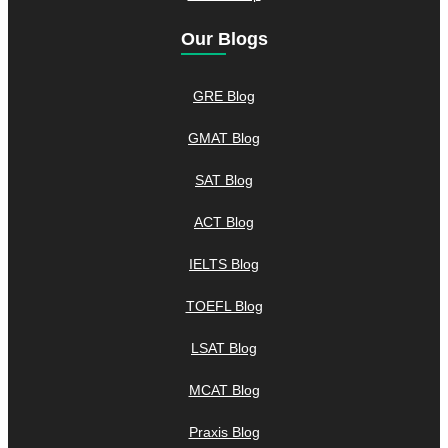
Our Blogs
GRE Blog
GMAT Blog
SAT Blog
ACT Blog
IELTS Blog
TOEFL Blog
LSAT Blog
MCAT Blog
Praxis Blog