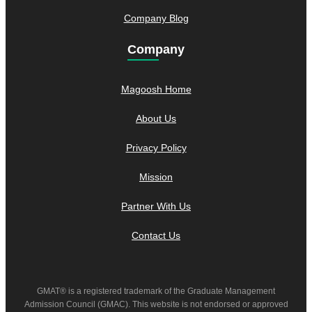
Company Blog
Company
Magoosh Home
About Us
Privacy Policy
Mission
Partner With Us
Contact Us
GMAT® is a registered trademark of the Graduate Management
Admission Council (GMAC). This website is not endorsed or approved