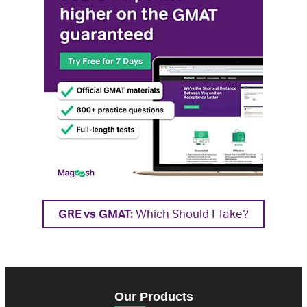
GRE vs GMAT:
Which Should I Take?
Our Products