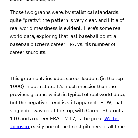
Those two graphs were, by statistical standards,
quite “pretty”: the pattern is very clear, and little of
real-world messiness is evident. Here’s some real-
world data, exploring that last baseball point: a
baseball pitcher’s career ERA vs. his number of
career shutouts.
This graph only includes career leaders (in the top
1000) in both stats. It’s much messier than the
previous graphs, which is typical of real world data,
but the negative trend is still apparent. BTW, that
single dot way up at the top, with Career Shutouts =
110 and a career ERA = 2.17, is the great
Walter
Johnson
, easily one of the finest pitchers of all time.