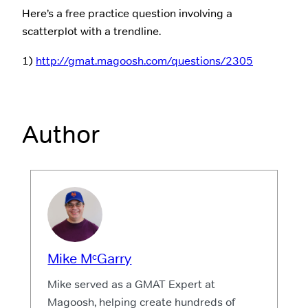
Here’s a free practice question involving a
scatterplot with a trendline.
1)
http://gmat.magoosh.com/questions/2305
Author
Mike MᶜGarry
Mike served as a GMAT Expert at
Magoosh, helping create hundreds of