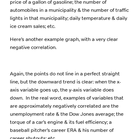
price of a gallon of gasoline; the number of
automobiles in a municipality & the number of traffic
lights in that municipality; daily temperature & daily
ice cream sales; etc.
Here’s another example graph, with a very clear
negative correlation.
Again, the points do not line in a perfect straight
line, but the downward trend is clear: when the x-
axis variable goes up, the y-axis variable does
down. In the real word, examples of variables that
are approximately negatively correlated are the
unemployment rate & the Dow Jones average; the
torque of a car’s engine & its fuel efficiency; a
baseball pitcher’s career ERA & his number of
career shutouts; etc.