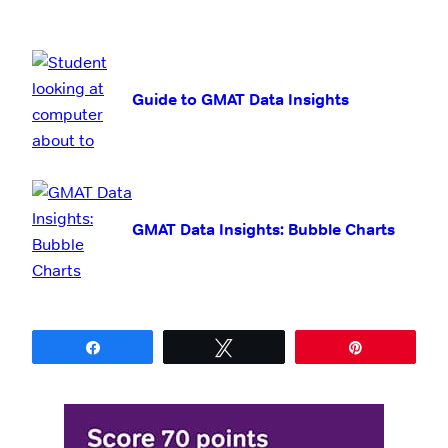
Guide to GMAT Data Insights
GMAT Data Insights: Bubble Charts
Share
Tweet
Pin