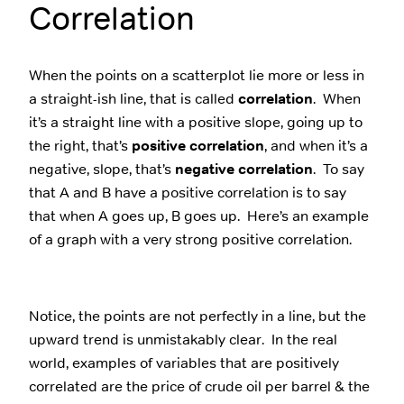
Correlation
When the points on a scatterplot lie more or less in
a straight-ish line, that is called
correlation
. When
it’s a straight line with a positive slope, going up to
the right, that’s
positive correlation
, and when it’s a
negative, slope, that’s
negative correlation
. To say
that A and B have a positive correlation is to say
that when A goes up, B goes up. Here’s an example
of a graph with a very strong positive correlation.
Notice, the points are not perfectly in a line, but the
upward trend is unmistakably clear. In the real
world, examples of variables that are positively
correlated are the price of crude oil per barrel & the