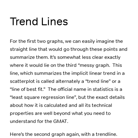
Trend Lines
For the first two graphs, we can easily imagine the
straight line that would go through these points and
summarize them. It’s somewhat less clear exactly
where it would lie on the third “messy graph. This
line, which summarizes the implicit linear trend in a
scatterplot is called alternately a “trend line” or a
“line of best fit.” The official name in statistics is a
“least square regression line”, but the exact details
about how it is calculated and all its technical
properties are well beyond what you need to
understand for the GMAT.
Here’s the second graph again, with a trendline.