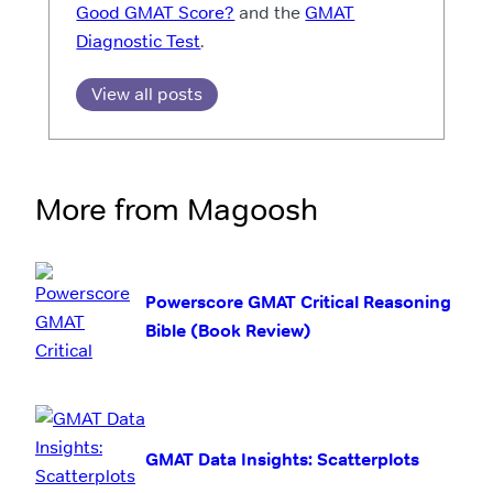
Good GMAT Score?
and the
GMAT
Diagnostic Test
.
View all posts
More from Magoosh
Powerscore GMAT Critical Reasoning
Bible (Book Review)
GMAT Data Insights: Scatterplots