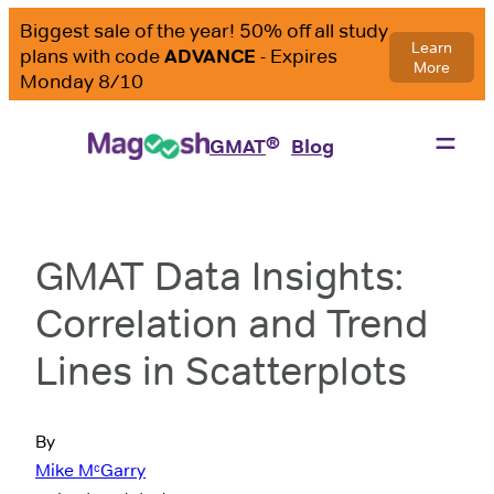
®
GMAT
Blog
GMAT Data Insights:
Correlation and Trend
Lines in Scatterplots
By
Mike MᶜGarry