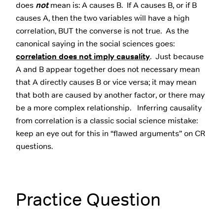
does
not
mean is: A causes B. If A causes B, or if B
causes A, then the two variables will have a high
correlation, BUT the converse is not true. As the
canonical saying in the social sciences goes:
correlation does not imply causality
. Just because
A and B appear together does not necessary mean
that A directly causes B or vice versa; it may mean
that both are caused by another factor, or there may
be a more complex relationship. Inferring causality
from correlation is a classic social science mistake:
keep an eye out for this in “flawed arguments” on CR
questions.
Practice Question