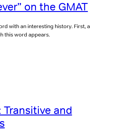
ver” on the GMAT
d with an interesting history. First, a
ch this word appears.
Transitive and
bs