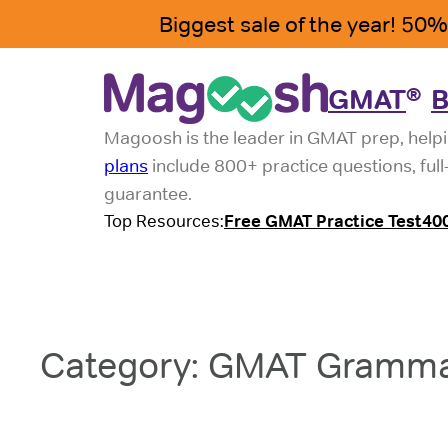
Skip
to
content
GMAT
B
®
Magoosh is the leader in GMAT prep, helpi
plans
include 800+ practice questions, ful
guarantee.
Top Resources:
Free GMAT Practice Test
40
Category:
GMAT Gramm