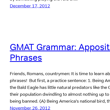
December 17, 2012
GMAT Grammar: Apposit
Phrases
Friends, Romans, countrymen: It is time to learn a
phrases! But first, a practice sentence: 1. Being Am
the Bald Eagle has little natural predators like th
their population dwindling to almost nothing up to
being banned. (A) Being America’s national bird, 
November 26, 2012