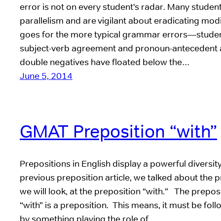
error is not on every student’s radar. Many studen
parallelism and are vigilant about eradicating mod
goes for the more typical grammar errors—stude
subject-verb agreement and pronoun-antecedent 
double negatives have floated below the…
June 5, 2014
GMAT Preposition “with”
Prepositions in English display a powerful diversity
previous preposition article, we talked about the p
we will look, at the preposition “with.” The prepos
“with” is a preposition. This means, it must be fo
by something playing the role of…