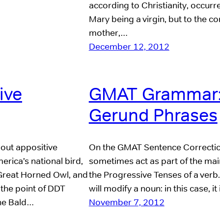
according to Christianity, occur
Mary being a virgin, but to the c
mother,…
December 12, 2012
ive
GMAT Grammar:
Gerund Phrases
bout appositive
On the GMAT Sentence Correction, 
erica’s national bird,
sometimes act as part of the main v
e Great Horned Owl, and
the Progressive Tenses of a verb
 the point of DDT
will modify a noun: in this case, 
the Bald…
November 7, 2012