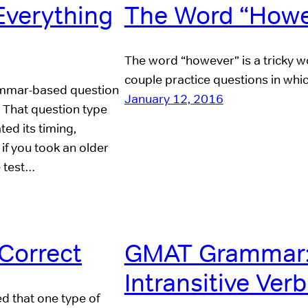
verything
The Word “Howe
The word “however” is a tricky wor
couple practice questions in whi
mmar-based question
January 12, 2016
! That question type
d its timing,
if you took an older
e test…
Correct
GMAT Grammar: 
Intransitive Ver
d that one type of