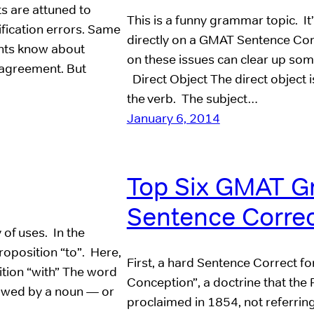
ts are attuned to
This is a funny grammar topic. It’
ification errors. Same
directly on a GMAT Sentence Corr
nts know about
on these issues can clear up so
agreement. But
Direct Object The direct object i
the verb. The subject…
January 6, 2014
Top Six GMAT G
Sentence Correc
 of uses. In the
roposition “to”. Here,
First, a hard Sentence Correct f
ition “with” The word
Conception”, a doctrine that the
llowed by a noun — or
proclaimed in 1854, not referring