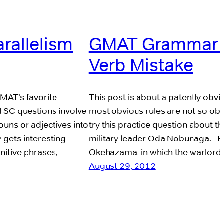
rallelism
GMAT Grammar R
Verb Mistake
GMAT’s favorite
This post is about a patently o
l SC questions involve
most obvious rules are not so obv
ouns or adjectives into
try this practice question about
y gets interesting
military leader Oda Nobunaga. Pr
initive phrases,
Okehazama, in which the warlo
August 29, 2012