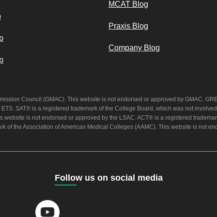
MCAT Blog
p
Praxis Blog
p
Company Blog
p
mission Council (GMAC). This website is not endorsed or approved by GMAC. GRE®
 ETS. SAT® is a registered trademark of the College Board, which was not involved 
s website is not endorsed or approved by the LSAC. ACT® is a registered trademark
rk of the Association of American Medical Colleges (AAMC). This website is not 
Follow us on social media