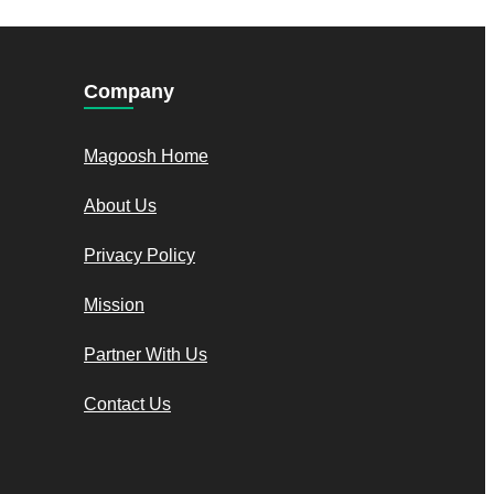
Company
Magoosh Home
About Us
Privacy Policy
Mission
Partner With Us
Contact Us