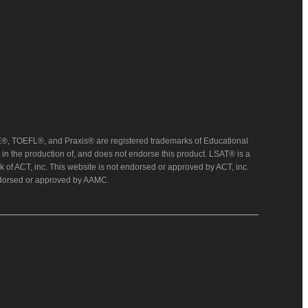
, TOEFL®, and Praxis® are registered trademarks of Educational
in the production of, and does not endorse this product. LSAT® is a
 of ACT, inc. This website is not endorsed or approved by ACT, inc.
endorsed or approved by AAMC.