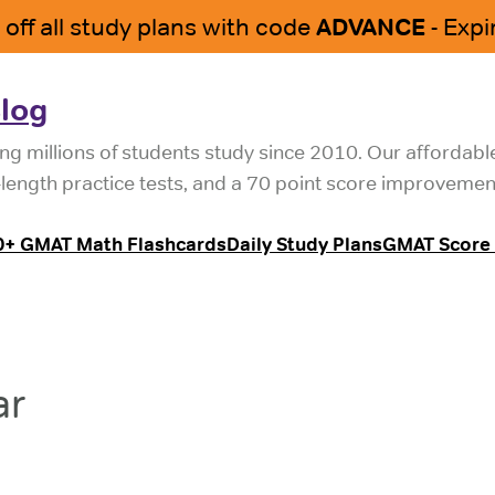
log
ng millions of students study since 2010. Our affordab
l-length practice tests, and a 70 point score improvemen
0+ GMAT Math Flashcards
Daily Study Plans
GMAT Score 
ar