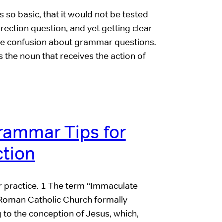
s so basic, that it would not be tested
ection question, and yet getting clear
me confusion about grammar questions.
s the noun that receives the action of
rammar Tips for
tion
or practice. 1 The term “Immaculate
 Roman Catholic Church formally
 to the conception of Jesus, which,