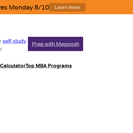
le
self-study
Prep with Magoosh
t
Calculator
Top MBA Programs