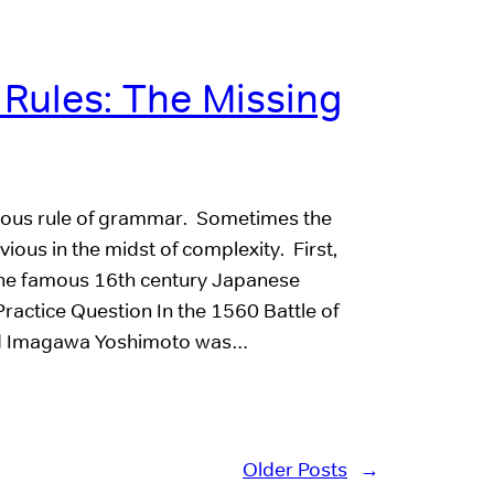
ules: The Missing
bvious rule of grammar. Sometimes the
ious in the midst of complexity. First,
 the famous 16th century Japanese
actice Question In the 1560 Battle of
rd Imagawa Yoshimoto was…
Older Posts
→