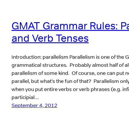
GMAT Grammar Rules: Pa
and Verb Tenses
Introduction: parallelism Parallelism is one of the 
grammatical structures. Probably almost half of al
parallelism of some kind. Of course, one can put n
parallel, but what’s the fun of that? Parallelism onl
when you put entire verbs or verb phrases (e.g. inf
participial…
September 4, 2012