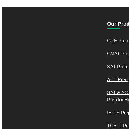
Our Pro
GRE Prep
GMAT Pre
SAT Prep
ACT Prep
SAT & AC
Prep for H
IELTS Pre
TOEFL Pr