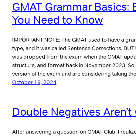
GMAT Grammar Basics: E
You Need to Know
IMPORTANT NOTE: The GMAT used to have a gra
type, and it was called Sentence Corrections. BUT
was dropped from the exam when the GMAT update
structure, and format back in November 2023. So, 
version of the exam and are considering taking th
October 19, 2024
Double Negatives Aren’t 
After answering a question on GMAT Club, I realize