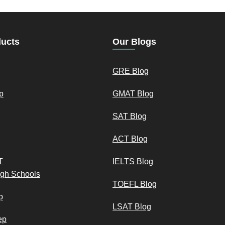
ducts
Our Blogs
GRE Blog
p
GMAT Blog
SAT Blog
ACT Blog
T
IELTS Blog
igh Schools
TOEFL Blog
p
LSAT Blog
ep