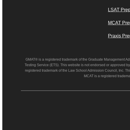
LSAT Pre
MCAT Pre
Praxis Pre
GMAT® is a registered trademark of the Graduate Management Ad
Testing Service (ETS). This website is not endorsed or approved by
registered trademark of the Law School Admission Council, Inc. Thi
MCAT is a registered tradema