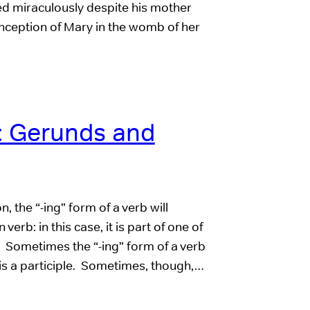
red miraculously despite his mother
onception of Mary in the womb of her
 Gerunds and
the “-ing” form of a verb will
erb: in this case, it is part of one of
. Sometimes the “-ing” form of a verb
it is a participle. Sometimes, though,…