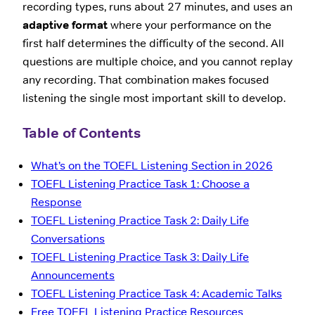
recording types, runs about 27 minutes, and uses an
adaptive format
where your performance on the
first half determines the difficulty of the second. All
questions are multiple choice, and you cannot replay
any recording. That combination makes focused
listening the single most important skill to develop.
Table of Contents
What’s on the TOEFL Listening Section in 2026
TOEFL Listening Practice Task 1: Choose a
Response
TOEFL Listening Practice Task 2: Daily Life
Conversations
TOEFL Listening Practice Task 3: Daily Life
Announcements
TOEFL Listening Practice Task 4: Academic Talks
Free TOEFL Listening Practice Resources