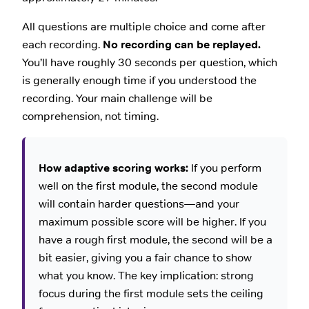
All questions are multiple choice and come after
each recording.
No recording can be replayed.
You’ll have roughly 30 seconds per question, which
is generally enough time if you understood the
recording. Your main challenge will be
comprehension, not timing.
How adaptive scoring works:
If you perform
well on the first module, the second module
will contain harder questions—and your
maximum possible score will be higher. If you
have a rough first module, the second will be a
bit easier, giving you a fair chance to show
what you know. The key implication: strong
focus during the first module sets the ceiling