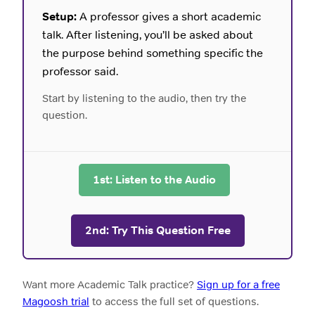
Setup:
A professor gives a short academic
talk. After listening, you’ll be asked about
the purpose behind something specific the
professor said.
Start by listening to the audio, then try the
question.
1st: Listen to the Audio
2nd: Try This Question Free
Want more Academic Talk practice?
Sign up for a free
Magoosh trial
to access the full set of questions.