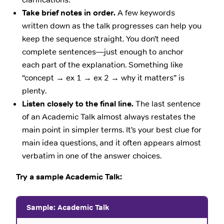
Take brief notes in order.
A few keywords
written down as the talk progresses can help you
keep the sequence straight. You don’t need
complete sentences—just enough to anchor
each part of the explanation. Something like
“concept → ex 1 → ex 2 → why it matters” is
plenty.
Listen closely to the final line.
The last sentence
of an Academic Talk almost always restates the
main point in simpler terms. It’s your best clue for
main idea questions, and it often appears almost
verbatim in one of the answer choices.
Try a sample Academic Talk:
Sample: Academic Talk