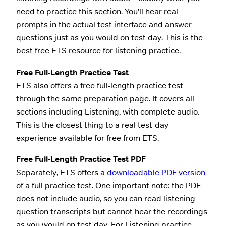
need to practice this section. You’ll hear real
prompts in the actual test interface and answer
questions just as you would on test day. This is the
best free ETS resource for listening practice.
Free Full-Length Practice Test
ETS also offers a free full-length practice test
through the same preparation page. It covers all
sections including Listening, with complete audio.
This is the closest thing to a real test-day
experience available for free from ETS.
Free Full-Length Practice Test PDF
Separately, ETS offers a
downloadable PDF version
of a full practice test. One important note: the PDF
does not include audio, so you can read listening
question transcripts but cannot hear the recordings
as you would on test day. For Listening practice