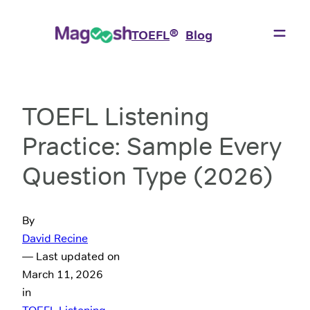
®
TOEFL
Blog
TOEFL Listening
Practice: Sample Every
Question Type (2026)
By
David Recine
— Last updated on
March 11, 2026
in