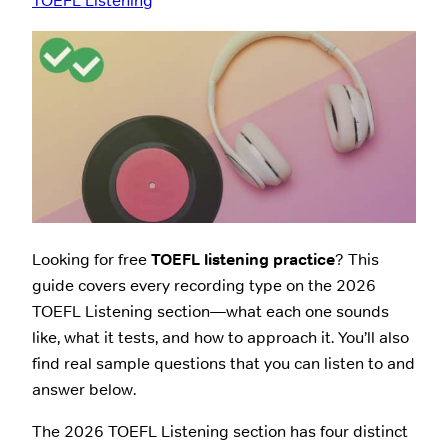
TOEFL Listening
Looking for free
TOEFL listening practice
? This
guide covers every recording type on the 2026
TOEFL Listening section—what each one sounds
like, what it tests, and how to approach it. You’ll also
find real sample questions that you can listen to and
answer below.
The 2026 TOEFL Listening section has four distinct