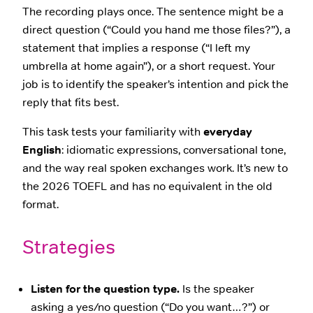
The recording plays once. The sentence might be a
direct question (“Could you hand me those files?”), a
statement that implies a response (“I left my
umbrella at home again”), or a short request. Your
job is to identify the speaker’s intention and pick the
reply that fits best.
This task tests your familiarity with
everyday
English
: idiomatic expressions, conversational tone,
and the way real spoken exchanges work. It’s new to
the 2026 TOEFL and has no equivalent in the old
format.
Strategies
Listen for the question type.
Is the speaker
asking a yes/no question (“Do you want…?”) or