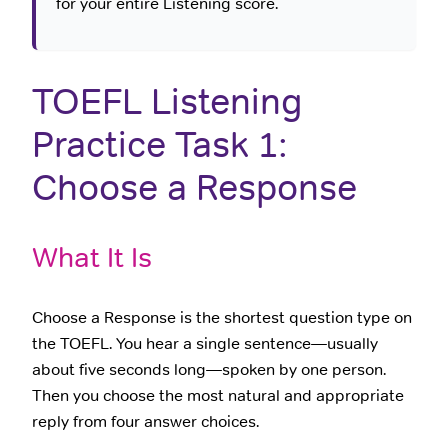
for your entire Listening score.
TOEFL Listening
Practice Task 1:
Choose a Response
What It Is
Choose a Response is the shortest question type on
the TOEFL. You hear a single sentence—usually
about five seconds long—spoken by one person.
Then you choose the most natural and appropriate
reply from four answer choices.