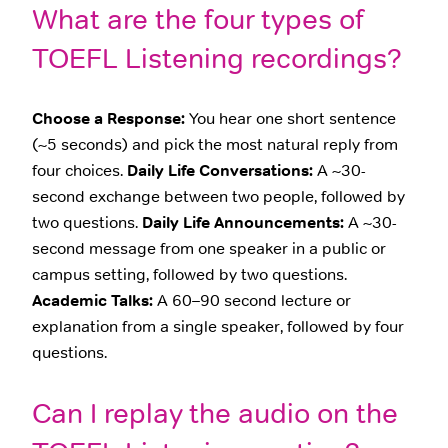
What are the four types of
TOEFL Listening recordings?
Choose a Response:
You hear one short sentence
(~5 seconds) and pick the most natural reply from
four choices.
Daily Life Conversations:
A ~30-
second exchange between two people, followed by
two questions.
Daily Life Announcements:
A ~30-
second message from one speaker in a public or
campus setting, followed by two questions.
Academic Talks:
A 60–90 second lecture or
explanation from a single speaker, followed by four
questions.
Can I replay the audio on the