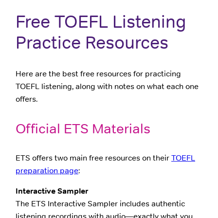
Free TOEFL Listening
Practice Resources
Here are the best free resources for practicing
TOEFL listening, along with notes on what each one
offers.
Official ETS Materials
ETS offers two main free resources on their
TOEFL
preparation page
:
Interactive Sampler
The ETS Interactive Sampler includes authentic
listening recordings with audio—exactly what you