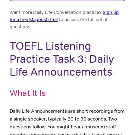
Want more Daily Life Conversation practice?
Sign up
for a free Magoosh trial
to access the full set of
questions.
TOEFL Listening
Practice Task 3: Daily
Life Announcements
What It Is
Daily Life Announcements are short recordings from
a single speaker, typically 20 to 30 seconds. Two
questions follow. You might hear a museum staff
member announcing a new exhibit, a transit worker