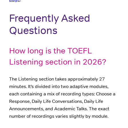
Frequently Asked
Questions
How long is the TOEFL
Listening section in 2026?
The Listening section takes approximately 27
minutes. It’s divided into two adaptive modules,
each containing a mix of recording types: Choose a
Response, Daily Life Conversations, Daily Life
Announcements, and Academic Talks. The exact
number of recordings varies slightly by module.