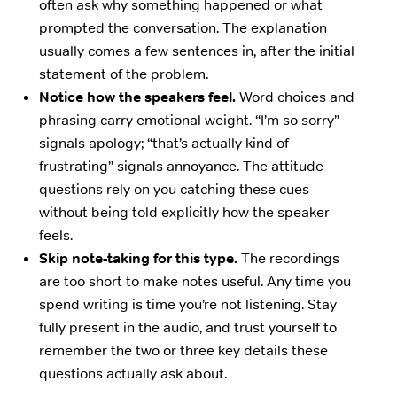
often ask why something happened or what
prompted the conversation. The explanation
usually comes a few sentences in, after the initial
statement of the problem.
Notice how the speakers feel.
Word choices and
phrasing carry emotional weight. “I’m so sorry”
signals apology; “that’s actually kind of
frustrating” signals annoyance. The attitude
questions rely on you catching these cues
without being told explicitly how the speaker
feels.
Skip note-taking for this type.
The recordings
are too short to make notes useful. Any time you
spend writing is time you’re not listening. Stay
fully present in the audio, and trust yourself to
remember the two or three key details these
questions actually ask about.