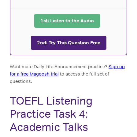
1st: Listen to the Audio
2nd: Try This Question Free
Want more Daily Life Announcement practice?
Sign up
for a free Magoosh trial
to access the full set of
questions.
TOEFL Listening
Practice Task 4:
Academic Talks