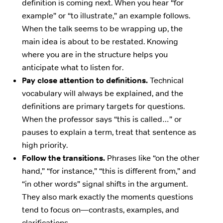
definition is coming next. When you hear “for
example” or “to illustrate,” an example follows.
When the talk seems to be wrapping up, the
main idea is about to be restated. Knowing
where you are in the structure helps you
anticipate what to listen for.
Pay close attention to definitions.
Technical
vocabulary will always be explained, and the
definitions are primary targets for questions.
When the professor says “this is called…” or
pauses to explain a term, treat that sentence as
high priority.
Follow the transitions.
Phrases like “on the other
hand,” “for instance,” “this is different from,” and
“in other words” signal shifts in the argument.
They also mark exactly the moments questions
tend to focus on—contrasts, examples, and
clarifications.