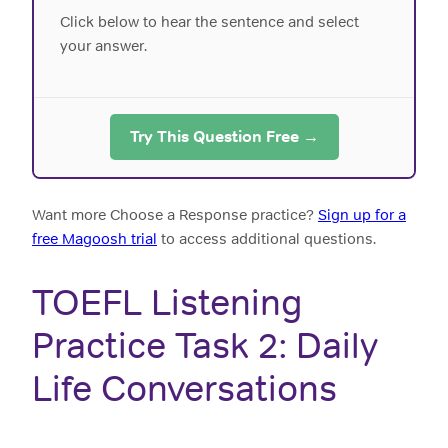
Click below to hear the sentence and select
your answer.
Try This Question Free →
Want more Choose a Response practice?
Sign up for a
free Magoosh trial
to access additional questions.
TOEFL Listening
Practice Task 2: Daily
Life Conversations