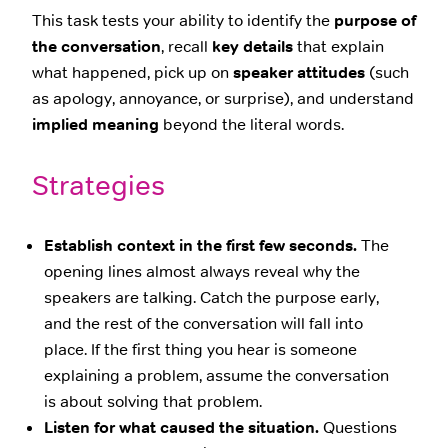
This task tests your ability to identify the
purpose of
the conversation
, recall
key details
that explain
what happened, pick up on
speaker attitudes
(such
as apology, annoyance, or surprise), and understand
implied meaning
beyond the literal words.
Strategies
Establish context in the first few seconds.
The
opening lines almost always reveal why the
speakers are talking. Catch the purpose early,
and the rest of the conversation will fall into
place. If the first thing you hear is someone
explaining a problem, assume the conversation
is about solving that problem.
Listen for what caused the situation.
Questions