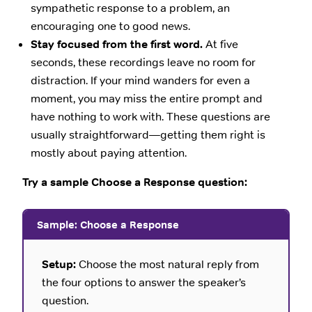
sympathetic response to a problem, an
encouraging one to good news.
Stay focused from the first word.
At five
seconds, these recordings leave no room for
distraction. If your mind wanders for even a
moment, you may miss the entire prompt and
have nothing to work with. These questions are
usually straightforward—getting them right is
mostly about paying attention.
Try a sample Choose a Response question:
Sample: Choose a Response
Setup:
Choose the most natural reply from
the four options to answer the speaker’s
question.