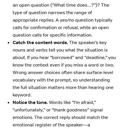
an open question (“What time does…?”)? The
type of question narrows the range of
appropriate replies. A yes/no question typically
calls for confirmation or refusal, while an open
question calls for specific information.
Catch the content words.
The speaker’s key
nouns and verbs tell you what the situation is
about. If you hear “borrowed” and “deadline,” you
know the context even if you miss a word or two.
Wrong answer choices often share surface-level
vocabulary with the prompt, so understanding
the full situation matters more than hearing one
keyword.
Notice the tone.
Words like “I’m afraid,”
“unfortunately,” or “thank goodness” signal
emotions. The correct reply should match the
emotional register of the speaker—a