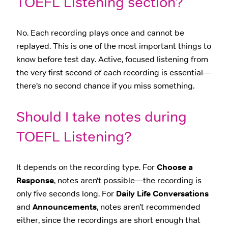
TOEFL Listening section?
No. Each recording plays once and cannot be
replayed. This is one of the most important things to
know before test day. Active, focused listening from
the very first second of each recording is essential—
there’s no second chance if you miss something.
Should I take notes during
TOEFL Listening?
It depends on the recording type. For
Choose a
Response
, notes aren’t possible—the recording is
only five seconds long. For
Daily Life Conversations
and
Announcements
, notes aren’t recommended
either, since the recordings are short enough that