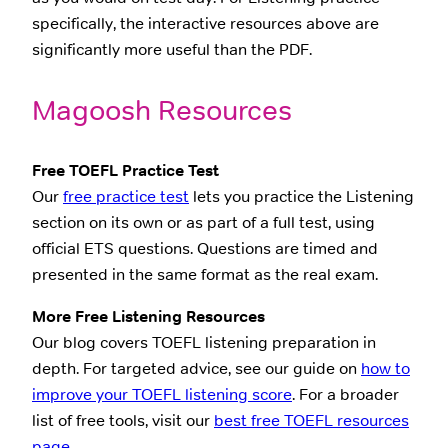
specifically, the interactive resources above are
significantly more useful than the PDF.
Magoosh Resources
Free TOEFL Practice Test
Our
free practice test
lets you practice the Listening
section on its own or as part of a full test, using
official ETS questions. Questions are timed and
presented in the same format as the real exam.
More Free Listening Resources
Our blog covers TOEFL listening preparation in
depth. For targeted advice, see our guide on
how to
improve your TOEFL listening score
. For a broader
list of free tools, visit our
best free TOEFL resources
page
.