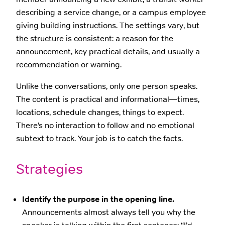
describing a service change, or a campus employee
giving building instructions. The settings vary, but
the structure is consistent: a reason for the
announcement, key practical details, and usually a
recommendation or warning.
Unlike the conversations, only one person speaks.
The content is practical and informational—times,
locations, schedule changes, things to expect.
There’s no interaction to follow and no emotional
subtext to track. Your job is to catch the facts.
Strategies
Identify the purpose in the opening line.
Announcements almost always tell you why the