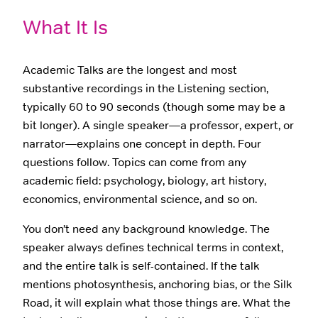
What It Is
Academic Talks are the longest and most
substantive recordings in the Listening section,
typically 60 to 90 seconds (though some may be a
bit longer). A single speaker—a professor, expert, or
narrator—explains one concept in depth. Four
questions follow. Topics can come from any
academic field: psychology, biology, art history,
economics, environmental science, and so on.
You don’t need any background knowledge. The
speaker always defines technical terms in context,
and the entire talk is self-contained. If the talk
mentions photosynthesis, anchoring bias, or the Silk
Road, it will explain what those things are. What the