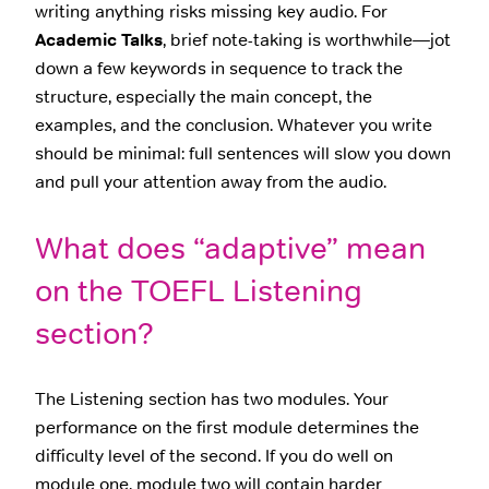
writing anything risks missing key audio. For
Academic Talks
, brief note-taking is worthwhile—jot
down a few keywords in sequence to track the
structure, especially the main concept, the
examples, and the conclusion. Whatever you write
should be minimal: full sentences will slow you down
and pull your attention away from the audio.
What does “adaptive” mean
on the TOEFL Listening
section?
The Listening section has two modules. Your
performance on the first module determines the
difficulty level of the second. If you do well on
module one, module two will contain harder