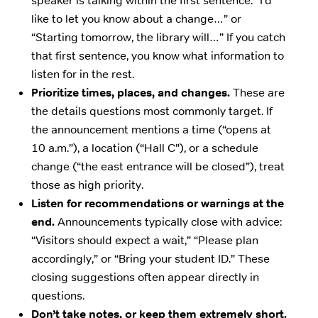
speaker is talking within the first sentence: “I’d
like to let you know about a change…” or
“Starting tomorrow, the library will…” If you catch
that first sentence, you know what information to
listen for in the rest.
Prioritize times, places, and changes.
These are
the details questions most commonly target. If
the announcement mentions a time (“opens at
10 a.m.”), a location (“Hall C”), or a schedule
change (“the east entrance will be closed”), treat
those as high priority.
Listen for recommendations or warnings at the
end.
Announcements typically close with advice:
“Visitors should expect a wait,” “Please plan
accordingly,” or “Bring your student ID.” These
closing suggestions often appear directly in
questions.
Don’t take notes, or keep them extremely short.