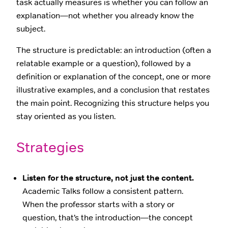
task actually measures is whether you can follow an
explanation—not whether you already know the
subject.
The structure is predictable: an introduction (often a
relatable example or a question), followed by a
definition or explanation of the concept, one or more
illustrative examples, and a conclusion that restates
the main point. Recognizing this structure helps you
stay oriented as you listen.
Strategies
Listen for the structure, not just the content.
Academic Talks follow a consistent pattern.
When the professor starts with a story or
question, that’s the introduction—the concept