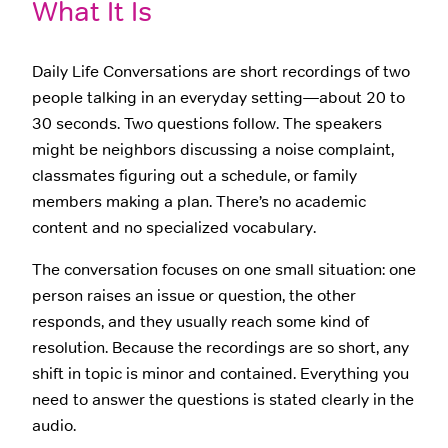
What It Is
Daily Life Conversations are short recordings of two
people talking in an everyday setting—about 20 to
30 seconds. Two questions follow. The speakers
might be neighbors discussing a noise complaint,
classmates figuring out a schedule, or family
members making a plan. There’s no academic
content and no specialized vocabulary.
The conversation focuses on one small situation: one
person raises an issue or question, the other
responds, and they usually reach some kind of
resolution. Because the recordings are so short, any
shift in topic is minor and contained. Everything you
need to answer the questions is stated clearly in the
audio.