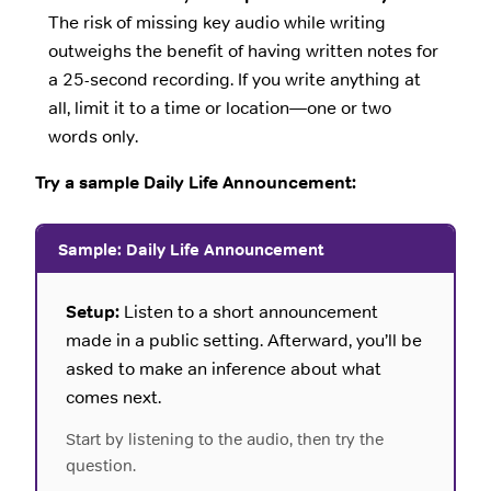
The risk of missing key audio while writing
outweighs the benefit of having written notes for
a 25-second recording. If you write anything at
all, limit it to a time or location—one or two
words only.
Try a sample Daily Life Announcement:
Sample: Daily Life Announcement
Setup:
Listen to a short announcement
made in a public setting. Afterward, you’ll be
asked to make an inference about what
comes next.
Start by listening to the audio, then try the
question.