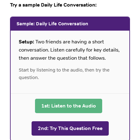
Try a sample Daily Life Conversation:
Sample: Daily Life Conversation
Setup:
Two friends are having a short
conversation. Listen carefully for key details,
then answer the question that follows.
Start by listening to the audio, then try the
question.
1st: Listen to the Audio
2nd: Try This Question Free