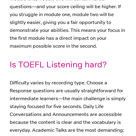
questions—and your score ceiling will be higher. If
you struggle in module one, module two will be
slightly easier, giving you a fair opportunity to
demonstrate your abilities. This means your focus in
the first module has a direct impact on your
maximum possible score in the second.
Is TOEFL Listening hard?
Difficulty varies by recording type. Choose a
Response questions are usually straightforward for
intermediate learners—the main challenge is simply
staying focused for five seconds. Daily Life
Conversations and Announcements are accessible
because the content is clear and the vocabulary is
everyday. Academic Talks are the most demanding: