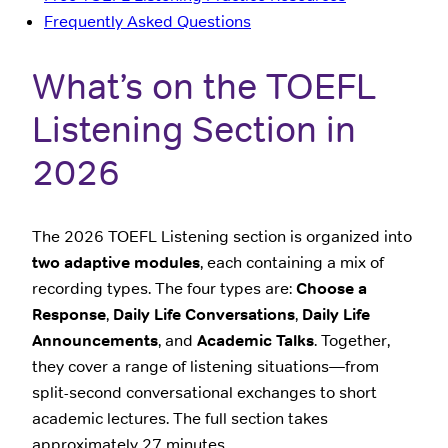
Frequently Asked Questions
What’s on the TOEFL
Listening Section in
2026
The 2026 TOEFL Listening section is organized into
two adaptive modules
, each containing a mix of
recording types. The four types are:
Choose a
Response
,
Daily Life Conversations
,
Daily Life
Announcements
, and
Academic Talks
. Together,
they cover a range of listening situations—from
split-second conversational exchanges to short
academic lectures. The full section takes
approximately 27 minutes.