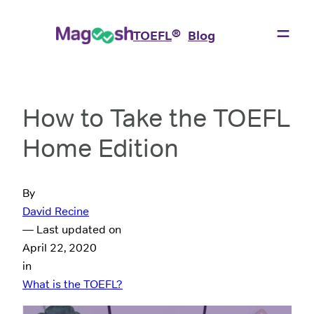
®
TOEFL
Blog
How to Take the TOEFL
Home Edition
By
David Recine
— Last updated on
April 22, 2020
in
What is the TOEFL?