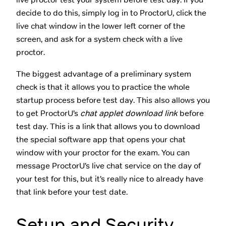
decide to do this, simply log in to ProctorU, click the
live chat window in the lower left corner of the
screen, and ask for a system check with a live
proctor.
The biggest advantage of a preliminary system
check is that it allows you to practice the whole
startup process before test day. This also allows you
to get ProctorU’s
chat applet download link
before
test day. This is a link that allows you to download
the special software app that opens your chat
window with your proctor for the exam. You can
message ProctorU’s live chat service on the day of
your test for this, but it’s really nice to already have
that link before your test date.
Setup and Security