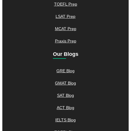
TOEFL Prep
LSAT Prep
MCAT Prep
Praxis Prep
Our Blogs
GRE Blog
GMAT Blog
SAT Blog
ACT Blog
IELTS Blog