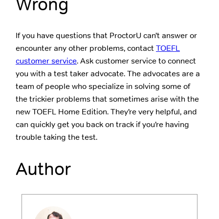
Wrong
If you have questions that ProctorU can’t answer or
encounter any other problems, contact
TOEFL
customer service
. Ask customer service to connect
you with a test taker advocate. The advocates are a
team of people who specialize in solving some of
the trickier problems that sometimes arise with the
new TOEFL Home Edition. They’re very helpful, and
can quickly get you back on track if you’re having
trouble taking the test.
Author