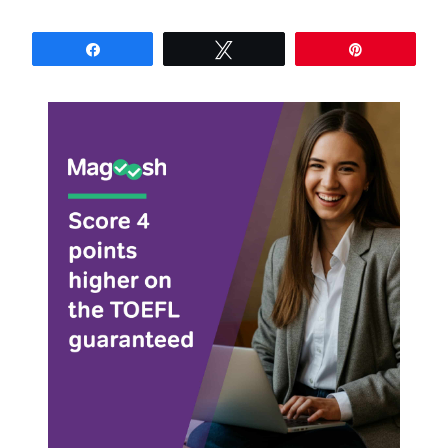
Share
Tweet
Pin