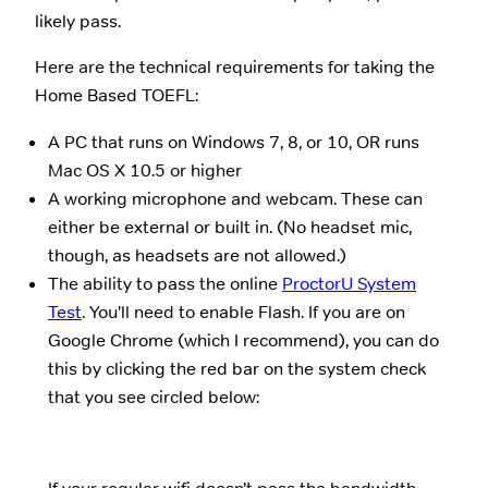
likely pass.
Here are the technical requirements for taking the
Home Based TOEFL:
A PC that runs on Windows 7, 8, or 10, OR runs
Mac OS X 10.5 or higher
A working microphone and webcam. These can
either be external or built in. (No headset mic,
though, as headsets are not allowed.)
The ability to pass the online
ProctorU System
Test
. You’ll need to enable Flash. If you are on
Google Chrome (which I recommend), you can do
this by clicking the red bar on the system check
that you see circled below: