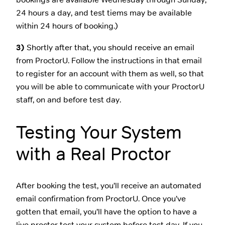
24 hours a day, and test tiems may be available
within 24 hours of booking.)
3)
Shortly after that, you should receive an email
from ProctorU. Follow the instructions in that email
to register for an account with them as well, so that
you will be able to communicate with your ProctorU
staff, on and before test day.
Testing Your System
with a Real Proctor
After booking the test, you’ll receive an automated
email confirmation from ProctorU. Once you’ve
gotten that email, you’ll have the option to have a
live proctor test your system before test day. If you