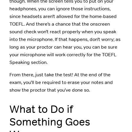
though. When the screen tells you to put on your
headphones, you can ignore those instructions,
since headsets aren’t allowed for the home-based
TOEFL. And there’s a chance that the onscreen
sound check won’t react properly when you speak
into the microphone. If that happens, don’t worry; as
long as your proctor can hear you, you can be sure
your microphone will work correctly for the TOEFL
Speaking section.
From there, just take the test! At the end of the
exam, you’ll be required to erase your notes and
show the proctor that you’ve done so.
What to Do if
Something Goes