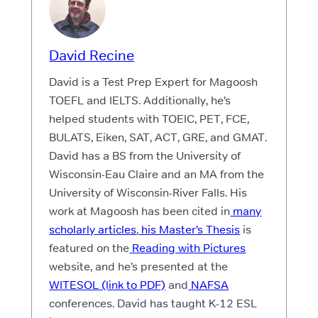
David Recine
David is a Test Prep Expert for Magoosh
TOEFL and IELTS. Additionally, he’s
helped students with TOEIC, PET, FCE,
BULATS, Eiken, SAT, ACT, GRE, and GMAT.
David has a BS from the University of
Wisconsin-Eau Claire and an MA from the
University of Wisconsin-River Falls. His
work at Magoosh has been cited in
many
scholarly articles
,
his Master’s Thesis
is
featured on the
Reading with Pictures
website, and he’s presented at the
WITESOL (link to PDF)
and
NAFSA
conferences. David has taught K-12 ESL