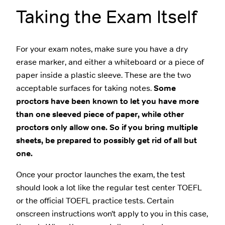
Taking the Exam Itself
For your exam notes, make sure you have a dry
erase marker, and either a whiteboard or a piece of
paper inside a plastic sleeve. These are the two
acceptable surfaces for taking notes.
Some
proctors have been known to let you have more
than one sleeved piece of paper, while other
proctors only allow one. So if you bring multiple
sheets, be prepared to possibly get rid of all but
one.
Once your proctor launches the exam, the test
should look a lot like the regular test center TOEFL
or the official TOEFL practice tests. Certain
onscreen instructions won’t apply to you in this case,