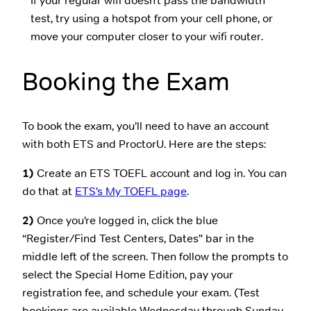
If your regular wifi doesn’t pass the bandwidth
test, try using a hotspot from your cell phone, or
move your computer closer to your wifi router.
Booking the Exam
To book the exam, you’ll need to have an account
with both ETS and ProctorU. Here are the steps:
1)
Create an ETS TOEFL account and log in. You can
do that at
ETS’s My TOEFL page
.
2)
Once you’re logged in, click the blue
“Register/Find Test Centers, Dates” bar in the
middle left of the screen. Then follow the prompts to
select the Special Home Edition, pay your
registration fee, and schedule your exam. (Test
bookings are available Wednesday through Sunday,