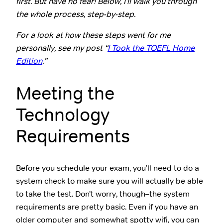
first. But have no fear! Below, I’ll walk you through
the whole process, step-by-step.
For a look at how these steps went for me
personally, see my post “
I Took the TOEFL Home
Edition
.”
Meeting the
Technology
Requirements
Before you schedule your exam, you’ll need to do a
system check to make sure you will actually be able
to take the test. Don’t worry, though–the system
requirements are pretty basic. Even if you have an
older computer and somewhat spotty wifi, you can