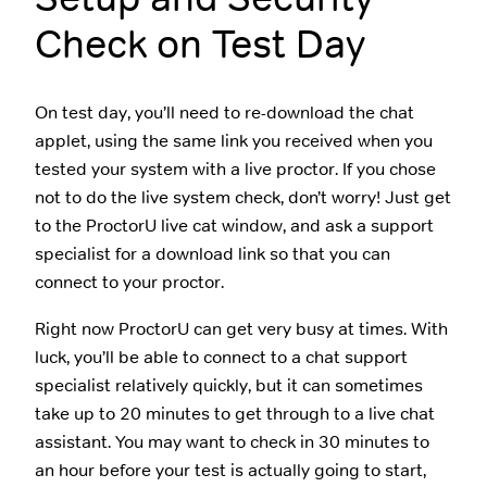
Check on Test Day
On test day, you’ll need to re-download the chat
applet, using the same link you received when you
tested your system with a live proctor. If you chose
not to do the live system check, don’t worry! Just get
to the ProctorU live cat window, and ask a support
specialist for a download link so that you can
connect to your proctor.
Right now ProctorU can get very busy at times. With
luck, you’ll be able to connect to a chat support
specialist relatively quickly, but it can sometimes
take up to 20 minutes to get through to a live chat
assistant. You may want to check in 30 minutes to
an hour before your test is actually going to start,