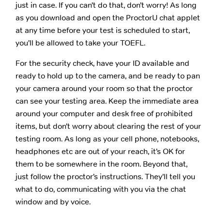
just in case. If you can’t do that, don’t worry! As long
as you download and open the ProctorU chat applet
at any time before your test is scheduled to start,
you’ll be allowed to take your TOEFL.
For the security check, have your ID available and
ready to hold up to the camera, and be ready to pan
your camera around your room so that the proctor
can see your testing area. Keep the immediate area
around your computer and desk free of prohibited
items, but don’t worry about clearing the rest of your
testing room. As long as your cell phone, notebooks,
headphones etc are out of your reach, it’s OK for
them to be somewhere in the room. Beyond that,
just follow the proctor’s instructions. They’ll tell you
what to do, communicating with you via the chat
window and by voice.