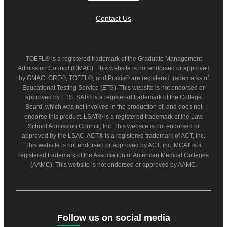
Contact Us
TOEFL® is a registered trademark of the Graduate Management
Admission Council (GMAC). This website is not endorsed or approved
by GMAC. GRE®, TOEFL®, and Praxis® are registered trademarks of
Educational Testing Service (ETS). This website is not endorsed or
approved by ETS. SAT® is a registered trademark of the College
Board, which was not involved in the production of, and does not
endorse this product. LSAT® is a registered trademark of the Law
School Admission Council, Inc. This website is not endorsed or
approved by the LSAC. ACT® is a registered trademark of ACT, inc.
This website is not endorsed or approved by ACT, inc. MCAT is a
registered trademark of the Association of American Medical Colleges
(AAMC). This website is not endorsed or approved by AAMC.
Follow us on social media