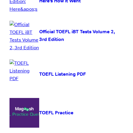
Here’s How it Went
Official TOEFL iBT Tests Volume 2,
3rd Edition
TOEFL Listening PDF
TOEFL Practice