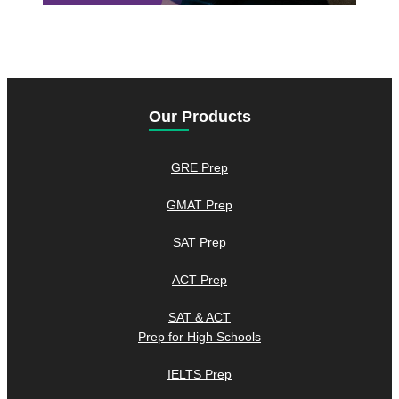
Our Products
GRE Prep
GMAT Prep
SAT Prep
ACT Prep
SAT & ACT
Prep for High Schools
IELTS Prep