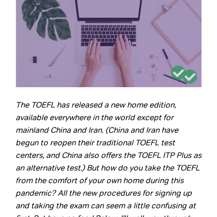
The TOEFL has released a new home edition,
available everywhere in the world except for
mainland China and Iran. (China and Iran have
begun to reopen their traditional TOEFL test
centers, and China also offers the TOEFL ITP Plus as
an alternative test.) But how do you take the TOEFL
from the comfort of your own home during this
pandemic? All the new procedures for signing up
and taking the exam can seem a little confusing at