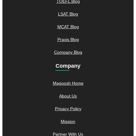
TOEFL Blog
LSAT Blog
MCAT Blog
Praxis Blog
Company Blog
Company
Magoosh Home
About Us
Privacy Policy
Mission
Partner With Us