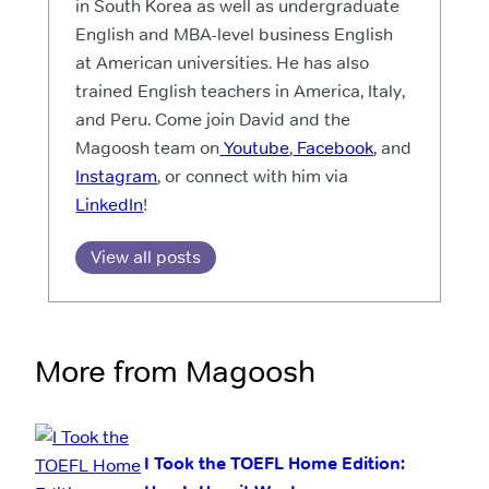
in South Korea as well as undergraduate
English and MBA-level business English
at American universities. He has also
trained English teachers in America, Italy,
and Peru. Come join David and the
Magoosh team on
Youtube
,
Facebook
, and
Instagram
, or connect with him via
LinkedIn
!
View all posts
More from Magoosh
I Took the TOEFL Home Edition: