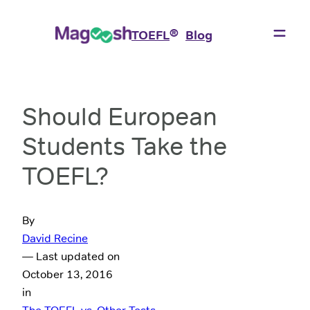
®
TOEFL
Blog
Should European
Students Take the
TOEFL?
By
David Recine
— Last updated on
October 13, 2016
in