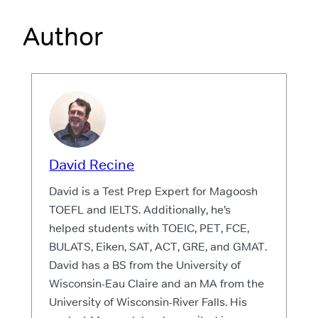
Author
David Recine
David is a Test Prep Expert for Magoosh
TOEFL and IELTS. Additionally, he’s
helped students with TOEIC, PET, FCE,
BULATS, Eiken, SAT, ACT, GRE, and GMAT.
David has a BS from the University of
Wisconsin-Eau Claire and an MA from the
University of Wisconsin-River Falls. His