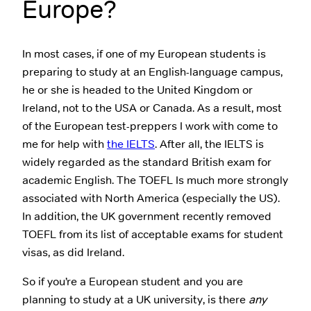
Europe?
In most cases, if one of my European students is
preparing to study at an English-language campus,
he or she is headed to the United Kingdom or
Ireland, not to the USA or Canada. As a result, most
of the European test-preppers I work with come to
me for help with
the IELTS
. After all, the IELTS is
widely regarded as the standard British exam for
academic English. The TOEFL Is much more strongly
associated with North America (especially the US).
In addition, the UK government recently removed
TOEFL from its list of acceptable exams for student
visas, as did Ireland.
So if you’re a European student and you are
planning to study at a UK university, is there
any