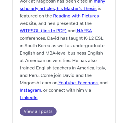
work at Magoosh has been cited in
many
scholarly articles
,
his Master’s Thesis
is
featured on the
Reading with Pictures
website, and he’s presented at the
WITESOL (link to PDF)
and
NAFSA
conferences. David has taught K-12 ESL
in South Korea as well as undergraduate
English and MBA-level business English
at American universities. He has also
trained English teachers in America, Italy,
and Peru. Come join David and the
Magoosh team on
Youtube
,
Facebook
, and
Instagram
, or connect with him via
LinkedIn
!
View all posts