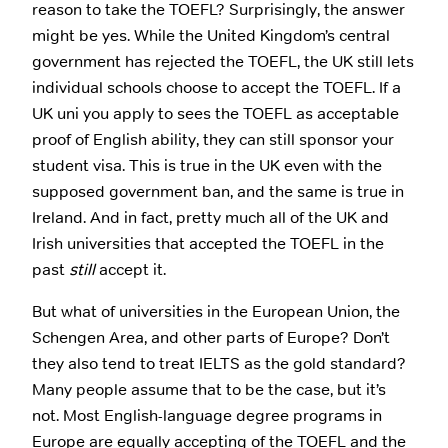
reason to take the TOEFL? Surprisingly, the answer
might be yes. While the United Kingdom’s central
government has rejected the TOEFL, the UK still lets
individual schools choose to accept the TOEFL. If a
UK uni you apply to sees the TOEFL as acceptable
proof of English ability, they can still sponsor your
student visa. This is true in the UK even with the
supposed government ban, and the same is true in
Ireland. And in fact, pretty much all of the UK and
Irish universities that accepted the TOEFL in the
past
still
accept it.
But what of universities in the European Union, the
Schengen Area, and other parts of Europe? Don’t
they also tend to treat IELTS as the gold standard?
Many people assume that to be the case, but it’s
not. Most English-language degree programs in
Europe are equally accepting of the TOEFL and the