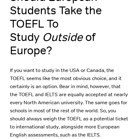
Students Take the
TOEFL To
Study
Outside
of
Europe?
If you want to study in the USA or Canada, the
TOEFL seems like the most obvious choice, and it
certainly is an option. Bear in mind, however, that
the TOEFL and IELTS are equally accepted at nearly
every North American university. The same goes for
schools in most of the rest of the world. So, you
should always weigh the TOEFL as a potential ticket
to international study, alongside more European
English assessments, such as the IELTS.