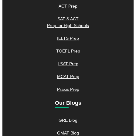
ACT Prep
SAT & ACT
Prep for High Schools
IELTS Prep
TOEFL Prep
LSAT Prep
MCAT Prep
Praxis Prep
Our Blogs
GRE Blog
GMAT Blog