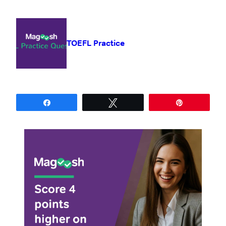
TOEFL Practice
Share
Tweet
Pin