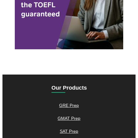
Our Products
GRE Prep
GMAT Prep
SAT Prep