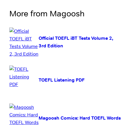
More from Magoosh
Official TOEFL iBT Tests Volume 2,
3rd Edition
TOEFL Listening PDF
Magoosh Comics: Hard TOEFL Words