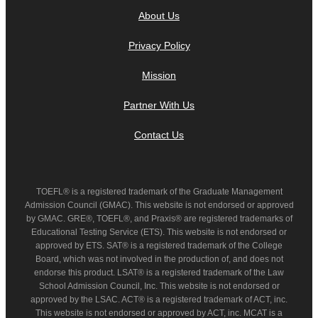
About Us
Privacy Policy
Mission
Partner With Us
Contact Us
TOEFL® is a registered trademark of the Graduate Management
Admission Council (GMAC). This website is not endorsed or approved
by GMAC. GRE®, TOEFL®, and Praxis® are registered trademarks of
Educational Testing Service (ETS). This website is not endorsed or
approved by ETS. SAT® is a registered trademark of the College
Board, which was not involved in the production of, and does not
endorse this product. LSAT® is a registered trademark of the Law
School Admission Council, Inc. This website is not endorsed or
approved by the LSAC. ACT® is a registered trademark of ACT, inc.
This website is not endorsed or approved by ACT, inc. MCAT is a