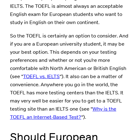
IELTS. The TOEFL is almost always an acceptable
English exam for European students who want to
study in English on their own continent.
So the TOEFL is certainly an option to consider. And
if you are a European university student, it may be
your best option. This depends on your testing
preferences and whether or not you’re more
comfortable with North American or British English
(see “
TOEFL vs. IELTS
“). It also can be a matter of
convenience. Anywhere you go in the world, the
TOEFL has more testing centers than the IELTS. It
may very well be easier for you to get to a TOEFL
testing site than an IELTS one (see “
Why is the
TOEFL an Internet-Based Test?
“).
Should European