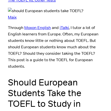
The TOEFL vs. Other Tests
Maix
Through
Moxon English
and
iTalki
, I tutor a lot of
English learners from Europe. Often, my European
students know little or nothing about TOEFL. But
should European students know much about the
TOEFL? Should they consider taking the TOEFL?
This post is a guide to the TOEFL for European
students.
Should European
Students Take the
TOEFL to Study in