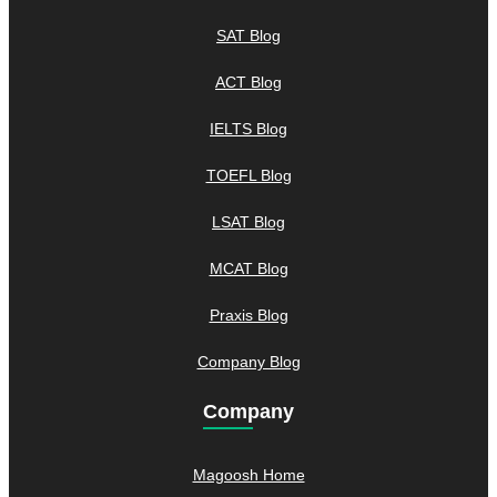
SAT Blog
ACT Blog
IELTS Blog
TOEFL Blog
LSAT Blog
MCAT Blog
Praxis Blog
Company Blog
Company
Magoosh Home