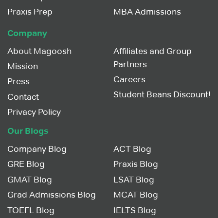
Praxis Prep
MBA Admissions
Company
About Magoosh
Affiliates and Group
Partners
Mission
Careers
Press
Student Beans Discount!
Contact
Privacy Policy
Our Blogs
Company Blog
ACT Blog
GRE Blog
Praxis Blog
GMAT Blog
LSAT Blog
Grad Admissions Blog
MCAT Blog
TOEFL Blog
IELTS Blog