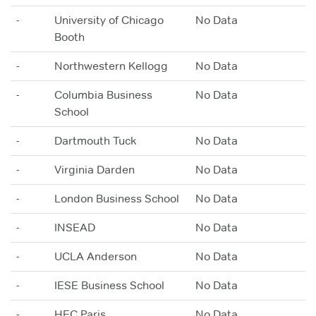
-
University of Chicago
No Data
Booth
-
Northwestern Kellogg
No Data
-
Columbia Business
No Data
School
-
Dartmouth Tuck
No Data
-
Virginia Darden
No Data
-
London Business School
No Data
-
INSEAD
No Data
-
UCLA Anderson
No Data
-
IESE Business School
No Data
-
HEC Paris
No Data