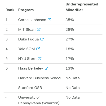
Underrepresented
Rank
Program
Minorities
1
Cornell Johnson
35%
2
MIT Sloan
28%
3
Duke Fuqua
27%
4
Yale SOM
18%
5
NYU Stern
17%
6
Haas Berkeley
13%
-
Harvard Business School
No Data
-
Stanford GSB
No Data
-
University of
No Data
Pennsylvania (Wharton)