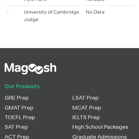
-
University of Cambridge
No Data
Judge
Our Products
GRE Prep
LSAT Prep
GMAT Prep
MCAT Prep
TOEFL Prep
IELTS Prep
SAT Prep
High School Packages
ACT Prep
Graduate Admissions