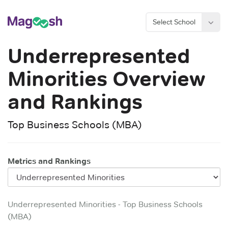
Select School
Underrepresented
Minorities
Overview
and Rankings
Top Business Schools (MBA)
Metrics and Rankings
Underrepresented Minorities
-
Top Business Schools
(MBA)