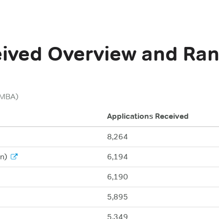
eived
Overview and Ran
(MBA)
Applications Received
8,264
n)
6,194
6,190
5,895
5,349