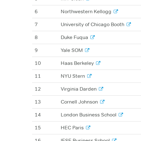
6
Northwestern Kellogg
7
University of Chicago Booth
8
Duke Fuqua
9
Yale SOM
10
Haas Berkeley
11
NYU Stern
12
Virginia Darden
13
Cornell Johnson
14
London Business School
15
HEC Paris
16
IESE Business School