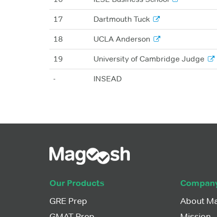
17
Dartmouth Tuck
18
UCLA Anderson
19
University of Cambridge Judge
-
INSEAD
Our Products
Compan
GRE Prep
About M
GMAT Prep
Mission