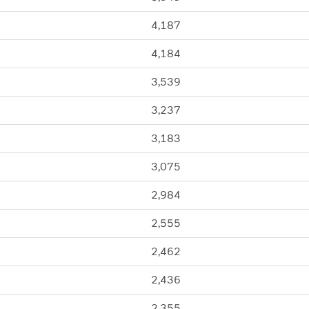
4,187
4,184
3,539
3,237
3,183
3,075
2,984
2,555
2,462
2,436
2,355