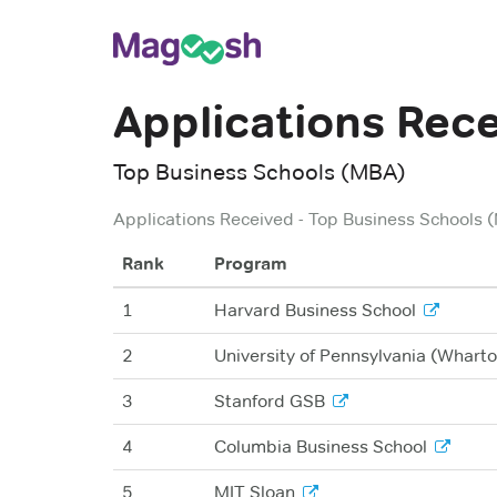
Applications Rec
Top Business Schools (MBA)
Applications Received
-
Top Business Schools 
Rank
Program
1
Harvard Business School
2
University of Pennsylvania (Wharto
3
Stanford GSB
4
Columbia Business School
5
MIT Sloan