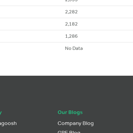
2,282
2,182
1,286
No Data
y
Our Blogs
agoosh
Company Blog
GRE Blog