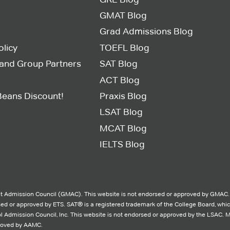
GMAT Blog
Grad Admissions Blog
olicy
TOEFL Blog
s and Group Partners
SAT Blog
ACT Blog
Beans Discount!
Praxis Blog
LSAT Blog
MCAT Blog
IELTS Blog
 Admission Council (GMAC). This website is not endorsed or approved by GMAC.
rsed or approved by ETS. SAT® is a registered trademark of the College Board, whi
l Admission Council, Inc. This website is not endorsed or approved by the LSAC. 
proved by AAMC.