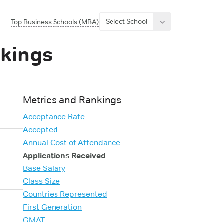
Select School
Top Business Schools (MBA)
kings
Metrics and Rankings
Acceptance Rate
Accepted
Annual Cost of Attendance
Applications Received
Base Salary
Class Size
Countries Represented
First Generation
GMAT