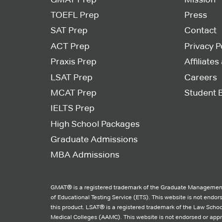
TOEFL Prep
Press
SAT Prep
Contact
ACT Prep
Privacy P
Praxis Prep
Affiliate
LSAT Prep
Careers
MCAT Prep
Student 
IELTS Prep
High School Packages
Graduate Admissions
MBA Admissions
GMAT® is a registered trademark of the Graduate Management
of Educational Testing Service (ETS). This website is not endo
this product. LSAT® is a registered trademark of the Law Schoo
Medical Colleges (AAMC). This website is not endorsed or ap