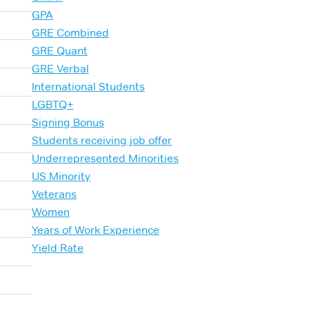
GPA
GRE Combined
GRE Quant
GRE Verbal
International Students
LGBTQ+
Signing Bonus
Students receiving job offer
Underrepresented Minorities
US Minority
Veterans
Women
Years of Work Experience
Yield Rate