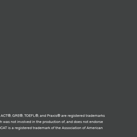
 ACT®, GRE®, TOEFL®, and Praxis® are registered trademarks
ch was not involved in the production of, and does not endorse
MCAT is a registered trademark of the Association of American