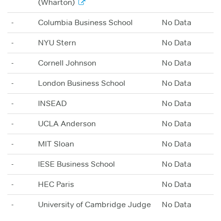
(Wharton)
-
Columbia Business School
No Data
-
NYU Stern
No Data
-
Cornell Johnson
No Data
-
London Business School
No Data
-
INSEAD
No Data
-
UCLA Anderson
No Data
-
MIT Sloan
No Data
-
IESE Business School
No Data
-
HEC Paris
No Data
-
University of Cambridge Judge
No Data