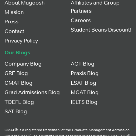
About Magoosh
Affiliates and Group
Partners
Mission
Careers
Press
Student Beans Discount!
Contact
Privacy Policy
Our Blogs
Company Blog
ACT Blog
GRE Blog
Praxis Blog
GMAT Blog
LSAT Blog
Grad Admissions Blog
MCAT Blog
TOEFL Blog
IELTS Blog
SAT Blog
GMAT® is a registered trademark of the Graduate Management Admission
Council (GMAC). This website is not endorsed or approved by GMAC. ACT®,