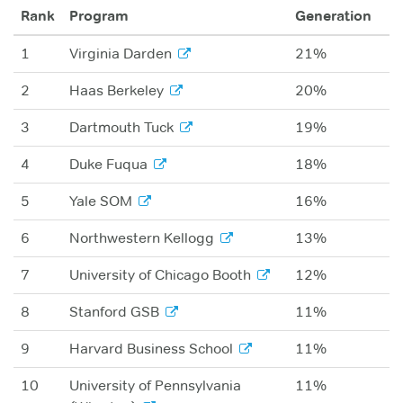
Rank
Program
Generation
1
Virginia Darden
21%
2
Haas Berkeley
20%
3
Dartmouth Tuck
19%
4
Duke Fuqua
18%
5
Yale SOM
16%
6
Northwestern Kellogg
13%
7
University of Chicago Booth
12%
8
Stanford GSB
11%
9
Harvard Business School
11%
10
University of Pennsylvania
11%