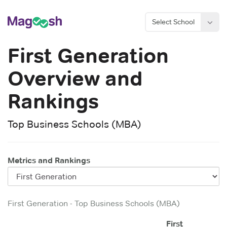
Select School
First Generation
Overview and
Rankings
Top Business Schools (MBA)
Metrics and Rankings
First Generation
-
Top Business Schools (MBA)
First