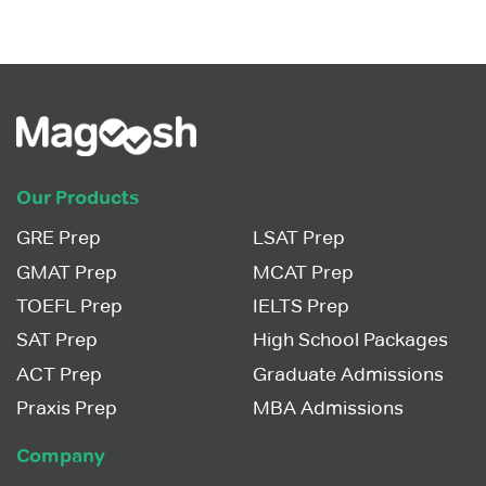
Our Products
GRE Prep
LSAT Prep
GMAT Prep
MCAT Prep
TOEFL Prep
IELTS Prep
SAT Prep
High School Packages
ACT Prep
Graduate Admissions
Praxis Prep
MBA Admissions
Company