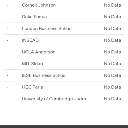
-
Cornell Johnson
No Data
-
Duke Fuqua
No Data
-
London Business School
No Data
-
INSEAD
No Data
-
UCLA Anderson
No Data
-
MIT Sloan
No Data
-
IESE Business School
No Data
-
HEC Paris
No Data
-
University of Cambridge Judge
No Data