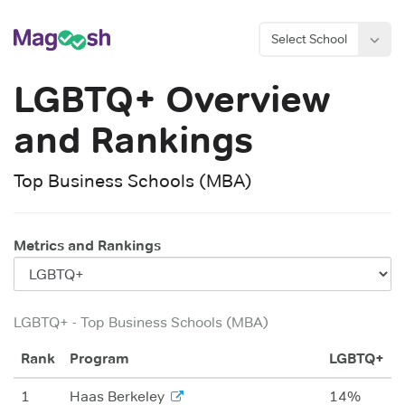
Select School
LGBTQ+
Overview
and Rankings
Top Business Schools (MBA)
Metrics and Rankings
LGBTQ+
-
Top Business Schools (MBA)
Rank
Program
LGBTQ+
1
Haas Berkeley
14%