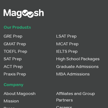
Our Products
GRE Prep
LSAT Prep
GMAT Prep
MCAT Prep
TOEFL Prep
IELTS Prep
SAT Prep
High School Packages
ACT Prep
Graduate Admissions
Praxis Prep
MBA Admissions
Company
About Magoosh
Affiliates and Group
Partners
Mission
Careers