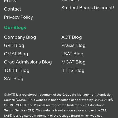
Press
Student Beans Discount!
Contact
Privacy Policy
Our Blogs
Company Blog
ACT Blog
GRE Blog
Praxis Blog
GMAT Blog
LSAT Blog
Grad Admissions Blog
MCAT Blog
TOEFL Blog
IELTS Blog
SAT Blog
GMAT® is a registered trademark of the Graduate Management Admission
Council (GMAC). This website is not endorsed or approved by GMAC. ACT®,
GRE®, TOEFL®, and Praxis® are registered trademarks of Educational
Testing Service (ETS). This website is not endorsed or approved by ETS.
SAT® is a registered trademark of the College Board, which was not