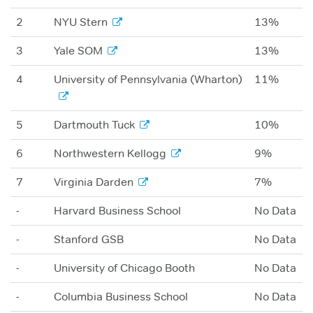
2
NYU Stern
13%
3
Yale SOM
13%
4
University of Pennsylvania (Wharton)
11%
5
Dartmouth Tuck
10%
6
Northwestern Kellogg
9%
7
Virginia Darden
7%
-
Harvard Business School
No Data
-
Stanford GSB
No Data
-
University of Chicago Booth
No Data
-
Columbia Business School
No Data