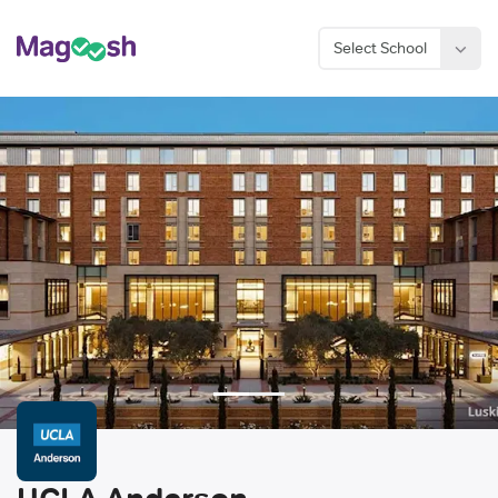
Select School
Considering an MBA?
Sign Up Now
UCLA Anderson