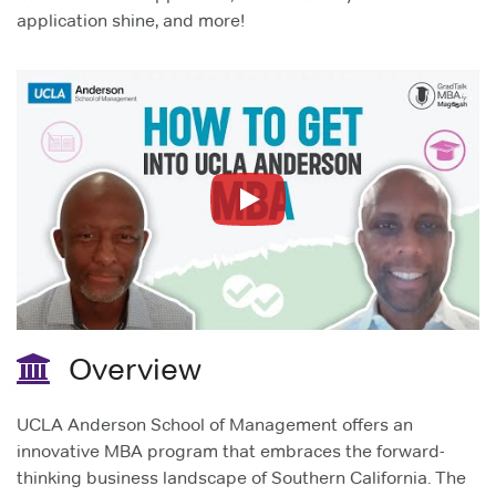
application shine, and more!
Play
Overview
UCLA Anderson School of Management offers an
innovative MBA program that embraces the forward-
thinking business landscape of Southern California. The