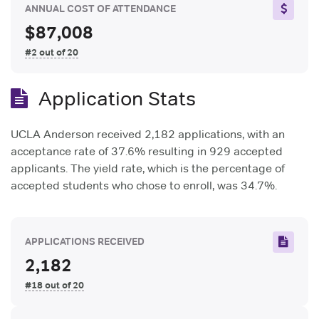
ANNUAL COST OF ATTENDANCE
$87,008
#2 out of 20
Application Stats
UCLA Anderson received 2,182 applications, with an
acceptance rate of 37.6% resulting in 929 accepted
applicants. The yield rate, which is the percentage of
accepted students who chose to enroll, was 34.7%.
APPLICATIONS RECEIVED
2,182
#18 out of 20