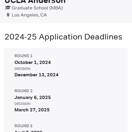
Graduate School (MBA)
Los Angeles, CA
2024-25
Application Deadlines
ROUND
1
October 1, 2024
DECISION
December 13, 2024
ROUND
2
January 6, 2025
DECISION
March 27, 2025
ROUND
3