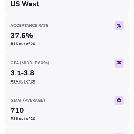
US West
ACCEPTANCE RATE
37.6%
#16 out of 20
GPA
(MIDDLE 80%)
3.1-3.8
#14 out of 20
GMAT
(AVERAGE)
710
#16 out of 20