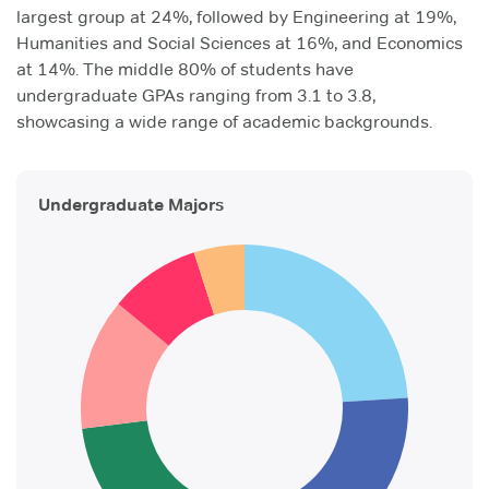
largest group at 24%, followed by Engineering at 19%,
Humanities and Social Sciences at 16%, and Economics
at 14%. The middle 80% of students have
undergraduate GPAs ranging from 3.1 to 3.8,
showcasing a wide range of academic backgrounds.
Undergraduate Majors