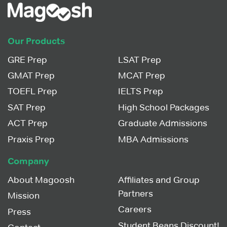
Our Products
GRE Prep
LSAT Prep
GMAT Prep
MCAT Prep
TOEFL Prep
IELTS Prep
SAT Prep
High School Packages
ACT Prep
Graduate Admissions
Praxis Prep
MBA Admissions
Company
About Magoosh
Affiliates and Group
Partners
Mission
Careers
Press
Student Beans Discount!