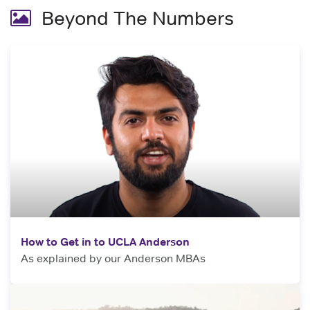
Beyond The Numbers
How to Get in to UCLA Anderson
As explained by our Anderson MBAs