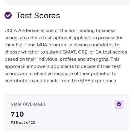
Test Scores
UCLA Anderson is one of the first leading business
schools to offer a test-optional application process for
their Full-Time MBA program, allowing candidates to
choose whether to submit GMAT, GRE, or EA test scores
based on their individual profiles and strengths. This
approach empowers applicants to decide if their test
scores are a reflective measure of their potential to
contribute to and benefit from the MBA experience.
GMAT
(AVERAGE)
710
#16 out of 20