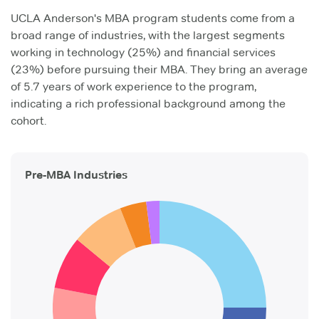
UCLA Anderson's MBA program students come from a
broad range of industries, with the largest segments
working in technology (25%) and financial services
(23%) before pursuing their MBA. They bring an average
of 5.7 years of work experience to the program,
indicating a rich professional background among the
cohort.
Pre-MBA Industries