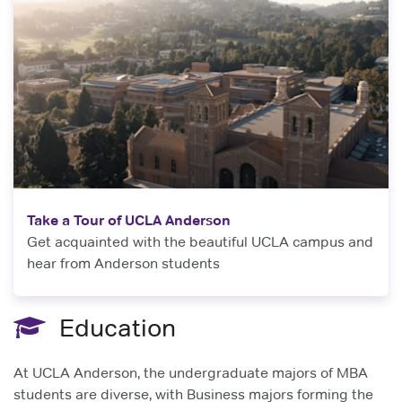
Take a Tour of UCLA Anderson
Get acquainted with the beautiful UCLA campus and
hear from Anderson students
Education
At UCLA Anderson, the undergraduate majors of MBA
students are diverse, with Business majors forming the