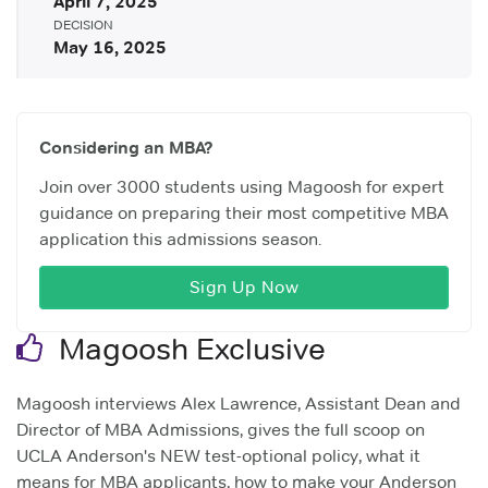
April 7, 2025
DECISION
May 16, 2025
Considering an MBA?
Join over 3000 students using Magoosh for expert
guidance on preparing their most competitive MBA
application this admissions season.
Sign Up Now
Magoosh Exclusive
Magoosh interviews Alex Lawrence, Assistant Dean and
Director of MBA Admissions, gives the full scoop on
UCLA Anderson's NEW test-optional policy, what it
means for MBA applicants, how to make your Anderson