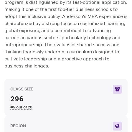
program is distinguished by its test-optional application,
making it one of the first top-tier business schools to
adopt this inclusive policy. Anderson's MBA experience is
characterized by a strong focus on customized learning,
global exposure, and a commitment to advancing
careers in various sectors, particularly technology and
entrepreneurship. Their values of shared success and
thinking fearlessly underpin a curriculum designed to
cultivate leadership and a proactive approach to
business challenges.
CLASS SIZE
296
#5 out of 20
REGION