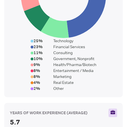
25
%
Technology
23
%
Financial Services
11
%
Consulting
10
%
Government, Nonprofit
9
%
Health/Pharma/Biotech
8
%
Entertainment / Media
8
%
Marketing
4
%
Real Estate
2
%
Other
YEARS OF WORK EXPERIENCE
(AVERAGE)
5.7