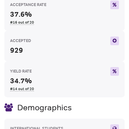
ACCEPTANCE RATE
37.6%
#16 out of 20
ACCEPTED
929
YIELD RATE
34.7%
#14 out of 20
Demographics
INTERNATIONAL STUDENTS