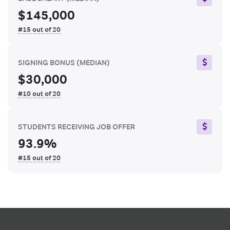
$145,000
#15 out of 20
SIGNING BONUS
(MEDIAN)
$30,000
#10 out of 20
STUDENTS RECEIVING JOB OFFER
93.9%
#15 out of 20