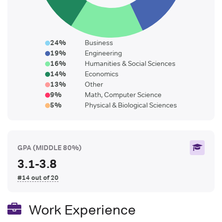
24
%
Business
19
%
Engineering
16
%
Humanities & Social Sciences
14
%
Economics
13
%
Other
9
%
Math, Computer Science
5
%
Physical & Biological Sciences
GPA
(MIDDLE 80%)
3.1-3.8
#14 out of 20
Work Experience