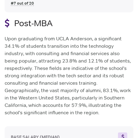
#7 out of 20
Post-MBA
Upon graduating from UCLA Anderson, a significant
34.1% of students transition into the technology
industry, with consulting and financial services also
being popular, attracting 23.8% and 12.1% of students,
respectively. These fields are indicative of the school's
strong integration with the tech sector and its robust
consulting and financial services training.
Geographically, the vast majority of alumni, 83.1%, work
in the Western United States, particularly in Southern
California, which accounts for 57.9%, illustrating the
school's significant influence in the region.
BASE SALARY
(MEDIAN)