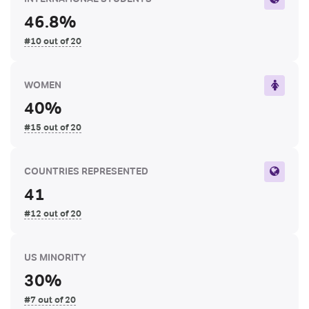
46.8%
#10 out of 20
WOMEN
40%
#15 out of 20
COUNTRIES REPRESENTED
41
#12 out of 20
US MINORITY
30%
#7 out of 20