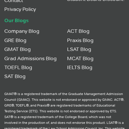
Contact
Privacy Policy
Our Blogs
Company Blog
ACT Blog
GRE Blog
Praxis Blog
GMAT Blog
LSAT Blog
Grad Admissions Blog
MCAT Blog
TOEFL Blog
IELTS Blog
SAT Blog
GMAT® is a registered trademark of the Graduate Management Admission
Council (GMAC). This website is not endorsed or approved by GMAC. ACT®,
GRE®, TOEFL®, and Praxis® are registered trademarks of Educational
Testing Service (ETS). This website is not endorsed or approved by ETS.
SAT® is a registered trademark of the College Board, which was not
involved in the production of, and does not endorse this product. LSAT® is a
registered trademark of the Law School Admission Council, Inc. This website