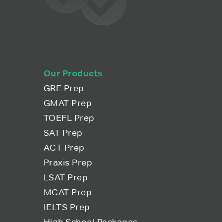
Our Products
GRE Prep
GMAT Prep
TOEFL Prep
SAT Prep
ACT Prep
Praxis Prep
LSAT Prep
MCAT Prep
IELTS Prep