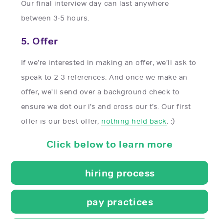
Our final interview day can last anywhere
between 3-5 hours.
5. Offer
If we’re interested in making an offer, we’ll ask to
speak to 2-3 references. And once we make an
offer, we’ll send over a background check to
ensure we dot our i’s and cross our t’s. Our first
offer is our best offer,
nothing held back
. :)
Click below to learn more
hiring process
pay practices