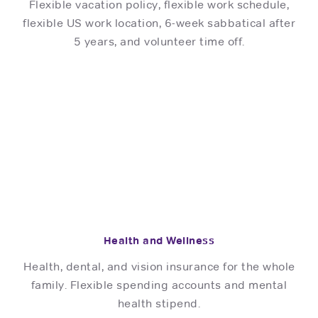
Flexible vacation policy, flexible work schedule,
flexible US work location, 6-week sabbatical after
5 years, and volunteer time off.
Health and Wellness
Health, dental, and vision insurance for the whole
family. Flexible spending accounts and mental
health stipend.