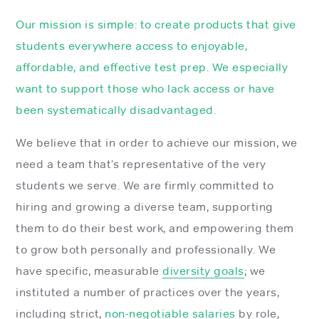
Our mission is simple: to create products that give
students everywhere access to enjoyable,
affordable, and effective test prep. We especially
want to support those who lack access or have
been systematically disadvantaged.
We believe that in order to achieve our mission, we
need a team that’s representative of the very
students we serve. We are firmly committed to
hiring and growing a diverse team, supporting
them to do their best work, and empowering them
to grow both personally and professionally. We
have specific, measurable
diversity goals
; we
instituted a number of practices over the years,
including strict,
non-negotiable salaries
by role,