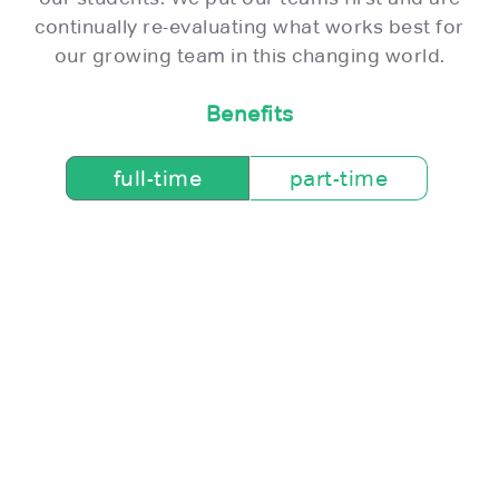
continually re-evaluating what works best for
our growing team in this changing world.
Benefits
full-time
part-time