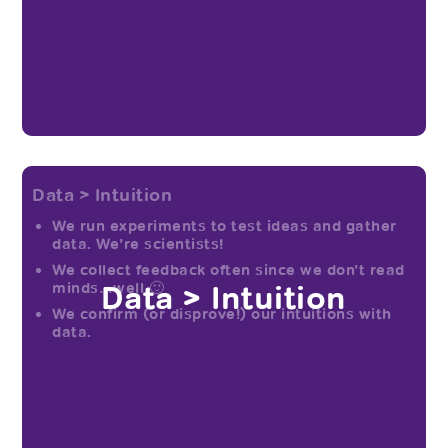
Data > Intuition
We run experiments to test ideas and gather
data. We’re scientists!
We collect feedback often since we don’t read
Data > Intuition
minds…well 🙂
We confirm (or disprove!) our intuitions with
data.