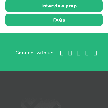
interview prep
FAQs
Connect with us