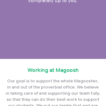
completely up to you.
Working at Magoosh
Our goal is to support the whole Magoosher,
in and out of the proverbial office. We believe
in taking care of and supporting our team fully,
so that they can do their best work to support
our students. We put our teams first and are