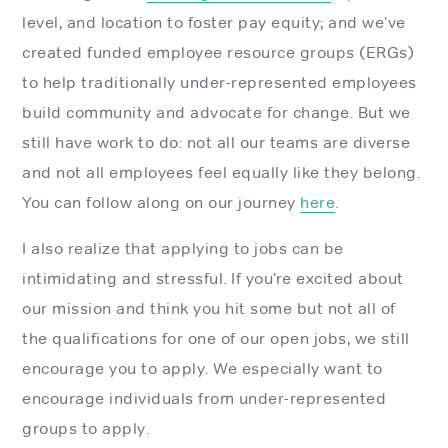
level, and location to foster pay equity; and we’ve
created funded employee resource groups (ERGs)
to help traditionally under-represented employees
build community and advocate for change. But we
still have work to do: not all our teams are diverse
and not all employees feel equally like they belong.
You can follow along on our journey
here
.
I also realize that applying to jobs can be
intimidating and stressful. If you’re excited about
our mission and think you hit some but not all of
the qualifications for one of our open jobs, we still
encourage you to apply. We especially want to
encourage individuals from under-represented
groups to apply.