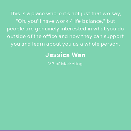
This is a place where it’s not just that we say,
“Oh, you’ll have work / life balance,” but
people are genuinely interested in what you do
outside of the office and how they can support
you and learn about you as a whole person.
Jessica Wan
VP of Marketing