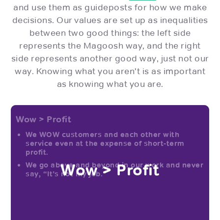
and use them as guideposts for how we make
decisions. Our values are set up as inequalities
between two good things: the left side
represents the Magoosh way, and the right
side represents another good way, just not our
way. Knowing what you aren't is as important
as knowing what you are.
Wow > Profit
We WOW customers and each other with
service even at the expense of short-term
profit.
Wow > Profit
We go above and beyond in our work and never
say, “It’s not my job.”