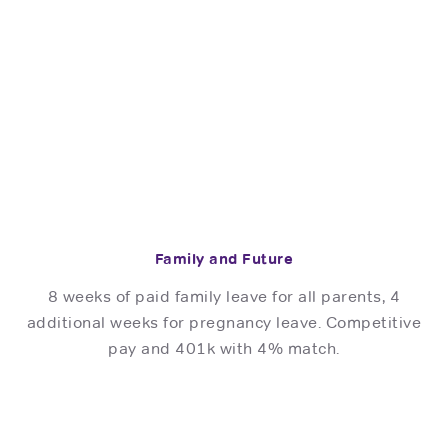
Family and Future
8 weeks of paid family leave for all parents, 4
additional weeks for pregnancy leave. Competitive
pay and 401k with 4% match.