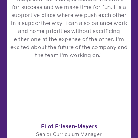
for success and we make time for fun. It's a
supportive place where we push each other
in a supportive way. I can also balance work
and home priorities without sacrificing
either one at the expense of the other. I'm
excited about the future of the company and
the team I'm working on."
Eliot Friesen-Meyers
Senior Curriculum Manager