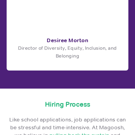
Desiree Morton
Director of Diversity, Equity, Inclusion, and
Belonging
Hiring Process
Like school applications, job applications can
be stressful and time-intensive. At Magoosh,