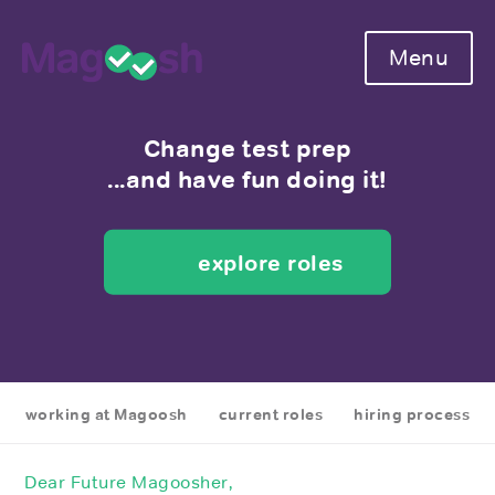
Menu
Change test prep
...and have fun doing it!
explore roles
working at Magoosh
current roles
hiring process
Dear Future Magoosher,