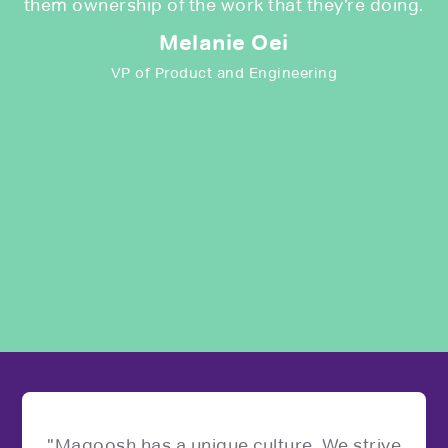
them ownership of the work that they’re doing.
Melanie Oei
VP of Product and Engineering
"Magoosh has a unique culture. We strive