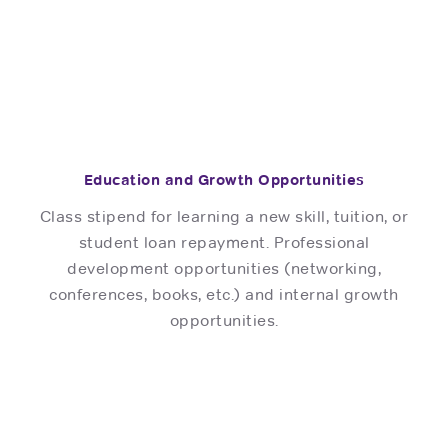
Education and Growth Opportunities
Class stipend for learning a new skill, tuition, or
student loan repayment. Professional
development opportunities (networking,
conferences, books, etc.) and internal growth
opportunities.