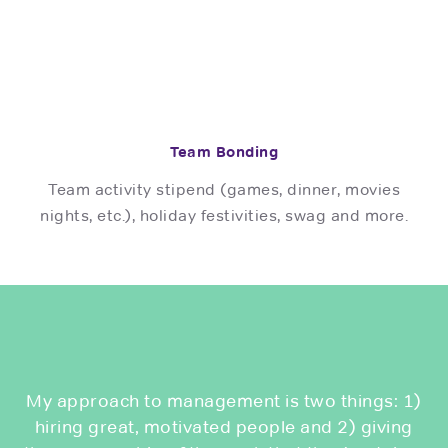
Team Bonding
Team activity stipend (games, dinner, movies
nights, etc.), holiday festivities, swag and more.
My approach to management is two things: 1)
hiring great, motivated people and 2) giving