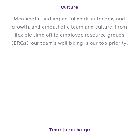
Culture
Meaningful and impactful work, autonomy and
growth, and empathetic team and culture. From
flexible time off to employee resource groups
(ERGs), our team's well-being is our top priority.
Time to recharge