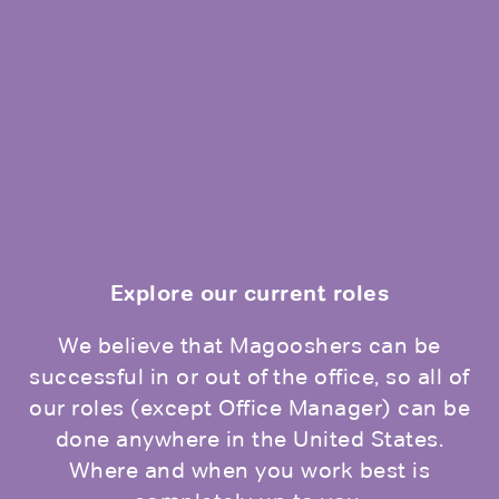
Explore our current roles
We believe that Magooshers can be
successful in or out of the office, so all of
our roles (except Office Manager) can be
done anywhere in the United States.
Where and when you work best is