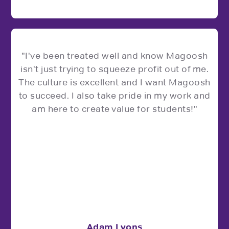
"I've been treated well and know Magoosh
isn't just trying to squeeze profit out of me.
The culture is excellent and I want Magoosh
to succeed. I also take pride in my work and
am here to create value for students!"
Adam Lyons