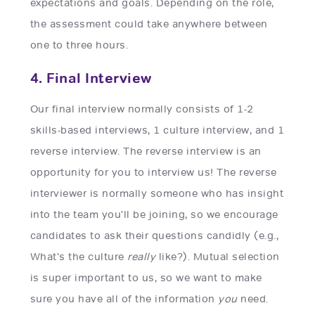
expectations and goals. Depending on the role,
the assessment could take anywhere between
one to three hours.
4. Final Interview
Our final interview normally consists of 1-2
skills-based interviews, 1 culture interview, and 1
reverse interview. The reverse interview is an
opportunity for you to interview us! The reverse
interviewer is normally someone who has insight
into the team you'll be joining, so we encourage
candidates to ask their questions candidly (e.g.,
What's the culture
really
like?). Mutual selection
is super important to us, so we want to make
sure you have all of the information
you
need.