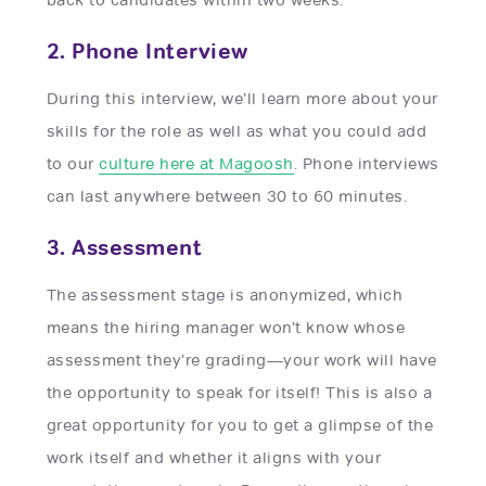
2. Phone Interview
During this interview, we’ll learn more about your
skills for the role as well as what you could add
to our
culture here at Magoosh
. Phone interviews
can last anywhere between 30 to 60 minutes.
3. Assessment
The assessment stage is anonymized, which
means the hiring manager won’t know whose
assessment they’re grading—your work will have
the opportunity to speak for itself! This is also a
great opportunity for you to get a glimpse of the
work itself and whether it aligns with your