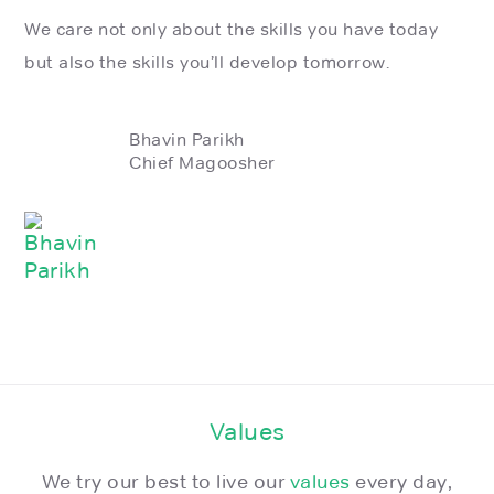
We care not only about the skills you have today
but also the skills you’ll develop tomorrow.
Bhavin Parikh
Chief Magoosher
Values
We try our best to live our
values
every day,