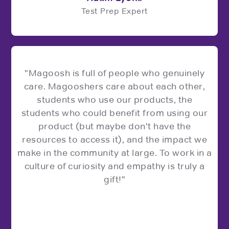
Test Prep Expert
"Magoosh is full of people who genuinely
care. Magooshers care about each other,
students who use our products, the
students who could benefit from using our
product (but maybe don't have the
resources to access it), and the impact we
make in the community at large. To work in a
culture of curiosity and empathy is truly a
gift!"