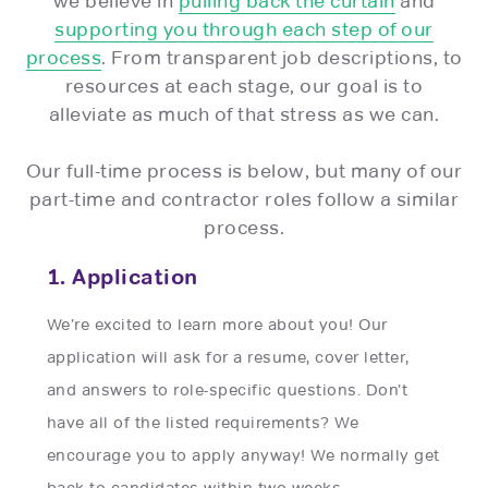
we believe in
pulling back the curtain
and
supporting you through each step of our
process
. From transparent job descriptions, to
resources at each stage, our goal is to
alleviate as much of that stress as we can.
Our full-time process is below, but many of our
part-time and contractor roles follow a similar
process.
1. Application
We’re excited to learn more about you! Our
application will ask for a resume, cover letter,
and answers to role-specific questions. Don’t
have all of the listed requirements? We
encourage you to apply anyway! We normally get
back to candidates within two weeks.