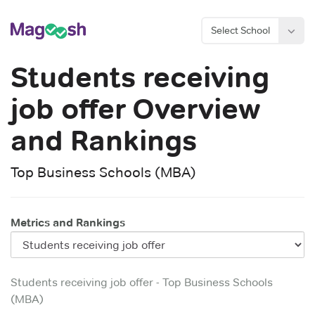
Select School
Students receiving
job offer
Overview
and Rankings
Top Business Schools (MBA)
Metrics and Rankings
Students receiving job offer
-
Top Business Schools
(MBA)