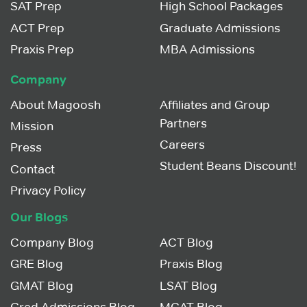
SAT Prep
High School Packages
ACT Prep
Graduate Admissions
Praxis Prep
MBA Admissions
Company
About Magoosh
Affiliates and Group
Partners
Mission
Careers
Press
Student Beans Discount!
Contact
Privacy Policy
Our Blogs
Company Blog
ACT Blog
GRE Blog
Praxis Blog
GMAT Blog
LSAT Blog