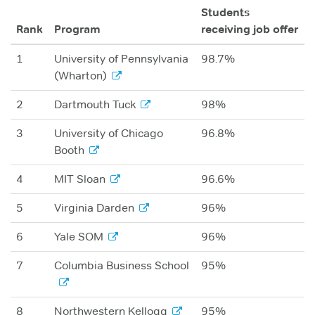
Students
Rank
Program
receiving job offer
1
University of Pennsylvania
98.7%
(Wharton)
2
Dartmouth Tuck
98%
3
University of Chicago
96.8%
Booth
4
MIT Sloan
96.6%
5
Virginia Darden
96%
6
Yale SOM
96%
7
Columbia Business School
95%
8
Northwestern Kellogg
95%