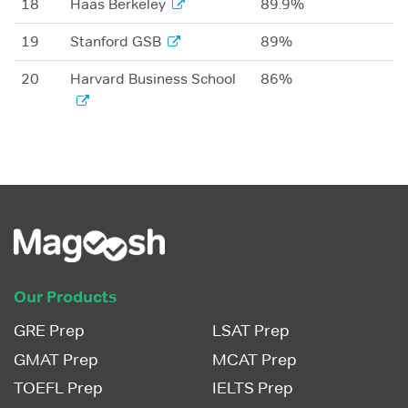
18
Haas Berkeley
89.9%
19
Stanford GSB
89%
20
Harvard Business School
86%
Our Products
GRE Prep
LSAT Prep
GMAT Prep
MCAT Prep
TOEFL Prep
IELTS Prep