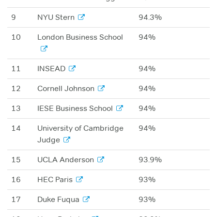
9
NYU Stern
94.3%
10
London Business School
94%
11
INSEAD
94%
12
Cornell Johnson
94%
13
IESE Business School
94%
14
University of Cambridge
94%
Judge
15
UCLA Anderson
93.9%
16
HEC Paris
93%
17
Duke Fuqua
93%