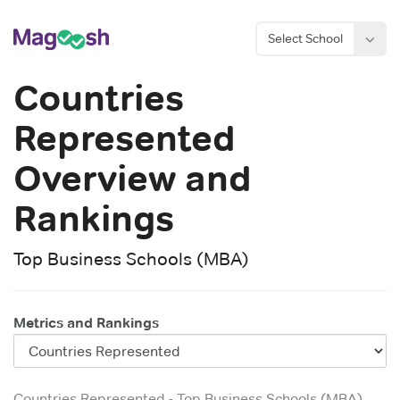
Select School
Countries
Represented
Overview and
Rankings
Top Business Schools (MBA)
Metrics and Rankings
Countries Represented
-
Top Business Schools (MBA)