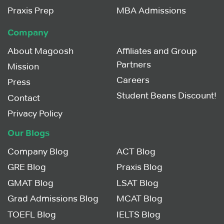
Praxis Prep
MBA Admissions
Company
About Magoosh
Affiliates and Group
Partners
Mission
Careers
Press
Student Beans Discount!
Contact
Privacy Policy
Our Blogs
Company Blog
ACT Blog
GRE Blog
Praxis Blog
GMAT Blog
LSAT Blog
Grad Admissions Blog
MCAT Blog
TOEFL Blog
IELTS Blog