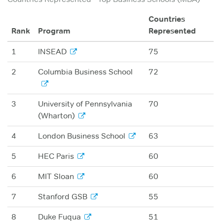
Countries
Rank
Program
Represented
1
INSEAD
75
2
Columbia Business School
72
3
University of Pennsylvania
70
(Wharton)
4
London Business School
63
5
HEC Paris
60
6
MIT Sloan
60
7
Stanford GSB
55
8
Duke Fuqua
51