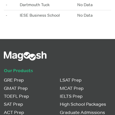
-
Dartmouth Tuck
No Data
-
IESE Business School
No Data
Our Products
GRE Prep
LSAT Prep
GMAT Prep
MCAT Prep
TOEFL Prep
IELTS Prep
SAT Prep
High School Packages
ACT Prep
Graduate Admissions