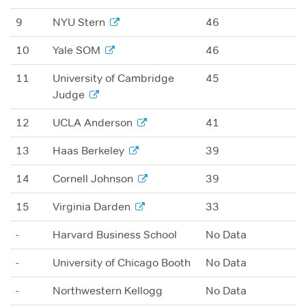
9
NYU Stern
46
10
Yale SOM
46
11
University of Cambridge
45
Judge
12
UCLA Anderson
41
13
Haas Berkeley
39
14
Cornell Johnson
39
15
Virginia Darden
33
-
Harvard Business School
No Data
-
University of Chicago Booth
No Data
-
Northwestern Kellogg
No Data