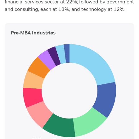
financial services sector at 22%, followed by government
and consulting, each at 13%, and technology at 12%.
Pre-MBA Industries