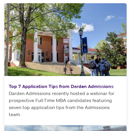
Top 7 Application Tips from Darden Admissions
Darden Admissions recently hosted a webinar for
prospective Full-Time MBA candidates featuring
seven top application tips from the Admissions
team.