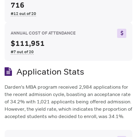
716
#12 out of 20
ANNUAL COST OF ATTENDANCE
$111,951
#7 out of 20
Application Stats
Darden's MBA program received 2,984 applications for
the recent admission cycle, boasting an acceptance rate
of 34.2% with 1,021 applicants being offered admission.
However, the yield rate, which indicates the proportion of
accepted students who decided to enroll, was 34.1%.