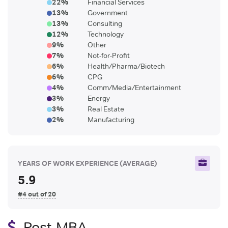
22
%
Financial Services
13
%
Government
13
%
Consulting
12
%
Technology
9
%
Other
7
%
Not-for-Profit
6
%
Health/Pharma/Biotech
6
%
CPG
4
%
Comm/Media/Entertainment
3
%
Energy
3
%
Real Estate
2
%
Manufacturing
YEARS OF WORK EXPERIENCE
(AVERAGE)
5.9
#4 out of 20
Post-MBA