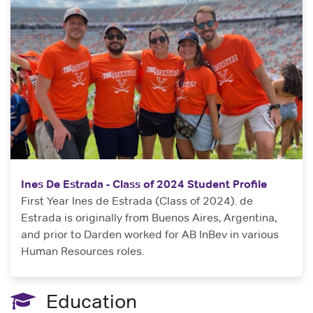
Ines De Estrada - Class of 2024 Student Profile
First Year Ines de Estrada (Class of 2024). de
Estrada is originally from Buenos Aires, Argentina,
and prior to Darden worked for AB InBev in various
Human Resources roles.
Education