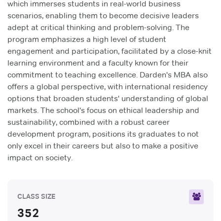
which immerses students in real-world business
scenarios, enabling them to become decisive leaders
adept at critical thinking and problem-solving. The
program emphasizes a high level of student
engagement and participation, facilitated by a close-knit
learning environment and a faculty known for their
commitment to teaching excellence. Darden's MBA also
offers a global perspective, with international residency
options that broaden students' understanding of global
markets. The school's focus on ethical leadership and
sustainability, combined with a robust career
development program, positions its graduates to not
only excel in their careers but also to make a positive
impact on society.
CLASS SIZE
352