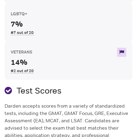
LGBTQ+
7%
#7 out of 20
VETERANS
14%
#2 out of 20
Test Scores
Darden accepts scores from a variety of standardized
tests, including the GMAT, GMAT Focus, GRE, Executive
Assessment (EA), MCAT, and LSAT. Candidates are
advised to select the exam that best matches their
abilities, application strategy, and professional