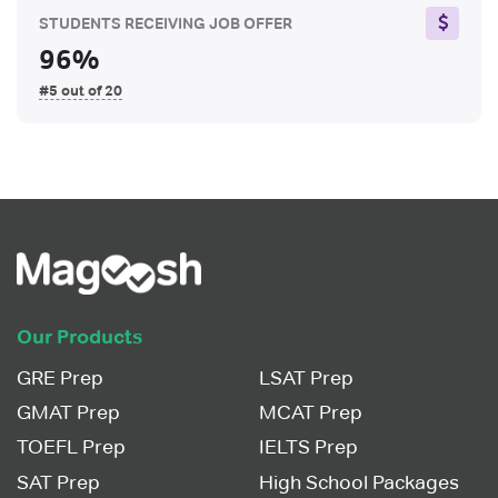
STUDENTS RECEIVING JOB OFFER
96%
#5 out of 20
Our Products
GRE Prep
LSAT Prep
GMAT Prep
MCAT Prep
TOEFL Prep
IELTS Prep
SAT Prep
High School Packages