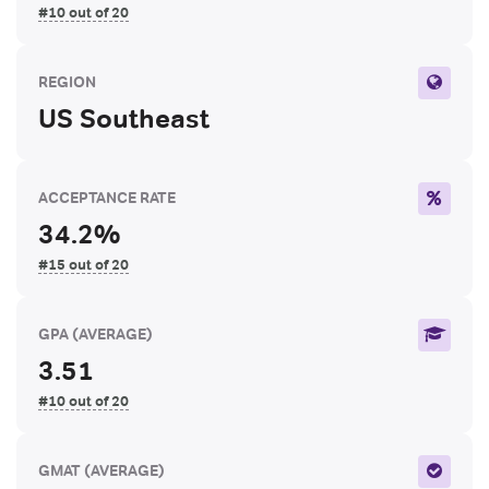
#10 out of 20
REGION
US Southeast
ACCEPTANCE RATE
34.2%
#15 out of 20
GPA
(AVERAGE)
3.51
#10 out of 20
GMAT
(AVERAGE)