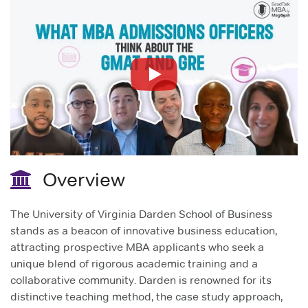
Overview
The University of Virginia Darden School of Business
stands as a beacon of innovative business education,
attracting prospective MBA applicants who seek a
unique blend of rigorous academic training and a
collaborative community. Darden is renowned for its
distinctive teaching method, the case study approach,