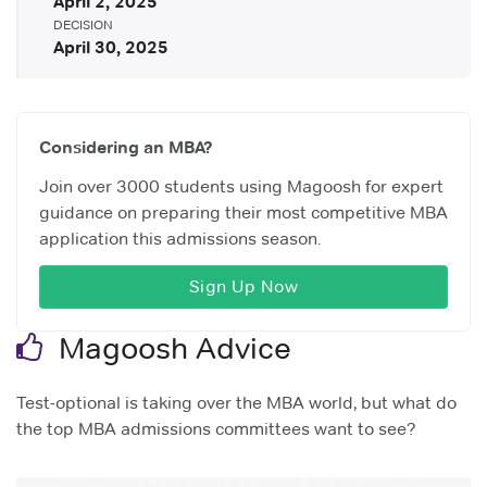
April 2, 2025
DECISION
April 30, 2025
Considering an MBA?
Join over 3000 students using Magoosh for expert
guidance on preparing their most competitive MBA
application this admissions season.
Sign Up Now
Magoosh Advice
Test-optional is taking over the MBA world, but what do
the top MBA admissions committees want to see?