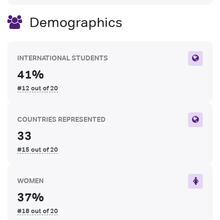
Demographics
INTERNATIONAL STUDENTS
41%
#12 out of 20
COUNTRIES REPRESENTED
33
#15 out of 20
WOMEN
37%
#18 out of 20