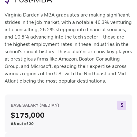
Virginia Darden's MBA graduates are making significant
strides in the job market, with a notable 46.3% venturing
into consulting, 26.2% stepping into financial services,
and 10.5% advancing into the tech sector—these are
the highest employment rates in these industries in the
school's recent history. These alumni are now key players
at prestigious firms like Amazon, Boston Consulting
Group, and Microsoft, spreading their expertise across
various regions of the U.S., with the Northeast and Mid-
Atlantic being the most popular destinations.
BASE SALARY
(MEDIAN)
$175,000
#8 out of 20