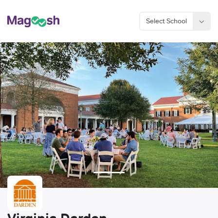
Select School
Considering an MBA?
Sign Up Now
Virginia Darden