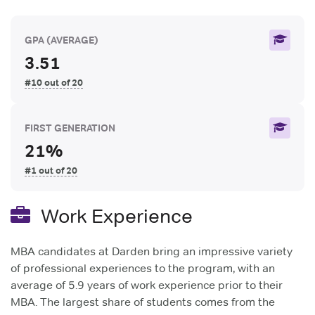
GPA
(AVERAGE)
3.51
#10 out of 20
FIRST GENERATION
21%
#1 out of 20
Work Experience
MBA candidates at Darden bring an impressive variety
of professional experiences to the program, with an
average of 5.9 years of work experience prior to their
MBA. The largest share of students comes from the