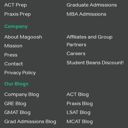
ACT Prep
Graduate Admissions
Praxis Prep
MBA Admissions
Company
About Magoosh
Affiliates and Group
Partners
Mission
Careers
Press
Student Beans Discount!
Contact
Privacy Policy
Our Blogs
Company Blog
ACT Blog
GRE Blog
Praxis Blog
GMAT Blog
LSAT Blog
Grad Admissions Blog
MCAT Blog