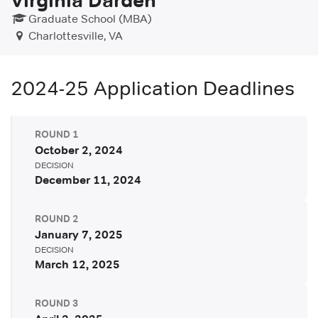
Graduate School (MBA)
Charlottesville, VA
2024-25
Application Deadlines
ROUND
1
October 2, 2024
DECISION
December 11, 2024
ROUND
2
January 7, 2025
DECISION
March 12, 2025
ROUND
3