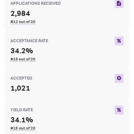
APPLICATIONS RECEIVED
2,984
#12 out of 20
ACCEPTANCE RATE
34.2%
#15 out of 20
ACCEPTED
1,021
YIELD RATE
34.1%
#15 out of 20