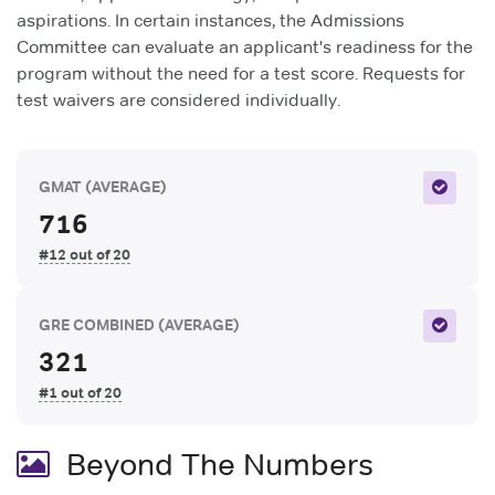
aspirations. In certain instances, the Admissions
Committee can evaluate an applicant's readiness for the
program without the need for a test score. Requests for
test waivers are considered individually.
GMAT
(AVERAGE)
716
#12 out of 20
GRE COMBINED
(AVERAGE)
321
#1 out of 20
Beyond The Numbers