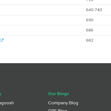
640-740
690
686
682
y
Our Blogs
agoosh
Company Blog
GRE Blog