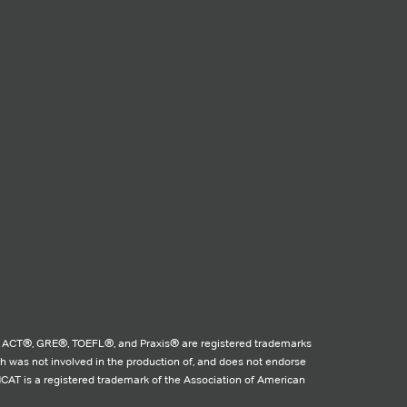
 ACT®, GRE®, TOEFL®, and Praxis® are registered trademarks
ch was not involved in the production of, and does not endorse
MCAT is a registered trademark of the Association of American