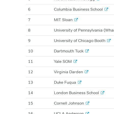
6
Columbia Business School
7
MIT Sloan
8
University of Pennsylvania (Wha
9
University of Chicago Booth
10
Dartmouth Tuck
11
Yale SOM
12
Virginia Darden
13
Duke Fuqua
14
London Business School
15
Cornell Johnson
16
UCLA Anderson