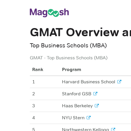
GMAT
Overview a
Top Business Schools (MBA)
GMAT
-
Top Business Schools (MBA)
Rank
Program
1
Harvard Business School
2
Stanford GSB
3
Haas Berkeley
4
NYU Stern
5
Northwestern Kellogg