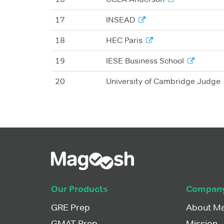
17
INSEAD
18
HEC Paris
19
IESE Business School
20
University of Cambridge Judge
Our Products
Compan
GRE Prep
About M
GMAT Prep
Mission