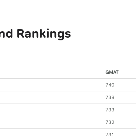
nd Rankings
GMAT
740
738
733
732
731