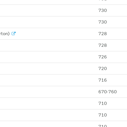
730
730
rton)
728
728
726
720
716
670-760
710
710
710