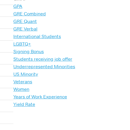
GPA
GRE Combined
GRE Quant
GRE Verbal
International Students
LGBTQ+
Signing Bonus
Students receiving job offer
Underrepresented Minorities
US Minority
Veterans
Women
Years of Work Experience
Yield Rate