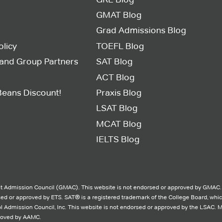
GMAT Blog
Grad Admissions Blog
olicy
TOEFL Blog
s and Group Partners
SAT Blog
ACT Blog
Beans Discount!
Praxis Blog
LSAT Blog
MCAT Blog
IELTS Blog
 Admission Council (GMAC). This website is not endorsed or approved by GMAC.
rsed or approved by ETS. SAT® is a registered trademark of the College Board, whi
l Admission Council, Inc. This website is not endorsed or approved by the LSAC. 
proved by AAMC.