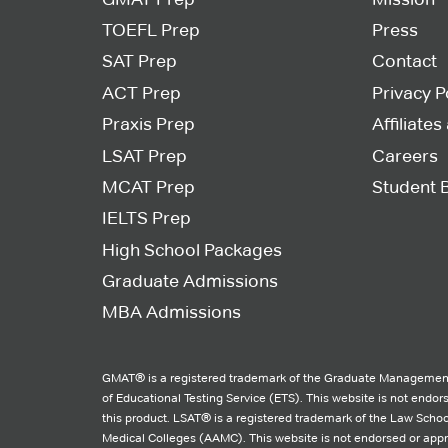
TOEFL Prep
Press
SAT Prep
Contact
ACT Prep
Privacy P
Praxis Prep
Affiliate
LSAT Prep
Careers
MCAT Prep
Student 
IELTS Prep
High School Packages
Graduate Admissions
MBA Admissions
GMAT® is a registered trademark of the Graduate Management
of Educational Testing Service (ETS). This website is not endo
this product. LSAT® is a registered trademark of the Law Schoo
Medical Colleges (AAMC). This website is not endorsed or ap