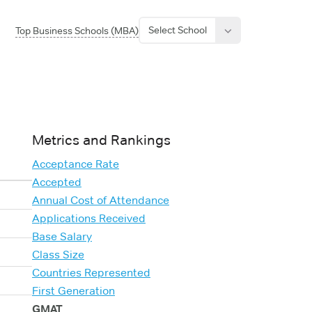
Select School
Top Business Schools (MBA)
Metrics and Rankings
Acceptance Rate
Accepted
Annual Cost of Attendance
Applications Received
Base Salary
Class Size
Countries Represented
First Generation
GMAT