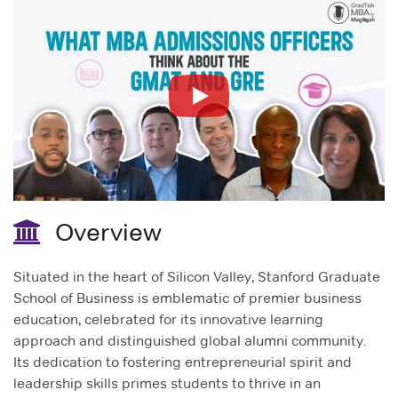
Overview
Situated in the heart of Silicon Valley, Stanford Graduate
School of Business is emblematic of premier business
education, celebrated for its innovative learning
approach and distinguished global alumni community.
Its dedication to fostering entrepreneurial spirit and
leadership skills primes students to thrive in an