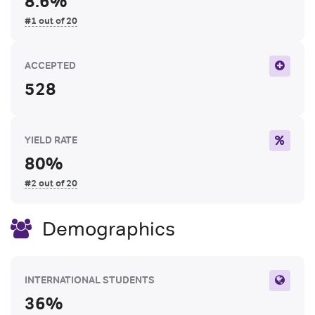
8.6%
#1 out of 20
ACCEPTED
528
YIELD RATE
80%
#2 out of 20
Demographics
INTERNATIONAL STUDENTS
36%