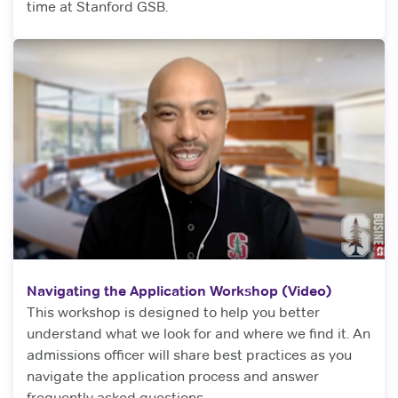
time at Stanford GSB.
Navigating the Application Workshop (Video)
This workshop is designed to help you better
understand what we look for and where we find it. An
admissions officer will share best practices as you
navigate the application process and answer
frequently asked questions.