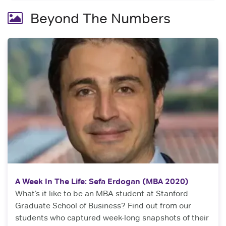
Beyond The Numbers
A Week In The Life: Sefa Erdogan (MBA 2020)
What’s it like to be an MBA student at Stanford
Graduate School of Business? Find out from our
students who captured week-long snapshots of their