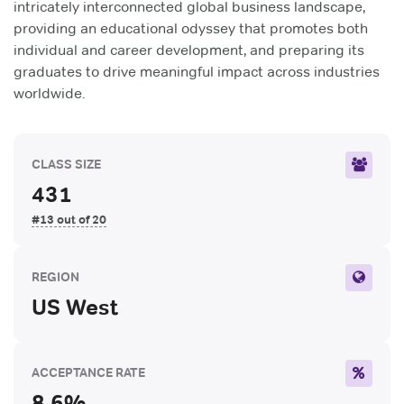
intricately interconnected global business landscape,
providing an educational odyssey that promotes both
individual and career development, and preparing its
graduates to drive meaningful impact across industries
worldwide.
CLASS SIZE
431
#13 out of 20
REGION
US West
ACCEPTANCE RATE
8.6%