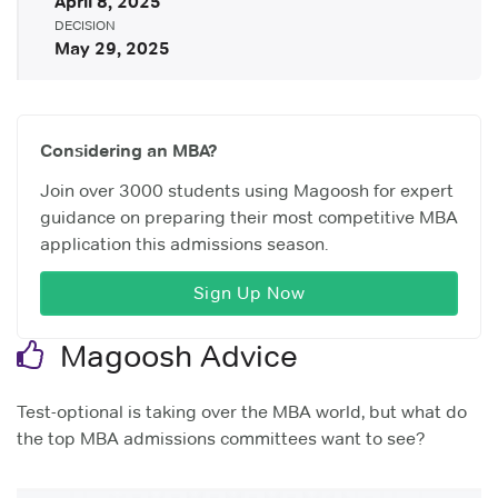
April 8, 2025
DECISION
May 29, 2025
Considering an MBA?
Join over 3000 students using Magoosh for expert
guidance on preparing their most competitive MBA
application this admissions season.
Sign Up Now
Magoosh Advice
Test-optional is taking over the MBA world, but what do
the top MBA admissions committees want to see?