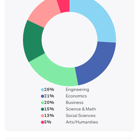
26
%
Engineering
21
%
Economics
20
%
Business
15
%
Science & Math
13
%
Social Sciences
5
%
Arts/Humanities