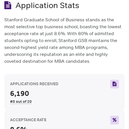
Application Stats
Stanford Graduate School of Business stands as the
most selective top business school, boasting the lowest
acceptance rate at just 8.6%. With 80% of admitted
students opting to enroll, Stanford GSB maintains the
second-highest yield rate among MBA programs,
underscoring its reputation as an elite and highly
coveted destination for MBA candidates.
APPLICATIONS RECEIVED
6,190
#3 out of 20
ACCEPTANCE RATE