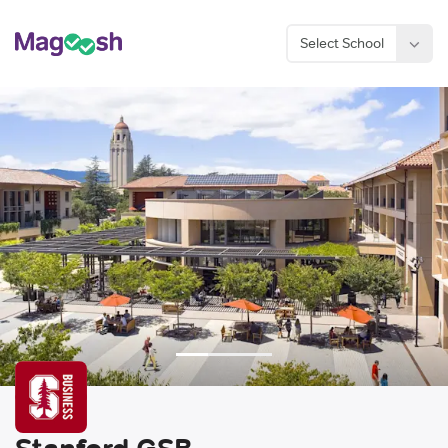
Select School
Considering an MBA?
Sign Up Now
Stanford GSB