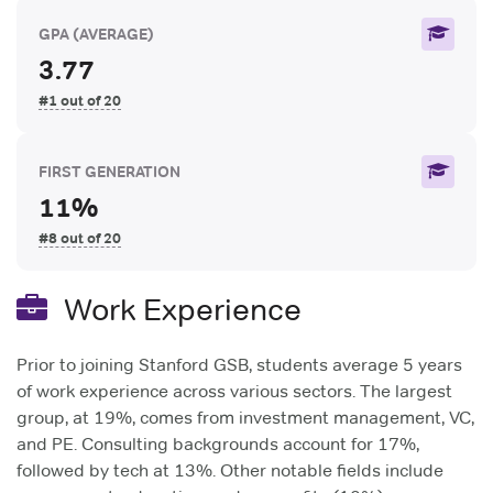
GPA
(AVERAGE)
3.77
#1 out of 20
FIRST GENERATION
11%
#8 out of 20
Work Experience
Prior to joining Stanford GSB, students average 5 years
of work experience across various sectors. The largest
group, at 19%, comes from investment management, VC,
and PE. Consulting backgrounds account for 17%,
followed by tech at 13%. Other notable fields include