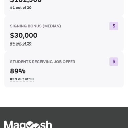
#1 out of 20
SIGNING BONUS
(MEDIAN)
$30,000
#4 out of 20
STUDENTS RECEIVING JOB OFFER
89%
#19 out of 20