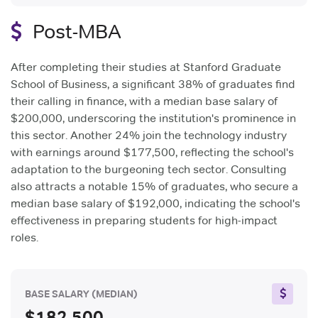
Post-MBA
After completing their studies at Stanford Graduate
School of Business, a significant 38% of graduates find
their calling in finance, with a median base salary of
$200,000, underscoring the institution's prominence in
this sector. Another 24% join the technology industry
with earnings around $177,500, reflecting the school's
adaptation to the burgeoning tech sector. Consulting
also attracts a notable 15% of graduates, who secure a
median base salary of $192,000, indicating the school's
effectiveness in preparing students for high-impact
roles.
BASE SALARY
(MEDIAN)
$182,500