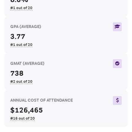
#1 out of 20
GPA
(AVERAGE)
3.77
#1 out of 20
GMAT
(AVERAGE)
738
#2 out of 20
ANNUAL COST OF ATTENDANCE
$126,465
#16 out of 20