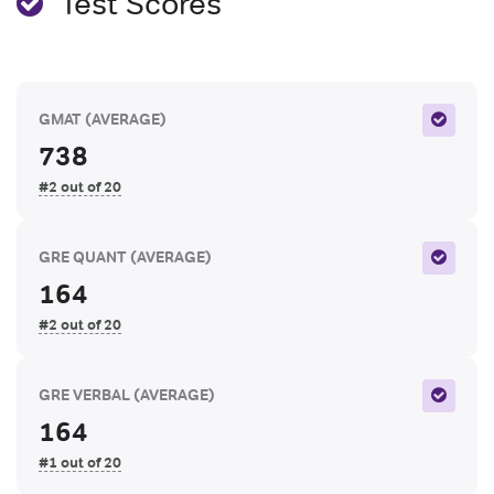
Test Scores
GMAT
(AVERAGE)
738
#2 out of 20
GRE QUANT
(AVERAGE)
164
#2 out of 20
GRE VERBAL
(AVERAGE)
164
#1 out of 20