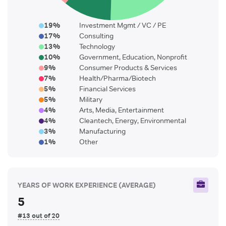
19
%
Investment Mgmt / VC / PE
17
%
Consulting
13
%
Technology
10
%
Government, Education, Nonprofit
9
%
Consumer Products & Services
7
%
Health/Pharma/Biotech
5
%
Financial Services
5
%
Military
4
%
Arts, Media, Entertainment
4
%
Cleantech, Energy, Environmental
3
%
Manufacturing
1
%
Other
YEARS OF WORK EXPERIENCE
(AVERAGE)
5
#13 out of 20