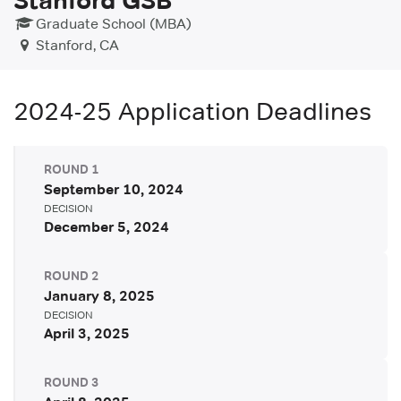
Graduate School (MBA)
Stanford, CA
2024-25
Application Deadlines
ROUND
1
September 10, 2024
DECISION
December 5, 2024
ROUND
2
January 8, 2025
DECISION
April 3, 2025
ROUND
3