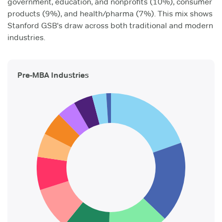
government, education, and nonprofits (10%), consumer
products (9%), and health/pharma (7%). This mix shows
Stanford GSB's draw across both traditional and modern
industries.
Pre-MBA Industries