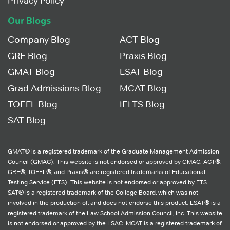
Privacy Policy
Our Blogs
Company Blog
ACT Blog
GRE Blog
Praxis Blog
GMAT Blog
LSAT Blog
Grad Admissions Blog
MCAT Blog
TOEFL Blog
IELTS Blog
SAT Blog
GMAT® is a registered trademark of the Graduate Management Admission
Council (GMAC). This website is not endorsed or approved by GMAC. ACT®,
GRE®, TOEFL®, and Praxis® are registered trademarks of Educational
Testing Service (ETS). This website is not endorsed or approved by ETS.
SAT® is a registered trademark of the College Board, which was not
involved in the production of, and does not endorse this product. LSAT® is a
registered trademark of the Law School Admission Council, Inc. This website
is not endorsed or approved by the LSAC. MCAT is a registered trademark of