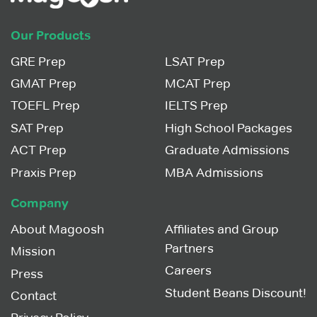
Our Products
GRE Prep
LSAT Prep
GMAT Prep
MCAT Prep
TOEFL Prep
IELTS Prep
SAT Prep
High School Packages
ACT Prep
Graduate Admissions
Praxis Prep
MBA Admissions
Company
About Magoosh
Affiliates and Group
Partners
Mission
Careers
Press
Student Beans Discount!
Contact