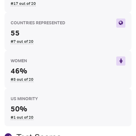
#17 out of 20
COUNTRIES REPRESENTED
55
#7 out of 20
WOMEN
46%
#3 out of 20
US MINORITY
50%
#1 out of 20