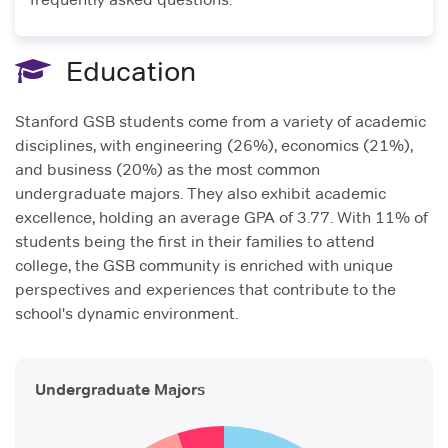
Education
Stanford GSB students come from a variety of academic
disciplines, with engineering (26%), economics (21%),
and business (20%) as the most common
undergraduate majors. They also exhibit academic
excellence, holding an average GPA of 3.77. With 11% of
students being the first in their families to attend
college, the GSB community is enriched with unique
perspectives and experiences that contribute to the
school's dynamic environment.
Undergraduate Majors