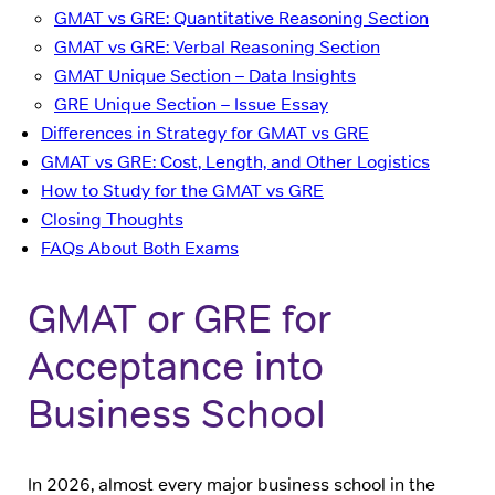
GMAT vs GRE: Quantitative Reasoning Section
GMAT vs GRE: Verbal Reasoning Section
GMAT Unique Section – Data Insights
GRE Unique Section – Issue Essay
Differences in Strategy for GMAT vs GRE
GMAT vs GRE: Cost, Length, and Other Logistics
How to Study for the GMAT vs GRE
Closing Thoughts
FAQs About Both Exams
GMAT or GRE for
Acceptance into
Business School
In 2026, almost every major business school in the