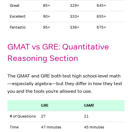
Great
85+
329+
645+
Excellent
90+
333+
655+
Fantastic
95+
336+
675+
GMAT vs GRE: Quantitative
Reasoning Section
The GMAT and GRE both test high school-level math
—especially algebra—but they differ in how they test
you and the tools you’re allowed to use.
GRE
GMAT
# of Questions
27
21
Time
47 minutes
45 minutes