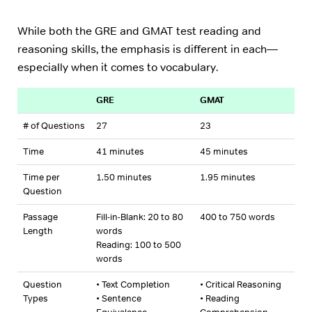
While both the GRE and GMAT test reading and
reasoning skills, the emphasis is different in each—
especially when it comes to vocabulary.
GRE
GMAT
# of Questions
27
23
Time
41 minutes
45 minutes
Time per
1.50 minutes
1.95 minutes
Question
Passage
Fill-in-Blank: 20 to 80
400 to 750 words
Length
words
Reading: 100 to 500
words
Question
• Text Completion
• Critical Reasoning
Types
• Sentence
• Reading