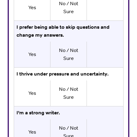
No / Not
Yes
Sure
I prefer being able to skip questions and
change my answers.
No / Not
Yes
Sure
I thrive under pressure and uncertainty.
No / Not
Yes
Sure
I’m a strong writer.
No / Not
Yes
Sure