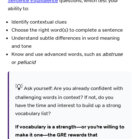
Sentence Equivalence
questions, which test your
ability to:
Identify contextual clues
Choose the right word(s) to complete a sentence
Understand subtle differences in word meaning
and tone
Know and use advanced words, such as
abstruse
or
pellucid
💡
Ask yourself: Are you already confident with
challenging words in context? If not, do you
have the time and interest to build up a strong
vocabulary list?
If vocabulary is a strength—or you’re willing to
make it one—the GRE rewards that