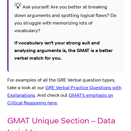
💡
Ask yourself: Are you better at breaking
down arguments and spotting logical flaws? Do
you struggle with memorizing lots of
vocabulary?
If vocabulary isn’t your strong suit and
analyzing arguments is, the GMAT is a better
verbal match for you.
For examples of all the GRE Verbal question types,
take a look at our
GRE Verbal Practice Questions with
Explanations
. And check out
GMAT’s emphasis on
Critical Reasoning here
.
GMAT Unique Section – Data