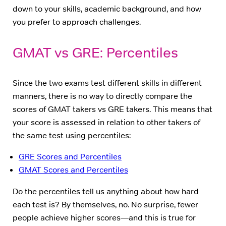
down to your skills, academic background, and how
you prefer to approach challenges.
GMAT vs GRE: Percentiles
Since the two exams test different skills in different
manners, there is no way to directly compare the
scores of GMAT takers vs GRE takers. This means that
your score is assessed in relation to other takers of
the same test using percentiles:
GRE Scores and Percentiles
GMAT Scores and Percentiles
Do the percentiles tell us anything about how hard
each test is? By themselves, no. No surprise, fewer
people achieve higher scores—and this is true for