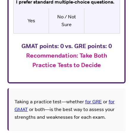
I prefer standard multiple-choice questions.
No / Not
Yes
Sure
GMAT points:
0
vs. GRE points:
0
Recommendation: Take Both
Practice Tests to Decide
Taking a practice test—whether
for GRE
or
for
GMAT
or both—is the best way to assess your
strengths and weaknesses for each exam.