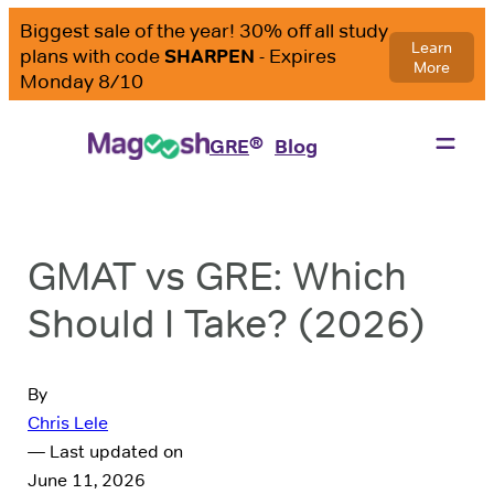
®
GRE
Blog
GMAT vs GRE: Which
Should I Take? (2026)
By
Chris Lele
— Last updated on
June 11, 2026