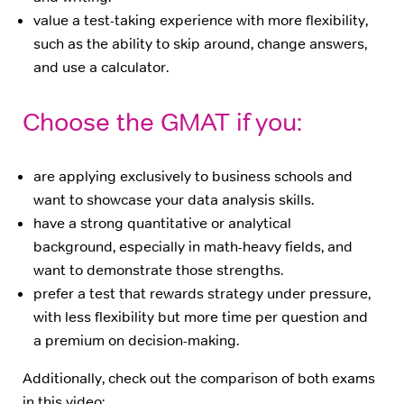
value a test-taking experience with more flexibility,
such as the ability to skip around, change answers,
and use a calculator.
Choose the GMAT if you:
are applying exclusively to business schools and
want to showcase your data analysis skills.
have a strong quantitative or analytical
background, especially in math-heavy fields, and
want to demonstrate those strengths.
prefer a test that rewards strategy under pressure,
with less flexibility but more time per question and
a premium on decision-making.
Additionally, check out the comparison of both exams
in this video: