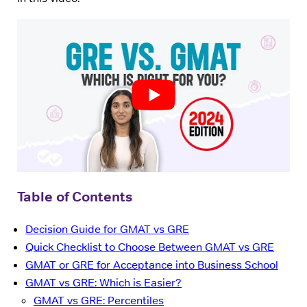
Table of Contents
Decision Guide for GMAT vs GRE
Quick Checklist to Choose Between GMAT vs GRE
GMAT or GRE for Acceptance into Business School
GMAT vs GRE: Which is Easier?
GMAT vs GRE: Percentiles