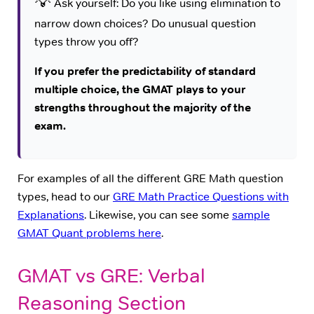
💡
Ask yourself: Do you like using elimination to
narrow down choices? Do unusual question
types throw you off?
If you prefer the predictability of standard
multiple choice, the GMAT plays to your
strengths throughout the majority of the
exam.
For examples of all the different GRE Math question
types, head to our
GRE Math Practice Questions with
Explanations
. Likewise, you can see some
sample
GMAT Quant problems here
.
GMAT vs GRE: Verbal
Reasoning Section