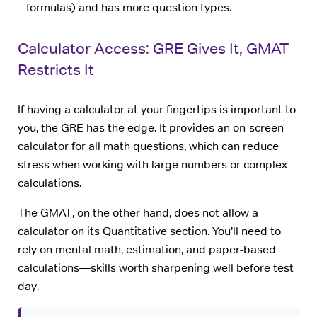
formulas) and has more question types.
Calculator Access: GRE Gives It, GMAT
Restricts It
If having a calculator at your fingertips is important to
you, the GRE has the edge. It provides an on-screen
calculator for all math questions, which can reduce
stress when working with large numbers or complex
calculations.
The GMAT, on the other hand, does not allow a
calculator on its Quantitative section. You’ll need to
rely on mental math, estimation, and paper-based
calculations—skills worth sharpening well before test
day.