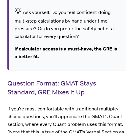
💡
Ask yourself: Do you feel confident doing
multi-step calculations by hand under time
pressure? Or do you prefer the safety net of a
calculator for every question?
If calculator access is a must-have, the GRE is
a better fit.
Question Format: GMAT Stays
Standard, GRE Mixes It Up
If you’re most comfortable with traditional multiple-
choice questions, you’ll appreciate the GMAT’s Quant
section, where every Quant problem uses this format.
(Note that this is true of the GMAT’s Verbal Section as