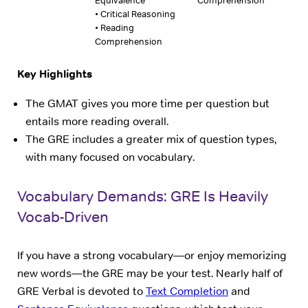
Equivalence
Comprehension
• Critical Reasoning
• Reading
Comprehension
Key Highlights
The GMAT gives you more time per question but
entails more reading overall.
The GRE includes a greater mix of question types,
with many focused on vocabulary.
Vocabulary Demands: GRE Is Heavily
Vocab-Driven
If you have a strong vocabulary—or enjoy memorizing
new words—the GRE may be your test. Nearly half of
GRE Verbal is devoted to
Text Completion
and