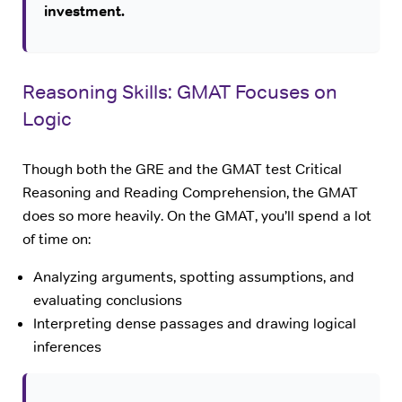
investment.
Reasoning Skills: GMAT Focuses on
Logic
Though both the GRE and the GMAT test Critical
Reasoning and Reading Comprehension, the GMAT
does so more heavily. On the GMAT, you’ll spend a lot
of time on:
Analyzing arguments, spotting assumptions, and
evaluating conclusions
Interpreting dense passages and drawing logical
inferences