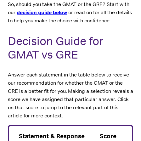
So, should you take the GMAT or the GRE? Start with
our
decision guide below
or read on for all the details
to help you make the choice with confidence.
Decision Guide for
GMAT vs GRE
Answer each statement in the table below to receive
our recommendation for whether the GMAT or the
GRE is a better fit for you. Making a selection reveals a
score we have assigned that particular answer. Click
on that score to jump to the relevant part of this
article for more context.
Statement & Response
Score