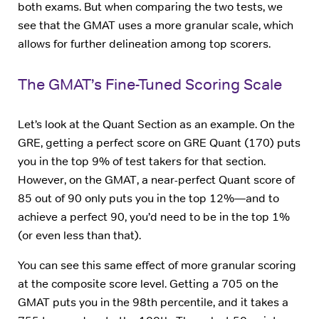
both exams. But when comparing the two tests, we
see that the GMAT uses a more granular scale, which
allows for further delineation among top scorers.
The GMAT’s Fine-Tuned Scoring Scale
Let’s look at the Quant Section as an example. On the
GRE, getting a perfect score on GRE Quant (170) puts
you in the top 9% of test takers for that section.
However, on the GMAT, a near-perfect Quant score of
85 out of 90 only puts you in the top 12%—and to
achieve a perfect 90, you’d need to be in the top 1%
(or even less than that).
You can see this same effect of more granular scoring
at the composite score level. Getting a 705 on the
GMAT puts you in the 98th percentile, and it takes a