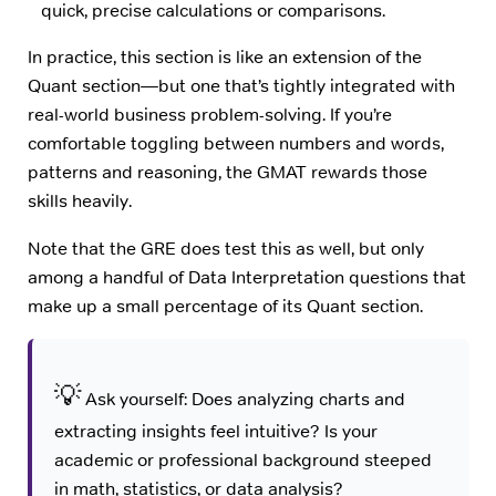
quick, precise calculations or comparisons.
In practice, this section is like an extension of the
Quant section—but one that’s tightly integrated with
real-world business problem-solving. If you’re
comfortable toggling between numbers and words,
patterns and reasoning, the GMAT rewards those
skills heavily.
Note that the GRE does test this as well, but only
among a handful of Data Interpretation questions that
make up a small percentage of its Quant section.
💡
Ask yourself: Does analyzing charts and
extracting insights feel intuitive? Is your
academic or professional background steeped
in math, statistics, or data analysis?