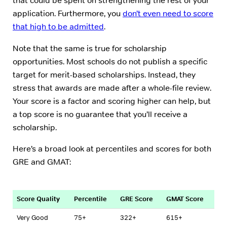
that could be spent on strengthening the rest of your
application. Furthermore, you
don’t even need to score
that high to be admitted
.
Note that the same is true for scholarship
opportunities. Most schools do not publish a specific
target for merit-based scholarships. Instead, they
stress that awards are made after a whole-file review.
Your score is a factor and scoring higher can help, but
a top score is no guarantee that you’ll receive a
scholarship.
Here’s a broad look at percentiles and scores for both
GRE and GMAT:
Score Quality
Percentile
GRE Score
GMAT Score
Very Good
75+
322+
615+