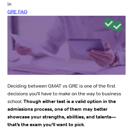
in
GRE FAQ
Deciding between GMAT vs GRE is one of the first
decisions you’ll have to make on the way to business
school.
Though either test is a valid option in the
admissions process, one of them may better
showcase your strengths, abilities, and talents—
that’s the exam you’ll want to pick
.