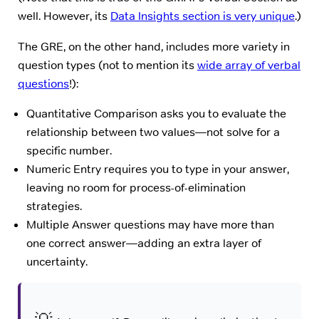
well. However, its
Data Insights section is very unique
.)
The GRE, on the other hand, includes more variety in
question types (not to mention its
wide array of verbal
questions
!):
Quantitative Comparison asks you to evaluate the
relationship between two values—not solve for a
specific number.
Numeric Entry requires you to type in your answer,
leaving no room for process-of-elimination
strategies.
Multiple Answer questions may have more than
one correct answer—adding an extra layer of
uncertainty.