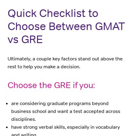
Quick Checklist to
Choose Between GMAT
vs GRE
Ultimately, a couple key factors stand out above the
rest to help you make a decision.
Choose the GRE if you:
are considering graduate programs beyond
business school and want a test accepted across
disciplines.
have strong verbal skills, especially in vocabulary
and writing.