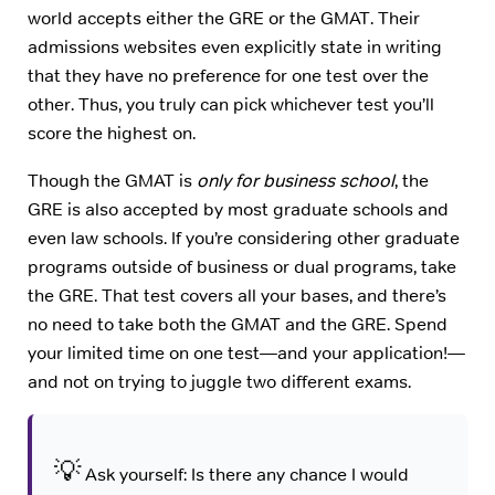
world accepts either the GRE or the GMAT. Their
admissions websites even explicitly state in writing
that they have no preference for one test over the
other. Thus, you truly can pick whichever test you’ll
score the highest on.
Though the GMAT is
only for business school
, the
GRE is also accepted by most graduate schools and
even law schools. If you’re considering other graduate
programs outside of business or dual programs, take
the GRE. That test covers all your bases, and there’s
no need to take both the GMAT and the GRE. Spend
your limited time on one test—and your application!—
and not on trying to juggle two different exams.
💡
Ask yourself: Is there any chance I would