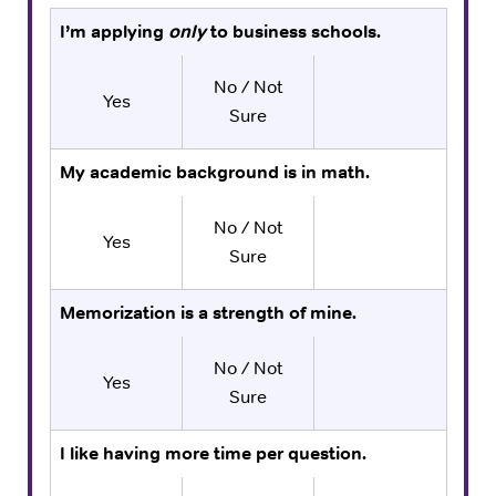
I’m applying
only
to business schools.
No / Not
Yes
Sure
My academic background is in math.
No / Not
Yes
Sure
Memorization is a strength of mine.
No / Not
Yes
Sure
I like having more time per question.