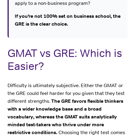
apply to a non-business program?
If you’re not 100% set on business school, the
GRE is the clear choice.
GMAT vs GRE: Which is
Easier?
Difficulty is ultimately subjective. Either the GMAT or
the GRE could feel harder for you given that they test
different strengths.
The GRE favors flexible thinkers
with a wider knowledge base and a broad
vocabulary, whereas the GMAT suits analytically
minded test-takers who thrive under more
restrictive conditions.
Choosing the right test comes