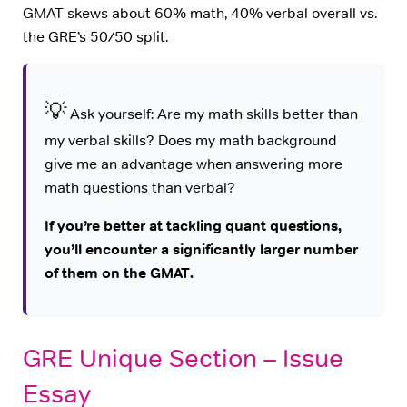
GMAT skews about 60% math, 40% verbal overall vs.
the GRE’s 50/50 split.
💡
Ask yourself: Are my math skills better than
my verbal skills? Does my math background
give me an advantage when answering more
math questions than verbal?
If you’re better at tackling quant questions,
you’ll encounter a significantly larger number
of them on the GMAT.
GRE Unique Section – Issue
Essay