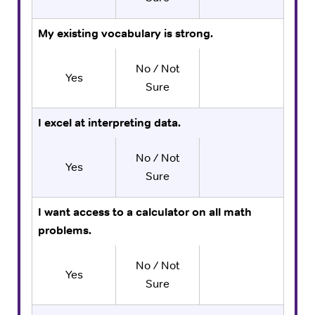
My existing vocabulary is strong.
No / Not
Yes
Sure
I excel at interpreting data.
No / Not
Yes
Sure
I want access to a calculator on all math
problems.
No / Not
Yes
Sure