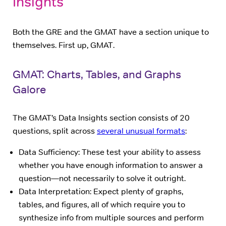
Insights
Both the GRE and the GMAT have a section unique to
themselves. First up, GMAT.
GMAT: Charts, Tables, and Graphs
Galore
The GMAT’s Data Insights section consists of 20
questions, split across
several unusual formats
:
Data Sufficiency: These test your ability to assess
whether you have enough information to answer a
question—not necessarily to solve it outright.
Data Interpretation: Expect plenty of graphs,
tables, and figures, all of which require you to
synthesize info from multiple sources and perform