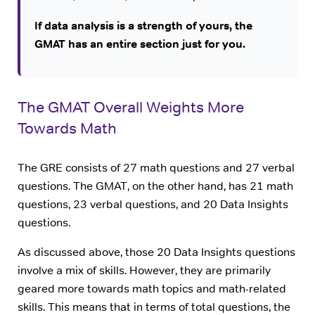
If data analysis is a strength of yours, the
GMAT has an entire section just for you.
The GMAT Overall Weights More
Towards Math
The GRE consists of 27 math questions and 27 verbal
questions. The GMAT, on the other hand, has 21 math
questions, 23 verbal questions, and 20 Data Insights
questions.
As discussed above, those 20 Data Insights questions
involve a mix of skills. However, they are primarily
geared more towards math topics and math-related
skills. This means that in terms of total questions, the