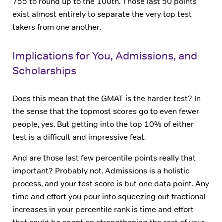
755 to round up to the 100th. Those last 50 points
exist almost entirely to separate the very top test
takers from one another.
Implications for You, Admissions, and
Scholarships
Does this mean that the GMAT is the harder test? In
the sense that the topmost scores go to even fewer
people, yes. But getting into the top 10% of either
test is a difficult and impressive feat.
And are those last few percentile points really that
important? Probably not. Admissions is a holistic
process, and your test score is but one data point. Any
time and effort you pour into squeezing out fractional
increases in your percentile rank is time and effort