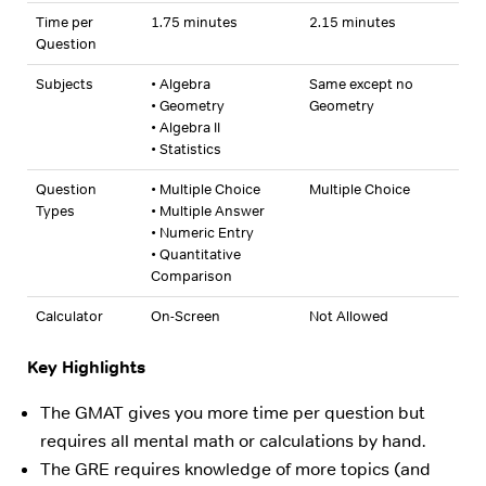
Time per
1.75 minutes
2.15 minutes
Question
Subjects
• Algebra
Same except no
• Geometry
Geometry
• Algebra II
• Statistics
Question
• Multiple Choice
Multiple Choice
Types
• Multiple Answer
• Numeric Entry
• Quantitative
Comparison
Calculator
On-Screen
Not Allowed
Key Highlights
The GMAT gives you more time per question but
requires all mental math or calculations by hand.
The GRE requires knowledge of more topics (and