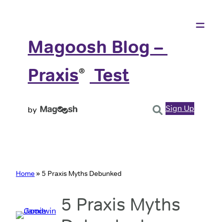
Magoosh Blog – 
Praxis
️ Test
®
Sign Up
by
Home
»
5 Praxis Myths Debunked
5 Praxis Myths