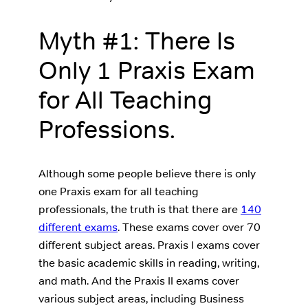
Myth #1: There Is
Only 1 Praxis Exam
for All Teaching
Professions.
Although some people believe there is only
one Praxis exam for all teaching
professionals, the truth is that there are
140
different exams
. These exams cover over 70
different subject areas. Praxis I exams cover
the basic academic skills in reading, writing,
and math. And the Praxis II exams cover
various subject areas, including Business