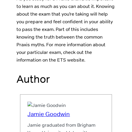
to learn as much as you can about it. Knowing
about the exam that you’re taking will help
you prepare and feel confident in your ability
to pass the exam. Part of this includes
knowing the truth between the common
Praxis myths. For more information about
your particular exam, check out the
information on the ETS website.
Author
Jamie Goodwin
Jamie graduated from Brigham