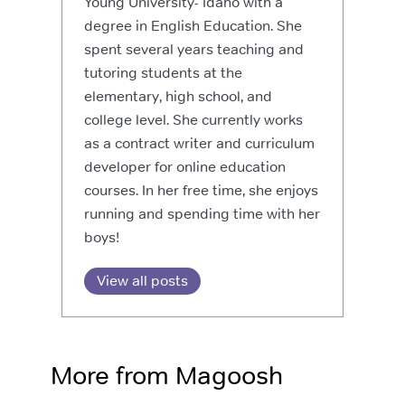
Young University- Idaho with a
degree in English Education. She
spent several years teaching and
tutoring students at the
elementary, high school, and
college level. She currently works
as a contract writer and curriculum
developer for online education
courses. In her free time, she enjoys
running and spending time with her
boys!
View all posts
More from Magoosh