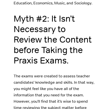
Education, Economics, Music, and Sociology.
Myth #2: It Isn’t
Necessary to
Review the Content
before Taking the
Praxis Exams.
The exams were created to assess teacher
candidates’ knowledge and skills. In that way,
you might feel like you have all of the
information that you need for the exam.
However, you’ll find that it’s wise to spend
time reviewing the subject matter before