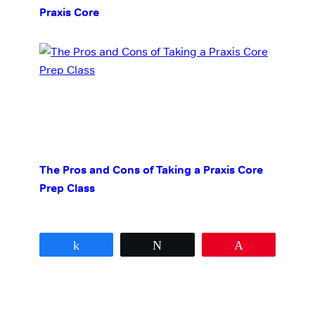
Praxis Core
The Pros and Cons of Taking a Praxis Core
Prep Class
Share
Tweet
Pin