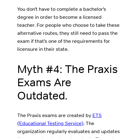
You don’t have to complete a bachelor’s
degree in order to become a licensed
teacher. For people who choose to take these
alternative routes, they still need to pass the
exam if that’s one of the requirements for
licensure in their state.
Myth #4: The Praxis
Exams Are
Outdated.
The Praxis exams are created by
ETS
(Educational Testing Service)
. The
organization regularly evaluates and updates