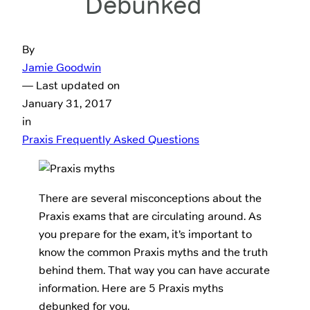
Debunked
By
Jamie Goodwin
— Last updated on
January 31, 2017
in
Praxis Frequently Asked Questions
There are several misconceptions about the
Praxis exams that are circulating around. As
you prepare for the exam, it’s important to
know the common Praxis myths and the truth
behind them. That way you can have accurate
information. Here are 5 Praxis myths
debunked for you.