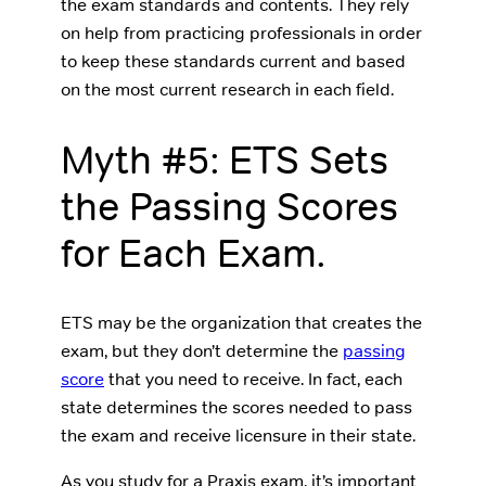
the exam standards and contents. They rely
on help from practicing professionals in order
to keep these standards current and based
on the most current research in each field.
Myth #5: ETS Sets
the Passing Scores
for Each Exam.
ETS may be the organization that creates the
exam, but they don’t determine the
passing
score
that you need to receive. In fact, each
state determines the scores needed to pass
the exam and receive licensure in their state.
As you study for a Praxis exam, it’s important