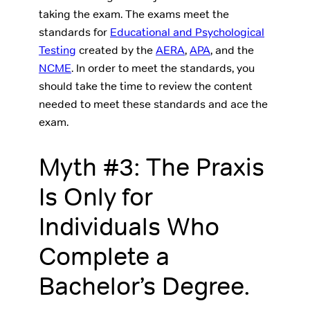
taking the exam. The exams meet the
standards for
Educational and Psychological
Testing
created by the
AERA
,
APA
, and the
NCME
. In order to meet the standards, you
should take the time to review the content
needed to meet these standards and ace the
exam.
Myth #3: The Praxis
Is Only for
Individuals Who
Complete a
Bachelor’s Degree.