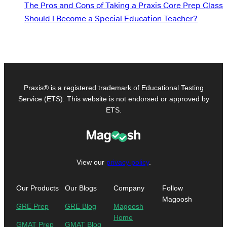
The Pros and Cons of Taking a Praxis Core Prep Class
Should I Become a Special Education Teacher?
Praxis® is a registered trademark of Educational Testing
Service (ETS). This website is not endorsed or approved by
ETS.
View our
privacy policy
.
Our Products
Our Blogs
Company
Follow
Magoosh
GRE Prep
GRE Blog
Magoosh
Home
GMAT Prep
GMAT Blog