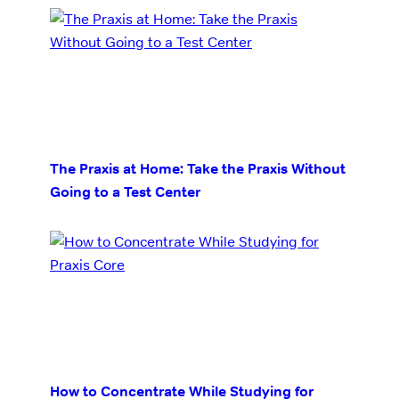
The Praxis at Home: Take the Praxis Without
Going to a Test Center
How to Concentrate While Studying for