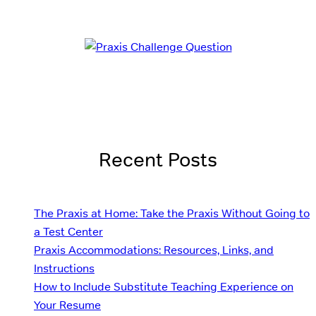
Recent Posts
The Praxis at Home: Take the Praxis Without Going to
a Test Center
Praxis Accommodations: Resources, Links, and
Instructions
How to Include Substitute Teaching Experience on
Your Resume