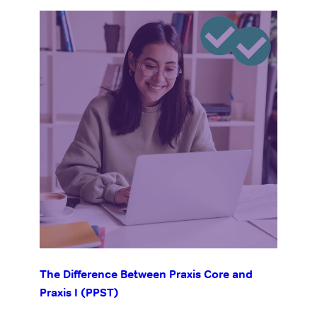
The Difference Between Praxis Core and
Praxis I (PPST)