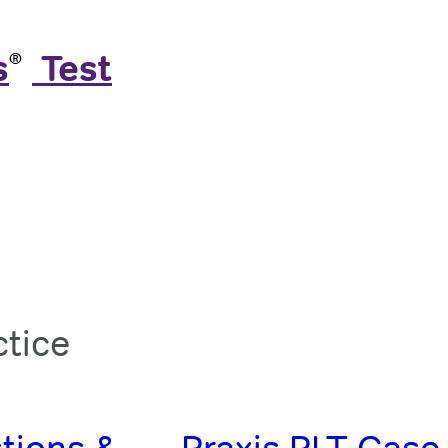
s
️ Test
®
ctice