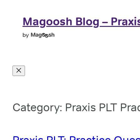
Skip
to
Magoosh Blog – Praxi
content
by
Category:
Praxis PLT Pra