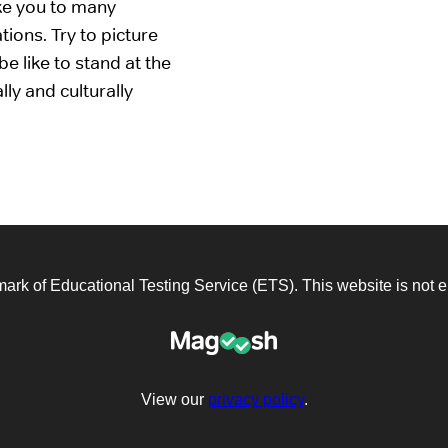
ake you to many
tions. Try to picture
e like to stand at the
lly and culturally
emark of Educational Testing Service (ETS). This website is not
View our
privacy policy
.