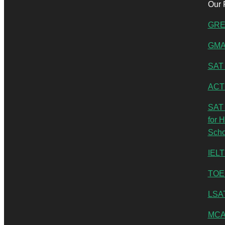
Our 
GRE
GMA
SAT 
ACT
SAT 
for 
Scho
IELT
TOE
LSA
MCA