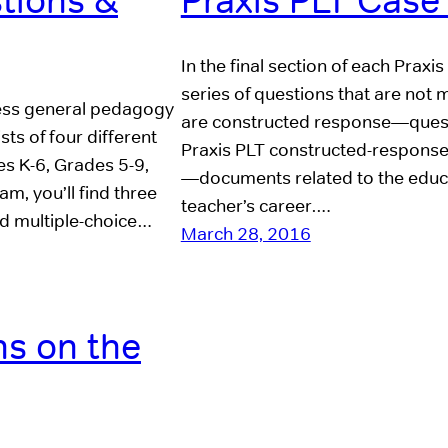
stions &
Praxis PLT Case
In the final section of each Praxi
series of questions that are not 
ssess general pedagogy
are constructed response—questi
ts of four different
Praxis PLT constructed-response
es K-6, Grades 5-9,
—documents related to the educat
am, you’ll find three
teacher’s career.…
ed multiple-choice…
March 28, 2016
s on the