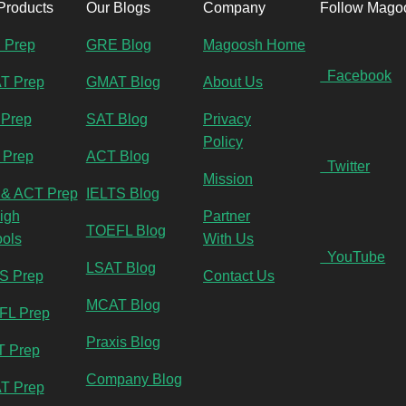
Products
Our Blogs
Company
Follow Mago
 Prep
GRE Blog
Magoosh Home
Facebook
T Prep
GMAT Blog
About Us
Prep
SAT Blog
Privacy
Policy
 Prep
ACT Blog
Twitter
Mission
& ACT Prep
IELTS Blog
High
Partner
TOEFL Blog
ols
With Us
YouTube
LSAT Blog
S Prep
Contact Us
MCAT Blog
FL Prep
Praxis Blog
T Prep
Company Blog
T Prep