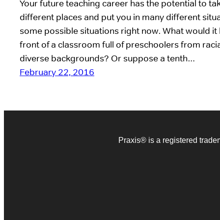
Your future teaching career has the potential to t
different places and put you in many different situa
some possible situations right now. What would it b
front of a classroom full of preschoolers from racia
diverse backgrounds? Or suppose a tenth…
February 22, 2016
Praxis® is a registered trad