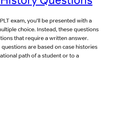
 History Questions
s PLT exam, you’ll be presented with a
multiple choice. Instead, these questions
ons that require a written answer.
 questions are based on case histories
ional path of a student or to a