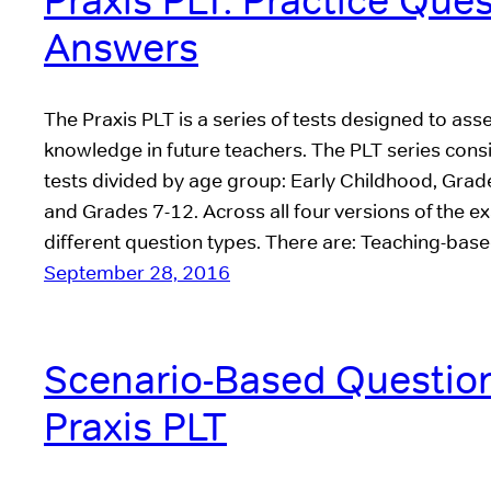
Praxis PLT: Practice Que
Answers
The Praxis PLT is a series of tests designed to a
knowledge in future teachers. The PLT series consis
tests divided by age group: Early Childhood, Grad
and Grades 7-12. Across all four versions of the ex
different question types. There are: Teaching-bas
September 28, 2016
Scenario-Based Question
Praxis PLT