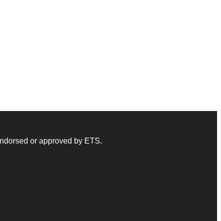
 endorsed or approved by ETS.