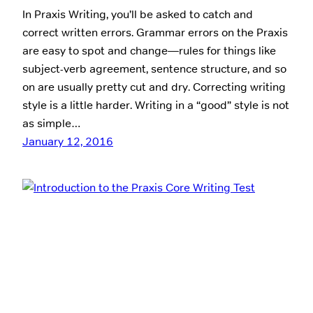
In Praxis Writing, you’ll be asked to catch and
correct written errors. Grammar errors on the Praxis
are easy to spot and change—rules for things like
subject-verb agreement, sentence structure, and so
on are usually pretty cut and dry. Correcting writing
style is a little harder. Writing in a “good” style is not
as simple…
January 12, 2016