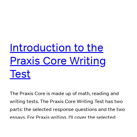
Introduction to the
Praxis Core Writing
Test
The Praxis Core is made up of math, reading and
writing tests. The Praxis Core Writing Test has two
parts: the selected response questions and the two
essays. For Praxis writing, I’ll cover the selected
response questions first and then overview the
essays. The Selected Response Questions The first