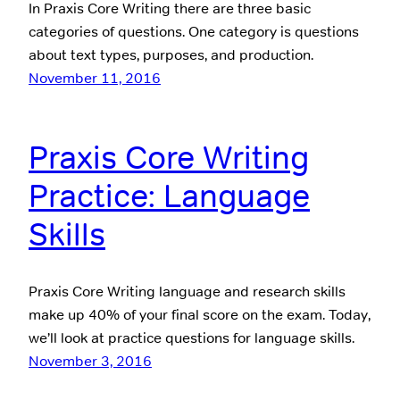
In Praxis Core Writing there are three basic
categories of questions. One category is questions
about text types, purposes, and production.
November 11, 2016
Praxis Core Writing
Practice: Language
Skills
Praxis Core Writing language and research skills
make up 40% of your final score on the exam. Today,
we’ll look at practice questions for language skills.
November 3, 2016