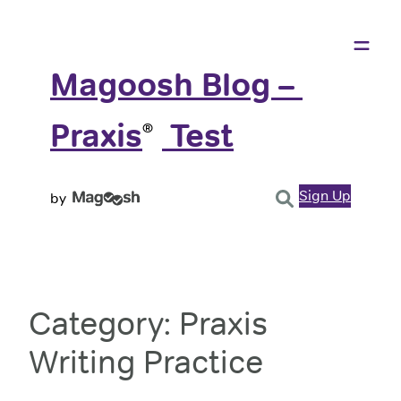
Skip
to
content
Magoosh Blog – 
Praxis
️ Test
®
Sign Up
by
Category:
Praxis
Writing Practice