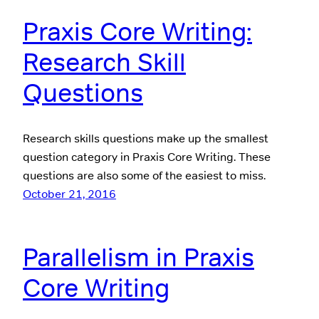
Praxis Core Writing:
Research Skill
Questions
Research skills questions make up the smallest
question category in Praxis Core Writing. These
questions are also some of the easiest to miss.
October 21, 2016
Parallelism in Praxis
Core Writing