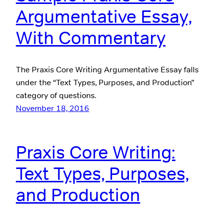
Argumentative Essay,
With Commentary
The Praxis Core Writing Argumentative Essay falls
under the “Text Types, Purposes, and Production”
category of questions.
November 18, 2016
Praxis Core Writing:
Text Types, Purposes,
and Production