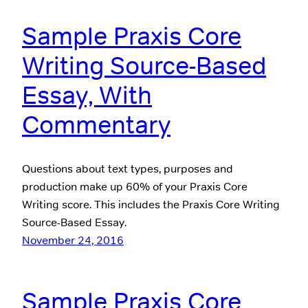
Sample Praxis Core
Writing Source-Based
Essay, With
Commentary
Questions about text types, purposes and
production make up 60% of your Praxis Core
Writing score. This includes the Praxis Core Writing
Source-Based Essay.
November 24, 2016
Sample Praxis Core