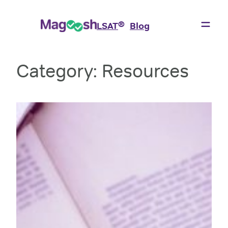
Skip
to
®
LSAT
Blog
content
Category:
Resources