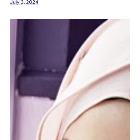
July 3, 2024