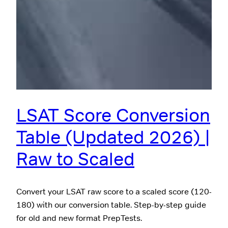
LSAT Score Conversion
Table (Updated 2026) |
Raw to Scaled
Convert your LSAT raw score to a scaled score (120-
180) with our conversion table. Step-by-step guide
for old and new format PrepTests.