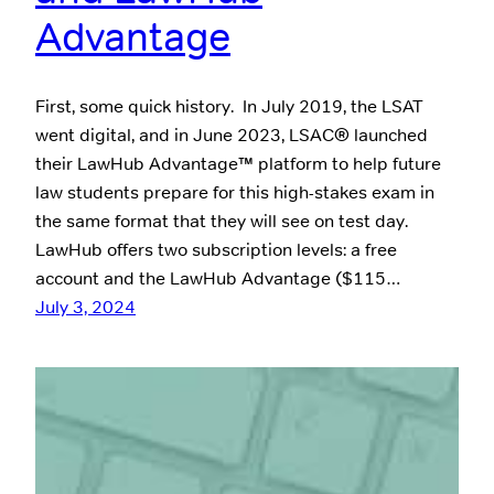
Advantage
First, some quick history. In July 2019, the LSAT
went digital, and in June 2023, LSAC® launched
their LawHub Advantage™ platform to help future
law students prepare for this high-stakes exam in
the same format that they will see on test day.
LawHub offers two subscription levels: a free
account and the LawHub Advantage ($115…
July 3, 2024