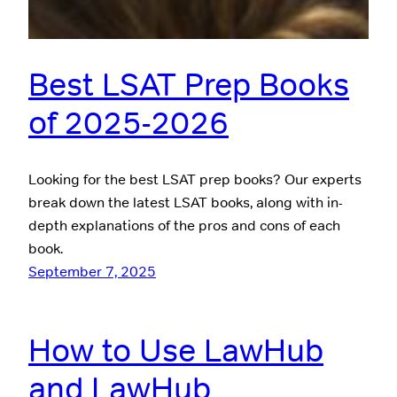
Best LSAT Prep Books
of 2025-2026
Looking for the best LSAT prep books? Our experts
break down the latest LSAT books, along with in-
depth explanations of the pros and cons of each
book.
September 7, 2025
How to Use LawHub
and LawHub