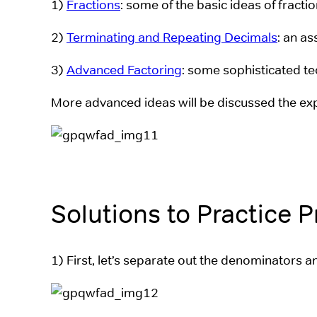
1)
Fractions
: some of the basic ideas of fracti
2)
Terminating and Repeating Decimals
: an a
3)
Advanced Factoring
: some sophisticated te
More advanced ideas will be discussed the ex
Solutions to Practice 
1) First, let’s separate out the denominators a