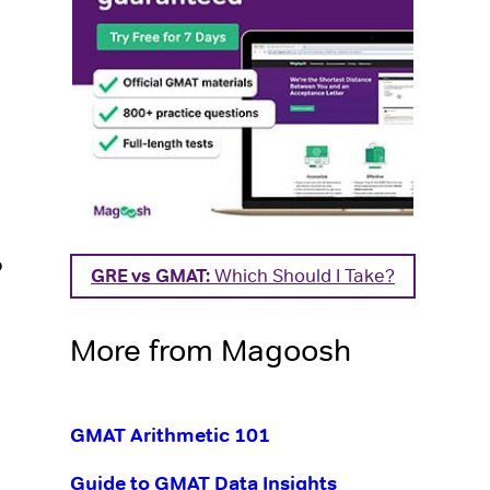
o
GRE vs GMAT:
Which Should I Take?
More from Magoosh
GMAT Arithmetic 101
Guide to GMAT Data Insights