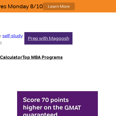
le
self-study
Prep with Magoosh
t
Calculator
Top MBA Programs