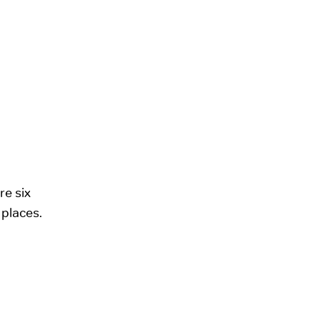
re six
 places.