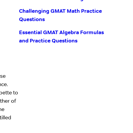
Challenging GMAT Math Practice
Questions
Essential GMAT Algebra Formulas
and Practice Questions
ise
nce.
pette to
ther of
he
illed