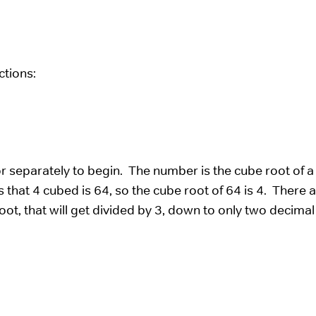
ctions:
 separately to begin. The number is the cube root of a
 that 4 cubed is 64, so the cube root of 64 is 4. There a
ot, that will get divided by 3, down to only two decimal