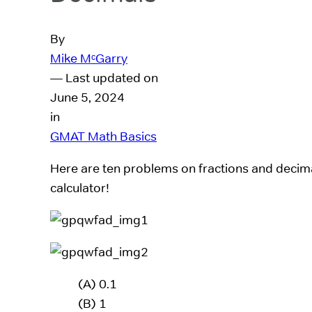
By
Mike MᶜGarry
— Last updated on
June 5, 2024
in
GMAT Math Basics
Here are ten problems on fractions and decim
calculator!
(A) 0.1
(B) 1