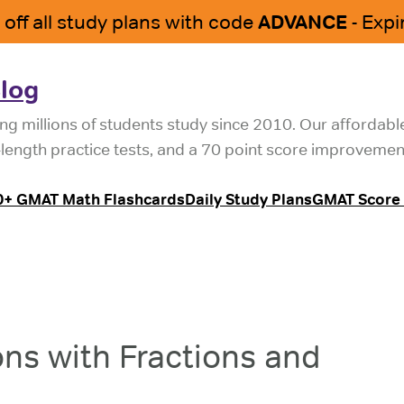
log
ng millions of students study since 2010. Our affordab
l-length practice tests, and a 70 point score improvemen
0+ GMAT Math Flashcards
Daily Study Plans
GMAT Score 
ns with Fractions and