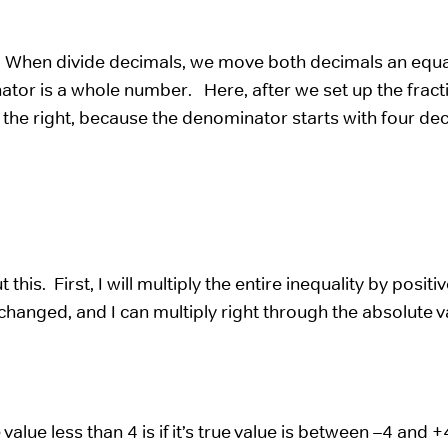
. When divide decimals, we move both decimals an equa
nator is a whole number. Here, after we set up the fract
 the right, because the denominator starts with four de
his. First, I will multiply the entire inequality by positi
unchanged, and I can multiply right through the absolute v
value less than 4 is if it’s true value is between –4 and 