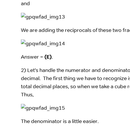
and
We are adding the reciprocals of these two fra
Answer =
(E)
.
2) Let’s handle the numerator and denominator
decimal. The first thing we have to recognize is
total decimal places, so when we take a cube ro
Thus,
The denominator is a little easier.