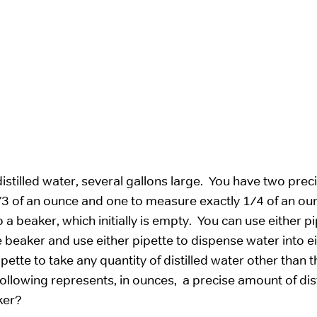
istilled water, several gallons large. You have two prec
/3 of an ounce and one to measure exactly 1/4 of an ou
 beaker, which initially is empty. You can use either pi
 beaker and use either pipette to dispense water into ei
pette to take any quantity of distilled water other than t
ollowing represents, in ounces, a precise amount of dist
ker?