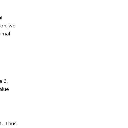
l
ion, we
cimal
ve 6.
alue
+4. Thus