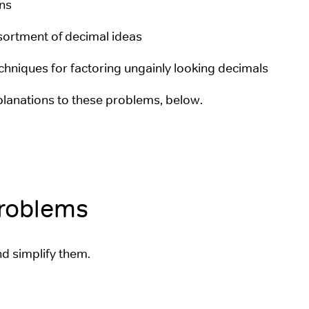
ons
ssortment of decimal ideas
chniques for factoring ungainly looking decimals
planations to these problems, below.
Problems
nd simplify them.