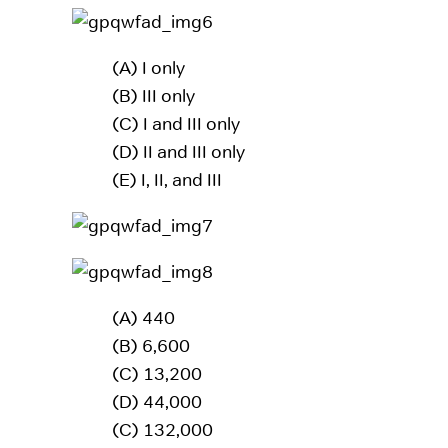
(A) I only
(B) III only
(C) I and III only
(D) II and III only
(E) I, II, and III
(A) 440
(B) 6,600
(C) 13,200
(D) 44,000
(C) 132,000