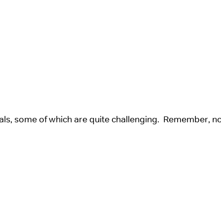
als, some of which are quite challenging. Remember, n