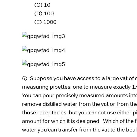
(C) 10
(D) 100
(E) 1000
6) Suppose you have access to a large vat of d
measuring pipettes, one to measure exactly 1
You can pour precisely measured amounts into a
remove distilled water from the vat or from the
those receptacles, but you cannot use either pi
amount for which it is designed. Which of the f
water you can transfer from the vat to the bea