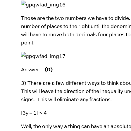
Those are the two numbers we have to divide
number of places to the right until the denomi
will have to move both decimals four places to
point.
Answer =
(D)
.
3) There are a few different ways to think about t
This will leave the direction of the inequality 
signs. This will eliminate any fractions.
|3y – 1| < 4
Well, the only way a thing can have an absolute 