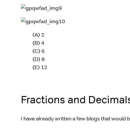
(A) 2
(B) 4
(C) 6
(D) 8
(E) 12
Fractions and Decimal
I have already written a few blogs that would 