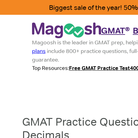
GMAT
B
®
Magoosh is the leader in GMAT prep, helpi
plans
include 800+ practice questions, ful
guarantee.
Top Resources:
Free GMAT Practice Test
40
GMAT Practice Questio
Decimals