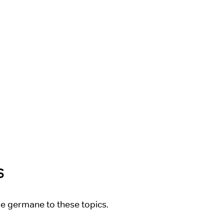
s
be germane to these topics.