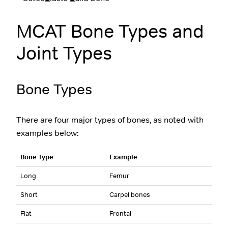
MCAT Bone Types and
Joint Types
Bone Types
There are four major types of bones, as noted with
examples below:
Bone Type
Example
Long
Femur
Short
Carpel bones
Flat
Frontal