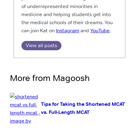
of underrepresented minorities in
medicine and helping students get into
the medical schools of their dreams. You
can join Kat on
Instagram
and
YouTube
.
View all posts
More from Magoosh
Tips for Taking the Shortened MCAT
vs. Full-Length MCAT