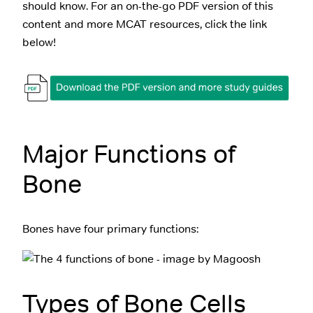
should know. For an on-the-go PDF version of this
content and more MCAT resources, click the link
below!
Major Functions of
Bone
Bones have four primary functions:
Types of Bone Cells