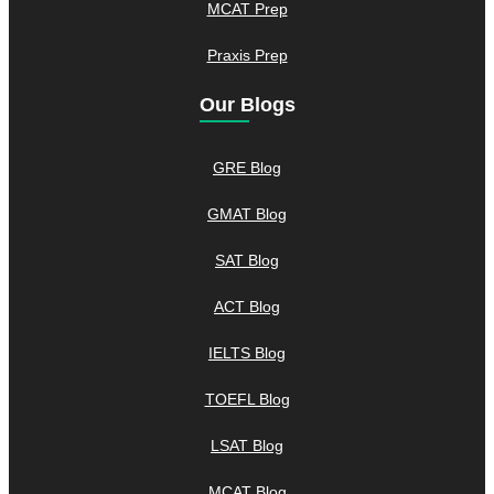
MCAT Prep
Praxis Prep
Our Blogs
GRE Blog
GMAT Blog
SAT Blog
ACT Blog
IELTS Blog
TOEFL Blog
LSAT Blog
MCAT Blog