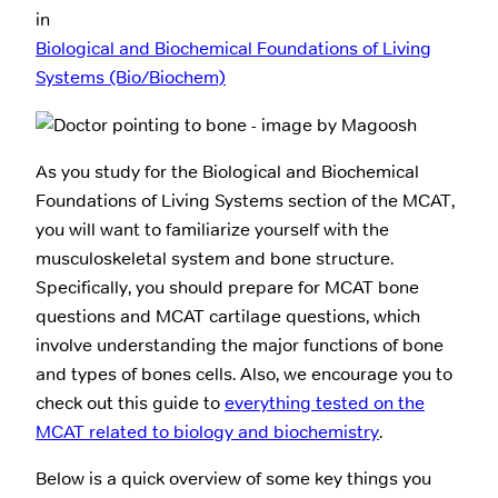
in
Biological and Biochemical Foundations of Living
Systems (Bio/Biochem)
As you study for the Biological and Biochemical
Foundations of Living Systems section of the MCAT,
you will want to familiarize yourself with the
musculoskeletal system and bone structure.
Specifically, you should prepare for MCAT bone
questions and MCAT cartilage questions, which
involve understanding the major functions of bone
and types of bones cells. Also, we encourage you to
check out this guide to
everything tested on the
MCAT related to biology and biochemistry
.
Below is a quick overview of some key things you