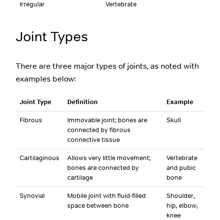
Irregular
Vertebrate
Joint Types
There are three major types of joints, as noted with
examples below:
Joint Type
Definition
Example
Fibrous
Immovable joint; bones are
Skull
connected by fibrous
connective tissue
Cartilaginous
Allows very little movement;
Vertebrate
bones are connected by
and pubic
cartilage
bone
Synovial
Mobile joint with fluid-filled
Shoulder,
space between bone
hip, elbow,
knee