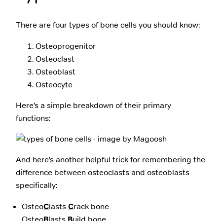
There are four types of bone cells you should know:
Osteoprogenitor
Osteoclast
Osteoblast
Osteocyte
Here’s a simple breakdown of their primary
functions:
And here’s another helpful trick for remembering the
difference between osteoclasts and osteoblasts
specifically:
Osteo
C
lasts
C
rack bone
Osteo
B
lasts
B
uild bone