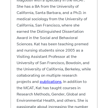
Magoosh with a specialty in the MCAT.
She has a BA from the University of
California, Santa Barbara, and a Ph.D. in
medical sociology from the University of
California, San Francisco, where she
earned the Distinguished Dissertation
Award in the Social and Behavioral
Sciences. Kat has been teaching premed
and nursing students since 2005 as a
Visiting Assistant Professor at the
University of San Francisco, Bowdoin, and
the University of California, Berkeley, while
collaborating on multiple research
projects and
publications
. In addition to
the MCAT, Kat has taught courses in
Research Methods, Gender, Global and
Environmental Health, and others. She is
passionate about increasing the number