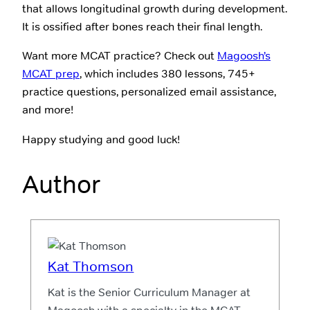
that allows longitudinal growth during development.
It is ossified after bones reach their final length.
Want more MCAT practice? Check out
Magoosh’s
MCAT prep
, which includes 380 lessons, 745+
practice questions, personalized email assistance,
and more!
Happy studying and good luck!
Author
Kat Thomson
Kat is the Senior Curriculum Manager at