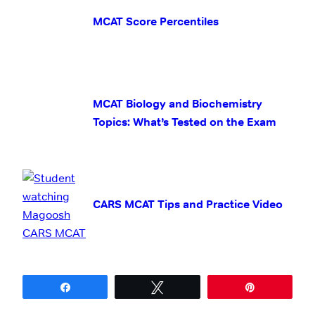
MCAT Score Percentiles
MCAT Biology and Biochemistry
Topics: What’s Tested on the Exam
CARS MCAT Tips and Practice Video
Share
Tweet
Pin