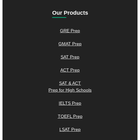
Our Products
GRE Prep
GMAT Prep
SAT Prep
ACT Prep
SAT & ACT
Prep for High Schools
IELTS Prep
TOEFL Prep
LSAT Prep