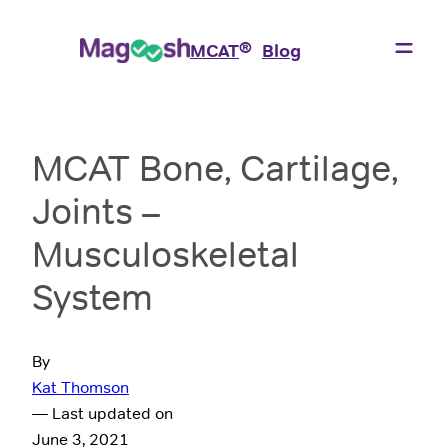
®
MCAT
Blog
MCAT Bone, Cartilage,
Joints –
Musculoskeletal
System
By
Kat Thomson
— Last updated on
June 3, 2021