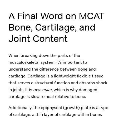
A Final Word on MCAT
Bone, Cartilage, and
Joint Content
When breaking down the parts of the
musculoskeletal system, it’s important to
understand the difference between bone and
cartilage. Cartilage is a lightweight flexible tissue
that serves a structural function and absorbs shock
in joints. It is
avascular
, which is why damaged
cartilage is slow to heal relative to bone.
Additionally, the epiphyseal (growth) plate is a type
of cartilage: a thin layer of cartilage within bones