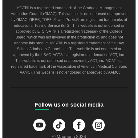
MCAT® is a registered trademark of the Graduate Management
Admission Council (GMAC). This website is not endorsed or approved
by GMAC. GRE®, TOEFL®, and Praxis® are registered trademarks of
Educational Testing Service (ETS). This website is not endorsed or
approved by ETS. SAT® is a registered trademark of the College
Board, which was not involved in the production of, and does not
endorse this product. MCAT® is a registered trademark of the Law
School Admission Council, Inc. This website is not endorsed or
approved by the LSAC. ACT® is a registered trademark of ACT, inc.
This website is not endorsed or approved by ACT, inc. MCAT is a
registered trademark of the Association of American Medical Colleges
(AAMC). This website is not endorsed or approved by AAMC.
Follow us on social media
© Magoosh 2026