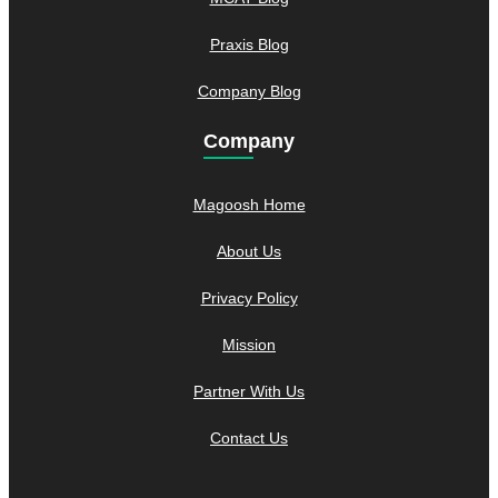
Praxis Blog
Company Blog
Company
Magoosh Home
About Us
Privacy Policy
Mission
Partner With Us
Contact Us