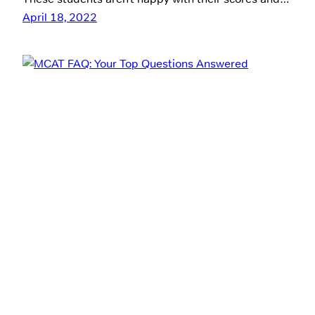
April 18, 2022