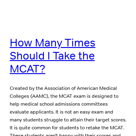
How Many Times
Should I Take the
MCAT?
Created by the Association of American Medical
Colleges (AAMC), the MCAT exam is designed to
help medical school admissions committees
evaluate applicants. It is not an easy exam and
many students struggle to attain their target scores.
It is quite common for students to retake the MCAT.
These students aren’t happy with their scores and…