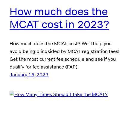
How much does the
MCAT cost in 2023?
How much does the MCAT cost? We’ll help you
avoid being blindsided by MCAT registration fees!
Get the most current fee schedule and see if you
qualify for fee assistance (FAP).
January 16, 2023