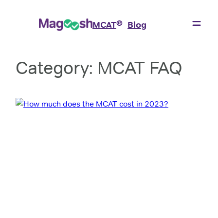
Skip
to
®
MCAT
Blog
content
Category:
MCAT FAQ