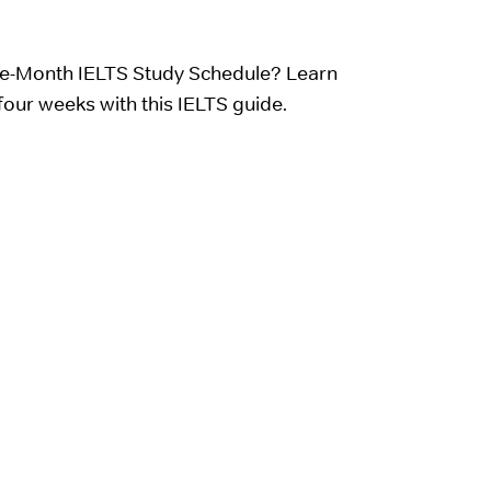
e-Month IELTS Study Schedule? Learn
four weeks with this IELTS guide.