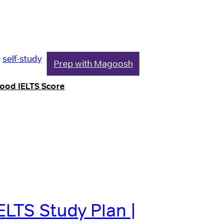
e
self-study
Prep with Magoosh
Good IELTS Score
ELTS Study Plan |