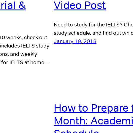
rial &
Video Post
Need to study for the IELTS? Chec
study schedule, and find out whic
 10 weeks, check out
January 19, 2018
includes IELTS study
tions, and weekly
re for IELTS at home—
How to Prepare 
Month: Academi