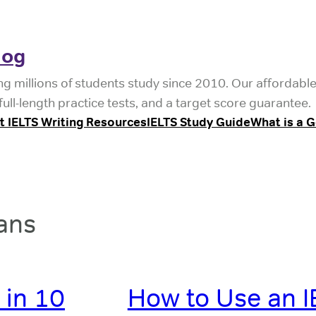
log
ng millions of students study since 2010. Our affordabl
ull-length practice tests, and a target score guarantee.
t IELTS Writing Resources
IELTS Study Guide
What is a 
ans
 in 10
How to Use an I