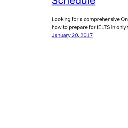
Schedule
Looking for a comprehensive On
how to prepare for IELTS in only 
January 20, 2017