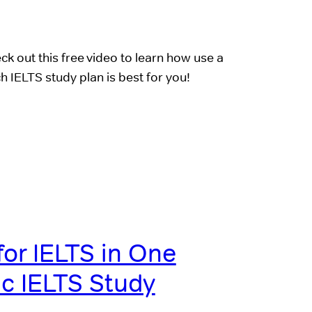
k out this free video to learn how use a
h IELTS study plan is best for you!
for IELTS in One
c IELTS Study