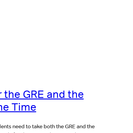
r the GRE and the
me Time
dents need to take both the GRE and the