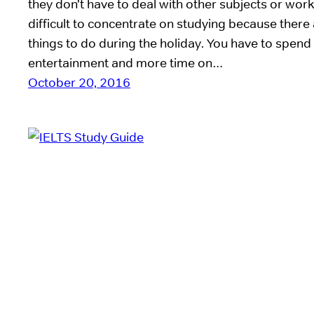
they don’t have to deal with other subjects or work.
difficult to concentrate on studying because ther
things to do during the holiday. You have to spend
entertainment and more time on…
October 20, 2016