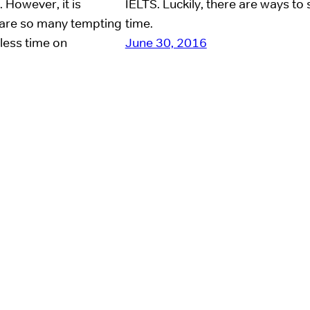
 However, it is
IELTS. Luckily, there are ways to
e are so many tempting
time.
 less time on
June 30, 2016