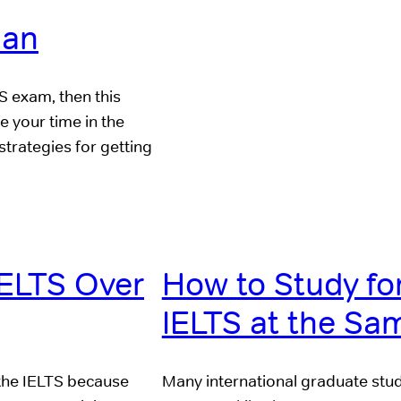
lan
S exam, then this
e your time in the
strategies for getting
IELTS Over
How to Study fo
IELTS at the Sa
 the IELTS because
Many international graduate stu