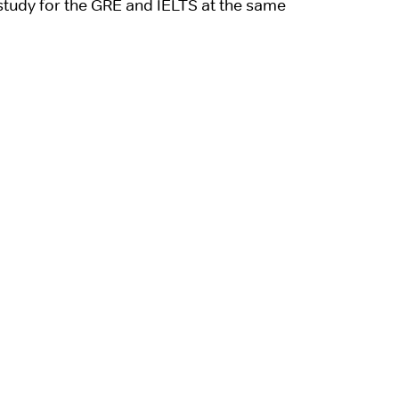
 study for the GRE and IELTS at the same