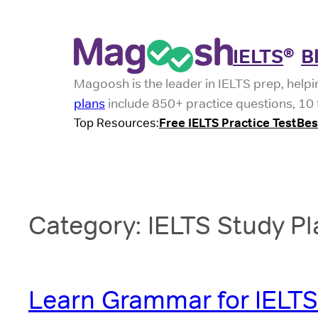
Skip
to
IELTS
B
®
content
Magoosh is the leader in IELTS prep, helpi
plans
include 850+ practice questions, 10 f
Top Resources:
Free IELTS Practice Test
Bes
Category:
IELTS Study Pl
Learn Grammar for IELTS