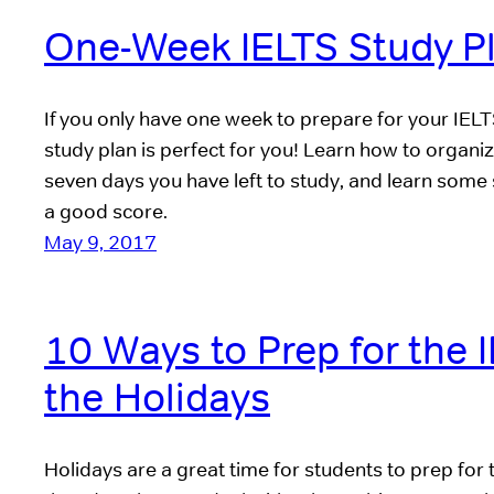
One-Week IELTS Study P
If you only have one week to prepare for your IELT
study plan is perfect for you! Learn how to organiz
seven days you have left to study, and learn some 
a good score.
May 9, 2017
10 Ways to Prep for the 
the Holidays
Holidays are a great time for students to prep for