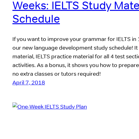
Weeks: IELTS Study Mate
Schedule
If you want to improve your grammar for IELTS in
our new language development study schedule! It 
material, IELTS practice material for all 4 test sec
activities. As a bonus, it shows you how to prepa
no extra classes or tutors required!
April 7, 2018