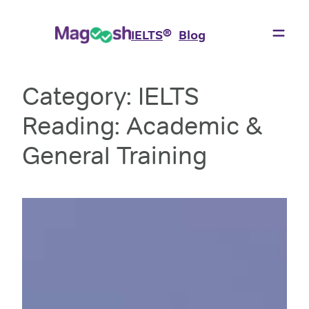
Skip
to
®
IELTS
Blog
content
Category:
IELTS
Reading: Academic &
General Training