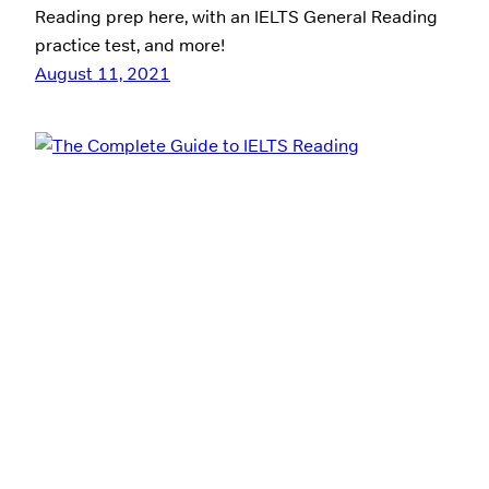
Reading prep here, with an IELTS General Reading
practice test, and more!
August 11, 2021