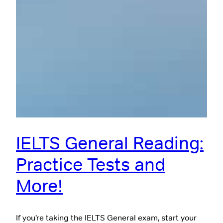
IELTS General Reading:
Practice Tests and
More!
If you’re taking the IELTS General exam, start your