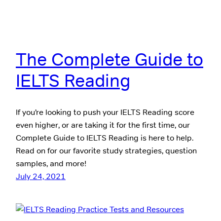
The Complete Guide to
IELTS Reading
If you’re looking to push your IELTS Reading score
even higher, or are taking it for the first time, our
Complete Guide to IELTS Reading is here to help.
Read on for our favorite study strategies, question
samples, and more!
July 24, 2021