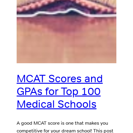
MCAT Scores and
GPAs for Top 100
Medical Schools
A good MCAT score is one that makes you
competitive for your dream school! This post