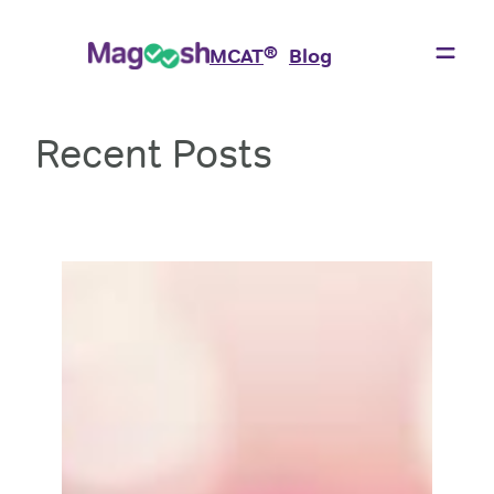
Skip
to
®
MCAT
Blog
content
Recent Posts