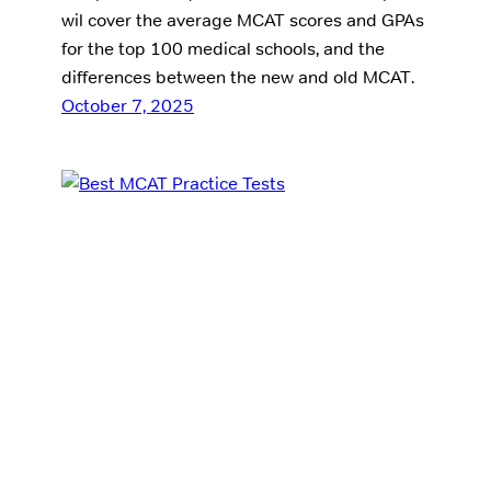
wil cover the average MCAT scores and GPAs
for the top 100 medical schools, and the
differences between the new and old MCAT.
October 7, 2025