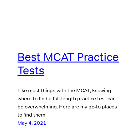
Best MCAT Practice
Tests
Like most things with the MCAT, knowing
where to find a full-length practice test can
be overwhelming. Here are my go-to places
to find them!
May 4, 2021