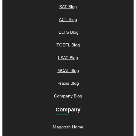
SAT Blog
ACT Blog
IELTS Blog
TOEFL Blog
LSAT Blog
MCAT Blog
Praxis Blog
Company Blog
Company
Magoosh Home