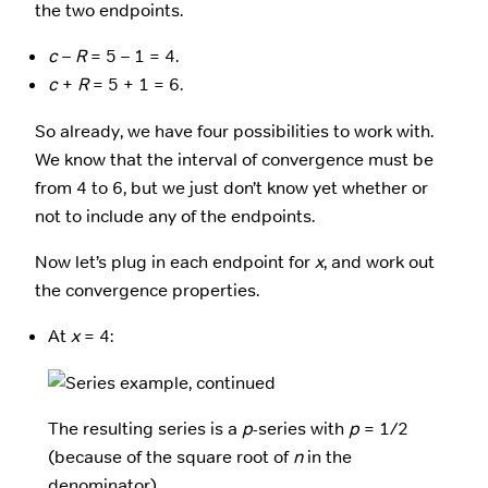
the two endpoints.
c
–
R
= 5 – 1 = 4.
c
+
R
= 5 + 1 = 6.
So already, we have four possibilities to work with.
We know that the interval of convergence must be
from 4 to 6, but we just don’t know yet whether or
not to include any of the endpoints.
Now let’s plug in each endpoint for
x
, and work out
the convergence properties.
At
x
= 4:
The resulting series is a
p
-series with
p
= 1/2
(because of the square root of
n
in the
denominator).