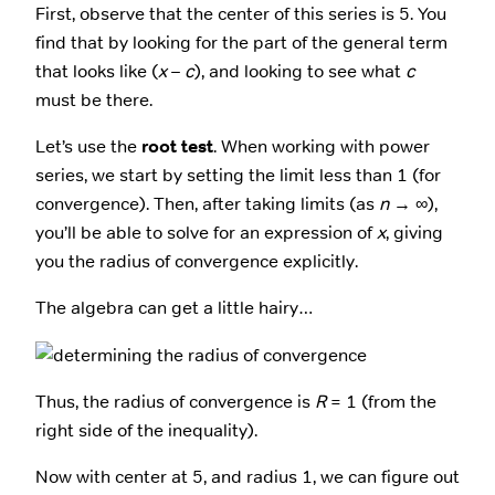
First, observe that the center of this series is 5. You
find that by looking for the part of the general term
that looks like (
x
–
c
), and looking to see what
c
must be there.
Let’s use the
root test
. When working with power
series, we start by setting the limit less than 1 (for
convergence). Then, after taking limits (as
n
→ ∞),
you’ll be able to solve for an expression of
x
, giving
you the radius of convergence explicitly.
The algebra can get a little hairy…
Thus, the radius of convergence is
R
= 1 (from the
right side of the inequality).
Now with center at 5, and radius 1, we can figure out