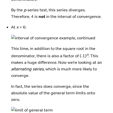
By the
p
-series test, this series diverges.
Therefore, 4 is
not
in the interval of convergence.
At
x
= 6:
This time, in addition to the square root in the
n
denominator, there is also a factor of (-1)
. This
makes a huge difference. Now we’re looking at an
alternating series
, which is much more likely to
converge.
In fact, the series does converge, since the
absolute value of the general term limits onto
zero.