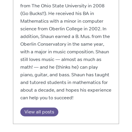
from The Ohio State University in 2008
(Go Bucks!!). He received his BA in
Mathematics with a minor in computer
science from Oberlin College in 2002. In
addition, Shaun earned a B. Mus. from the
Oberlin Conservatory in the same year,
with a major in music composition. Shaun
still loves music — almost as much as
math! — and he (thinks he) can play
piano, guitar, and bass. Shaun has taught
and tutored students in mathematics for
about a decade, and hopes his experience
can help you to succeed!
View all posts