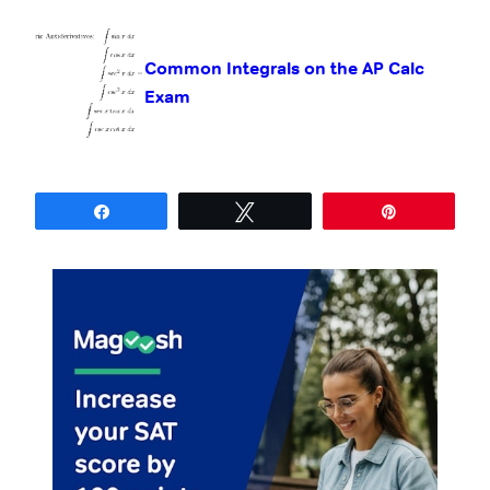
Common Integrals on the AP Calc
Exam
Share
Tweet
Pin