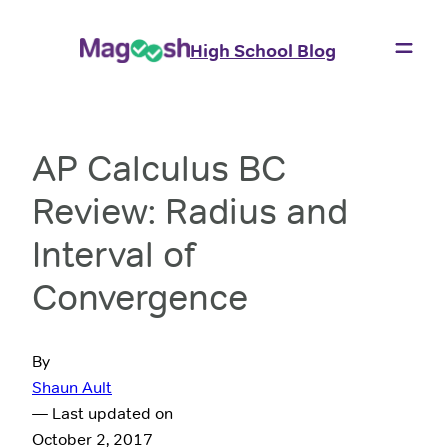
High School Blog
AP Calculus BC
Review: Radius and
Interval of
Convergence
By
Shaun Ault
— Last updated on
October 2, 2017