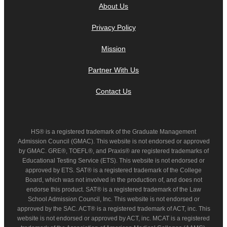
About Us
Privacy Policy
Mission
Partner With Us
Contact Us
HS® is a registered trademark of the Graduate Management
Admission Council (GMAC). This website is not endorsed or approved
by GMAC. GRE®, TOEFL®, and Praxis® are registered trademarks of
Educational Testing Service (ETS). This website is not endorsed or
approved by ETS. SAT® is a registered trademark of the College
Board, which was not involved in the production of, and does not
endorse this product. SAT® is a registered trademark of the Law
School Admission Council, Inc. This website is not endorsed or
approved by the SAC. ACT® is a registered trademark of ACT, inc. This
website is not endorsed or approved by ACT, inc. MCAT is a registered