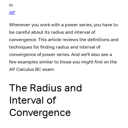
in
AP
Whenever you work with a power series, you have to
be careful about its radius and interval of
convergence. This article reviews the definitions and
techniques for finding radius and interval of
convergence of power series. And we’ll also see a
few examples similar to those you might find on the
AP Calculus BC exam.
The Radius and
Interval of
Convergence