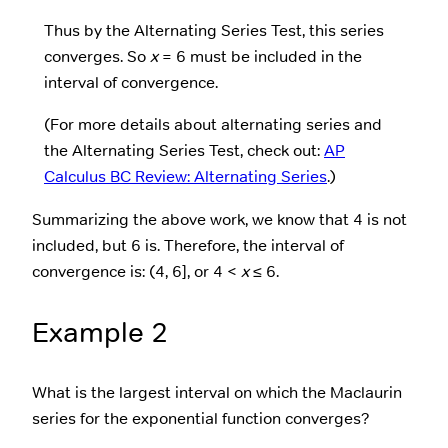
Thus by the Alternating Series Test, this series
converges. So
x
= 6 must be included in the
interval of convergence.
(For more details about alternating series and
the Alternating Series Test, check out:
AP
Calculus BC Review: Alternating Series
.)
Summarizing the above work, we know that 4 is not
included, but 6 is. Therefore, the interval of
convergence is: (4, 6], or 4 <
x
≤ 6.
Example 2
What is the largest interval on which the Maclaurin
series for the exponential function converges?