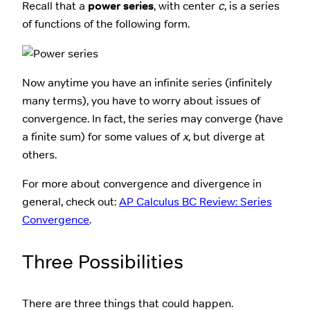
Recall that a
power series
, with center
c
, is a series
of functions of the following form.
Now anytime you have an infinite series (infinitely
many terms), you have to worry about issues of
convergence. In fact, the series may converge (have
a finite sum) for some values of
x
, but diverge at
others.
For more about convergence and divergence in
general, check out:
AP Calculus BC Review: Series
Convergence
.
Three Possibilities
There are three things that could happen.