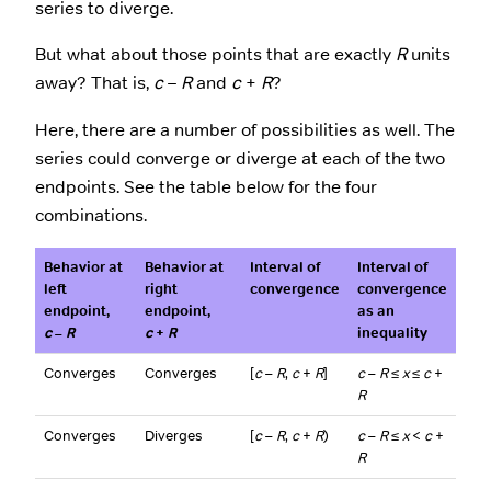
series to diverge.
But what about those points that are exactly
R
units
away? That is,
c
–
R
and
c
+
R
?
Here, there are a number of possibilities as well. The
series could converge or diverge at each of the two
endpoints. See the table below for the four
combinations.
Behavior at
Behavior at
Interval of
Interval of
left
right
convergence
convergence
endpoint,
endpoint,
as an
c
–
R
c
+
R
inequality
Converges
Converges
[
c
–
R
,
c
+
R
]
c
–
R
≤
x
≤
c
+
R
Converges
Diverges
[
c
–
R
,
c
+
R
)
c
–
R
≤
x
<
c
+
R