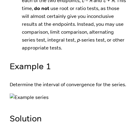
each of the two endpoints,
c
–
R
and
c
+
R
. This
time,
do not
use root or ratio tests, as those
will almost certainly give you inconclusive
results at the endpoints. Instead, you may use
comparison, limit comparison, alternating
series test, integral test,
p
-series test, or other
appropriate tests.
Example 1
Determine the interval of convergence for the series.
Solution