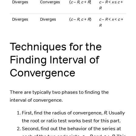
Diverges
Converges
(
c
–
R
,
c
+
R
]
c
–
R
<
x
≤
c
+
R
Diverges
Diverges
(
c
–
R
,
c
+
R
)
c
–
R
<
x
<
c
+
R
Techniques for the
Finding Interval of
Convergence
There are typically two phases to finding the
interval of convergence.
First, find the radius of convergence,
R
. Usually
the root or ratio test works best for this part.
Second, find out the behavior of the series at