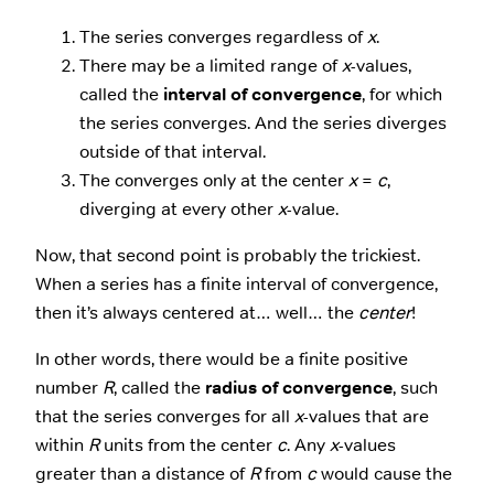
The series converges regardless of
x
.
There may be a limited range of
x
-values,
called the
interval of convergence
, for which
the series converges. And the series diverges
outside of that interval.
The converges only at the center
x
=
c
,
diverging at every other
x
-value.
Now, that second point is probably the trickiest.
When a series has a finite interval of convergence,
then it’s always centered at… well… the
center
!
In other words, there would be a finite positive
number
R
, called the
radius of convergence
, such
that the series converges for all
x
-values that are
within
R
units from the center
c
. Any
x
-values
greater than a distance of
R
from
c
would cause the