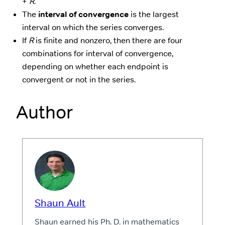
+
R
.
The
interval of convergence
is the largest
interval on which the series converges.
If
R
is finite and nonzero, then there are four
combinations for interval of convergence,
depending on whether each endpoint is
convergent or not in the series.
Author
Shaun Ault
Shaun earned his Ph. D. in mathematics