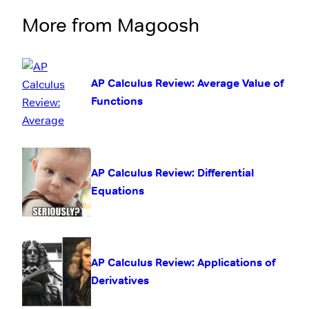
More from Magoosh
AP Calculus Review: Average Value of
Functions
AP Calculus Review: Differential
Equations
AP Calculus Review: Applications of
Derivatives