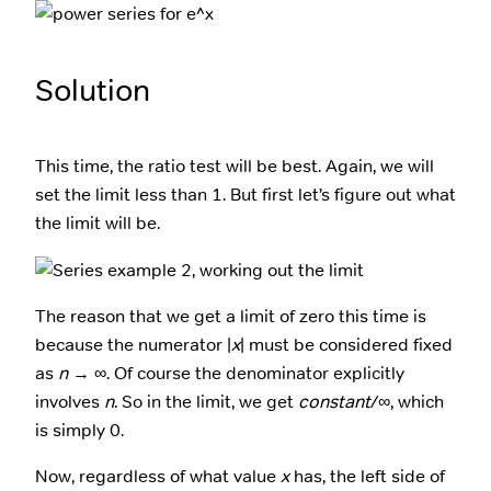
Solution
This time, the ratio test will be best. Again, we will
set the limit less than 1. But first let’s figure out what
the limit will be.
The reason that we get a limit of zero this time is
because the numerator |
x
| must be considered fixed
as
n
→ ∞. Of course the denominator explicitly
involves
n
. So in the limit, we get
constant
/∞, which
is simply 0.
Now, regardless of what value
x
has, the left side of