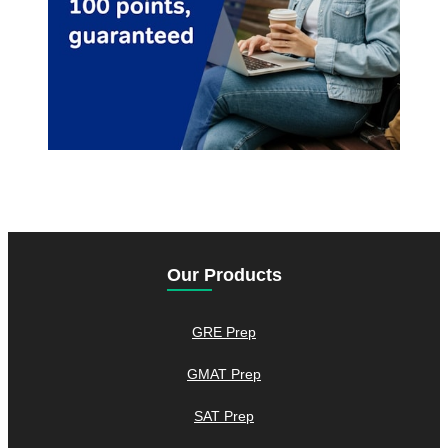
Our Products
GRE Prep
GMAT Prep
SAT Prep