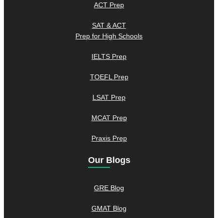
ACT Prep
SAT & ACT
Prep for High Schools
IELTS Prep
TOEFL Prep
LSAT Prep
MCAT Prep
Praxis Prep
Our Blogs
GRE Blog
GMAT Blog