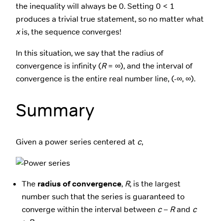
the inequality will always be 0. Setting 0 < 1
produces a trivial true statement, so no matter what
x
is, the sequence converges!
In this situation, we say that the radius of
convergence is infinity (
R
= ∞), and the interval of
convergence is the entire real number line, (-∞, ∞).
Summary
Given a power series centered at
c
,
The
radius of convergence
,
R
, is the largest
number such that the series is guaranteed to
converge within the interval between
c
–
R
and
c