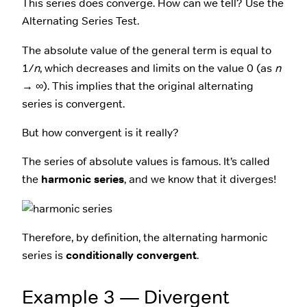
This series does converge. How can we tell? Use the
Alternating Series Test.
The absolute value of the general term is equal to
1/
n
, which decreases and limits on the value 0 (as
n
→ ∞). This implies that the original alternating
series is convergent.
But how convergent is it really?
The series of absolute values is famous. It’s called
the
harmonic series
, and we know that it diverges!
Therefore, by definition, the alternating harmonic
series is
conditionally convergent
.
Example 3 — Divergent