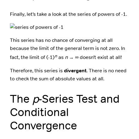
Finally, let’s take a look at the series of powers of -1.
This series has no chance of converging at all
because the limit of the general term is not zero. In
n
fact, the limit of (-1)
as
n
→ ∞ doesn’t exist at all!
Therefore, this series is
divergent
. There is no need
to check the sum of absolute values at all.
The
p
-Series Test and
Conditional
Convergence