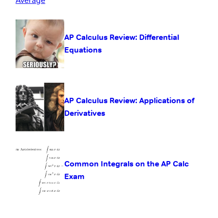
AP Calculus Review: Differential
Equations
AP Calculus Review: Applications of
Derivatives
Common Integrals on the AP Calc
Exam