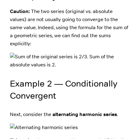
Caution:
The two series (original vs. absolute
values) are not usually going to converge to the
same value. Indeed, using the formula for the sum of
a geometric series, we can find out the sums
explicitly:
Example 2 — Conditionally
Convergent
Next, consider the
alternating harmonic series
.