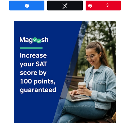
Share
Tweet
Pin
3