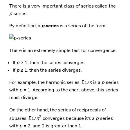
There is a very important class of series called the
p
-series.
By definition, a
p
-series
is a series of the form:
There is an extremely simple test for convergence.
If
p
> 1, then the series converges.
If
p
≤ 1, then the series diverges.
For example, the harmonic series, Σ1/
n
is a
p
-series
with
p
= 1. According to the chart above, this series
must diverge.
On the other hand, the series of reciprocals of
2
squares, Σ1/
n
converges because it’s a
p
-series
with
p
= 2, and 2 is greater than 1.