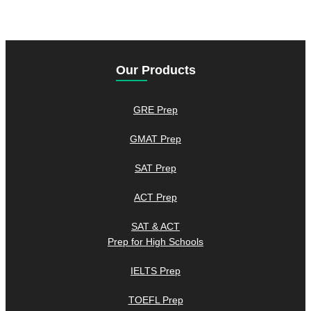
Our Products
GRE Prep
GMAT Prep
SAT Prep
ACT Prep
SAT & ACT
Prep for High Schools
IELTS Prep
TOEFL Prep