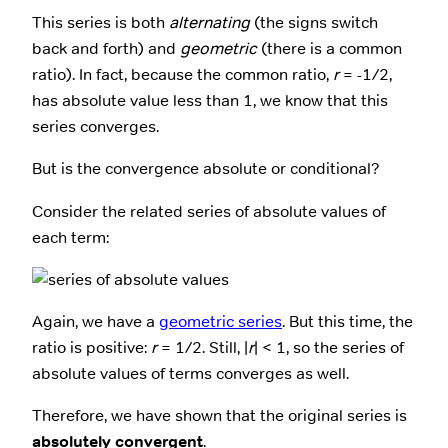
This series is both
alternating
(the signs switch
back and forth) and
geometric
(there is a common
ratio). In fact, because the common ratio,
r
= -1/2,
has absolute value less than 1, we know that this
series converges.
But is the convergence absolute or conditional?
Consider the related series of absolute values of
each term:
Again, we have a
geometric series
. But this time, the
ratio is positive:
r
= 1/2. Still, |
r
| < 1, so the series of
absolute values of terms converges as well.
Therefore, we have shown that the original series is
absolutely convergent
.