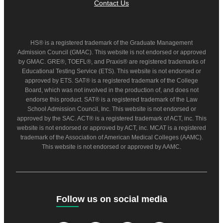
Contact Us
HS® is a registered trademark of the Graduate Management
Admission Council (GMAC). This website is not endorsed or approved
by GMAC. GRE®, TOEFL®, and Praxis® are registered trademarks of
Educational Testing Service (ETS). This website is not endorsed or
approved by ETS. SAT® is a registered trademark of the College
Board, which was not involved in the production of, and does not
endorse this product. SAT® is a registered trademark of the Law
School Admission Council, Inc. This website is not endorsed or
approved by the SAC. ACT® is a registered trademark of ACT, inc. This
website is not endorsed or approved by ACT, inc. MCAT is a registered
trademark of the Association of American Medical Colleges (AAMC).
This website is not endorsed or approved by AAMC.
Follow us on social media