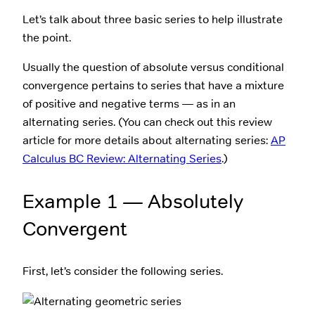
Let’s talk about three basic series to help illustrate
the point.
Usually the question of absolute versus conditional
convergence pertains to series that have a mixture
of positive and negative terms — as in an
alternating series. (You can check out this review
article for more details about alternating series:
AP
Calculus BC Review: Alternating Series
.)
Example 1 — Absolutely
Convergent
First, let’s consider the following series.