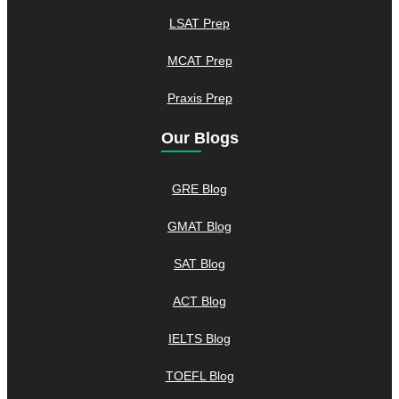
LSAT Prep
MCAT Prep
Praxis Prep
Our Blogs
GRE Blog
GMAT Blog
SAT Blog
ACT Blog
IELTS Blog
TOEFL Blog