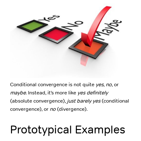
Conditional convergence is not quite
yes
,
no
, or
maybe
. Instead, it’s more like
yes definitely
(absolute convergence),
just barely yes
(conditional
convergence), or
no
(divergence).
Prototypical Examples