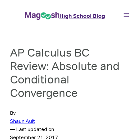
High School Blog
AP Calculus BC
Review: Absolute and
Conditional
Convergence
By
Shaun Ault
— Last updated on
September 21, 2017