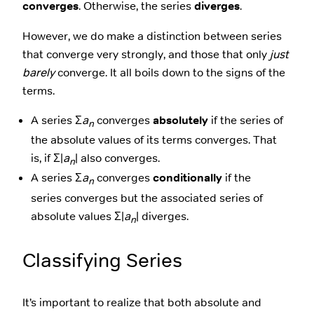
converges
. Otherwise, the series
diverges
.
However, we do make a distinction between series
that converge very strongly, and those that only
just
barely
converge. It all boils down to the signs of the
terms.
A series Σ
a
converges
absolutely
if the series of
n
the absolute values of its terms converges. That
is, if Σ|
a
| also converges.
n
A series Σ
a
converges
conditionally
if the
n
series converges but the associated series of
absolute values Σ|
a
| diverges.
n
Classifying Series
It’s important to realize that both absolute and