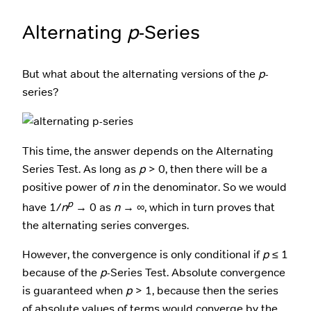
Alternating
p
-Series
But what about the alternating versions of the
p
-
series?
This time, the answer depends on the Alternating
Series Test. As long as
p
> 0, then there will be a
positive power of
n
in the denominator. So we would
p
have 1/
n
→ 0 as
n
→ ∞, which in turn proves that
the alternating series converges.
However, the convergence is only conditional if
p
≤ 1
because of the
p
-Series Test. Absolute convergence
is guaranteed when
p
> 1, because then the series
of absolute values of terms would converge by the