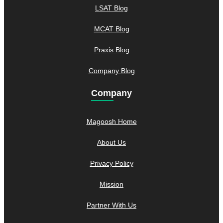
LSAT Blog
MCAT Blog
Praxis Blog
Company Blog
Company
Magoosh Home
About Us
Privacy Policy
Mission
Partner With Us