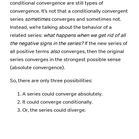
conditional convergence are still types of
convergence. It’s not that a conditionally convergent
series
sometimes
converges and sometimes not.
Instead, we’re talking about the behavior of a
related series:
what happens when we get rid of all
the negative signs in the series?
If the new series of
all positive terms
also
converges, then the original
series converges in the strongest possible sense
(absolute convergence).
So, there are only three possibilities:
A series could converge absolutely.
It could converge conditionally.
Or, the series could diverge.