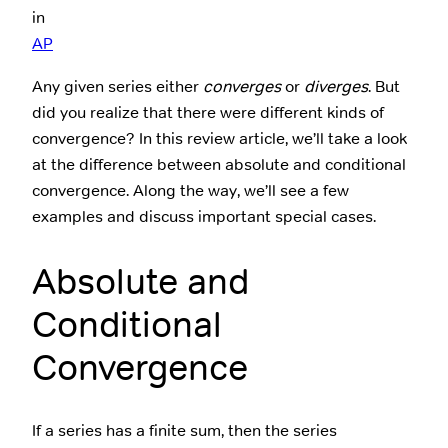
in
AP
Any given series either
converges
or
diverges
. But
did you realize that there were different kinds of
convergence? In this review article, we’ll take a look
at the difference between absolute and conditional
convergence. Along the way, we’ll see a few
examples and discuss important special cases.
Absolute and
Conditional
Convergence
If a series has a finite sum, then the series