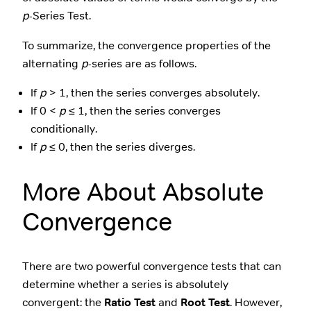
p
-Series Test.
To summarize, the convergence properties of the
alternating
p
-series are as follows.
If
p
> 1, then the series converges absolutely.
If 0 <
p
≤ 1, then the series converges
conditionally.
If
p
≤ 0, then the series diverges.
More About Absolute
Convergence
There are two powerful convergence tests that can
determine whether a series is absolutely
convergent: the
Ratio Test
and
Root Test
. However,