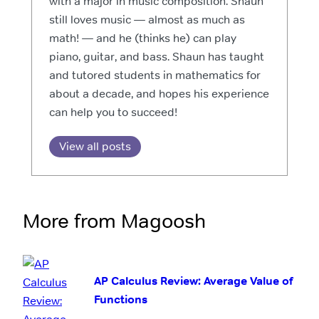
with a major in music composition. Shaun
still loves music — almost as much as
math! — and he (thinks he) can play
piano, guitar, and bass. Shaun has taught
and tutored students in mathematics for
about a decade, and hopes his experience
can help you to succeed!
View all posts
More from Magoosh
AP Calculus Review: Average Value of
Functions