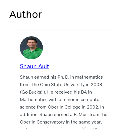
Author
Shaun Ault
Shaun earned his Ph. D. in mathematics
from The Ohio State University in 2008
(Go Bucks!!). He received his BA in
Mathematics with a minor in computer
science from Oberlin College in 2002. In
addition, Shaun earned a B. Mus. from the
Oberlin Conservatory in the same year,