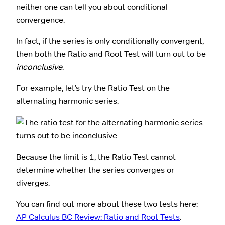
neither one can tell you about conditional
convergence.
In fact, if the series is only conditionally convergent,
then both the Ratio and Root Test will turn out to be
inconclusive
.
For example, let’s try the Ratio Test on the
alternating harmonic series.
Because the limit is 1, the Ratio Test cannot
determine whether the series converges or
diverges.
You can find out more about these two tests here:
AP Calculus BC Review: Ratio and Root Tests
.