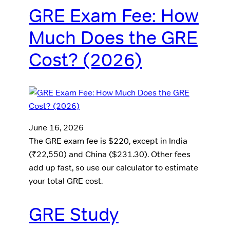
GRE Exam Fee: How
Much Does the GRE
Cost? (2026)
June 16, 2026
The GRE exam fee is $220, except in India
(₹22,550) and China ($231.30). Other fees
add up fast, so use our calculator to estimate
your total GRE cost.
GRE Study