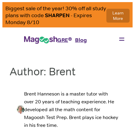
Skip
to
content
®
GRE
Blog
Author:
Brent
Brent Hanneson is a master tutor with
over 20 years of teaching experience. He
developed all the math content for
Magoosh Test Prep. Brent plays ice hockey
in his free time.