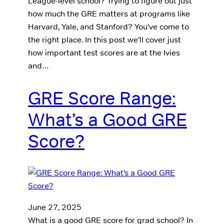
League-level school? Trying to figure out just
how much the GRE matters at programs like
Harvard, Yale, and Stanford? You’ve come to
the right place. In this post we’ll cover just
how important test scores are at the Ivies
and…
GRE Score Range:
What’s a Good GRE
Score?
June 27, 2025
What is a good GRE score for grad school? In