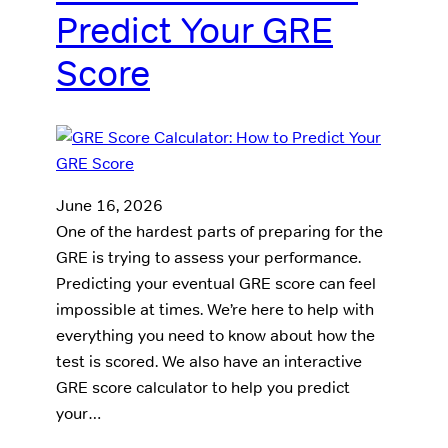
Predict Your GRE
Score
June 16, 2026
One of the hardest parts of preparing for the
GRE is trying to assess your performance.
Predicting your eventual GRE score can feel
impossible at times. We’re here to help with
everything you need to know about how the
test is scored. We also have an interactive
GRE score calculator to help you predict
your…