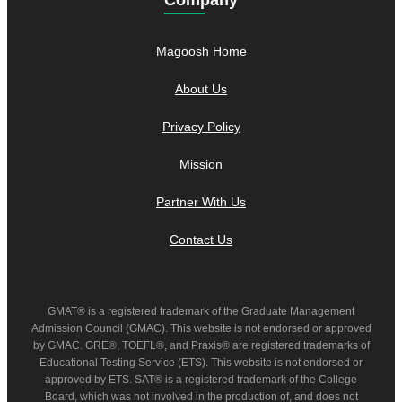
Magoosh Home
About Us
Privacy Policy
Mission
Partner With Us
Contact Us
GMAT® is a registered trademark of the Graduate Management
Admission Council (GMAC). This website is not endorsed or approved
by GMAC. GRE®, TOEFL®, and Praxis® are registered trademarks of
Educational Testing Service (ETS). This website is not endorsed or
approved by ETS. SAT® is a registered trademark of the College
Board, which was not involved in the production of, and does not