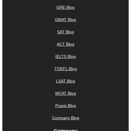
GRE Blog
GMAT Blog
SAT Blog
ACT Blog
IELTS Blog
TOEFL Blog
LSAT Blog
MCAT Blog
Praxis Blog
Company Blog
Company