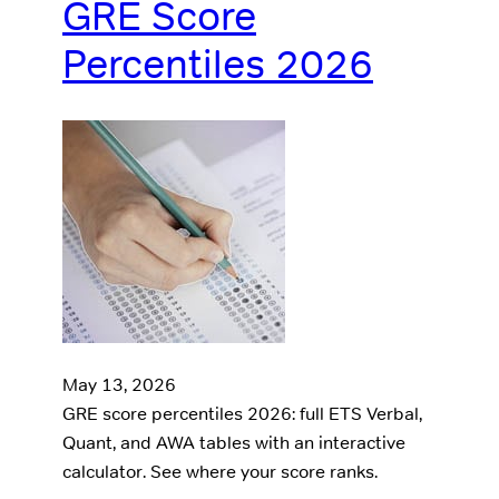
GRE Score
Percentiles 2026
May 13, 2026
GRE score percentiles 2026: full ETS Verbal,
Quant, and AWA tables with an interactive
calculator. See where your score ranks.