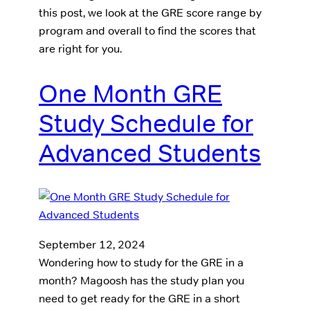
this post, we look at the GRE score range by
program and overall to find the scores that
are right for you.
One Month GRE
Study Schedule for
Advanced Students
September 12, 2024
Wondering how to study for the GRE in a
month? Magoosh has the study plan you
need to get ready for the GRE in a short