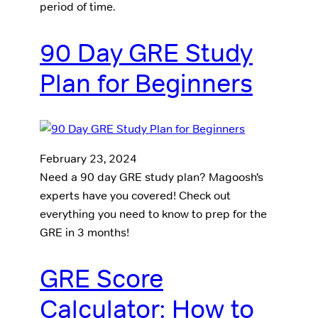
period of time.
90 Day GRE Study
Plan for Beginners
February 23, 2024
Need a 90 day GRE study plan? Magoosh’s
experts have you covered! Check out
everything you need to know to prep for the
GRE in 3 months!
GRE Score
Calculator: How to