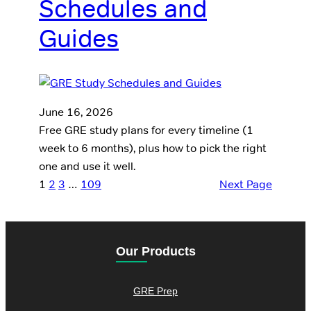
Schedules and
Guides
June 16, 2026
Free GRE study plans for every timeline (1
week to 6 months), plus how to pick the right
one and use it well.
1
2
3
…
109
Next Page
Our Products
GRE Prep