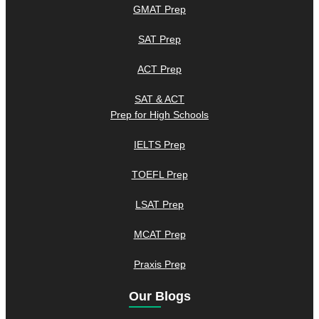
GMAT Prep
SAT Prep
ACT Prep
SAT & ACT
Prep for High Schools
IELTS Prep
TOEFL Prep
LSAT Prep
MCAT Prep
Praxis Prep
Our Blogs