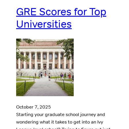
GRE Scores for Top
Universities
October 7, 2025
Starting your graduate school journey and
wondering what it takes to get into an Ivy