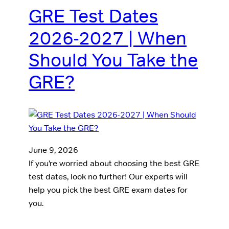
GRE Test Dates
2026-2027 | When
Should You Take the
GRE?
June 9, 2026
If you’re worried about choosing the best GRE
test dates, look no further! Our experts will
help you pick the best GRE exam dates for
you.