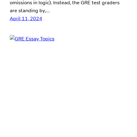
omissions in logic). Instead, the GRE test graders
are standing by,…
April 11, 2024