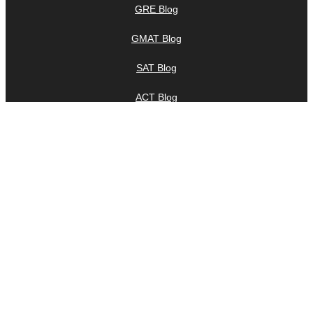
GRE Blog
GMAT Blog
SAT Blog
ACT Blog
IELTS Blog
TOEFL Blog
LSAT Blog
MCAT Blog
Praxis Blog
Company Blog
Company