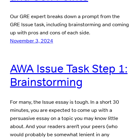
Our GRE expert breaks down a prompt from the
GRE Issue task, including brainstorming and coming
up with pros and cons of each side.
November 3, 2024
AWA Issue Task Step 1:
Brainstorming
For many, the Issue essay is tough. In a short 30
minutes, you are expected to come up with a
persuasive essay on a topic you may know little
about. And your readers aren’t your peers (who
would probably be somewhat lenient in any