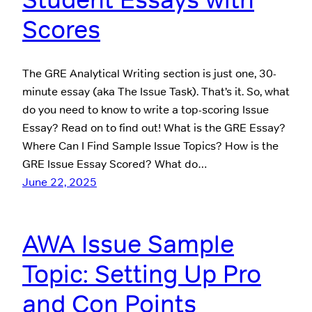
Scores
The GRE Analytical Writing section is just one, 30-
minute essay (aka The Issue Task). That’s it. So, what
do you need to know to write a top-scoring Issue
Essay? Read on to find out! What is the GRE Essay?
Where Can I Find Sample Issue Topics? How is the
GRE Issue Essay Scored? What do…
June 22, 2025
AWA Issue Sample
Topic: Setting Up Pro
and Con Points