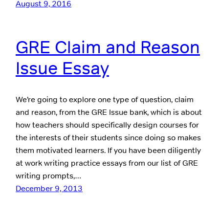
August 9, 2016
GRE Claim and Reason
Issue Essay
We’re going to explore one type of question, claim
and reason, from the GRE Issue bank, which is about
how teachers should specifically design courses for
the interests of their students since doing so makes
them motivated learners. If you have been diligently
at work writing practice essays from our list of GRE
writing prompts,…
December 9, 2013