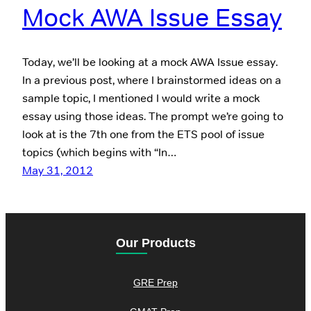
Mock AWA Issue Essay
Today, we’ll be looking at a mock AWA Issue essay.
In a previous post, where I brainstormed ideas on a
sample topic, I mentioned I would write a mock
essay using those ideas. The prompt we’re going to
look at is the 7th one from the ETS pool of issue
topics (which begins with “In…
May 31, 2012
Our Products
GRE Prep