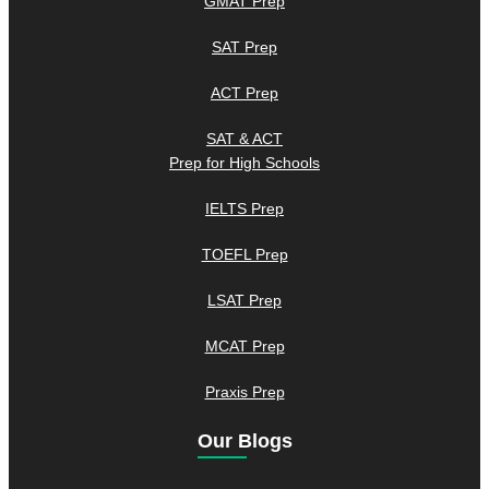
GMAT Prep
SAT Prep
ACT Prep
SAT & ACT
Prep for High Schools
IELTS Prep
TOEFL Prep
LSAT Prep
MCAT Prep
Praxis Prep
Our Blogs