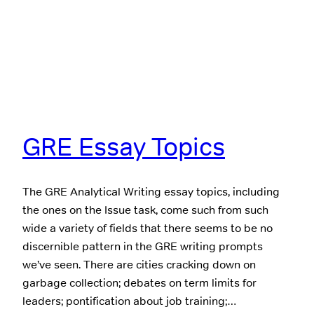
GRE Essay Topics
The GRE Analytical Writing essay topics, including
the ones on the Issue task, come such from such
wide a variety of fields that there seems to be no
discernible pattern in the GRE writing prompts
we’ve seen. There are cities cracking down on
garbage collection; debates on term limits for
leaders; pontification about job training;…