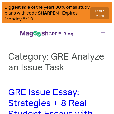
Skip
to
content
®
GRE
Blog
Category:
GRE Analyze
an Issue Task
GRE Issue Essay:
Strategies + 8 Real
Student Essays with