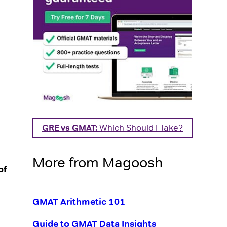
GRE vs GMAT:
Which Should I Take?
More from Magoosh
of
GMAT Arithmetic 101
Guide to GMAT Data Insights