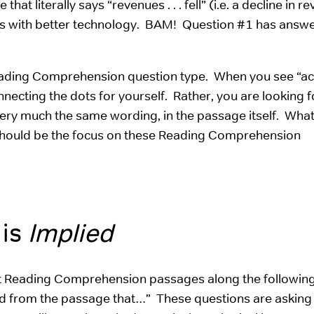
t literally says “revenues . . . fell” (i.e. a decline in r
ors with better technology. BAM! Question #1 has answer
 Reading Comprehension question type. When you see “a
necting the dots for yourself. Rather, you are looking 
n very much the same wording, in the passage itself. What
at should be the focus on these Reading Comprehension
 is
Implied
ut Reading Comprehension passages along the following 
ed from the passage that…” These questions are asking