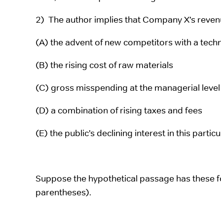
2) The author implies that Company X’s revenu
(A) the advent of new competitors with a tech
(B) the rising cost of raw materials
(C) gross misspending at the managerial level
(D) a combination of rising taxes and fees
(E) the public’s declining interest in this partic
Suppose the hypothetical passage has these 
parentheses).