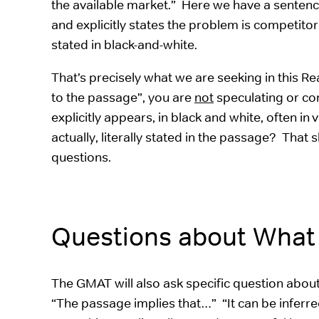
the available market.” Here we have a sentence tha
and explicitly states the problem is competit
stated in black-and-white.
That’s precisely what we are seeking in this
to the passage”, you are
not
speculating or con
explicitly appears, in black and white, often i
actually, literally stated in the passage? Th
questions.
Questions about What
The GMAT will also ask specific question abo
“The passage implies that…” “It can be inferr