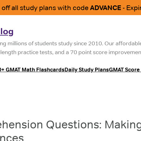
log
ng millions of students study since 2010. Our affordab
l-length practice tests, and a 70 point score improvemen
0+ GMAT Math Flashcards
Daily Study Plans
GMAT Score 
hension Questions: Makin
ences