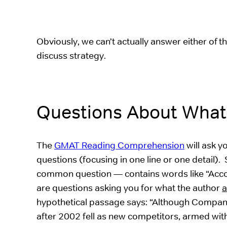
Obviously, we can’t actually answer either of 
discuss strategy.
Questions About What
The
GMAT Reading Comprehension
will ask y
questions (focusing in one line or one detail).
common question — contains words like “Accordi
are questions asking you for what the author
a
hypothetical passage says: “Although Company 
after 2002 fell as new competitors, armed with 