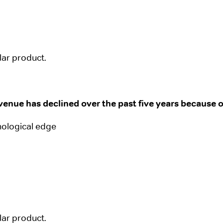
ular product.
enue has declined over the past five years because o
nological edge
ular product.