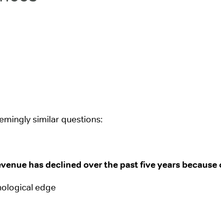
mingly similar questions:
venue has declined over the past five years because 
nological edge