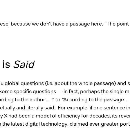
these, because we don’t have a passage here. The point 
 is
Said
ou global questions (i.e. about the whole passage) and s
 Some specific questions — in fact, perhaps the single m
ng to the author . . .” or “According to the passage . .
ctually
and
literally
said. For example, if one sentence in
X had been a model of efficiency for decades, its rev
the latest digital technology, claimed ever greater port