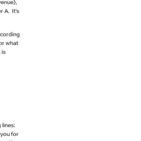
evenue),
 A. It’s
ccording
for what
 is
lines:
 you for