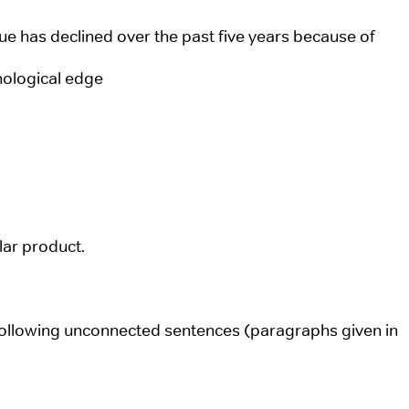
e has declined over the past five years because of
nological edge
ular product.
following unconnected sentences (paragraphs given in