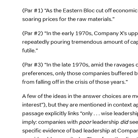
(Par #1) “As the Eastern Bloc cut off economic 
soaring prices for the raw materials.”
(Par #2) “In the early 1970s, Company X’s 
repeatedly pouring tremendous amount of capit
futile.”
(Par #3) “In the late 1970s, amid the ravages o
preferences, only those companies buffered by
from falling off in the crisis of those years.”
A few of the ideas in the answer choices are me
interest”), but they are mentioned in context ap
passage explicitly links “only . . . wise leadersh
imply: companies with
poor
leadership
did
see
specific evidence of bad leadership at Compan