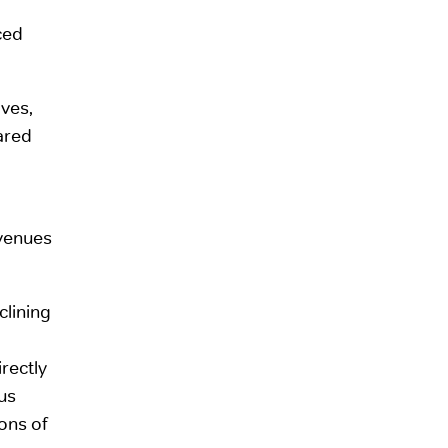
ced
ves,
ared
evenues
clining
irectly
us
ons of