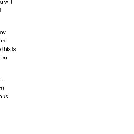
u will
l
any
ion
this is
tion
e.
om
ious