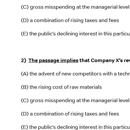
(C) gross misspending at the managerial level
(D) a combination of rising taxes and fees
(E) the public’s declining interest in this partic
2)
The passage implies
that Company X’s rev
(A) the advent of new competitors with a tech
(B) the rising cost of raw materials
(C) gross misspending at the managerial level
(D) a combination of rising taxes and fees
(E) the public’s declining interest in this partic