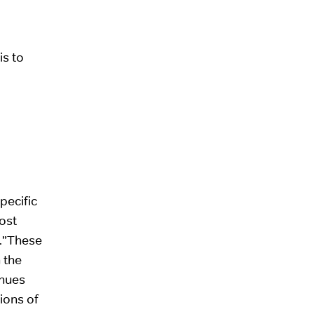
is to
pecific
ost
 .”These
 the
enues
ions of