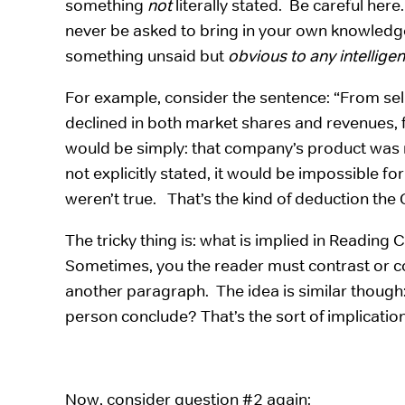
something
not
literally stated. Be careful here
never be asked to bring in your own knowledge o
something unsaid but
obvious to any intellige
For example, consider the sentence: “From sel
declined in both market shares and revenues, fi
would be simply: that company’s product was 
not explicitly stated, it would be impossible for
weren’t true. That’s the kind of deduction the
The tricky thing is: what is implied in Reading
Sometimes, you the reader must contrast or c
another paragraph. The idea is similar though
person conclude? That’s the sort of implication
Now, consider question #2 again: