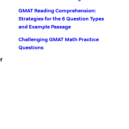
GMAT Reading Comprehension:
Strategies for the 6 Question Types
and Example Passage
Challenging GMAT Math Practice
Questions
f