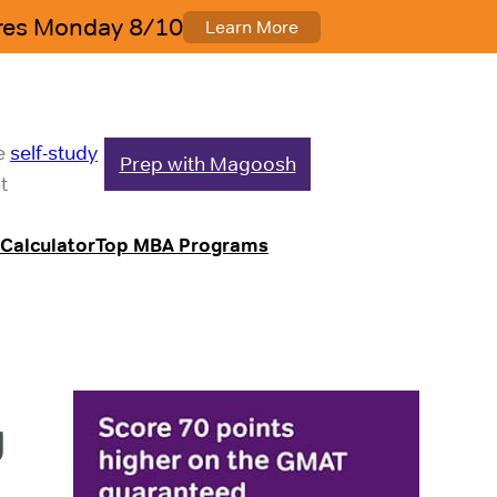
le
self-study
Prep with Magoosh
t
Calculator
Top MBA Programs
g