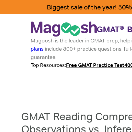
GMAT
B
®
Magoosh is the leader in GMAT prep, helpi
plans
include 800+ practice questions, ful
guarantee.
Top Resources:
Free GMAT Practice Test
40
GMAT Reading Compre
Observations vs. Infer