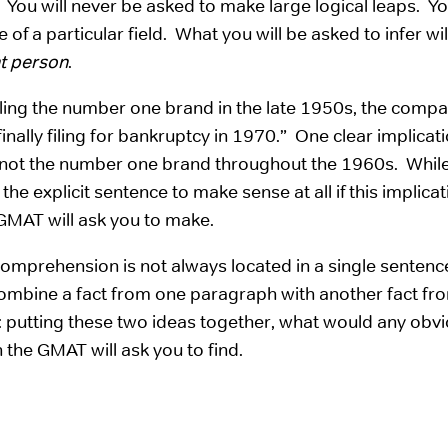
. You will never be asked to make large logical leaps. Yo
f a particular field. What you will be asked to infer wil
nt person
.
ling the number one brand in the late 1950s, the comp
nally filing for bankruptcy in 1970.” One clear implicat
not the number one brand throughout the 1960s. While 
 the explicit sentence to make sense at all if this implica
 GMAT will ask you to make.
 Comprehension is not always located in a single sentenc
ombine a fact from one paragraph with another fact fr
: putting these two ideas together, what would any obv
 the GMAT will ask you to find.