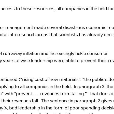
access to these resources, all companies in the field fa
upper management made several disastrous economic mo
al into research areas that scientists has already decl
f run-away inflation and increasingly fickle consumer
 years of wise leadership were able to prevent their r
ntioned (“rising cost of new materials”, “the public’s de
plying to all companies in the field. In paragraph 3, the
ip” with “prevent . . . revenues from falling.” That does d
 their revenues fall. The sentence in paragraph 2 gives 
y X, bad leadership in the form of poor spending decisi