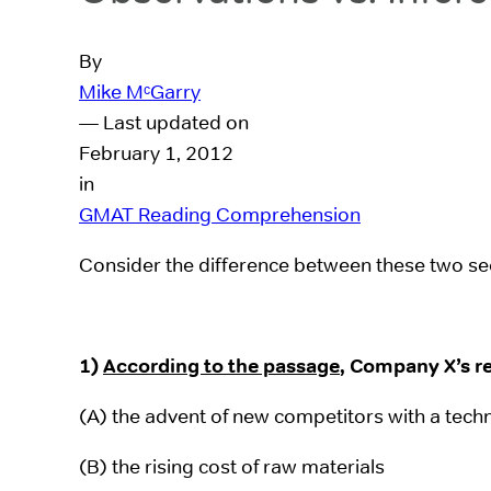
By
Mike MᶜGarry
— Last updated on
February 1, 2012
in
GMAT Reading Comprehension
Consider the difference between these two see
1)
According to the passage
, Company X’s re
(A) the advent of new competitors with a tech
(B) the rising cost of raw materials