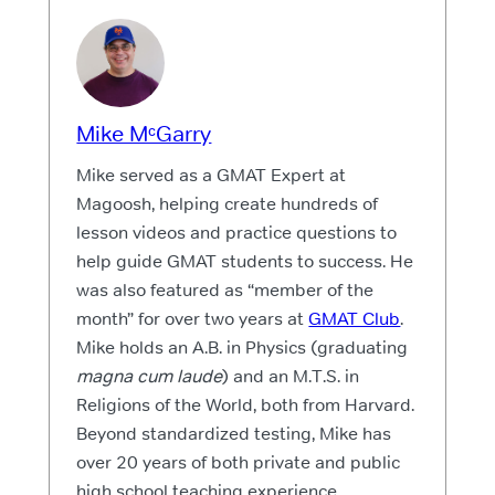
Mike MᶜGarry
Mike served as a GMAT Expert at
Magoosh, helping create hundreds of
lesson videos and practice questions to
help guide GMAT students to success. He
was also featured as “member of the
month” for over two years at
GMAT Club
.
Mike holds an A.B. in Physics (graduating
magna cum laude
) and an M.T.S. in
Religions of the World, both from Harvard.
Beyond standardized testing, Mike has
over 20 years of both private and public
high school teaching experience