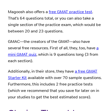
Magoosh also offers a
free GMAT practice test
.
That’s 64 questions total, or you can also take a
single section of the practice exam, which would be
between 20 and 23 questions.
GMAC—the creators of the GMAT—also have
several free resources. First of all, they, too, have
a
mini GMAT quiz
, which is 9 questions long (3 from
each section).
Additionally, in their store, they have
a free GMAT
Starter Kit
available with over 70 sample questions.
Furthermore, this includes 2 free practice tests
(which we recommend that you save for later on in
your studies to get the best estimated score).