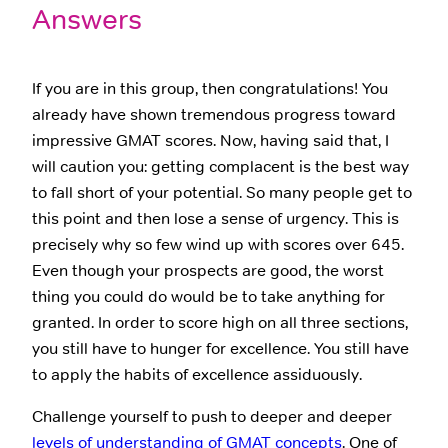
Answers
If you are in this group, then congratulations! You
already have shown tremendous progress toward
impressive GMAT scores. Now, having said that, I
will caution you: getting complacent is the best way
to fall short of your potential. So many people get to
this point and then lose a sense of urgency. This is
precisely why so few wind up with scores over 645.
Even though your prospects are good, the worst
thing you could do would be to take anything for
granted. In order to score high on all three sections,
you still have to hunger for excellence. You still have
to apply the habits of excellence assiduously.
Challenge yourself to push to deeper and deeper
levels of understanding of GMAT concepts
. One of