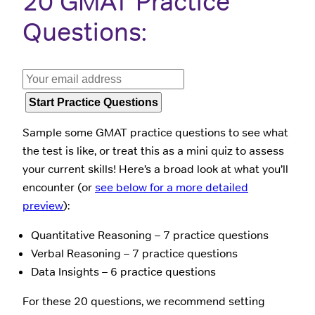
20 GMAT Practice
Questions:
Sample some GMAT practice questions to see what
the test is like, or treat this as a mini quiz to assess
your current skills! Here’s a broad look at what you’ll
encounter (or
see below for a more detailed
preview
):
Quantitative Reasoning – 7 practice questions
Verbal Reasoning – 7 practice questions
Data Insights – 6 practice questions
For these 20 questions, we recommend setting