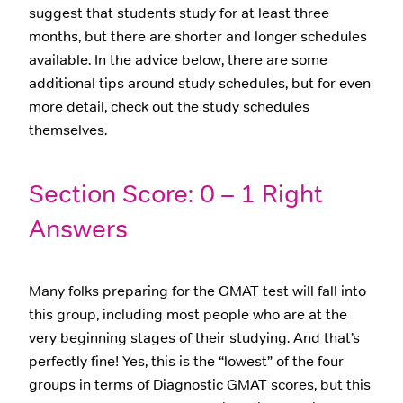
suggest that students study for at least three
months, but there are shorter and longer schedules
available. In the advice below, there are some
additional tips around study schedules, but for even
more detail, check out the study schedules
themselves.
Section Score: 0 – 1 Right
Answers
Many folks preparing for the GMAT test will fall into
this group, including most people who are at the
very beginning stages of their studying. And that’s
perfectly fine! Yes, this is the “lowest” of the four
groups in terms of Diagnostic GMAT scores, but this