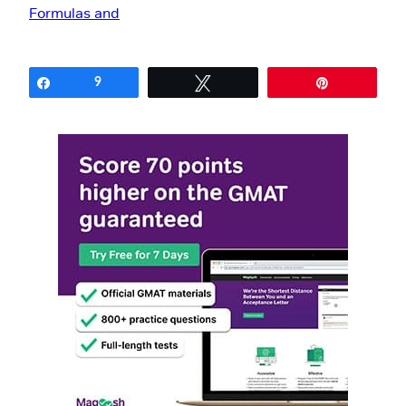
Share
9
Tweet
Pin