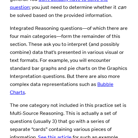
question
; you just need to determine whether it
can
be solved based on the provided information.
Integrated Reasoning questions—of which there are
four main categories—form the remainder of this
section. These ask you to interpret (and possibly
combine) data that’s presented in various visual or
text formats. For example, you will encounter
standard bar graphs and pie charts on the Graphics
Interpretation questions. But there are also more
complex data representations such as
Bubble
Charts
.
The one category not included in this practice set is
Multi-Source Reasoning. This is actually a set of
questions (usually 3) that go with a series of
separate “cards” containing various pieces of
information.
See this article
for such an example.