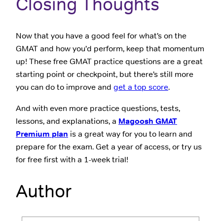
Closing Thoughts
Now that you have a good feel for what’s on the
GMAT and how you’d perform, keep that momentum
up! These free GMAT practice questions are a great
starting point or checkpoint, but there’s still more
you can do to improve and
get a top score
.
And with even more practice questions, tests,
lessons, and explanations, a
Magoosh GMAT
Premium plan
is a great way for you to learn and
prepare for the exam. Get a year of access, or try us
for free first with a 1-week trial!
Author