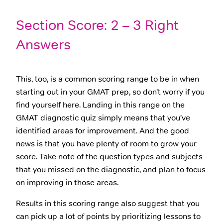
Section Score: 2 – 3 Right
Answers
This, too, is a common scoring range to be in when
starting out in your GMAT prep, so don’t worry if you
find yourself here. Landing in this range on the
GMAT diagnostic quiz simply means that you’ve
identified areas for improvement. And the good
news is that you have plenty of room to grow your
score. Take note of the question types and subjects
that you missed on the diagnostic, and plan to focus
on improving in those areas.
Results in this scoring range also suggest that you
can pick up a lot of points by prioritizing lessons to