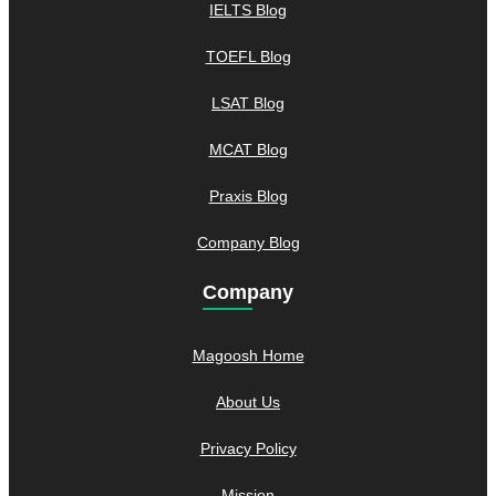
IELTS Blog
TOEFL Blog
LSAT Blog
MCAT Blog
Praxis Blog
Company Blog
Company
Magoosh Home
About Us
Privacy Policy
Mission