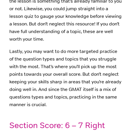
the lesson is something that’s already familiar to you
or not. Likewise, you could jump straight into a
lesson quiz to gauge your knowledge before viewing
a lesson. But don’t neglect this resource! If you don’t
have full understanding of a topic, these are well
worth your time.
Lastly, you may want to do more targeted practice
of the question types and topics that you struggle
with the most. That’s where you’ll pick up the most
points towards your overall score. But don’t neglect
keeping your skills sharp in areas that you’re already
doing well in. And since the GMAT itself is a mix of
questions types and topics, practicing in the same
manner is crucial.
Section Score: 6 – 7 Right