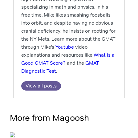
specializing in math and physics. In his
free time, Mike likes smashing foosballs
into orbit, and despite having no obvious
cranial deficiency, he insists on rooting for
the NY Mets. Learn more about the GMAT
through Mike’s
Youtube
video
explanations and resources like
What is a
Good GMAT Score?
and the
GMAT
Diagnostic Test
.
View all posts
More from Magoosh