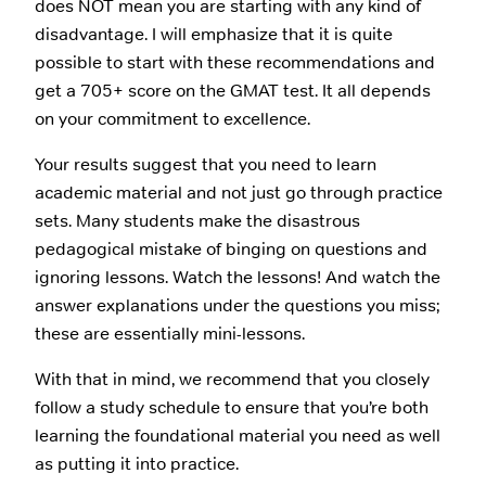
does NOT mean you are starting with any kind of
disadvantage. I will emphasize that it is quite
possible to start with these recommendations and
get a 705+ score on the GMAT test. It all depends
on your commitment to excellence.
Your results suggest that you need to learn
academic material and not just go through practice
sets. Many students make the disastrous
pedagogical mistake of binging on questions and
ignoring lessons. Watch the lessons! And watch the
answer explanations under the questions you miss;
these are essentially mini-lessons.
With that in mind, we recommend that you closely
follow a study schedule to ensure that you’re both
learning the foundational material you need as well
as putting it into practice.