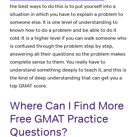
the best ways to do this is to put yourself into a
situation in which you have to explain a problem to
someone else. It is one level of understanding to
known how to do a problem and be able to do it
cold. It is a higher level if you can walk someone who
is confused through the problem step by step,
answering all their questions so the problem makes
complete sense to them. You really have to
understand something deeply to teach it, and this is
the kind of deep understanding that can get you a
top GMAT score.
Where Can I Find More
Free GMAT Practice
Questions?