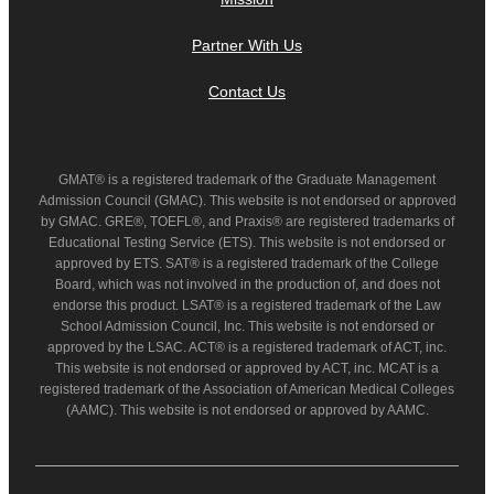
Partner With Us
Contact Us
GMAT® is a registered trademark of the Graduate Management
Admission Council (GMAC). This website is not endorsed or approved
by GMAC. GRE®, TOEFL®, and Praxis® are registered trademarks of
Educational Testing Service (ETS). This website is not endorsed or
approved by ETS. SAT® is a registered trademark of the College
Board, which was not involved in the production of, and does not
endorse this product. LSAT® is a registered trademark of the Law
School Admission Council, Inc. This website is not endorsed or
approved by the LSAC. ACT® is a registered trademark of ACT, inc.
This website is not endorsed or approved by ACT, inc. MCAT is a
registered trademark of the Association of American Medical Colleges
(AAMC). This website is not endorsed or approved by AAMC.