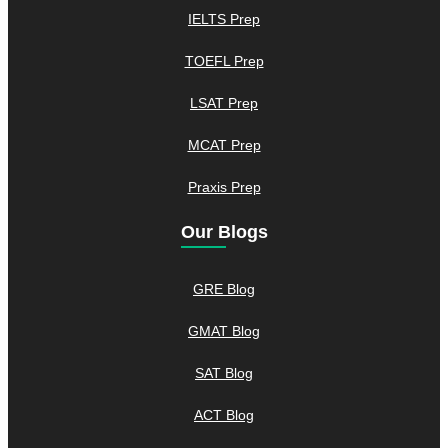
IELTS Prep
TOEFL Prep
LSAT Prep
MCAT Prep
Praxis Prep
Our Blogs
GRE Blog
GMAT Blog
SAT Blog
ACT Blog