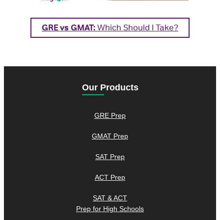
GRE vs GMAT:
Which Should I Take?
Our Products
GRE Prep
GMAT Prep
SAT Prep
ACT Prep
SAT & ACT
Prep for High Schools