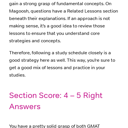
gain a strong grasp of fundamental concepts. On
Magoosh, questions have a Related Lessons section
beneath their explanations. If an approach is not
making sense, it’s a good idea to review those
lessons to ensure that you understand core
strategies and concepts.
Therefore, following a study schedule closely is a
good strategy here as well. This way, you’re sure to
get a good mix of lessons and practice in your
studies.
Section Score: 4 – 5 Right
Answers
You have a pretty solid grasp of both GMAT