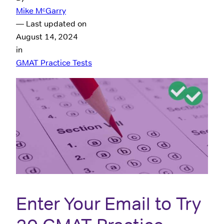
Mike MᶜGarry
— Last updated on
August 14, 2024
in
GMAT Practice Tests
Enter Your Email to Try