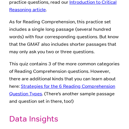
practice questions, read our
Introduction to Critical
Reasoning article
.
As for Reading Comprehension, this practice set
includes a single long passage (several hundred
words) with four corresponding questions. But know
that the GMAT also includes shorter passages that
may only ask you two or three questions.
This quiz contains 3 of the more common categories
of Reading Comprehension questions. However,
there are additional kinds that you can learn about
here:
Strategies for the 6 Reading Comprehension
Question Types
. (There’s another sample passage
and question set in there, too!)
Data Insights