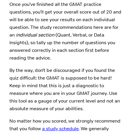
Once you’ve finished all the GMAT practice
questions, you’ll get your overall score out of 20 and
will be able to see your results on each individual
question. The study recommendations here are for
an
individual section
(Quant, Verbal, or Data
Insights), so tally up the number of questions you
answered correctly in each section first before
reading the advice.
By the way, don’t be discouraged if you found the
quiz difficult: the GMAT is supposed to be hard!
Keep in mind that this is just a diagnostic to
measure where you are in your GMAT journey. Use
this tool as a gauge of your current level and not an
absolute measure of your abilities.
No matter how you scored, we strongly recommend
that you follow
a study schedule
. We generally