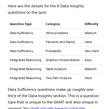
Here are the details for the 6 Data Insights
questions on the quiz:
Question Type
Category
Difficulty
Data Sufficiency
Word problems
Medium
Data Sufficiency
Percents and Ratios
Hard
Data Sufficiency
Probability
Very Hard
Integrated Reasoning
Graphics Interpretation
Easy
Integrated Reasoning
Table Analysis
Medium
Integrated Reasoning
Two-Part Analysis
Hard
Data Sufficiency questions make up roughly one-
third of the Data Insights section. This is a question
type that is unique to the GMAT and also unique in
general. You
don’t actually have to solve the