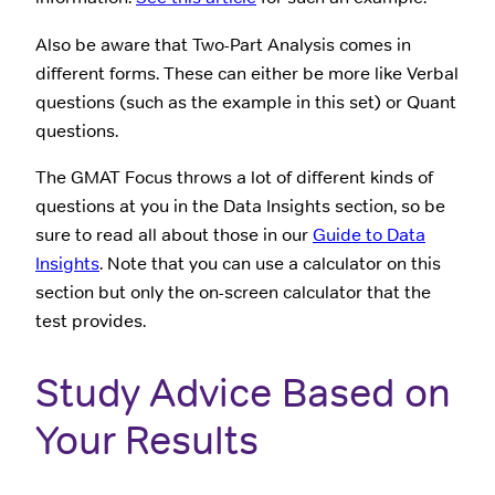
Also be aware that Two-Part Analysis comes in
different forms. These can either be more like Verbal
questions (such as the example in this set) or Quant
questions.
The GMAT Focus throws a lot of different kinds of
questions at you in the Data Insights section, so be
sure to read all about those in our
Guide to Data
Insights
. Note that you can use a calculator on this
section but only the on-screen calculator that the
test provides.
Study Advice Based on
Your Results