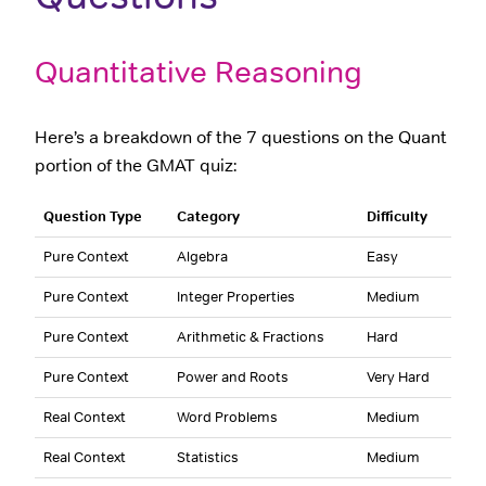
Quantitative Reasoning
Here’s a breakdown of the 7 questions on the Quant
portion of the GMAT quiz:
Question Type
Category
Difficulty
Pure Context
Algebra
Easy
Pure Context
Integer Properties
Medium
Pure Context
Arithmetic & Fractions
Hard
Pure Context
Power and Roots
Very Hard
Real Context
Word Problems
Medium
Real Context
Statistics
Medium