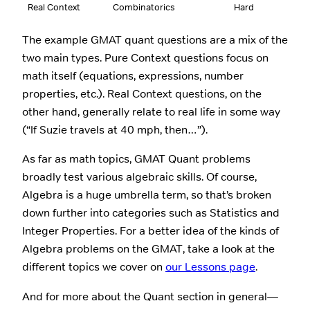
Real Context
Combinatorics
Hard
The example GMAT quant questions are a mix of the
two main types. Pure Context questions focus on
math itself (equations, expressions, number
properties, etc.). Real Context questions, on the
other hand, generally relate to real life in some way
(“If Suzie travels at 40 mph, then…”).
As far as math topics, GMAT Quant problems
broadly test various algebraic skills. Of course,
Algebra is a huge umbrella term, so that’s broken
down further into categories such as Statistics and
Integer Properties. For a better idea of the kinds of
Algebra problems on the GMAT, take a look at the
different topics we cover on
our Lessons page
.
And for more about the Quant section in general—