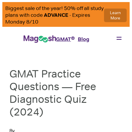
®
GMAT
Blog
GMAT Practice
Questions — Free
Diagnostic Quiz
(2024)
By