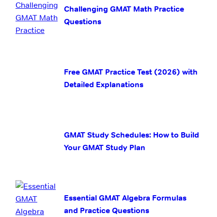
Challenging GMAT Math Practice
Questions
Free GMAT Practice Test (2026) with
Detailed Explanations
GMAT Study Schedules: How to Build
Your GMAT Study Plan
Essential GMAT Algebra Formulas
and Practice Questions