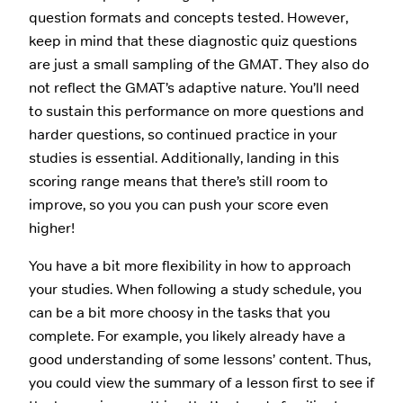
question formats and concepts tested. However,
keep in mind that these diagnostic quiz questions
are just a small sampling of the GMAT. They also do
not reflect the GMAT’s adaptive nature. You’ll need
to sustain this performance on more questions and
harder questions, so continued practice in your
studies is essential. Additionally, landing in this
scoring range means that there’s still room to
improve, so you you can push your score even
higher!
You have a bit more flexibility in how to approach
your studies. When following a study schedule, you
can be a bit more choosy in the tasks that you
complete. For example, you likely already have a
good understanding of some lessons’ content. Thus,
you could view the summary of a lesson first to see if