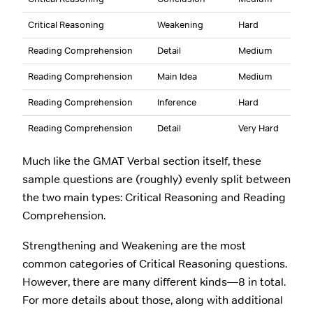
Critical Reasoning
Weakening
Hard
Reading Comprehension
Detail
Medium
Reading Comprehension
Main Idea
Medium
Reading Comprehension
Inference
Hard
Reading Comprehension
Detail
Very Hard
Much like the GMAT Verbal section itself, these
sample questions are (roughly) evenly split between
the two main types: Critical Reasoning and Reading
Comprehension.
Strengthening and Weakening are the most
common categories of Critical Reasoning questions.
However, there are many different kinds—8 in total.
For more details about those, along with additional