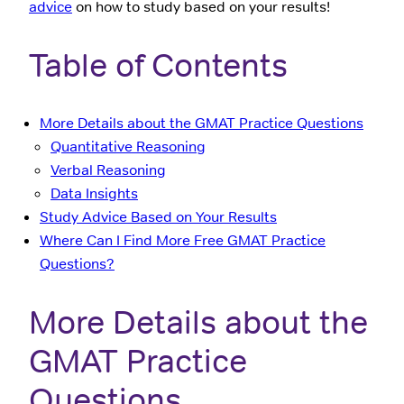
advice
on how to study based on your results!
Table of Contents
More Details about the GMAT Practice Questions
Quantitative Reasoning
Verbal Reasoning
Data Insights
Study Advice Based on Your Results
Where Can I Find More Free GMAT Practice
Questions?
More Details about the
GMAT Practice
Questions