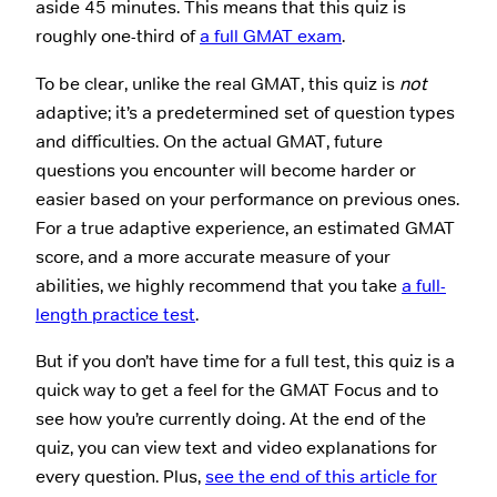
aside 45 minutes. This means that this quiz is
roughly one-third of
a full GMAT exam
.
To be clear, unlike the real GMAT, this quiz is
not
adaptive; it’s a predetermined set of question types
and difficulties. On the actual GMAT, future
questions you encounter will become harder or
easier based on your performance on previous ones.
For a true adaptive experience, an estimated GMAT
score, and a more accurate measure of your
abilities, we highly recommend that you take
a full-
length practice test
.
But if you don’t have time for a full test, this quiz is a
quick way to get a feel for the GMAT Focus and to
see how you’re currently doing. At the end of the
quiz, you can view text and video explanations for
every question. Plus,
see the end of this article for