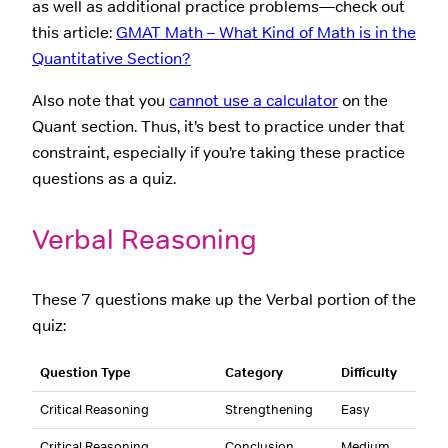
as well as additional practice problems—check out
this article:
GMAT Math – What Kind of Math is in the
Quantitative Section?
Also note that you
cannot use a calculator
on the
Quant section. Thus, it’s best to practice under that
constraint, especially if you’re taking these practice
questions as a quiz.
Verbal Reasoning
These 7 questions make up the Verbal portion of the
quiz:
Question Type
Category
Difficulty
Critical Reasoning
Strengthening
Easy
Critical Reasoning
Conclusion
Medium