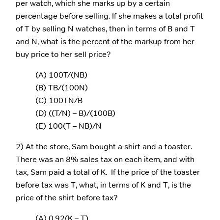
per watch, which she marks up by a certain
percentage before selling. If she makes a total profit
of T by selling N watches, then in terms of B and T
and N, what is the percent of the markup from her
buy price to her sell price?
(A) 100T/(NB)
(B) TB/(100N)
(C) 100TN/B
(D) ((T/N) – B)/(100B)
(E) 100(T – NB)/N
2) At the store, Sam bought a shirt and a toaster.
There was an 8% sales tax on each item, and with
tax, Sam paid a total of K. If the price of the toaster
before tax was T, what, in terms of K and T, is the
price of the shirt before tax?
(A) 0.92(K – T)