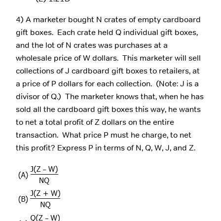
4) A marketer bought N crates of empty cardboard
gift boxes. Each crate held Q individual gift boxes,
and the lot of N crates was purchases at a
wholesale price of W dollars. This marketer will sell
collections of J cardboard gift boxes to retailers, at
a price of P dollars for each collection. (Note: J is a
divisor of Q.) The marketer knows that, when he has
sold all the cardboard gift boxes this way, he wants
to net a total profit of Z dollars on the entire
transaction. What price P must he charge, to net
this profit? Express P in terms of N, Q, W, J, and Z.