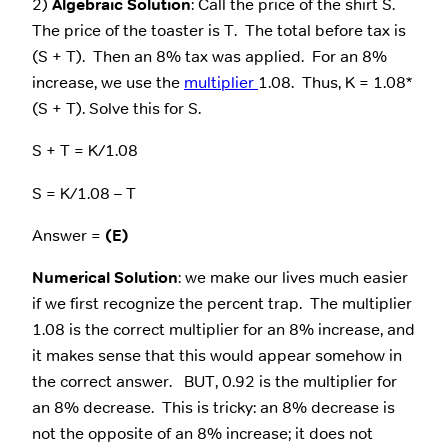
2)
Algebraic Solution
: Call the price of the shirt S.
The price of the toaster is T. The total before tax is
(S + T). Then an 8% tax was applied. For an 8%
increase, we use the
multiplier
1.08. Thus, K = 1.08*
(S + T). Solve this for S.
S + T = K/1.08
S = K/1.08 – T
Answer =
(E)
Numerical Solution
: we make our lives much easier
if we first recognize the percent trap. The multiplier
1.08 is the correct multiplier for an 8% increase, and
it makes sense that this would appear somehow in
the correct answer. BUT, 0.92 is the multiplier for
an 8% decrease. This is tricky: an 8% decrease is
not the opposite of an 8% increase; it does not