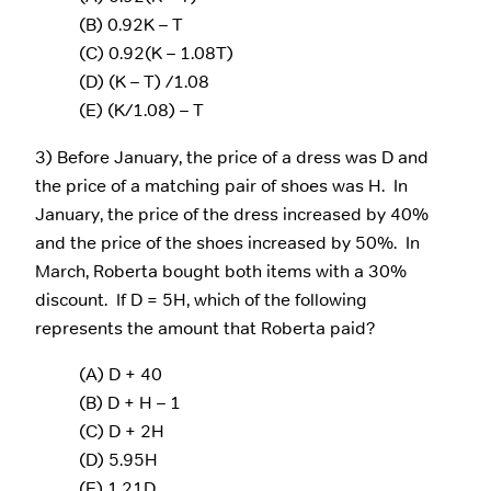
(B) 0.92K – T
(C) 0.92(K – 1.08T)
(D) (K – T) /1.08
(E) (K/1.08) – T
3) Before January, the price of a dress was D and
the price of a matching pair of shoes was H. In
January, the price of the dress increased by 40%
and the price of the shoes increased by 50%. In
March, Roberta bought both items with a 30%
discount. If D = 5H, which of the following
represents the amount that Roberta paid?
(A) D + 40
(B) D + H – 1
(C) D + 2H
(D) 5.95H
(E) 1.21D