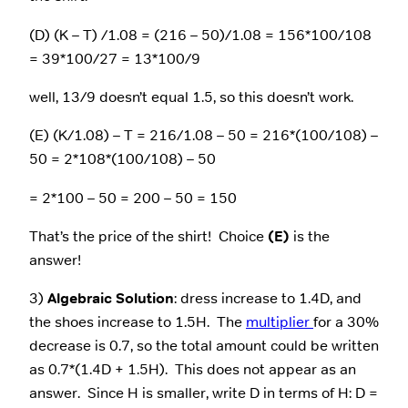
(D) (K – T) /1.08 = (216 – 50)/1.08 = 156*100/108
= 39*100/27 = 13*100/9
well, 13/9 doesn’t equal 1.5, so this doesn’t work.
(E) (K/1.08) – T = 216/1.08 – 50 = 216*(100/108) –
50 = 2*108*(100/108) – 50
= 2*100 – 50 = 200 – 50 = 150
That’s the price of the shirt! Choice
(E)
is the
answer!
3)
Algebraic Solution
: dress increase to 1.4D, and
the shoes increase to 1.5H. The
multiplier
for a 30%
decrease is 0.7, so the total amount could be written
as 0.7*(1.4D + 1.5H). This does not appear as an
answer. Since H is smaller, write D in terms of H: D =