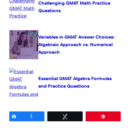
Challenging GMAT Math Practice
Questions
Variables in GMAT Answer Choices:
Algebraic Approach vs. Numerical
Approach
Essential GMAT Algebra Formulas
and Practice Questions
Share
1
Tweet
Pin