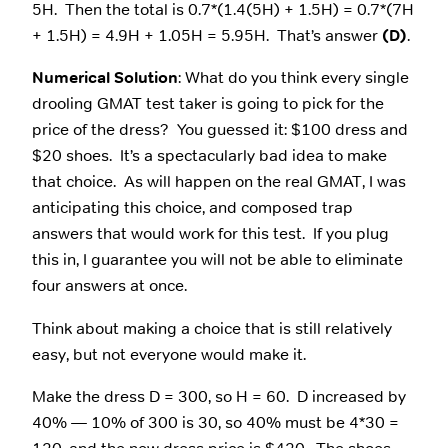
5H. Then the total is 0.7*(1.4(5H) + 1.5H) = 0.7*(7H
+ 1.5H) = 4.9H + 1.05H = 5.95H. That’s answer
(D)
.
Numerical Solution
: What do you think every single
drooling GMAT test taker is going to pick for the
price of the dress? You guessed it: $100 dress and
$20 shoes. It’s a spectacularly bad idea to make
that choice. As will happen on the real GMAT, I was
anticipating this choice, and composed trap
answers that would work for this test. If you plug
this in, I guarantee you will not be able to eliminate
four answers at once.
Think about making a choice that is still relatively
easy, but not everyone would make it.
Make the dress D = 300, so H = 60. D increased by
40% — 10% of 300 is 30, so 40% must be 4*30 =