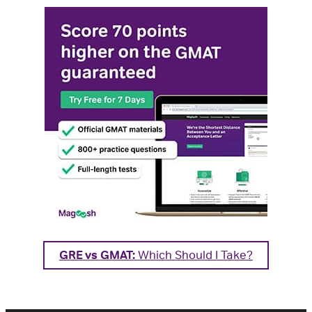
GRE vs GMAT:
Which Should I Take?