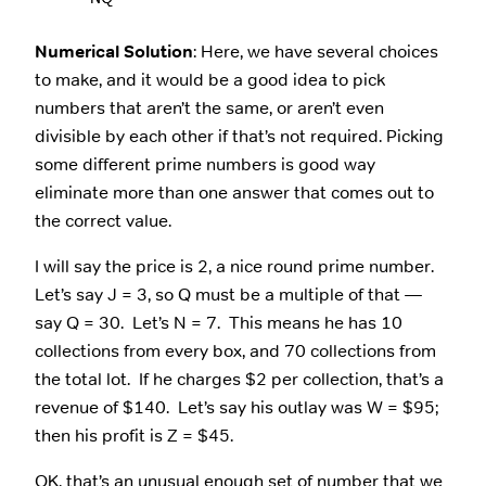
Numerical Solution
: Here, we have several choices
to make, and it would be a good idea to pick
numbers that aren’t the same, or aren’t even
divisible by each other if that’s not required. Picking
some different prime numbers is good way
eliminate more than one answer that comes out to
the correct value.
I will say the price is 2, a nice round prime number.
Let’s say J = 3, so Q must be a multiple of that —
say Q = 30. Let’s N = 7. This means he has 10
collections from every box, and 70 collections from
the total lot. If he charges $2 per collection, that’s a
revenue of $140. Let’s say his outlay was W = $95;
then his profit is Z = $45.
OK, that’s an unusual enough set of number that we