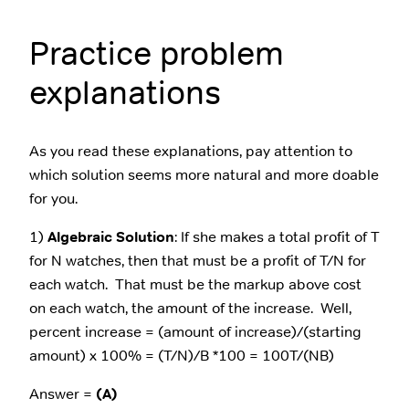
Practice problem
explanations
As you read these explanations, pay attention to
which solution seems more natural and more doable
for you.
1)
Algebraic Solution
: If she makes a total profit of T
for N watches, then that must be a profit of T/N for
each watch. That must be the markup above cost
on each watch, the amount of the increase. Well,
percent increase = (amount of increase)/(starting
amount) x 100% = (T/N)/B *100 = 100T/(NB)
Answer =
(A)