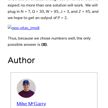
expect no more than one solution will work. We will
plug in N = 7, Q = 30, W = 95, J = 3, and Z = 45, and
we hope to get an output of P = 2.
Thus, because we chose numbers well, the only
possible answer is
(B)
.
Author
Mike MᶜGarry