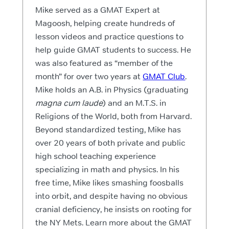
Mike served as a GMAT Expert at
Magoosh, helping create hundreds of
lesson videos and practice questions to
help guide GMAT students to success. He
was also featured as “member of the
month” for over two years at
GMAT Club
.
Mike holds an A.B. in Physics (graduating
magna cum laude
) and an M.T.S. in
Religions of the World, both from Harvard.
Beyond standardized testing, Mike has
over 20 years of both private and public
high school teaching experience
specializing in math and physics. In his
free time, Mike likes smashing foosballs
into orbit, and despite having no obvious
cranial deficiency, he insists on rooting for
the NY Mets. Learn more about the GMAT