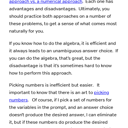
approach vs. a numerical approach
. Each one has
advantages and disadvantages. Ultimately, you
should practice both approaches on a number of
these problems, to get a sense of what comes most
naturally for you.
If you know how to do the algebra, it is efficient and
it always leads to an unambiguous answer choice. If
you can do the algebra, that’s great, but the
disadvantage is that it’s sometimes hard to know
how to perform this approach.
Picking numbers is inefficient but easier. It
important to know that there is an art to
picking
numbers
. Of course, if I pick a set of numbers for
the variables in the prompt, and an answer choice
doesn’t produce the desired answer, I can eliminate
it, but if these numbers do produce the desired