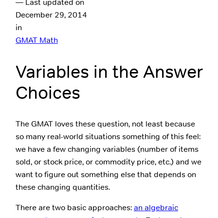
— Last updated on
December 29, 2014
in
GMAT Math
Variables in the Answer
Choices
The GMAT loves these question, not least because
so many real-world situations something of this feel:
we have a few changing variables (number of items
sold, or stock price, or commodity price, etc.) and we
want to figure out something else that depends on
these changing quantities.
There are two basic approaches:
an algebraic