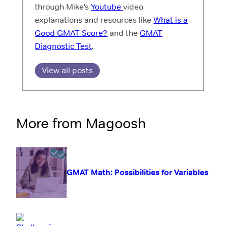
through Mike’s
Youtube
video
explanations and resources like
What is a
Good GMAT Score?
and the
GMAT
Diagnostic Test
.
View all posts
More from Magoosh
GMAT Math: Possibilities for Variables