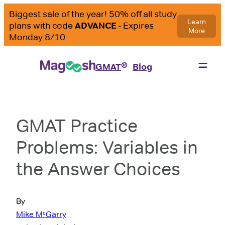
®
GMAT
Blog
GMAT Practice
Problems: Variables in
the Answer Choices
By
Mike MᶜGarry