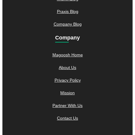
Praxis Blog
Company Blog
Company
Magoosh Home
About Us
Privacy Policy
Mission
Partner With Us
Contact Us