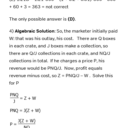
+ 60 + 3 = 363 = not correct
The only possible answer is
(D)
.
4)
Algebraic Solution
: So, the marketer initially paid
W: that was his outlay, his cost. There are Q boxes
in each crate, and J boxes make a collection, so
there are Q/J collections in each crate, and NQ/J
collections in total. If he charges a price P, his
revenue would be PNQ/J. Now, profit equals
revenue minus cost, so Z = PNQ/J – W . Solve this
for P