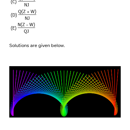
Solutions are given below.