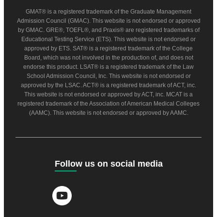
GMAT® is a registered trademark of the Graduate Management
Admission Council (GMAC). This website is not endorsed or approved
by GMAC. GRE®, TOEFL®, and Praxis® are registered trademarks of
Educational Testing Service (ETS). This website is not endorsed or
approved by ETS. SAT® is a registered trademark of the College
Board, which was not involved in the production of, and does not
endorse this product. LSAT® is a registered trademark of the Law
School Admission Council, Inc. This website is not endorsed or
approved by the LSAC. ACT® is a registered trademark of ACT, inc.
This website is not endorsed or approved by ACT, inc. MCAT is a
registered trademark of the Association of American Medical Colleges
(AAMC). This website is not endorsed or approved by AAMC.
Follow us on social media