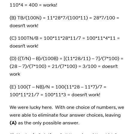
110*4 = 400 = works!
(B) TB/(100N) = 11*28*7/(100*11) = 28*7/100 =
doesn’t work!
(C) 100TN/B = 100*11*28*11/7 = 100*11*4*11 =
doesn’t work!
(D) ((T/N) – B)/(100B) = [(11*28/11) – 7]/(7*100) =
(28 – 7)/(7*100) = 21/(7*100) = 3/100 = doesn’t
work
(E) 100(T – NB)/N = 100(11*28 – 11*7)/7 =
100*11*21/7 = 100*11*3 = doesn’t work!
We were lucky here. With one choice of numbers, we
were able to eliminate four answer choices, leaving
(A)
as the only possible answer.