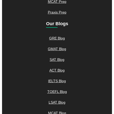
MCAT Prep
Praxis Prep
Our Blogs
GRE Blog
GMAT Blog
SAT Blog
ACT Blog
IELTS Blog
TOEFL Blog
LSAT Blog
MCAT Blog