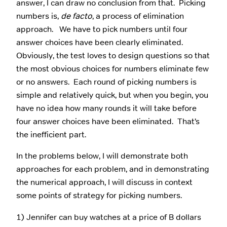
answer, I can draw no conclusion from that. Picking
numbers is,
de facto
, a process of elimination
approach. We have to pick numbers until four
answer choices have been clearly eliminated.
Obviously, the test loves to design questions so that
the most obvious choices for numbers eliminate few
or no answers. Each round of picking numbers is
simple and relatively quick, but when you begin, you
have no idea how many rounds it will take before
four answer choices have been eliminated. That’s
the inefficient part.
In the problems below, I will demonstrate both
approaches for each problem, and in demonstrating
the numerical approach, I will discuss in context
some points of strategy for picking numbers.
1) Jennifer can buy watches at a price of B dollars