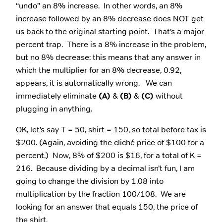
“undo” an 8% increase. In other words, an 8%
increase followed by an 8% decrease does NOT get
us back to the original starting point. That’s a major
percent trap. There is a 8% increase in the problem,
but no 8% decrease: this means that any answer in
which the multiplier for an 8% decrease, 0.92,
appears, it is automatically wrong. We can
immediately eliminate
(A)
&
(B)
&
(C)
without
plugging in anything.
OK, let’s say T = 50, shirt = 150, so total before tax is
$200. (Again, avoiding the cliché price of $100 for a
percent.) Now, 8% of $200 is $16, for a total of K =
216. Because dividing by a decimal isn’t fun, I am
going to change the division by 1.08 into
multiplication by the fraction 100/108. We are
looking for an answer that equals 150, the price of
the shirt.