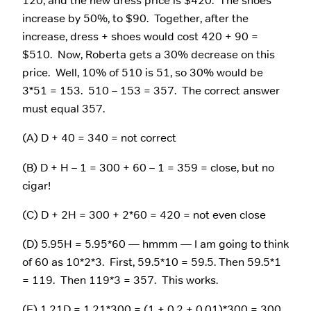
120, and the new dress price is $420. The shoes
increase by 50%, to $90. Together, after the
increase, dress + shoes would cost 420 + 90 =
$510. Now, Roberta gets a 30% decrease on this
price. Well, 10% of 510 is 51, so 30% would be
3*51 = 153. 510 – 153 = 357. The correct answer
must equal 357.
(A) D + 40 = 340 = not correct
(B) D + H – 1 = 300 + 60 – 1 = 359 = close, but no
cigar!
(C) D + 2H = 300 + 2*60 = 420 = not even close
(D) 5.95H = 5.95*60 — hmmm — I am going to think
of 60 as 10*2*3. First, 59.5*10 = 59.5. Then 59.5*1
= 119. Then 119*3 = 357. This works.
(E) 1.21D = 1.21*300 = (1 + 0.2 + 0.01)*300 = 300