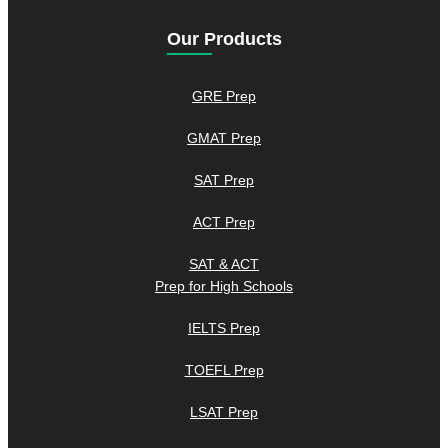
Our Products
GRE Prep
GMAT Prep
SAT Prep
ACT Prep
SAT & ACT
Prep for High Schools
IELTS Prep
TOEFL Prep
LSAT Prep