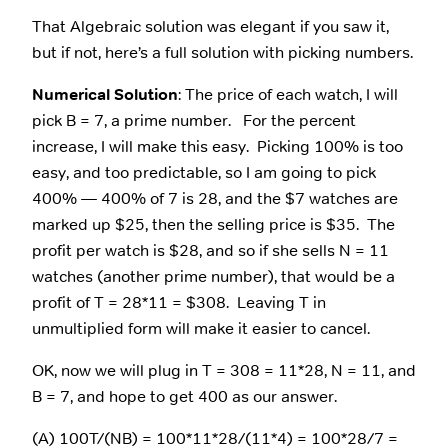
That Algebraic solution was elegant if you saw it,
but if not, here’s a full solution with picking numbers.
Numerical Solution
: The price of each watch, I will
pick B = 7, a prime number. For the percent
increase, I will make this easy. Picking 100% is too
easy, and too predictable, so I am going to pick
400% — 400% of 7 is 28, and the $7 watches are
marked up $25, then the selling price is $35. The
profit per watch is $28, and so if she sells N = 11
watches (another prime number), that would be a
profit of T = 28*11 = $308. Leaving T in
unmultiplied form will make it easier to cancel.
OK, now we will plug in T = 308 = 11*28, N = 11, and
B = 7, and hope to get 400 as our answer.
(A) 100T/(NB) = 100*11*28/(11*4) = 100*28/7 =