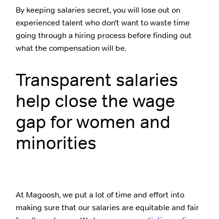
By keeping salaries secret, you will lose out on
experienced talent who don’t want to waste time
going through a hiring process before finding out
what the compensation will be.
Transparent salaries
help close the wage
gap for women and
minorities
At Magoosh, we put a lot of time and effort into
making sure that our salaries are equitable and fair