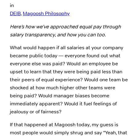
in
DEIB
, 
Magoosh Philosophy
Here’s how we’ve approached equal pay through
salary transparency, and how you can too.
What would happen if all salaries at your company
became public today — everyone found out what
everyone else was paid? Would an employee be
upset to learn that they were being paid less than
their peers of equal experience? Would one team be
shocked at how much higher other teams were
being paid? Would manager biases become
immediately apparent? Would it fuel feelings of
jealousy or of fairness?
If that happened at Magoosh today, my guess is
most people would simply shrug and say “Yeah, that