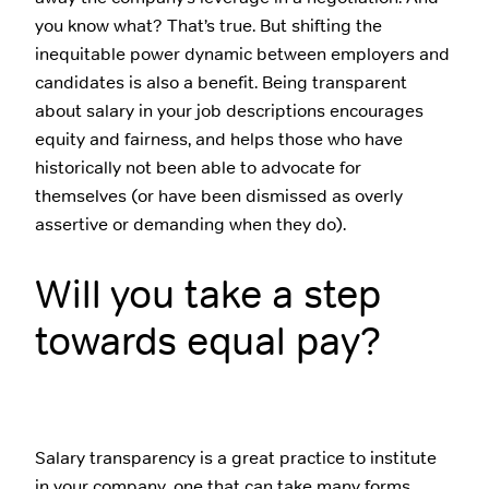
you know what? That’s true. But shifting the
inequitable power dynamic between employers and
candidates is also a benefit. Being transparent
about salary in your job descriptions encourages
equity and fairness, and helps those who have
historically not been able to advocate for
themselves (or have been dismissed as overly
assertive or demanding when they do).
Will you take a step
towards equal pay?
Salary transparency is a great practice to institute
in your company, one that can take many forms.