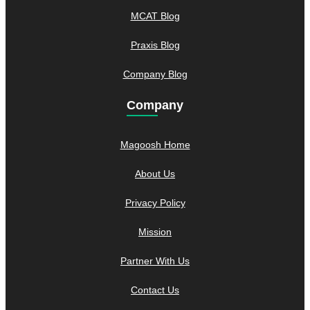
MCAT Blog
Praxis Blog
Company Blog
Company
Magoosh Home
About Us
Privacy Policy
Mission
Partner With Us
Contact Us