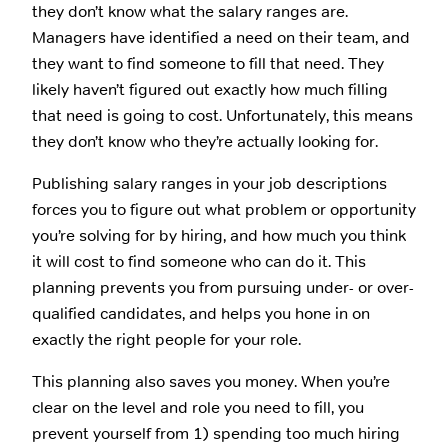
they don’t know what the salary ranges are.
Managers have identified a need on their team, and
they want to find someone to fill that need. They
likely haven’t figured out exactly how much filling
that need is going to cost. Unfortunately, this means
they don’t know who they’re actually looking for.
Publishing salary ranges in your job descriptions
forces you to figure out what problem or opportunity
you’re solving for by hiring, and how much you think
it will cost to find someone who can do it. This
planning prevents you from pursuing under- or over-
qualified candidates, and helps you hone in on
exactly the right people for your role.
This planning also saves you money. When you’re
clear on the level and role you need to fill, you
prevent yourself from 1) spending too much hiring