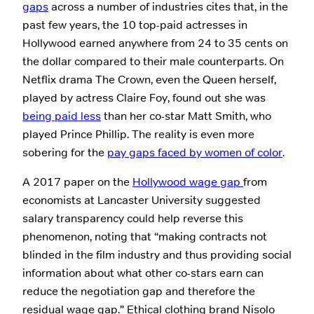
gaps
across a number of industries cites that, in the
past few years, the 10 top-paid actresses in
Hollywood earned anywhere from 24 to 35 cents on
the dollar compared to their male counterparts. On
Netflix drama The Crown, even the Queen herself,
played by actress Claire Foy, found out she was
being paid less
than her co-star Matt Smith, who
played Prince Phillip. The reality is even more
sobering for the
pay gaps faced by women of color
.
A 2017 paper on the
Hollywood wage gap
from
economists at Lancaster University suggested
salary transparency could help reverse this
phenomenon, noting that “making contracts not
blinded in the film industry and thus providing social
information about what other co-stars earn can
reduce the negotiation gap and therefore the
residual wage gap.” Ethical clothing brand Nisolo