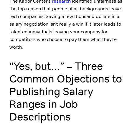
The Kapor Center’s
research
identified unfairness as
the top reason that people of all backgrounds leave
tech companies. Saving a few thousand dollars in a
salary negotiation isn’t really a win if it later leads to
talented individuals leaving your company for
competitors who choose to pay them what they’re
worth.
“Yes, but…” – Three
Common Objections to
Publishing Salary
Ranges in Job
Descriptions