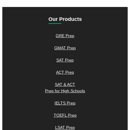
Our Products
GRE Prep
GMAT Prep
SAT Prep
ACT Prep
SAT & ACT
Prep for High Schools
IELTS Prep
TOEFL Prep
LSAT Prep