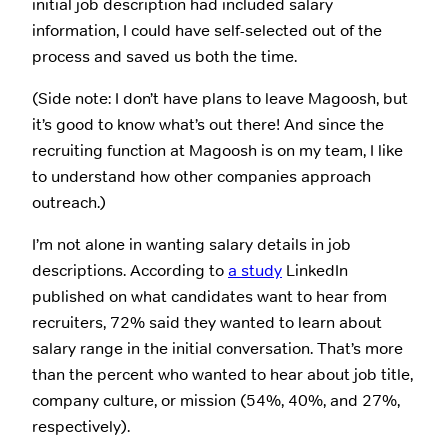
initial job description had included salary
information, I could have self-selected out of the
process and saved us both the time.
(Side note: I don’t have plans to leave Magoosh, but
it’s good to know what’s out there! And since the
recruiting function at Magoosh is on my team, I like
to understand how other companies approach
outreach.)
I’m not alone in wanting salary details in job
descriptions. According to
a study
LinkedIn
published on what candidates want to hear from
recruiters, 72% said they wanted to learn about
salary range in the initial conversation. That’s more
than the percent who wanted to hear about job title,
company culture, or mission (54%, 40%, and 27%,
respectively).