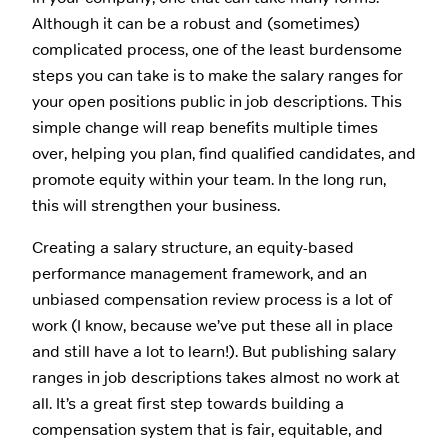
Although it can be a robust and (sometimes)
complicated process, one of the least burdensome
steps you can take is to make the salary ranges for
your open positions public in job descriptions. This
simple change will reap benefits multiple times
over, helping you plan, find qualified candidates, and
promote equity within your team. In the long run,
this will strengthen your business.
Creating a salary structure, an equity-based
performance management framework, and an
unbiased compensation review process is a lot of
work (I know, because we’ve put these all in place
and still have a lot to learn!). But publishing salary
ranges in job descriptions takes almost no work at
all. It’s a great first step towards building a
compensation system that is fair, equitable, and