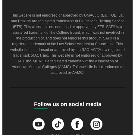
This website is not endorsed or approved by GMAC. GRE®, TOEFL®,
and Praxis® are registered trademarks of Educational Testing Service
(ETS). This website is not endorsed or approved by ETS. SAT® is a
registered trademark of the College Board, which was not involved in
the production of, and does not endorse this product. SAT® is a
registered trademark of the Law School Admission Council, Inc. This
website is not endorsed or approved by the SAC. ACT® is a registered
trademark of ACT, inc. This website is not endorsed or approved by
ACT, inc. MCAT is a registered trademark of the Association of
American Medical Colleges (AAMC). This website is not endorsed or
approved by AAMC.
Follow us on social media