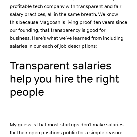
profitable tech company with transparent and fair
salary practices, all in the same breath. We know
this because Magoosh is living proof, ten years since
our founding, that transparency is good for
business. Here’s what we’ve learned from including
salaries in our each of job descriptions:
Transparent salaries
help you hire the right
people
My guess is that most startups don’t make salaries
for their open positions public for a simple reason: