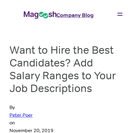
Company Blog
Want to Hire the Best
Candidates? Add
Salary Ranges to Your
Job Descriptions
By
Peter Poer
on
November 20, 2019