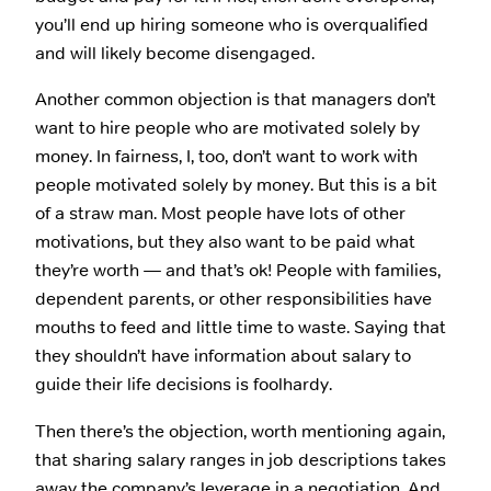
you’ll end up hiring someone who is overqualified
and will likely become disengaged.
Another common objection is that managers don’t
want to hire people who are motivated solely by
money. In fairness, I, too, don’t want to work with
people motivated solely by money. But this is a bit
of a straw man. Most people have lots of other
motivations, but they also want to be paid what
they’re worth — and that’s ok! People with families,
dependent parents, or other responsibilities have
mouths to feed and little time to waste. Saying that
they shouldn’t have information about salary to
guide their life decisions is foolhardy.
Then there’s the objection, worth mentioning again,
that sharing salary ranges in job descriptions takes
away the company’s leverage in a negotiation. And