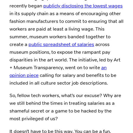
recently began
publicly disclosing the lowest wages
in its supply chain as a means of encouraging other
fashion manufacturers to commit to ensuring that all
workers are paid at least a living wage. This
summer, museum workers banded together to
create a
public spreadsheet of salaries
across
museum positions, to expose the rampant pay
disparities in the art world. The initiative, led by Art
+ Museum Transparency, went on to write
an
opinion piece
calling for salary and benefits to be
included in all culture sector job descriptions.
So, fellow tech workers, what’s our excuse? Why are
we still behind the times in treating salaries as a
shameful secret or a game to be hacked by the
most privileged of us?
It doesn’t have to be this way. You can be a fun,