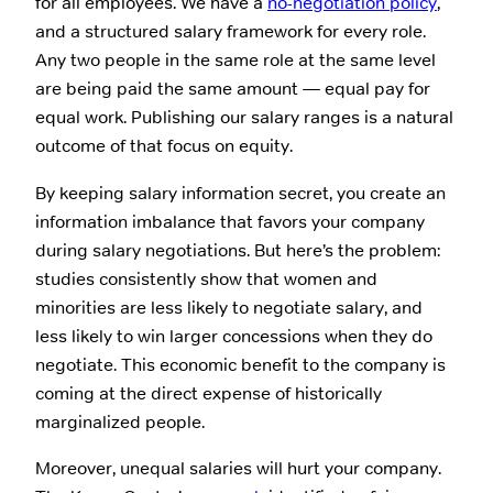
for all employees. We have a
no-negotiation policy
,
and a structured salary framework for every role.
Any two people in the same role at the same level
are being paid the same amount — equal pay for
equal work. Publishing our salary ranges is a natural
outcome of that focus on equity.
By keeping salary information secret, you create an
information imbalance that favors your company
during salary negotiations. But here’s the problem:
studies consistently show that women and
minorities are less likely to negotiate salary, and
less likely to win larger concessions when they do
negotiate. This economic benefit to the company is
coming at the direct expense of historically
marginalized people.
Moreover, unequal salaries will hurt your company.