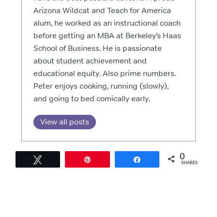
Arizona Wildcat and Teach for America
alum, he worked as an instructional coach
before getting an MBA at Berkeley’s Haas
School of Business. He is passionate
about student achievement and
educational equity. Also prime numbers.
Peter enjoys cooking, running (slowly),
and going to bed comically early.
View all posts
0
Tweet
Pin
Share
SHARES