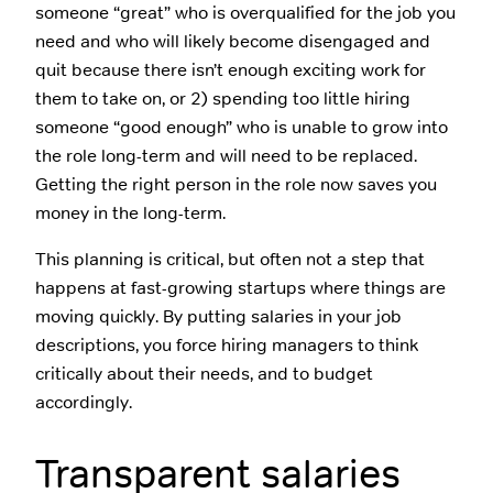
someone “great” who is overqualified for the job you
need and who will likely become disengaged and
quit because there isn’t enough exciting work for
them to take on, or 2) spending too little hiring
someone “good enough” who is unable to grow into
the role long-term and will need to be replaced.
Getting the right person in the role now saves you
money in the long-term.
This planning is critical, but often not a step that
happens at fast-growing startups where things are
moving quickly. By putting salaries in your job
descriptions, you force hiring managers to think
critically about their needs, and to budget
accordingly.
Transparent salaries