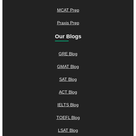
MCAT Prep
Praxis Prep
Our Blogs
GRE Blog
GMAT Blog
SAT Blog
ACT Blog
IELTS Blog
TOEFL Blog
LSAT Blog