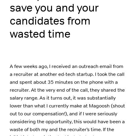
save you and your
candidates from
wasted time
A few weeks ago, I received an outreach email from
a recruiter at another ed-tech startup. I took the call
and spent about 35 minutes on the phone with a
recruiter. At the very end of the call, they shared the
salary range. As it turns out, it was substantially
lower than what I currently make at Magoosh (shout
out to our compensation!), and if I were seriously
considering the opportunity, this would have been a
waste of both my and the recruiter’s time. If the