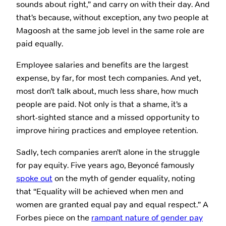
sounds about right,” and carry on with their day. And
that’s because, without exception, any two people at
Magoosh at the same job level in the same role are
paid equally.
Employee salaries and benefits are the largest
expense, by far, for most tech companies. And yet,
most don’t talk about, much less share, how much
people are paid. Not only is that a shame, it’s a
short-sighted stance and a missed opportunity to
improve hiring practices and employee retention.
Sadly, tech companies aren’t alone in the struggle
for pay equity. Five years ago, Beyoncé famously
spoke out
on the myth of gender equality, noting
that “Equality will be achieved when men and
women are granted equal pay and equal respect.” A
Forbes piece on the
rampant nature of gender pay