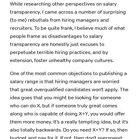
While researching other perspectives on salary
transparency, I came across a number of surprising
(to me) rebuttals from hiring managers and
recruiters. To be quite frank, I believe much of what
people frame as disadvantages to salary
transparency are honestly just excuses to
perpetuate terrible hiring practices, and by
extension, foster unhealthy company cultures.
One of the most common objections to publishing a
salary range is that hiring managers are worried
that great overqualified candidates won’t apply. The
idea goes that you might be looking for someone
who can do X, but if someone truly great comes
along who is capable of doing X+Y, you would offer
them more money. It’s a really tempting idea, but it’s
also totally backwards. Do you need X+Y? If so, then
budget and pay for it. If not, then don’t overspend;