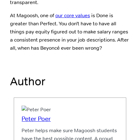
transparent.
At Magoosh, one of
our core values
is Done is
greater than Perfect. You don’t have to have all
things pay equity figured out to make salary ranges
a consistent presence in your job descriptions. After
all, when has Beyoncé ever been wrong?
Author
Peter Poer
Peter helps make sure Magoosh students
have the best possible content. A proud