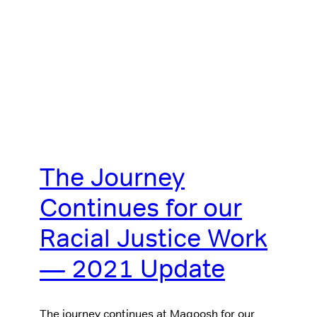
The Journey
Continues for our
Racial Justice Work
— 2021 Update
The journey continues at Magoosh for our