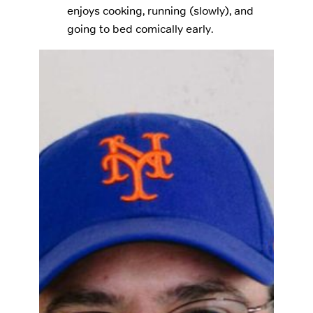
enjoys cooking, running (slowly), and
going to bed comically early.