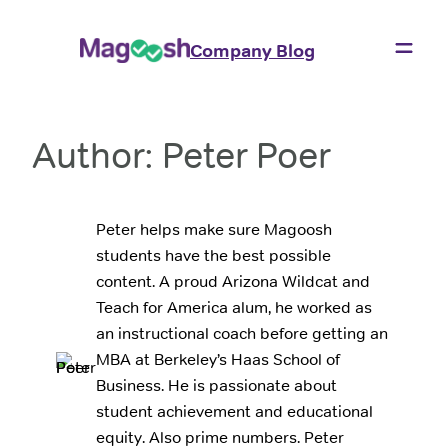
Skip
to
Company Blog
content
Author:
Peter Poer
Peter helps make sure Magoosh
students have the best possible
content. A proud Arizona Wildcat and
Teach for America alum, he worked as
an instructional coach before getting an
MBA at Berkeley’s Haas School of
Business. He is passionate about
student achievement and educational
equity. Also prime numbers. Peter