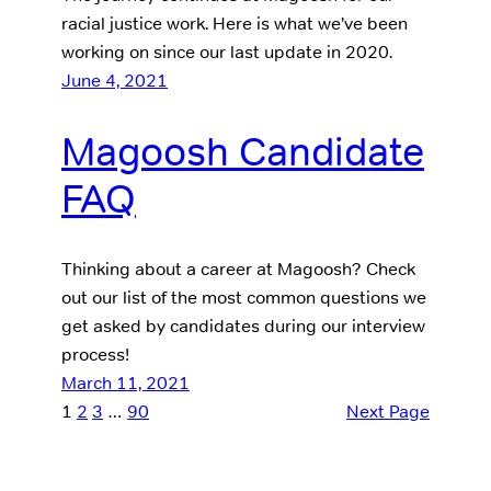
racial justice work. Here is what we’ve been
working on since our last update in 2020.
June 4, 2021
Magoosh Candidate
FAQ
Thinking about a career at Magoosh? Check
out our list of the most common questions we
get asked by candidates during our interview
process!
March 11, 2021
1
2
3
…
90
Next Page