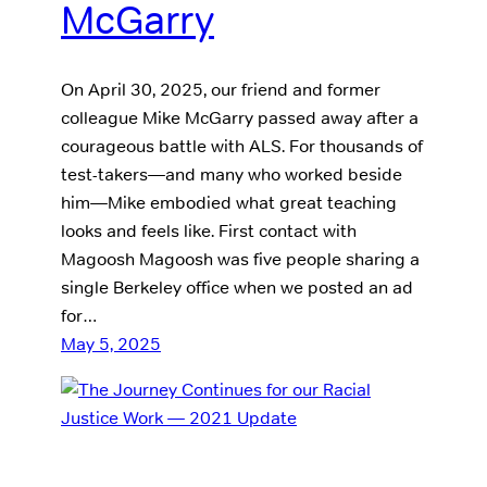
McGarry
On April 30, 2025, our friend and former
colleague Mike McGarry passed away after a
courageous battle with ALS. For thousands of
test-takers—and many who worked beside
him—Mike embodied what great teaching
looks and feels like. First contact with
Magoosh Magoosh was five people sharing a
single Berkeley office when we posted an ad
for…
May 5, 2025