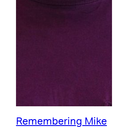
Remembering Mike