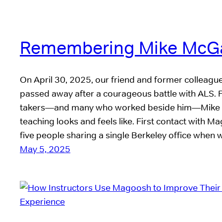
Remembering Mike McG
On April 30, 2025, our friend and former colleag
passed away after a courageous battle with ALS. F
takers—and many who worked beside him—Mike 
teaching looks and feels like. First contact wit
five people sharing a single Berkeley office when
May 5, 2025