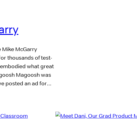
arry
ue Mike McGarry
or thousands of test-
embodied what great
h Magoosh Magoosh was
 we posted an ad for…