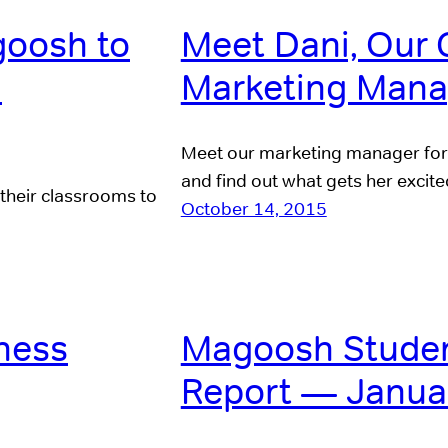
goosh to
Meet Dani, Our 
m
Marketing Mana
Meet our marketing manager for 
and find out what gets her excit
 their classrooms to
October 14, 2015
ness
Magoosh Studen
Report — Janua