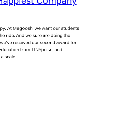
Happiest Company
 happy. At Magoosh, we want our students
the ride. And we sure are doing the
 we’ve received our second award for
Education from TINYpulse, and
 a scale…