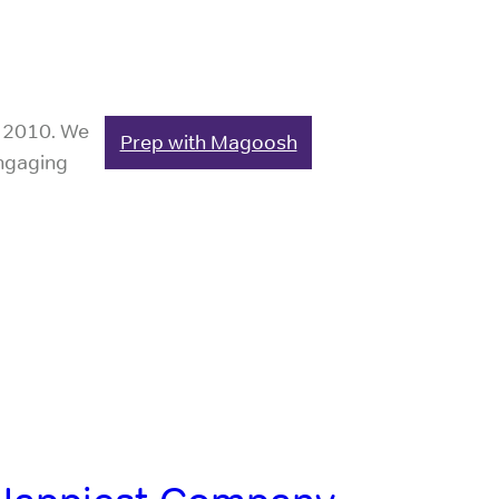
e 2010. We
Prep with Magoosh
engaging