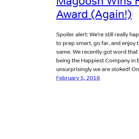
Magoosh Wins 
Award (Again!)
Spoiler alert: We’re still really
to prep smart, go far, and enjoy 
same. We recently got word that
being the Happiest Company in 
unsurprisingly we are stoked! On
February 5, 2018