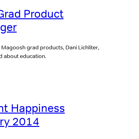
Grad Product
ger
Magoosh grad products, Dani Lichliter,
ed about education.
t Happiness
ry 2014