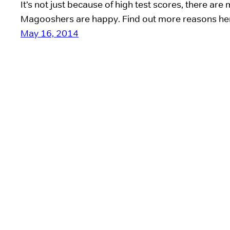
It’s not just because of high test scores, there ar
Magooshers are happy. Find out more reasons he
May 16, 2014
Good luck, Delanie!
It’s a sad day at Magoosh–our intern Delanie’s last 
with a distance learning program in Uganda (ie, sav
guess we’ll have to deal. Delanie has been working
months (almost as long as 2 of our full-time empl
included!). So of course,…
May 17, 2013