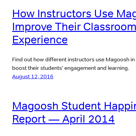
How Instructors Use Ma
Improve Their Classroo
Experience
Find out how different instructors use Magoosh in
boost their students’ engagement and learning.
August 12, 2016
Magoosh Student Happi
Report — April 2014