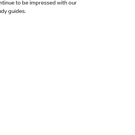
tinue to be impressed with our
udy guides.