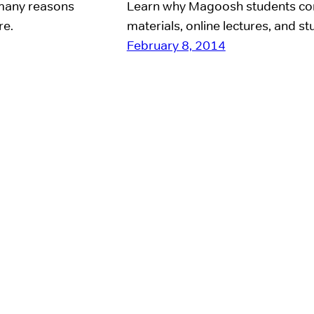
e many reasons
Learn why Magoosh students con
re.
materials, online lectures, and st
February 8, 2014
day. She’s off to help
e the world), so I
 here for the past 8
oyees–myself