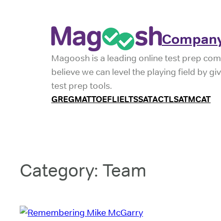
Skip
to
Company
content
Magoosh is a leading online test prep com
believe we can level the playing field by g
test prep tools.
GRE
GMAT
TOEFL
IELTS
SAT
ACT
LSAT
MCAT
Category:
Team