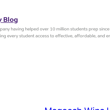
 Blog
pany having helped over 10 million students prep sinc
iving every student access to effective, affordable, and 