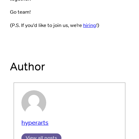
Go team!
(P.S. If you’d like to join us, we’re
hiring
!)
Author
hyperarts
View all posts