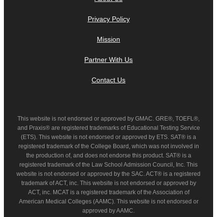
Privacy Policy
Mission
Partner With Us
Contact Us
This website is not endorsed or approved by GMAC. GRE®, TOEFL®,
and Praxis® are registered trademarks of Educational Testing Service
(ETS). This website is not endorsed or approved by ETS. SAT® is a
registered trademark of the College Board, which was not involved in
the production of, and does not endorse this product. SAT® is a
registered trademark of the Law School Admission Council, Inc. This
website is not endorsed or approved by the SAC. ACT® is a registered
trademark of ACT, inc. This website is not endorsed or approved by
ACT, inc. MCAT is a registered trademark of the Association of
American Medical Colleges (AAMC). This website is not endorsed or
approved by AAMC.