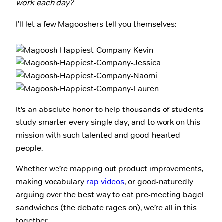
work each day?
I’ll let a few Magooshers tell you themselves:
It’s an absolute honor to help thousands of students
study smarter every single day, and to work on this
mission with such talented and good-hearted
people.
Whether we’re mapping out product improvements,
making vocabulary
rap videos
, or good-naturedly
arguing over the best way to eat pre-meeting bagel
sandwiches (the debate rages on), we’re all in this
together.