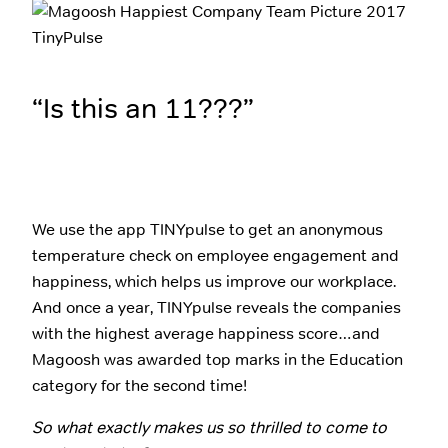
“Is this an 11???”
We use the app TINYpulse to get an anonymous
temperature check on employee engagement and
happiness, which helps us improve our workplace.
And once a year, TINYpulse reveals the companies
with the highest average happiness score…and
Magoosh was awarded top marks in the Education
category for the second time!
So what exactly makes us so thrilled to come to