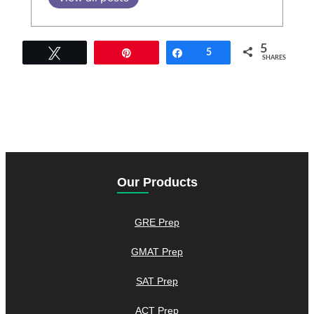
5
Tweet
Pin
Share
5
SHARES
Our Products
GRE Prep
GMAT Prep
SAT Prep
ACT Prep