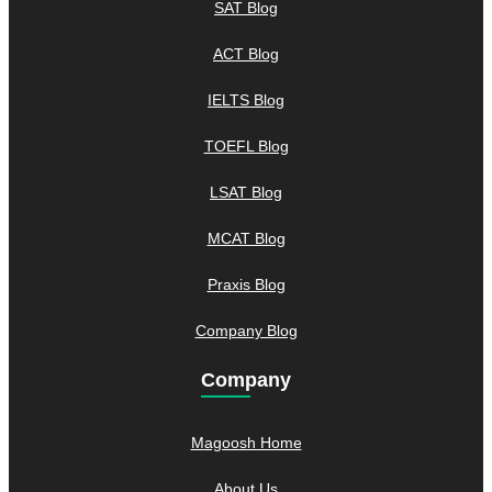
SAT Blog
ACT Blog
IELTS Blog
TOEFL Blog
LSAT Blog
MCAT Blog
Praxis Blog
Company Blog
Company
Magoosh Home
About Us