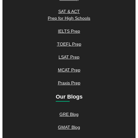
SAT & ACT
Prep for High Schools
IELTS Prep
TOEFL Prep
LSAT Prep
MCAT Prep
Praxis Prep
Our Blogs
GRE Blog
GMAT Blog