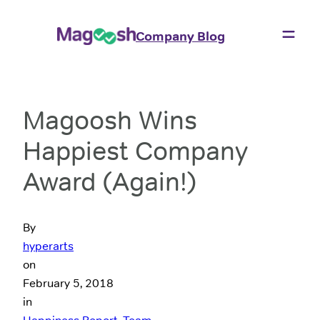
Company Blog
Magoosh Wins
Happiest Company
Award (Again!)
By
hyperarts
on
February 5, 2018
in