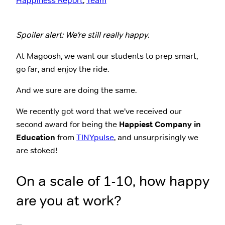
Happiness Report
, 
Team
Spoiler alert: We’re still really happy.
At Magoosh, we want our students to prep smart,
go far, and enjoy the ride.
And we sure are doing the same.
We recently got word that we’ve received our
second award for being the
Happiest Company in
Education
from
TINYpulse
, and unsurprisingly we
are stoked!
On a scale of 1-10, how happy
are you at work?