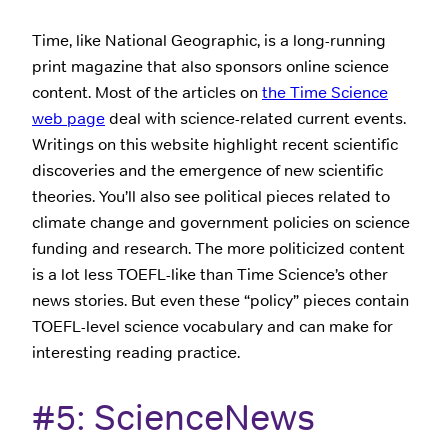
Time, like National Geographic, is a long-running
print magazine that also sponsors online science
content. Most of the articles on
the Time Science
web page
deal with science-related current events.
Writings on this website highlight recent scientific
discoveries and the emergence of new scientific
theories. You’ll also see political pieces related to
climate change and government policies on science
funding and research. The more politicized content
is a lot less TOEFL-like than Time Science’s other
news stories. But even these “policy” pieces contain
TOEFL-level science vocabulary and can make for
interesting reading practice.
#5: ScienceNews