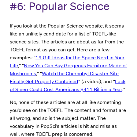
#6: Popular Science
If you look at the Popular Science website, it seems
like an unlikely candidate for a list of TOEFL-like
science sites. The articles are about as far from the
TOEFL format as you can get. Here are a few
examples: “
19 Gift Ideas for the Space Nerd in Your
Life
,” “
Now You Can Buy Gorgeous Furniture Made of
Mushrooms
,” “
Watch the Chernobyl Disaster Site
Finally Get Properly Contained
” (a video), and “
Lack
of Sleep Could Cost Americans $411 Billion a Year
.”
No, none of these articles are at all like something
you’d see on the TOEFL. The content and format are
all wrong, and so is the subject matter. The
vocabulary in PopSci’s articles is hit and miss as
well, where TOEFL prep is concerned.