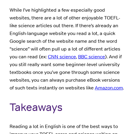
While I’ve highlighted a few especially good
websites, there are a lot of other enjoyable TOEFL-
like science articles out there. If there’s already an
English-language website you read a lot, a quick
Google search of the website name and the word
“science” will often pull up a lot of different articles
you can read (ex:
CNN science
,
BBC science
). And if
you still really want some beginner-level university
textbooks once you’ve gone through some science
websites, you can always purchase eBook versions
of such texts instantly on websites like
Amazon.com
.
Takeaways
Reading a lot in English is one of the best ways to