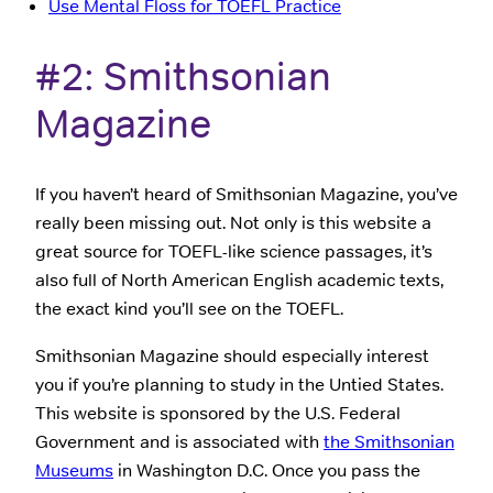
Use Mental Floss for TOEFL Practice
#2: Smithsonian
Magazine
If you haven’t heard of Smithsonian Magazine, you’ve
really been missing out. Not only is this website a
great source for TOEFL-like science passages, it’s
also full of North American English academic texts,
the exact kind you’ll see on the TOEFL.
Smithsonian Magazine should especially interest
you if you’re planning to study in the Untied States.
This website is sponsored by the U.S. Federal
Government and is associated with
the Smithsonian
Museums
in Washington D.C. Once you pass the