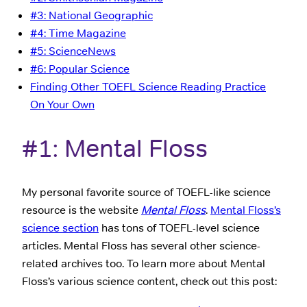
#3: National Geographic
#4: Time Magazine
#5: ScienceNews
#6: Popular Science
Finding Other TOEFL Science Reading Practice
On Your Own
#1: Mental Floss
My personal favorite source of TOEFL-like science
resource is the website
Mental Floss
.
Mental Floss’s
science section
has tons of TOEFL-level science
articles. Mental Floss has several other science-
related archives too. To learn more about Mental
Floss’s various science content, check out this post: