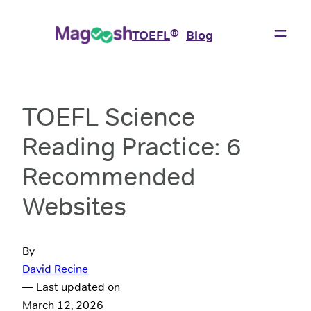
®
TOEFL
Blog
TOEFL Science
Reading Practice: 6
Recommended
Websites
By
David Recine
— Last updated on
March 12, 2026