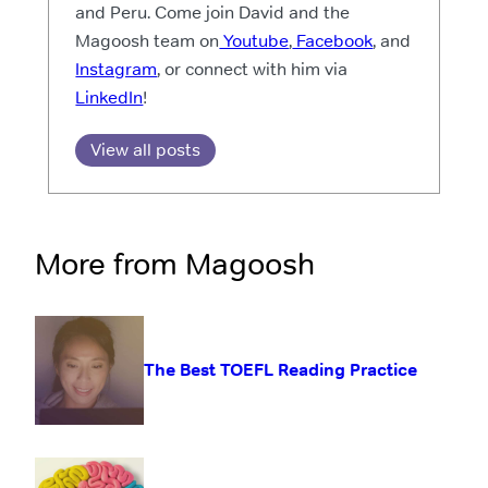
and Peru. Come join David and the
Magoosh team on
Youtube
,
Facebook
, and
Instagram
, or connect with him via
LinkedIn
!
View all posts
More from Magoosh
The Best TOEFL Reading Practice