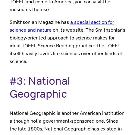
TOEFL and come to America, you can visit the
museums themse
Smithsonian Magazine has
a special section for
science and nature
on its website. The Smithsonian’s
biology-oriented approach to science makes for
ideal TOEFL Science Reading practice. The TOEFL
itself heavily favors life sciences over other kinds of
science.
#3: National
Geographic
National Geographic is another American institution,
although not a government-sponsored one. Since
the late 1800s, National Geographic has existed in