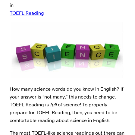
in
TOEFL Reading
How many science words do you know in English? If
your answer is “not many,” this needs to change.
TOEFL Reading is
full
of science! To properly
prepare for TOEFL Reading, then, you need to be
comfortable reading about science in English.
The most TOEFL-like science readings out there can