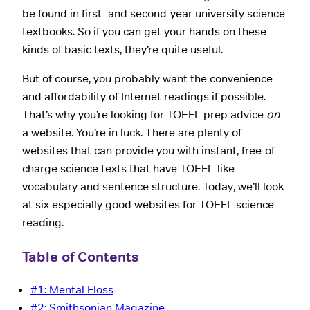
be found in first- and second-year university science
textbooks. So if you can get your hands on these
kinds of basic texts, they’re quite useful.
But of course, you probably want the convenience
and affordability of Internet readings if possible.
That’s why you’re looking for TOEFL prep advice
on
a website. You’re in luck. There are plenty of
websites that can provide you with instant, free-of-
charge science texts that have TOEFL-like
vocabulary and sentence structure. Today, we’ll look
at six especially good websites for TOEFL science
reading.
Table of Contents
#1: Mental Floss
#2: Smithsonian Magazine