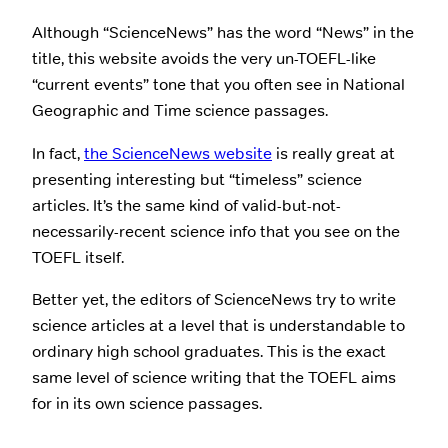
Although “ScienceNews” has the word “News” in the
title, this website avoids the very un-TOEFL-like
“current events” tone that you often see in National
Geographic and Time science passages.
In fact,
the ScienceNews website
is really great at
presenting interesting but “timeless” science
articles. It’s the same kind of valid-but-not-
necessarily-recent science info that you see on the
TOEFL itself.
Better yet, the editors of ScienceNews try to write
science articles at a level that is understandable to
ordinary high school graduates. This is the exact
same level of science writing that the TOEFL aims
for in its own science passages.