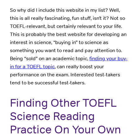
So why did I include this website in my list? Well,
this is all really fascinating, fun stuff, isn’t it? Not so
TOEFL-relevant, but certainly relevant to your life.
This is probably the best website for developing an
interest in science, “buying in” to science as
something you want to read and pay attention to.
Being “sold” on an academic topic,
finding your buy-
in for a TOEFL topic
, can really boost your
performance on the exam. Interested test-takers
tend to be successful test-takers.
Finding Other TOEFL
Science Reading
Practice On Your Own