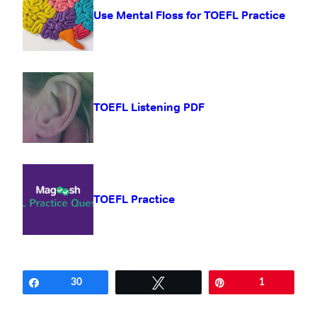
Use Mental Floss for TOEFL Practice
TOEFL Listening PDF
TOEFL Practice
Share
30
Tweet
Pin
1