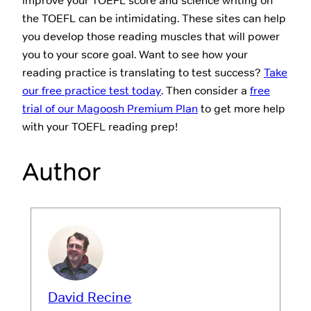
improve your TOEFL score and science writing on
the TOEFL can be intimidating. These sites can help
you develop those reading muscles that will power
you to your score goal. Want to see how your
reading practice is translating to test success?
Take
our free practice test today
. Then consider a
free
trial of our Magoosh Premium Plan
to get more help
with your TOEFL reading prep!
Author
David Recine