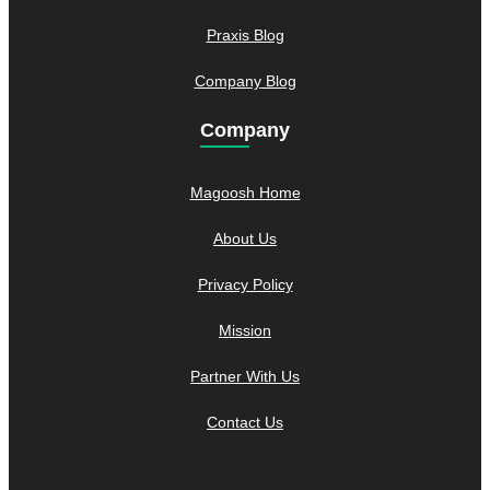
Praxis Blog
Company Blog
Company
Magoosh Home
About Us
Privacy Policy
Mission
Partner With Us
Contact Us