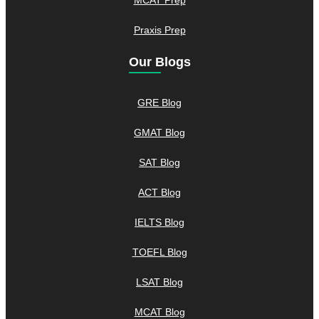
Praxis Prep
Our Blogs
GRE Blog
GMAT Blog
SAT Blog
ACT Blog
IELTS Blog
TOEFL Blog
LSAT Blog
MCAT Blog