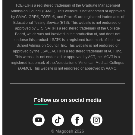
TOEFL® is a registered trademark of the Graduate Management
Admission Council (GMAC). This website is not endorsed or approved
by GMAC. GRE®, TOEFL®, and Praxis® are registered trademarks of
Educational Testing Service (ETS). This website is not endorsed or
approved by ETS. SAT® is a registered trademark of the College
Board, which was not involved in the production of, and does not
endorse this product. LSAT® is a registered trademark of the Law
School Admission Council, Inc. This website is not endorsed or
approved by the LSAC. ACT® is a registered trademark of ACT, inc.
This website is not endorsed or approved by ACT, inc. MCAT is a
registered trademark of the Association of American Medical Colleges
(AAMC). This website is not endorsed or approved by AAMC.
Follow us on social media
© Magoosh 2026