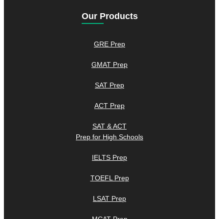
Our Products
GRE Prep
GMAT Prep
SAT Prep
ACT Prep
SAT & ACT
Prep for High Schools
IELTS Prep
TOEFL Prep
LSAT Prep
MCAT Prep