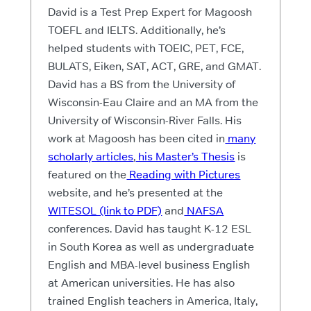
David is a Test Prep Expert for Magoosh
TOEFL and IELTS. Additionally, he’s
helped students with TOEIC, PET, FCE,
BULATS, Eiken, SAT, ACT, GRE, and GMAT.
David has a BS from the University of
Wisconsin-Eau Claire and an MA from the
University of Wisconsin-River Falls. His
work at Magoosh has been cited in
many
scholarly articles
,
his Master’s Thesis
is
featured on the
Reading with Pictures
website, and he’s presented at the
WITESOL (link to PDF)
and
NAFSA
conferences. David has taught K-12 ESL
in South Korea as well as undergraduate
English and MBA-level business English
at American universities. He has also
trained English teachers in America, Italy,