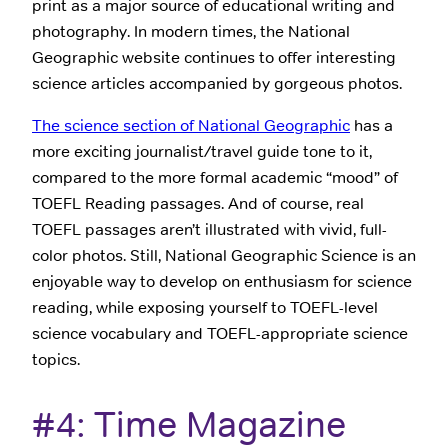
print as a major source of educational writing and
photography. In modern times, the National
Geographic website continues to offer interesting
science articles accompanied by gorgeous photos.
The science section of National Geographic
has a
more exciting journalist/travel guide tone to it,
compared to the more formal academic “mood” of
TOEFL Reading passages. And of course, real
TOEFL passages aren’t illustrated with vivid, full-
color photos. Still, National Geographic Science is an
enjoyable way to develop on enthusiasm for science
reading, while exposing yourself to TOEFL-level
science vocabulary and TOEFL-appropriate science
topics.
#4: Time Magazine