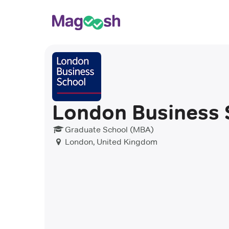
London Business 
Graduate School (MBA)
London, United Kingdom