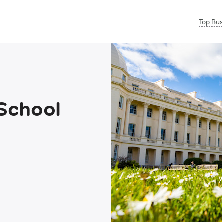
Top Bu
School