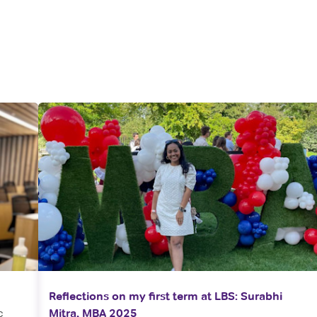
Reflections on my first term at LBS: Surabhi
c
Mitra, MBA 2025