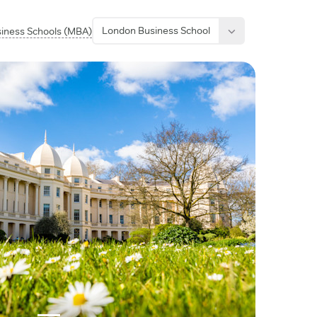
London Business School
siness Schools (MBA)