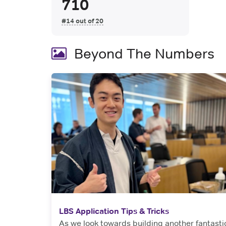
710
#14 out of 20
Beyond The Numbers
LBS Application Tips & Tricks
As we look towards building another fantasti