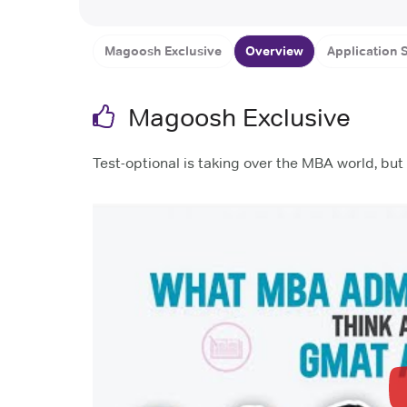
London Business Scho
Magoosh Exclusive
Overview
Application S
Magoosh Exclusive
Test-optional is taking over the MBA world, b