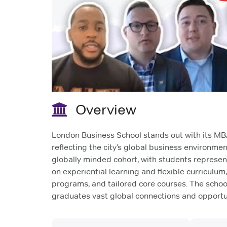
Overview
London Business School stands out with its MBA
reflecting the city’s global business environmen
globally minded cohort, with students represent
on experiential learning and flexible curriculum
programs, and tailored core courses. The schoo
graduates vast global connections and opportun