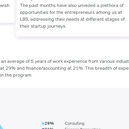
 wish
The past months have also unveiled a plethora of
opportunities for the entrepreneurs among us at
LBS, addressing their needs at different stages of
their startup journeys.
n average of 5 years of work experience from various industr
g at 29% and finance/accounting at 21%. This breadth of expe
hin the program.
29
%
Consulting