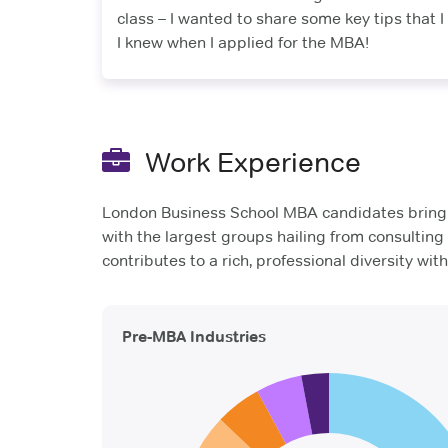
class – I wanted to share some key tips that I
I knew when I applied for the MBA!
Work Experience
London Business School MBA candidates bring a
with the largest groups hailing from consultin
contributes to a rich, professional diversity wit
Pre-MBA Industries