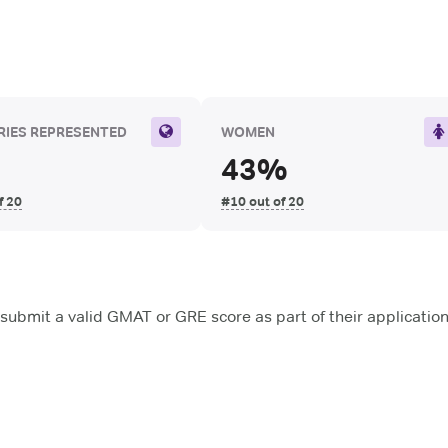
IES REPRESENTED
WOMEN
43%
f 20
#10 out of 20
submit a valid GMAT or GRE score as part of their applicatio