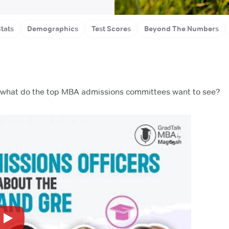
ol
Gr
tats
Demographics
Test Scores
Beyond The Numbers
ut what do the top MBA admissions committees want to see?
Play