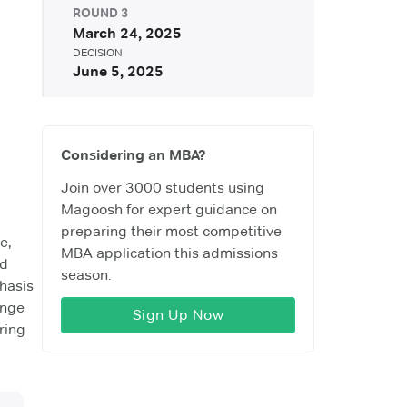
ROUND
3
March 24, 2025
DECISION
June 5, 2025
Considering an MBA?
Join over 3000 students using
Magoosh for expert guidance on
preparing their most competitive
e,
MBA application this admissions
nd
season.
phasis
ange
Sign Up Now
ring