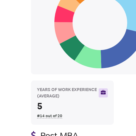
YEARS OF WORK EXPERIENCE
(AVERAGE)
5
#14 out of 20
Post-MBA