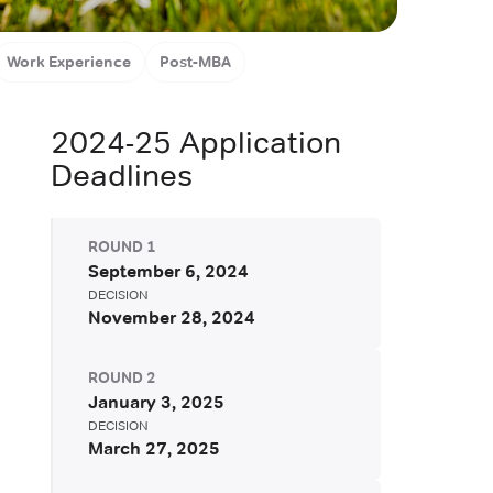
aduate School (MBA)
London, United Kingdom
Work Experience
Post-MBA
2024-25
Application
Deadlines
ROUND
1
September 6, 2024
DECISION
November 28, 2024
ROUND
2
January 3, 2025
DECISION
March 27, 2025