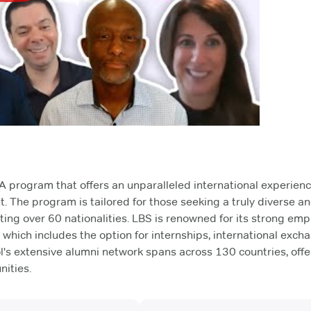
 program that offers an unparalleled international experienc
t. The program is tailored for those seeking a truly diverse a
ing over 60 nationalities. LBS is renowned for its strong em
, which includes the option for internships, international exch
l's extensive alumni network spans across 130 countries, offe
ities.