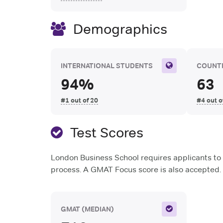
Demographics
INTERNATIONAL STUDENTS
COUNTR
94%
63
#1 out of 20
#4 out o
Test Scores
London Business School requires applicants to 
process. A GMAT Focus score is also accepted.
GMAT
(MEDIAN)