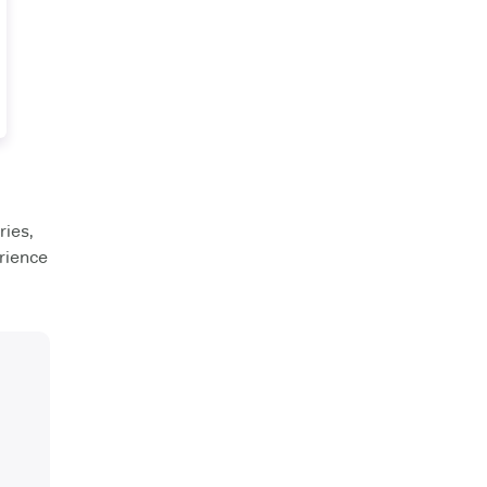
ies,
rience