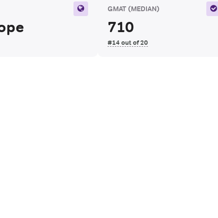
N
GMAT
(MEDIAN)
ope
710
#14 out of 20