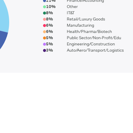
21
%
Finance/Accounting
10
%
Other
8
%
IT&T
8
%
Retail/Luxury Goods
6
%
Manufacturing
6
%
Health/Pharma/Biotech
5
%
Public Sector/Non-Profit/Edu
5
%
Engineering/Construction
3
%
Auto/Aero/Transport/Logistics