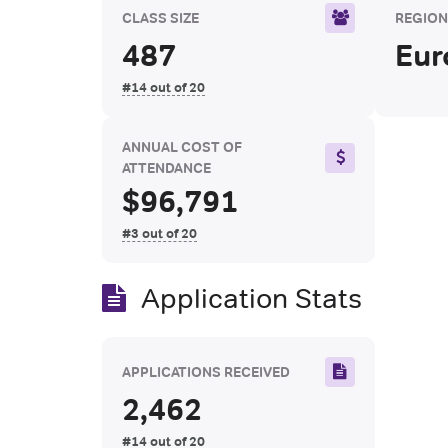
CLASS SIZE
REGIO
487
Eur
#14 out of 20
ANNUAL COST OF
ATTENDANCE
$96,791
#3 out of 20
Application Stats
APPLICATIONS RECEIVED
2,462
#14 out of 20