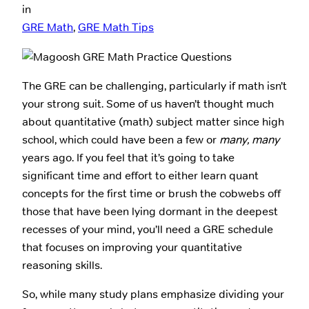
in
GRE Math
, 
GRE Math Tips
The GRE can be challenging, particularly if math isn’t
your strong suit. Some of us haven’t thought much
about quantitative (math) subject matter since high
school, which could have been a few or
many, many
years ago. If you feel that it’s going to take
significant time and effort to either learn quant
concepts for the first time or brush the cobwebs off
those that have been lying dormant in the deepest
recesses of your mind, you’ll need a GRE schedule
that focuses on improving your quantitative
reasoning skills.
So, while many study plans emphasize dividing your