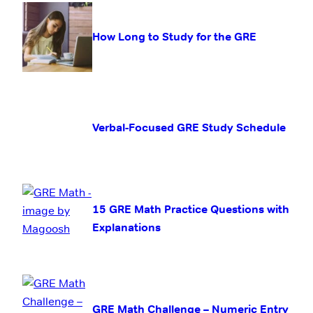
How Long to Study for the GRE
Verbal-Focused GRE Study Schedule
15 GRE Math Practice Questions with
Explanations
GRE Math Challenge – Numeric Entry