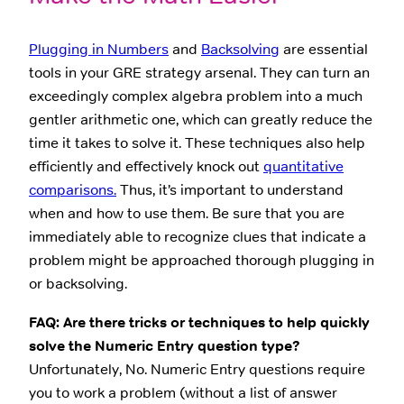
Plugging in Numbers
and
Backsolving
are essential
tools in your GRE strategy arsenal. They can turn an
exceedingly complex algebra problem into a much
gentler arithmetic one, which can greatly reduce the
time it takes to solve it. These techniques also help
efficiently and effectively knock out
quantitative
comparisons.
Thus, it’s important to understand
when and how to use them. Be sure that you are
immediately able to recognize clues that indicate a
problem might be approached thorough plugging in
or backsolving.
FAQ: Are there tricks or techniques to help quickly
solve the Numeric Entry question type?
Unfortunately, No. Numeric Entry questions require
you to work a problem (without a list of answer