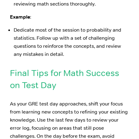
reviewing math sections thoroughly.
Example
:
Dedicate most of the session to probability and
statistics. Follow up with a set of challenging
questions to reinforce the concepts, and review
any mistakes in detail.
Final Tips for Math Success
on Test Day
As your GRE test day approaches, shift your focus
from learning new concepts to refining your existing
knowledge. Use the last few days to review your
error log, focusing on areas that still pose
challenges. On the day before the exam, avoid