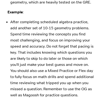
geometry, which are heavily tested on the GRE.
Example
:
After completing scheduled algebra practice,
add another set of 10-15 geometry problems.
Spend time reviewing the concepts you find
most challenging, and focus on improving your
speed and accuracy. Do not forget that pacing is
key. That includes knowing which questions you
are likely to skip to do later or those on which
you’ll just make your best guess and move on.
You should also use a Mixed Practice or Flex day
to fully focus on math drills and spend additional
time reviewing what tripped you up when you
missed a question. Remember to use the OG as
well as Magoosh for practice questions.