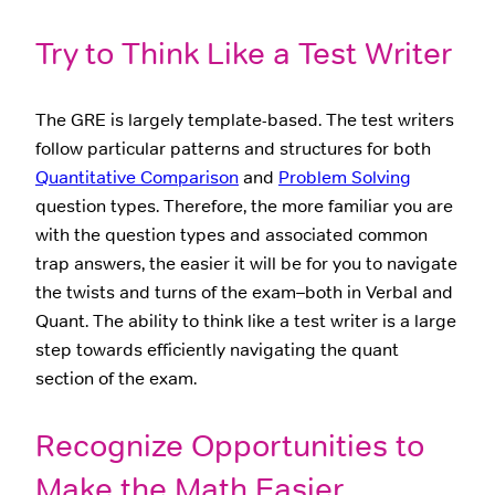
Try to Think Like a Test Writer
The GRE is largely template-based. The test writers
follow particular patterns and structures for both
Quantitative Comparison
and
Problem Solving
question types. Therefore, the more familiar you are
with the question types and associated common
trap answers, the easier it will be for you to navigate
the twists and turns of the exam–both in Verbal and
Quant. The ability to think like a test writer is a large
step towards efficiently navigating the quant
section of the exam.
Recognize Opportunities to
Make the Math Easier