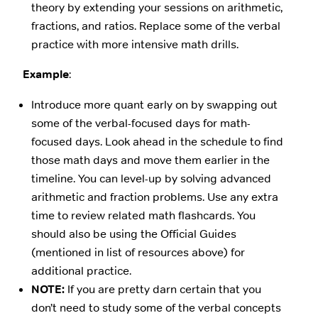
theory by extending your sessions on arithmetic,
fractions, and ratios. Replace some of the verbal
practice with more intensive math drills.
Example
:
Introduce more quant early on by swapping out
some of the verbal-focused days for math-
focused days. Look ahead in the schedule to find
those math days and move them earlier in the
timeline. You can level-up by solving advanced
arithmetic and fraction problems. Use any extra
time to review related math flashcards. You
should also be using the Official Guides
(mentioned in list of resources above) for
additional practice.
NOTE:
If you are pretty darn certain that you
don’t need to study some of the verbal concepts