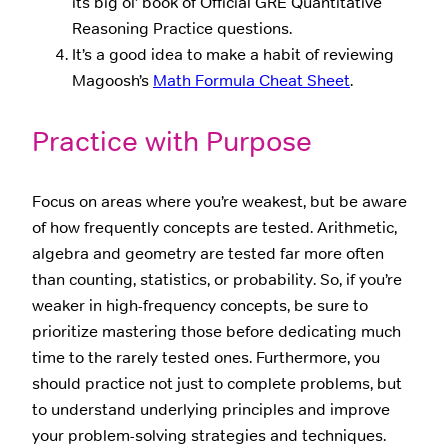
its big ol’ book of Official GRE Quantitative
Reasoning Practice questions.
It’s a good idea to make a habit of reviewing
Magoosh’s
Math Formula Cheat Sheet
.
Practice with Purpose
Focus on areas where you’re weakest, but be aware
of how frequently concepts are tested. Arithmetic,
algebra and geometry are tested far more often
than counting, statistics, or probability. So, if you’re
weaker in high-frequency concepts, be sure to
prioritize mastering those before dedicating much
time to the rarely tested ones. Furthermore, you
should practice not just to complete problems, but
to understand underlying principles and improve
your problem-solving strategies and techniques.