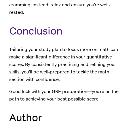
cramming; instead, relax and ensure you’re well-
rested.
Conclusion
Tailoring your study plan to focus more on math can
make a significant difference in your quantitative
scores. By consistently practicing and refining your
skills, you’ll be well-prepared to tackle the math
section with confidence.
Good luck with your GRE preparation—you’re on the
path to achieving your best possible score!
Author