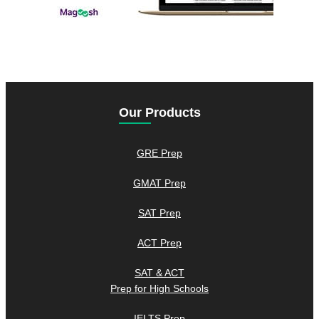
Our Products
GRE Prep
GMAT Prep
SAT Prep
ACT Prep
SAT & ACT
Prep for High Schools
IELTS Prep