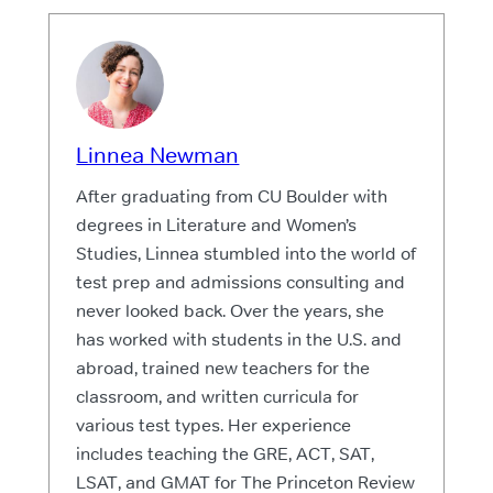
Linnea Newman
After graduating from CU Boulder with
degrees in Literature and Women’s
Studies, Linnea stumbled into the world of
test prep and admissions consulting and
never looked back. Over the years, she
has worked with students in the U.S. and
abroad, trained new teachers for the
classroom, and written curricula for
various test types. Her experience
includes teaching the GRE, ACT, SAT,
LSAT, and GMAT for The Princeton Review