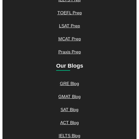
TOEFL Prep
LSAT Prep
MCAT Prep
Praxis Prep
Our Blogs
GRE Blog
GMAT Blog
SAT Blog
ACT Blog
IELTS Blog