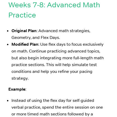
Weeks 7-8: Advanced Math
Practice
Original Plan
: Advanced math strategies,
Geometry, and Flex Days.
Modified Plan
: Use flex days to focus exclusively
on math. Continue practicing advanced topics,
but also begin integrating more full-length math
practice sections. This will help simulate test
conditions and help you refine your pacing
strategy.
Example
:
Instead of using the flex day for self-guided
verbal practice, spend the entire session on one
or more timed math sections followed by a