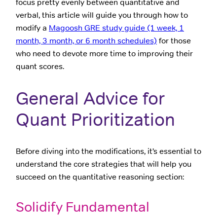
focus pretty evenly between quantitative and
verbal, this article will guide you through how to
modify a
Magoosh GRE study guide (1 week, 1
month, 3 month, or 6 month schedules)
for those
who need to devote more time to improving their
quant scores.
General Advice for
Quant Prioritization
Before diving into the modifications, it’s essential to
understand the core strategies that will help you
succeed on the quantitative reasoning section:
Solidify Fundamental