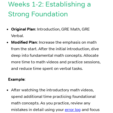
Weeks 1-2: Establishing a
Strong Foundation
Original Plan
: Introduction, GRE Math, GRE
Verbal.
Modified Plan
: Increase the emphasis on math
from the start. After the initial introduction, dive
deep into fundamental math concepts. Allocate
more time to math videos and practice sessions,
and reduce time spent on verbal tasks.
Example
:
After watching the introductory math videos,
spend additional time practicing foundational
math concepts. As you practice, review any
mistakes in detail using your
error log
and focus