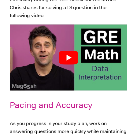
Chris shares for solving a DI question in the
following video:
Pacing and Accuracy
As you progress in your study plan, work on
answering questions more quickly while maintaining