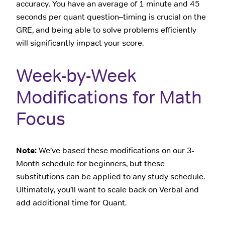
accuracy. You have an average of 1 minute and 45
seconds per quant question–timing is crucial on the
GRE, and being able to solve problems efficiently
will significantly impact your score.
Week-by-Week
Modifications for Math
Focus
Note:
We’ve based these modifications on our 3-
Month schedule for beginners, but these
substitutions can be applied to any study schedule.
Ultimately, you’ll want to scale back on Verbal and
add additional time for Quant.