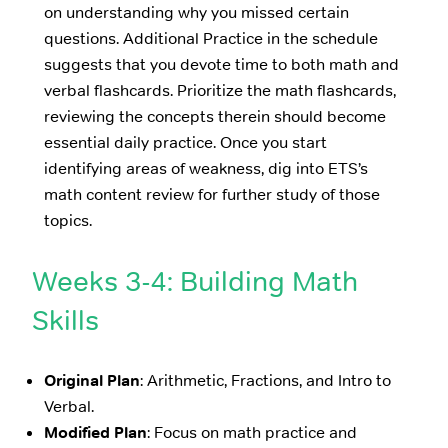
on understanding why you missed certain
questions. Additional Practice in the schedule
suggests that you devote time to both math and
verbal flashcards. Prioritize the math flashcards,
reviewing the concepts therein should become
essential daily practice. Once you start
identifying areas of weakness, dig into ETS’s
math content review for further study of those
topics.
Weeks 3-4: Building Math
Skills
Original Plan
: Arithmetic, Fractions, and Intro to
Verbal.
Modified Plan
: Focus on math practice and