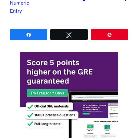
Share
Tweet
Pin