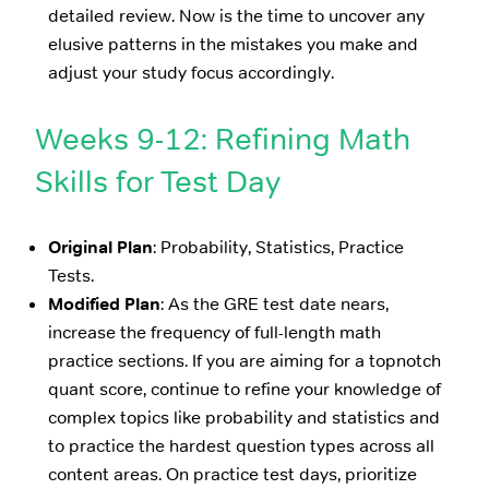
detailed review. Now is the time to uncover any
elusive patterns in the mistakes you make and
adjust your study focus accordingly.
Weeks 9-12: Refining Math
Skills for Test Day
Original Plan
: Probability, Statistics, Practice
Tests.
Modified Plan
: As the GRE test date nears,
increase the frequency of full-length math
practice sections. If you are aiming for a topnotch
quant score, continue to refine your knowledge of
complex topics like probability and statistics and
to practice the hardest question types across all
content areas. On practice test days, prioritize