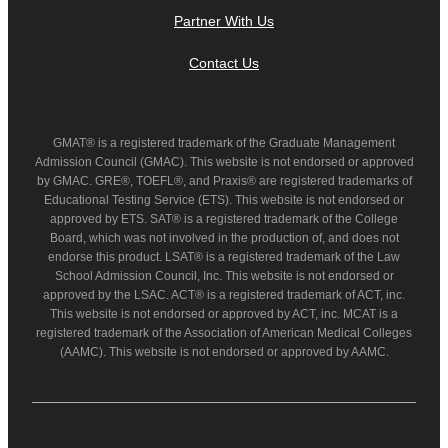
Partner With Us
Contact Us
GMAT® is a registered trademark of the Graduate Management
Admission Council (GMAC). This website is not endorsed or approved
by GMAC. GRE®, TOEFL®, and Praxis® are registered trademarks of
Educational Testing Service (ETS). This website is not endorsed or
approved by ETS. SAT® is a registered trademark of the College
Board, which was not involved in the production of, and does not
endorse this product. LSAT® is a registered trademark of the Law
School Admission Council, Inc. This website is not endorsed or
approved by the LSAC. ACT® is a registered trademark of ACT, inc.
This website is not endorsed or approved by ACT, inc. MCAT is a
registered trademark of the Association of American Medical Colleges
(AAMC). This website is not endorsed or approved by AAMC.