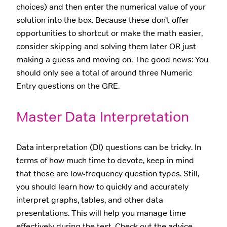
choices) and then enter the numerical value of your
solution into the box. Because these don’t offer
opportunities to shortcut or make the math easier,
consider skipping and solving them later OR just
making a guess and moving on. The good news: You
should only see a total of around three Numeric
Entry questions on the GRE.
Master Data Interpretation
Data interpretation (DI) questions can be tricky. In
terms of how much time to devote, keep in mind
that these are low-frequency question types. Still,
you should learn how to quickly and accurately
interpret graphs, tables, and other data
presentations. This will help you manage time
effectively during the test. Check out the advice