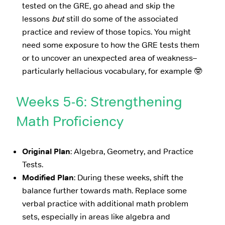
tested on the GRE, go ahead and skip the
lessons
but
still do some of the associated
practice and review of those topics. You might
need some exposure to how the GRE tests them
or to uncover an unexpected area of weakness–
particularly hellacious vocabulary, for example 🤓
Weeks 5-6: Strengthening
Math Proficiency
Original Plan
: Algebra, Geometry, and Practice
Tests.
Modified Plan
: During these weeks, shift the
balance further towards math. Replace some
verbal practice with additional math problem
sets, especially in areas like algebra and