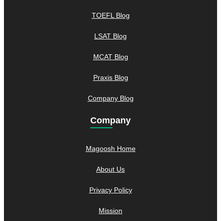
TOEFL Blog
LSAT Blog
MCAT Blog
Praxis Blog
Company Blog
Company
Magoosh Home
About Us
Privacy Policy
Mission