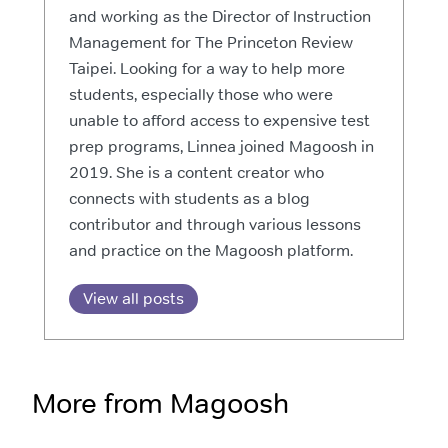
and working as the Director of Instruction
Management for The Princeton Review
Taipei. Looking for a way to help more
students, especially those who were
unable to afford access to expensive test
prep programs, Linnea joined Magoosh in
2019. She is a content creator who
connects with students as a blog
contributor and through various lessons
and practice on the Magoosh platform.
View all posts
More from Magoosh