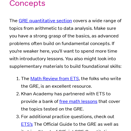
Concepts
The
GRE quantitative section
covers a wide range of
topics from arithmetic to data analysis. Make sure
you have a strong grasp of the basics, as advanced
problems often build on fundamental concepts. If
you’re weaker here, you’ll want to spend more time
with introductory lessons. You also might look into
supplementary materials to build foundational skills:
The
Math Review from ETS
, the folks who write
the GRE, is an excellent resource.
Khan Academy has partnered with ETS to
provide a bank of
free math lessons
that cover
the topics tested on the GRE.
For additional practice questions, check out
ETS’s
The Official Guide to the GRE as well as