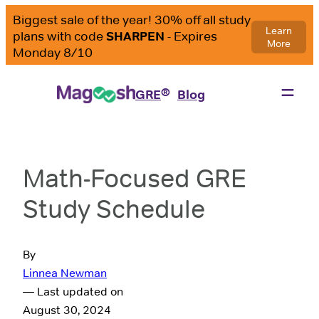
®
GRE
Blog
Math-Focused GRE
Study Schedule
By
Linnea Newman
— Last updated on
August 30, 2024