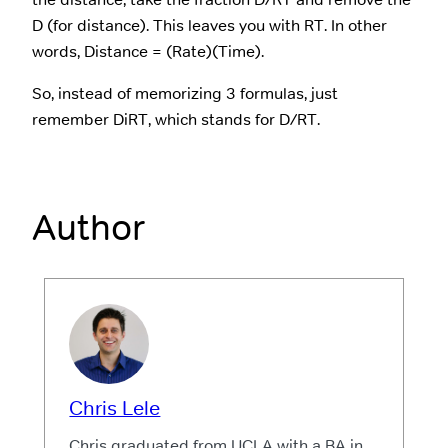
D (for distance). This leaves you with RT. In other
words, Distance = (Rate)(Time).
So, instead of memorizing 3 formulas, just
remember DiRT, which stands for D/RT.
Author
Chris Lele
Chris graduated from UCLA with a BA in