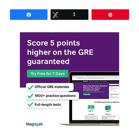
Share
Tweet
1
Pin