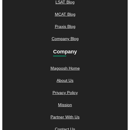
LSAT Blog
MCAT Blog
Praxis Blog
Company Blog
Company
Magoosh Home
About Us
Privacy Policy
Mission
Partner With Us
Contact Us