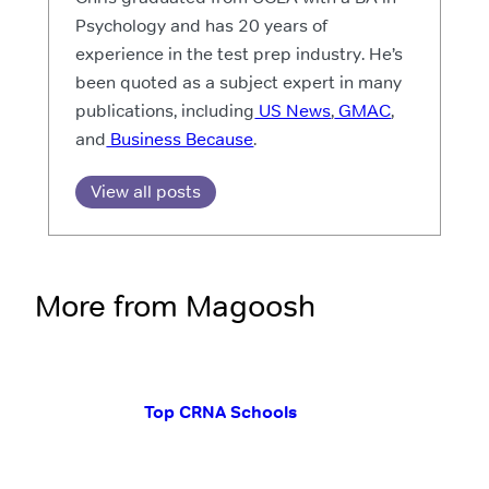
Psychology and has 20 years of
experience in the test prep industry. He’s
been quoted as a subject expert in many
publications, including
US News
,
GMAC
,
and
Business Because
.
View all posts
More from Magoosh
Top CRNA Schools