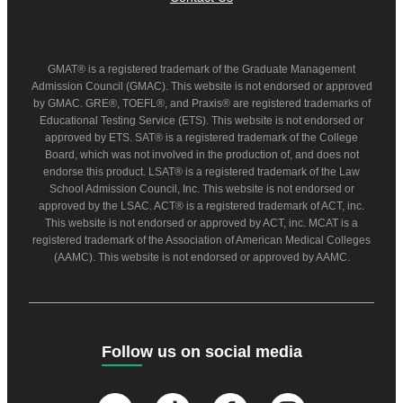
GMAT® is a registered trademark of the Graduate Management
Admission Council (GMAC). This website is not endorsed or approved
by GMAC. GRE®, TOEFL®, and Praxis® are registered trademarks of
Educational Testing Service (ETS). This website is not endorsed or
approved by ETS. SAT® is a registered trademark of the College
Board, which was not involved in the production of, and does not
endorse this product. LSAT® is a registered trademark of the Law
School Admission Council, Inc. This website is not endorsed or
approved by the LSAC. ACT® is a registered trademark of ACT, inc.
This website is not endorsed or approved by ACT, inc. MCAT is a
registered trademark of the Association of American Medical Colleges
(AAMC). This website is not endorsed or approved by AAMC.
Follow us on social media