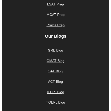
LSAT Prep
MCAT Prep
Praxis Prep
Our Blogs
GRE Blog
GMAT Blog
SAT Blog
ACT Blog
IELTS Blog
TOEFL Blog