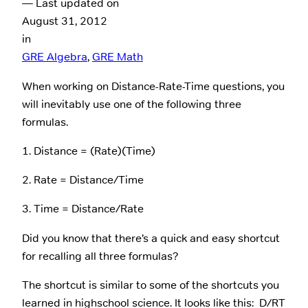
— Last updated on
August 31, 2012
in
GRE Algebra
, 
GRE Math
When working on Distance-Rate-Time questions, you
will inevitably use one of the following three
formulas.
1. Distance = (Rate)(Time)
2. Rate = Distance/Time
3. Time = Distance/Rate
Did you know that there’s a quick and easy shortcut
for recalling all three formulas?
The shortcut is similar to some of the shortcuts you
learned in highschool science. It looks like this: D/RT