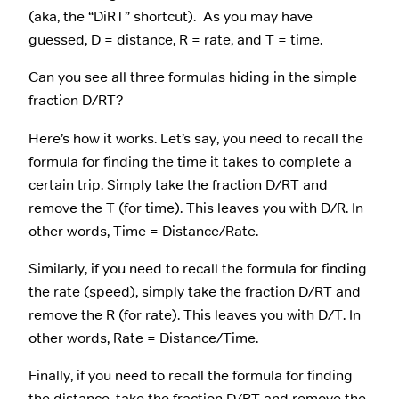
(aka, the “DiRT” shortcut). As you may have
guessed, D = distance, R = rate, and T = time.
Can you see all three formulas hiding in the simple
fraction D/RT?
Here’s how it works. Let’s say, you need to recall the
formula for finding the time it takes to complete a
certain trip. Simply take the fraction D/RT and
remove the T (for time). This leaves you with D/R. In
other words, Time = Distance/Rate.
Similarly, if you need to recall the formula for finding
the rate (speed), simply take the fraction D/RT and
remove the R (for rate). This leaves you with D/T. In
other words, Rate = Distance/Time.
Finally, if you need to recall the formula for finding
the distance, take the fraction D/RT and remove the