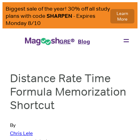
®
GRE
Blog
Distance Rate Time
Formula Memorization
Shortcut
By
Chris Lele