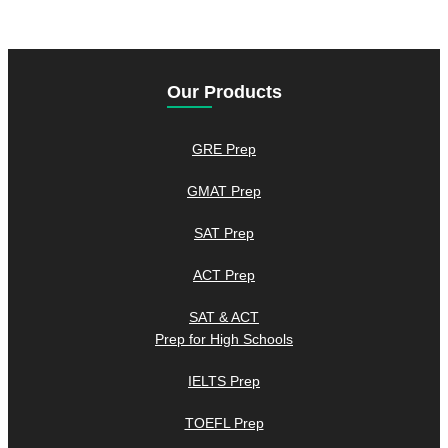
Our Products
GRE Prep
GMAT Prep
SAT Prep
ACT Prep
SAT & ACT
Prep for High Schools
IELTS Prep
TOEFL Prep