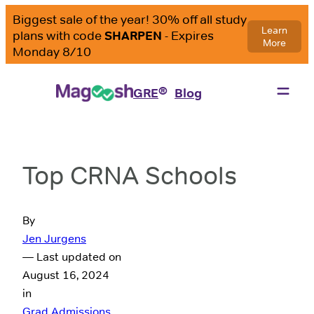
®
GRE
Blog
Top CRNA Schools
By
Jen Jurgens
— Last updated on
August 16, 2024
in
Grad Admissions