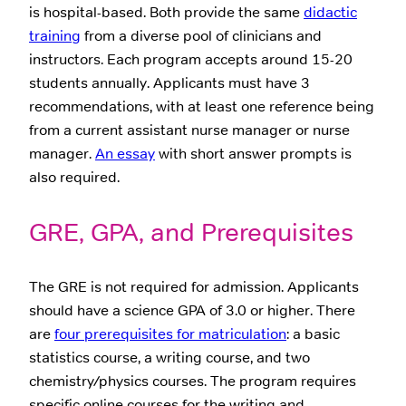
is hospital-based. Both provide the same
didactic
training
from a diverse pool of clinicians and
instructors. Each program accepts around 15-20
students annually. Applicants must have 3
recommendations, with at least one reference being
from a current assistant nurse manager or nurse
manager.
An essay
with short answer prompts is
also required.
GRE, GPA, and Prerequisites
The GRE is not required for admission. Applicants
should have a science GPA of 3.0 or higher. There
are
four prerequisites for matriculation
: a basic
statistics course, a writing course, and two
chemistry/physics courses. The program requires
specific online courses for the writing and