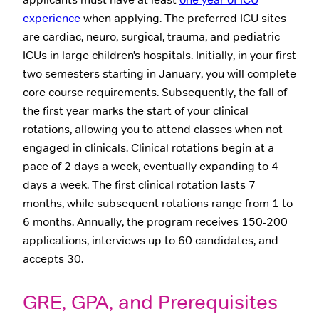
experience
when applying. The preferred ICU sites
are cardiac, neuro, surgical, trauma, and pediatric
ICUs in large children’s hospitals. Initially, in your first
two semesters starting in January, you will complete
core course requirements. Subsequently, the fall of
the first year marks the start of your clinical
rotations, allowing you to attend classes when not
engaged in clinicals. Clinical rotations begin at a
pace of 2 days a week, eventually expanding to 4
days a week. The first clinical rotation lasts 7
months, while subsequent rotations range from 1 to
6 months. Annually, the program receives 150-200
applications, interviews up to 60 candidates, and
accepts 30.
GRE, GPA, and Prerequisites