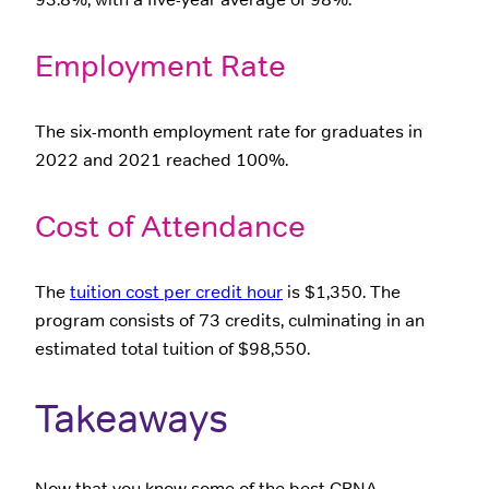
Employment Rate
The six-month employment rate for graduates in
2022 and 2021 reached 100%.
Cost of Attendance
The
tuition cost per credit hour
is $1,350. The
program consists of 73 credits, culminating in an
estimated total tuition of $98,550.
Takeaways
Now that you know some of the best CRNA