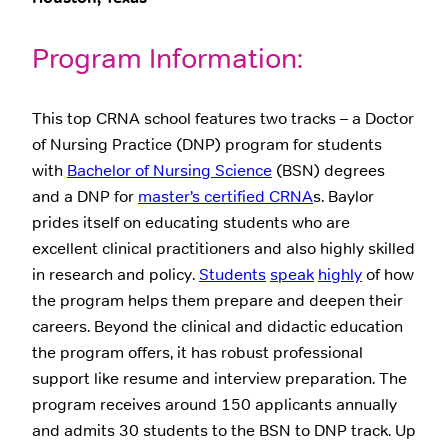
Program Information:
This top CRNA school features two tracks – a Doctor
of Nursing Practice (DNP) program for students
with
Bachelor of Nursing Science
(BSN) degrees
and a DNP for
master’s certified CRNA
s. Baylor
prides itself on educating students who are
excellent clinical practitioners and also highly skilled
in research and policy.
Students
speak
highly
of how
the program helps them prepare and deepen their
careers. Beyond the clinical and didactic education
the program offers, it has robust professional
support like resume and interview preparation. The
program receives around 150 applicants annually
and admits 30 students to the BSN to DNP track. Up