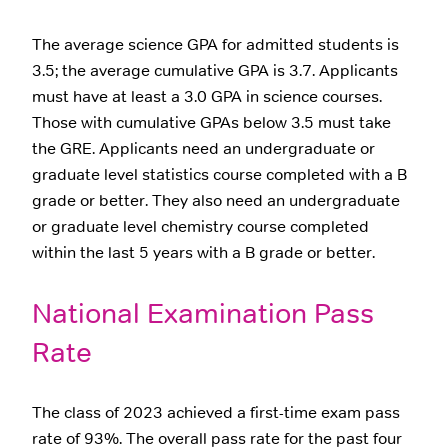
The average science GPA for admitted students is
3.5; the average cumulative GPA is 3.7. Applicants
must have at least a 3.0 GPA in science courses.
Those with cumulative GPAs below 3.5 must take
the GRE. Applicants need an undergraduate or
graduate level statistics course completed with a B
grade or better. They also need an undergraduate
or graduate level chemistry course completed
within the last 5 years with a B grade or better.
National Examination Pass
Rate
The class of 2023 achieved a first-time exam pass
rate of 93%. The overall pass rate for the past four