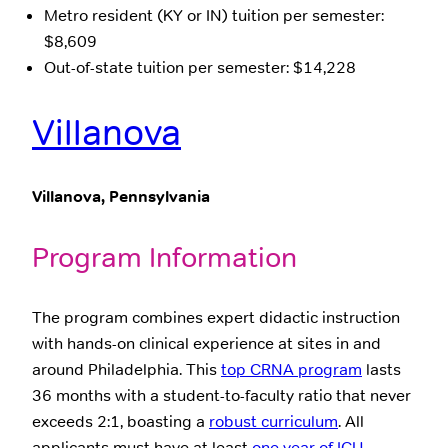
Metro resident (KY or IN) tuition per semester:
$8,609
Out-of-state tuition per semester: $14,228
Villanova
Villanova, Pennsylvania
Program Information
The program combines expert didactic instruction
with hands-on clinical experience at sites in and
around Philadelphia. This
top CRNA program
lasts
36 months with a student-to-faculty ratio that never
exceeds 2:1, boasting a
robust curriculum
. All
applicants must have at least
one year of ICU