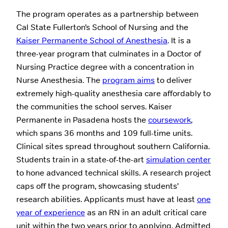
The program operates as a partnership between
Cal State Fullerton’s School of Nursing and the
Kaiser Permanente School of Anesthesia
. It is a
three-year program that culminates in a Doctor of
Nursing Practice degree with a concentration in
Nurse Anesthesia. The
program aims
to deliver
extremely high-quality anesthesia care affordably to
the communities the school serves. Kaiser
Permanente in Pasadena hosts the
coursework
,
which spans 36 months and 109 full-time units.
Clinical sites spread throughout southern California.
Students train in a state-of-the-art
simulation center
to hone advanced technical skills. A research project
caps off the program, showcasing students’
research abilities. Applicants must have at least
one
year of experience
as an RN in an adult critical care
unit within the two years prior to applying. Admitted