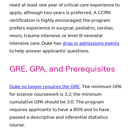
need at least one year of critical care experience to
apply, although two years is preferred. A CCRN
certification is highly encouraged; the program
prefers experience in surgical, pediatric, cardiac,
neuro, trauma intensive, or level III neonatal
intensive care. Duke has
drop-in admissions events
to help answer applicants’ questions.
GRE, GPA, and Prerequisites
Duke no longer requires the GRE
. The minimum GPA
for science coursework is 3.2; the minimum
cumulative GPA should be 3.0. The program
requires applicants to have a BSN and to have
passed a descriptive and inferential statistics
course.