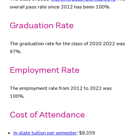
overall pass rate since 2012 has been 100%.
Graduation Rate
The graduation rate for the class of 2020-2022 was
97%.
Employment Rate
The employment rate from 2012 to 2022 was
100%.
Cost of Attendance
In-state tuition per semester
: $8,359