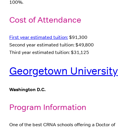
100%.
Cost of Attendance
First year estimated tuition:
$91,300
Second year estimated tuition: $49,800
Third year estimated tuition: $31,125
Georgetown University
Washington D.C.
Program Information
One of the best CRNA schools offering a Doctor of