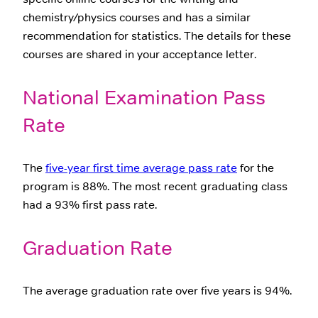
chemistry/physics courses and has a similar
recommendation for statistics. The details for these
courses are shared in your acceptance letter.
National Examination Pass
Rate
The
five-year first time average pass rate
for the
program is 88%. The most recent graduating class
had a 93% first pass rate.
Graduation Rate
The average graduation rate over five years is 94%.