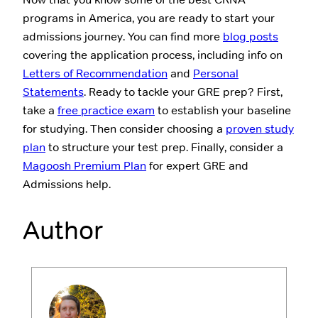
programs in America, you are ready to start your
admissions journey. You can find more
blog posts
covering the application process, including info on
Letters of Recommendation
and
Personal
Statements
. Ready to tackle your GRE prep? First,
take a
free practice exam
to establish your baseline
for studying. Then consider choosing a
proven study
plan
to structure your test prep. Finally, consider a
Magoosh Premium Plan
for expert GRE and
Admissions help.
Author