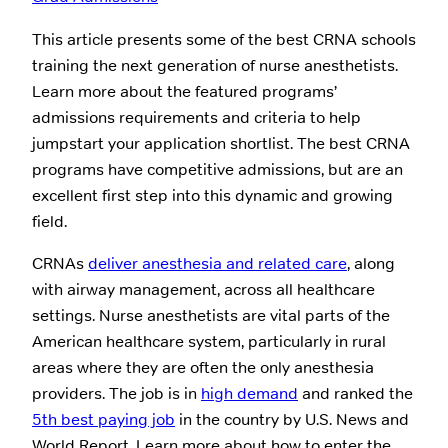
This article presents some of the best CRNA schools
training the next generation of nurse anesthetists.
Learn more about the featured programs’
admissions requirements and criteria to help
jumpstart your application shortlist. The best CRNA
programs have competitive admissions, but are an
excellent first step into this dynamic and growing
field.
CRNAs
deliver anesthesia and related care
, along
with airway management, across all healthcare
settings. Nurse anesthetists are vital parts of the
American healthcare system, particularly in rural
areas where they are often the only anesthesia
providers. The job is in
high demand
and ranked the
5th best paying job
in the country by U.S. News and
World Report. Learn more about how to enter the