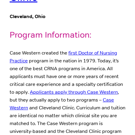
Cleveland, Ohio
Program Information:
Case Western created the
first Doctor of Nursing
Practice
program in the nation in 1979. Today, it’s
one of the best CRNA programs in America. All
applicants must have one or more years of recent
critical care experience and a specialty certification
to apply.
Applicants apply through Case Western
,
but they actually apply to two programs –
Case
Western
and Cleveland Clinic. Curriculum and tuition
are identical no matter which clinical site you are
matched to. The Case Western program is
university-based and the Cleveland Clinic program