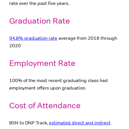
rate over the past five years.
Graduation Rate
94.8% graduation rate
average from 2018 through
2020
Employment Rate
100% of the most recent graduating class had
employment offers upon graduation.
Cost of Attendance
BSN to DNP Track,
estimated direct and indirect