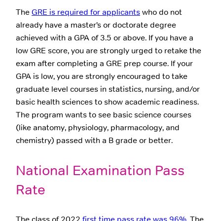
The
GRE is required for applicants
who do not
already have a master’s or doctorate degree
achieved with a GPA of 3.5 or above. If you have a
low GRE score, you are strongly urged to retake the
exam after completing a GRE prep course. If your
GPA is low, you are strongly encouraged to take
graduate level courses in statistics, nursing, and/or
basic health sciences to show academic readiness.
The program wants to see basic science courses
(like anatomy, physiology, pharmacology, and
chemistry) passed with a B grade or better.
National Examination Pass
Rate
The class of 2022
first time pass rate was 96%.
The