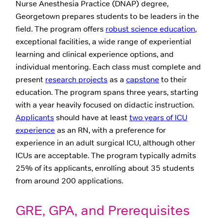
Nurse Anesthesia Practice (DNAP) degree,
Georgetown prepares students to be leaders in the
field. The program offers
robust science education
,
exceptional facilities, a wide range of experiential
learning and clinical experience options, and
individual mentoring. Each class must complete and
present
research projects
as a
capstone
to their
education. The program spans three years, starting
with a year heavily focused on didactic instruction.
Applicants
should have at least
two years of ICU
experience
as an RN, with a preference for
experience in an adult surgical ICU, although other
ICUs are acceptable. The program typically admits
25% of its applicants, enrolling about 35 students
from around 200 applications.
GRE, GPA, and Prerequisites