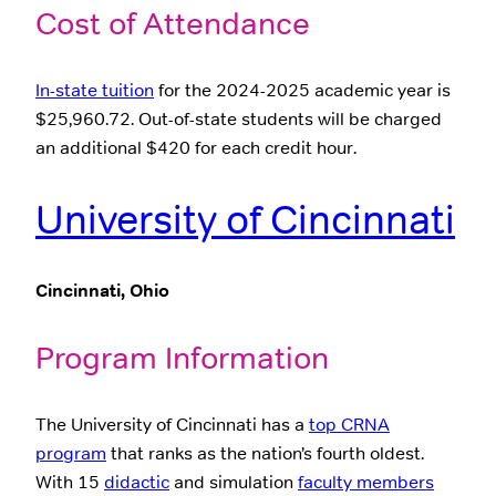
Cost of Attendance
In-state tuition
for the 2024-2025 academic year is
$25,960.72. Out-of-state students will be charged
an additional $420 for each credit hour.
University of Cincinnati
Cincinnati, Ohio
Program Information
The University of Cincinnati has a
top CRNA
program
that ranks as the nation’s fourth oldest.
With 15
didactic
and simulation
faculty members