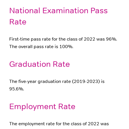
National Examination Pass
Rate
First-time pass rate for the class of 2022 was 96%.
The overall pass rate is 100%.
Graduation Rate
The five-year graduation rate (2019-2023) is
95.6%.
Employment Rate
The employment rate for the class of 2022 was