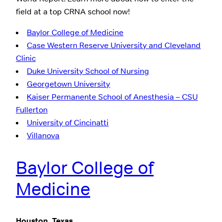
field at a top CRNA school now!
Baylor College of Medicine
Case Western Reserve University and Cleveland
Clinic
Duke University School of Nursing
Georgetown University
Kaiser Permanente School of Anesthesia – CSU
Fullerton
University of Cincinatti
Villanova
Baylor College of
Medicine
Houston, Texas