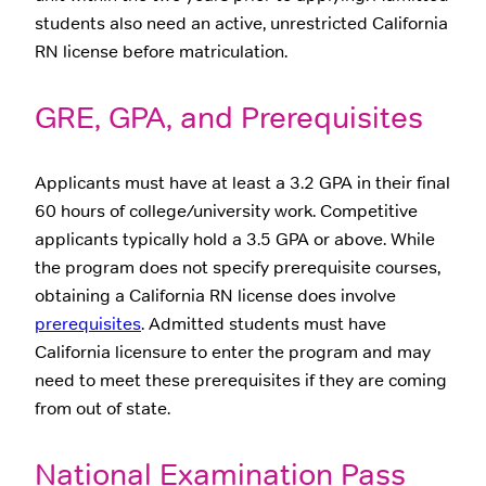
students also need an active, unrestricted California
RN license before matriculation.
GRE, GPA, and Prerequisites
Applicants must have at least a 3.2 GPA in their final
60 hours of college/university work. Competitive
applicants typically hold a 3.5 GPA or above. While
the program does not specify prerequisite courses,
obtaining a California RN license does involve
prerequisites
. Admitted students must have
California licensure to enter the program and may
need to meet these prerequisites if they are coming
from out of state.
National Examination Pass