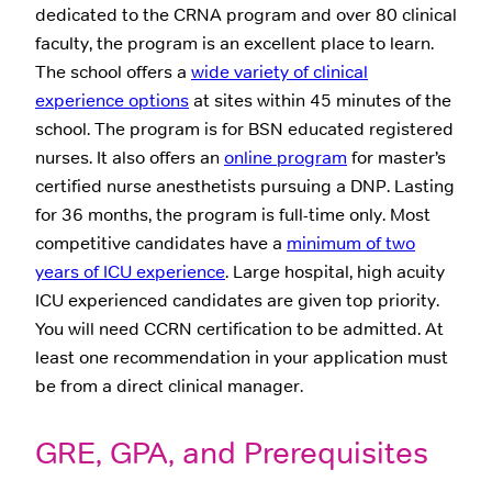
dedicated to the CRNA program and over 80 clinical
faculty, the program is an excellent place to learn.
The school offers a
wide variety of clinical
experience options
at sites within 45 minutes of the
school. The program is for BSN educated registered
nurses. It also offers an
online program
for master’s
certified nurse anesthetists pursuing a DNP. Lasting
for 36 months, the program is full-time only. Most
competitive candidates have a
minimum of two
years of ICU experience
. Large hospital, high acuity
ICU experienced candidates are given top priority.
You will need CCRN certification to be admitted. At
least one recommendation in your application must
be from a direct clinical manager.
GRE, GPA, and Prerequisites