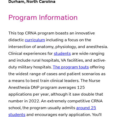
Durham, North Carolina
Program Information
This top CRNA program boasts an innovative
didactic
curriculum
including a focus on the
intersection of anatomy, physiology, and anesthesia.
Clinical experiences for
students
are wide-ranging
and include rural hospitals, VA facilities, and active-
duty military hospitals.
The program touts
offering
the widest range of cases and patient scenarios as
a means to best train clinical leaders. The Nurse
Anesthesia DNP program averages 125
applications per year, although it saw double that
number in 2022. An extremely competitive CRNA
school, the program usually admits
around 25
students
and encourages early application. You’ll