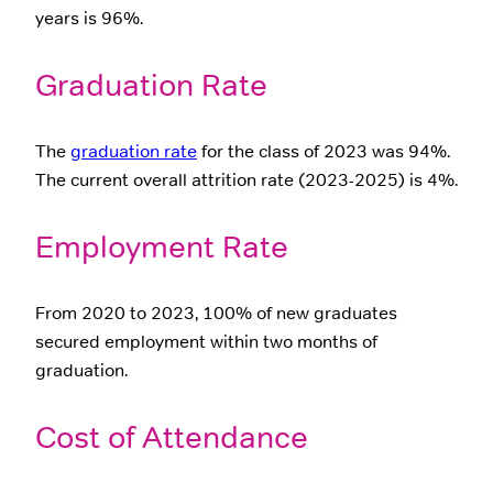
years is 96%.
Graduation Rate
The
graduation rate
for the class of 2023 was 94%.
The current overall attrition rate (2023-2025) is 4%.
Employment Rate
From 2020 to 2023, 100% of new graduates
secured employment within two months of
graduation.
Cost of Attendance