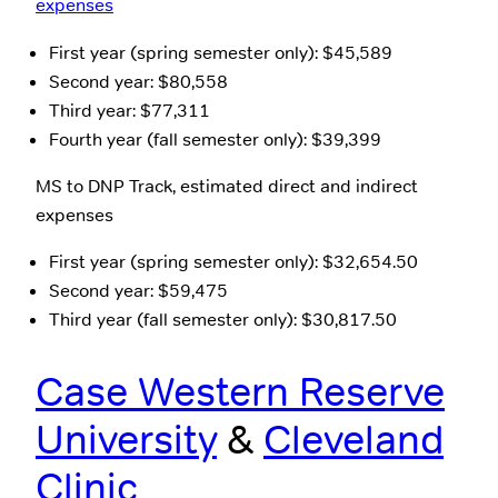
expenses
First year (spring semester only): $45,589
Second year: $80,558
Third year: $77,311
Fourth year (fall semester only): $39,399
MS to DNP Track, estimated direct and indirect
expenses
First year (spring semester only): $32,654.50
Second year: $59,475
Third year (fall semester only): $30,817.50
Case Western Reserve
University
&
Cleveland
Clinic