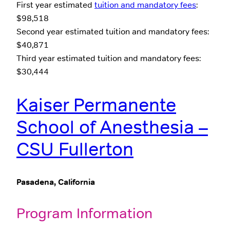
First year estimated
tuition and mandatory fees
:
$98,518
Second year estimated tuition and mandatory fees:
$40,871
Third year estimated tuition and mandatory fees:
$30,444
Kaiser Permanente
School of Anesthesia –
CSU Fullerton
Pasadena, California
Program Information