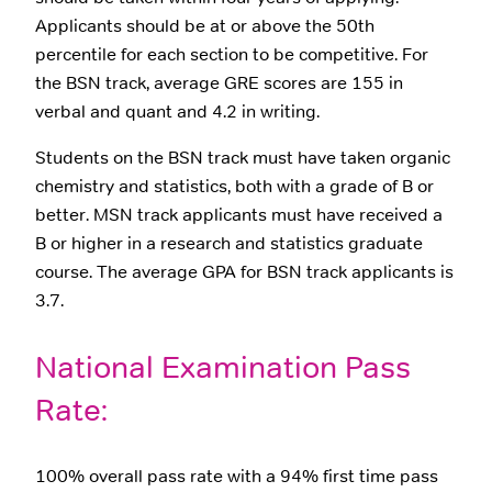
Applicants should be at or above the 50th
percentile for each section to be competitive. For
the BSN track, average GRE scores are 155 in
verbal and quant and 4.2 in writing.
Students on the BSN track must have taken organic
chemistry and statistics, both with a grade of B or
better. MSN track applicants must have received a
B or higher in a research and statistics graduate
course. The average GPA for BSN track applicants is
3.7.
National Examination Pass
Rate:
100% overall pass rate with a 94% first time pass