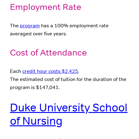
Employment Rate
The
program
has a 100% employment rate
averaged over five years.
Cost of Attendance
Each
credit hour costs $2,425
.
The estimated cost of tuition for the duration of the
program is $147,041.
Duke University School
of Nursing