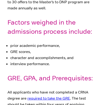
to 30 offers to the Master’s to DNP program are
made annually as well.
Factors weighed in the
admissions process include:
prior academic performance,
GRE scores,
character and accomplishments, and
interview performance.
GRE, GPA, and Prerequisites:
All applicants who have not completed a CRNA
degree are
required to take the GRE
. The test
should be taken within four years of applying.