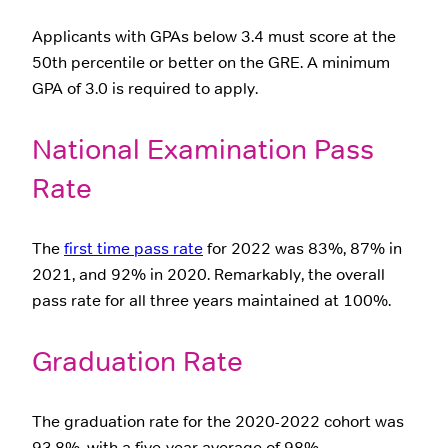
Applicants with GPAs below 3.4 must score at the
50th percentile or better on the GRE. A minimum
GPA of 3.0 is required to apply.
National Examination Pass
Rate
The
first time pass rate
for 2022 was 83%, 87% in
2021, and 92% in 2020. Remarkably, the overall
pass rate for all three years maintained at 100%.
Graduation Rate
The graduation rate for the 2020-2022 cohort was
93.8%, with a five-year average of 98%.