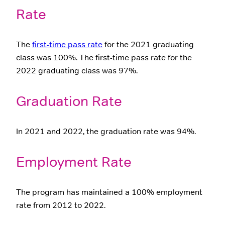
Rate
The
first-time pass rate
for the 2021 graduating
class was 100%. The first-time pass rate for the
2022 graduating class was 97%.
Graduation Rate
In 2021 and 2022, the graduation rate was 94%.
Employment Rate
The program has maintained a 100% employment
rate from 2012 to 2022.