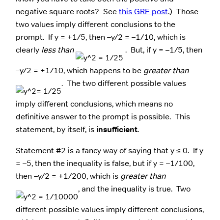
negative square roots? See
this GRE post
.) Those
two values imply different conclusions to the
prompt. If y = +1/5, then –y/2 = –1/10, which is
clearly
less than
. But, if y = –1/5, then
–y/2 = +1/10, which happens to be
greater than
. The two different possible values
imply different conclusions, which means no
definitive answer to the prompt is possible. This
statement, by itself, is
insufficient
.
Statement #2 is a fancy way of saying that y ≤ 0. If y
= –5, then the inequality is false, but if y = –1/100,
then –y/2 = +1/200, which is
greater than
, and the inequality is true. Two
different possible values imply different conclusions,