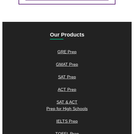
Our Products
GRE Prep
GMAT Prep
SAT Prep
ACT Prep
SAT & ACT
Prep for High Schools
IELTS Prep
TOEFL Prep