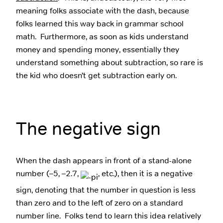
meaning folks associate with the dash, because
folks learned this way back in grammar school
math. Furthermore, as soon as kids understand
money and spending money, essentially they
understand something about subtraction, so rare is
the kid who doesn’t get subtraction early on.
The negative sign
When the dash appears in front of a stand-alone
number (–5, –2.7,
, etc.), then it is a negative
sign, denoting that the number in question is less
than zero and to the left of zero on a standard
number line. Folks tend to learn this idea relatively