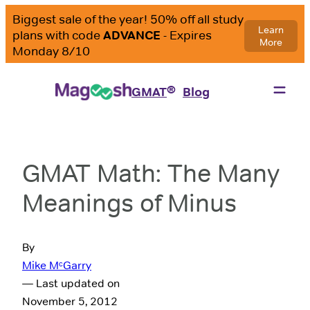
®
GMAT
Blog
GMAT Math: The Many
Meanings of Minus
By
Mike MᶜGarry
— Last updated on
November 5, 2012