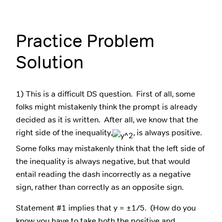
Practice Problem
Solution
1) This is a difficult DS question. First of all, some
folks might mistakenly think the prompt is already
decided as it is written. After all, we know that the
right side of the inequality,
, is always positive.
Some folks may mistakenly think that the left side of
the inequality is always negative, but that would
entail reading the dash incorrectly as a negative
sign, rather than correctly as an opposite sign.
Statement #1 implies that y = ±1/5. (How do you
know you have to take both the positive and