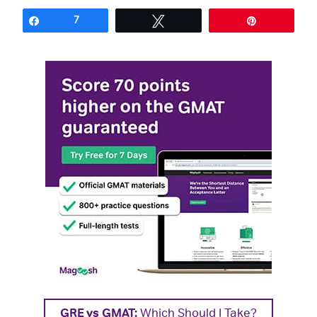
Share
7
Tweet
Pin
GRE vs GMAT:
Which Should I Take?