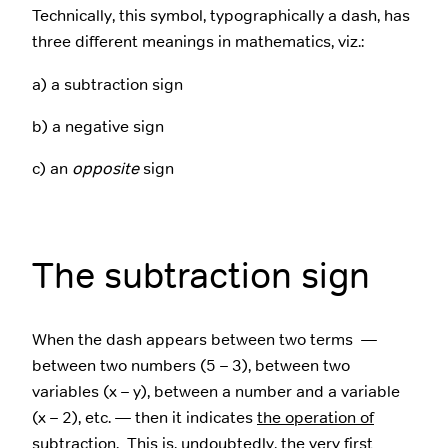
Technically, this symbol, typographically a dash, has
three different meanings in mathematics, viz.:
a) a subtraction sign
b) a negative sign
c) an
opposite
sign
The subtraction sign
When the dash appears between two terms —
between two numbers (5 – 3), between two
variables (x – y), between a number and a variable
(x – 2), etc. — then it indicates
the operation of
subtraction
. This is, undoubtedly, the very first