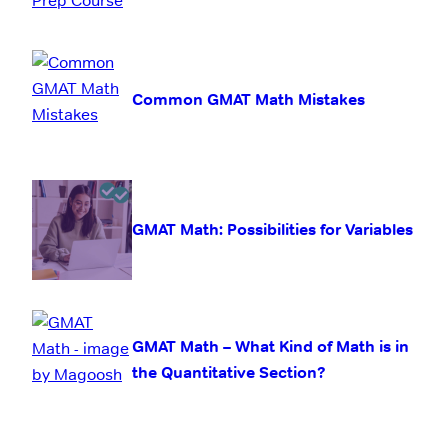
Common GMAT Math Mistakes
GMAT Math: Possibilities for Variables
GMAT Math – What Kind of Math is in
the Quantitative Section?