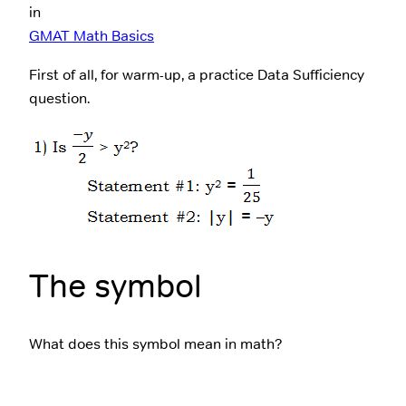
in
GMAT Math Basics
First of all, for warm-up, a practice Data Sufficiency
question.
The symbol
What does this symbol mean in math?