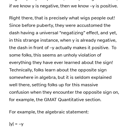
if we know y is negative, then we know –y is positive.
Right there, that is precisely what wigs people out!
Since before puberty, they were accustomed the
dash having a universal “negatizing” effect, and yet,
in this strange instance, when y is already negative,
the dash in front of –y actually makes it positive. To
some folks, this seems an unholy violation of
everything they have ever learned about the sign!
Technically, folks learn about the opposite sign
somewhere in algebra, but it is seldom explained
well there, setting folks up for this massive
confusion when they encounter the opposite sign on,
for example, the GMAT Quantitative section.
For example, the algebraic statement:
|y| = –y