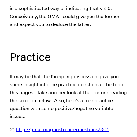
is a sophisticated way of indicating that y ≤ 0.
Conceivably, the GMAT could give you the former
and expect you to deduce the latter.
Practice
It may be that the foregoing discussion gave you
some insight into the practice question at the top of
this pages. Take another look at that before reading
the solution below. Also, here’s a free practice
question with some positive/negative variable
issues.
2)
http://gmat.magoosh.com/questions/301