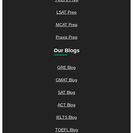
LSAT Prep
MCAT Prep
Praxis Prep
Our Blogs
GRE Blog
GMAT Blog
SAT Blog
ACT Blog
IELTS Blog
TOEFL Blog