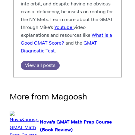
into orbit, and despite having no obvious
cranial deficiency, he insists on rooting for
the NY Mets. Learn more about the GMAT
through Mike’s
Youtube
video
explanations and resources like
What is a
Good GMAT Score?
and the
GMAT
Diagnostic Test
.
View all posts
More from Magoosh
Nova’s GMAT Math Prep Course
(Book Review)