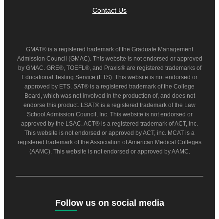
Contact Us
GMAT® is a registered trademark of the Graduate Management
Admission Council (GMAC). This website is not endorsed or approved
by GMAC. GRE®, TOEFL®, and Praxis® are registered trademarks of
Educational Testing Service (ETS). This website is not endorsed or
approved by ETS. SAT® is a registered trademark of the College
Board, which was not involved in the production of, and does not
endorse this product. LSAT® is a registered trademark of the Law
School Admission Council, Inc. This website is not endorsed or
approved by the LSAC. ACT® is a registered trademark of ACT, inc.
This website is not endorsed or approved by ACT, inc. MCAT is a
registered trademark of the Association of American Medical Colleges
(AAMC). This website is not endorsed or approved by AAMC.
Follow us on social media