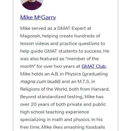
Mike MᶜGarry
Mike served as a GMAT Expert at
Magoosh, helping create hundreds of
lesson videos and practice questions to
help guide GMAT students to success. He
was also featured as “member of the
month” for over two years at
GMAT Club
.
Mike holds an A.B. in Physics (graduating
magna cum laude
) and an M.T.S. in
Religions of the World, both from Harvard.
Beyond standardized testing, Mike has
over 20 years of both private and public
high school teaching experience
specializing in math and physics. In his
free time, Mike likes smashing foosballs