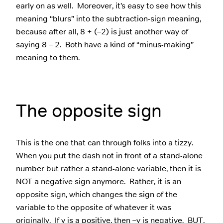
early on as well. Moreover, it’s easy to see how this
meaning “blurs” into the subtraction-sign meaning,
because after all, 8 + (–2) is just another way of
saying 8 – 2. Both have a kind of “minus-making”
meaning to them.
The opposite sign
This is the one that can through folks into a tizzy.
When you put the dash not in front of a stand-alone
number but rather a stand-alone variable, then it is
NOT a negative sign anymore. Rather, it is an
opposite sign, which changes the sign of the
variable to the opposite of whatever it was
originally. If y is a positive, then –y is negative. BUT,