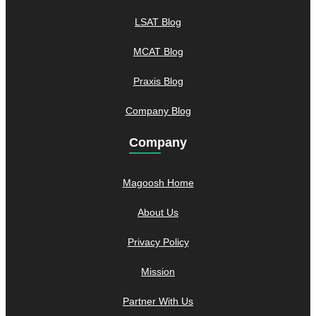
LSAT Blog
MCAT Blog
Praxis Blog
Company Blog
Company
Magoosh Home
About Us
Privacy Policy
Mission
Partner With Us