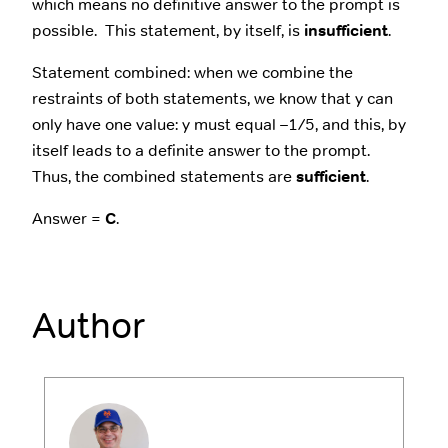
which means no definitive answer to the prompt is
possible. This statement, by itself, is
insufficient
.
Statement combined: when we combine the
restraints of both statements, we know that y can
only have one value: y must equal –1/5, and this, by
itself leads to a definite answer to the prompt.
Thus, the combined statements are
sufficient
.
Answer =
C
.
Author