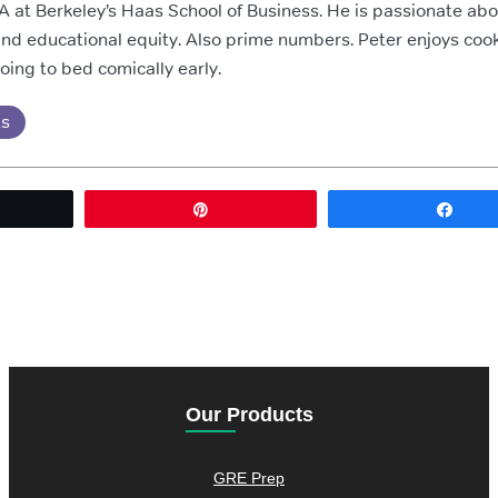
 at Berkeley’s Haas School of Business. He is passionate ab
nd educational equity. Also prime numbers. Peter enjoys cook
going to bed comically early.
ts
eet
Pin
Sha
Our Products
GRE Prep