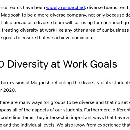
verse teams have been
widely researched
: diverse teams tend 
Magoosh to be a more diverse company, not only because doi
ut also because a diverse team will set us up for continued g
treating diversity at work like any other area of our business
e goals to ensure that we achieve our vision.
 Diversity at Work Goals
term vision of Magoosh reflecting the diversity of its student
r 2020.
here are many ways for groups to be diverse and that no set o
mpass all of the aspects of our students. Furthermore, differe
screte line items; they intersect in important ways that have a
c and the individual levels. We also know from experience that