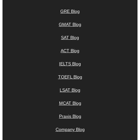
GRE Blog
GMAT Blog
SAT Blog
ACT Blog
IELTS Blog
TOEFL Blog
LSAT Blog
MCAT Blog
Praxis Blog
Company Blog