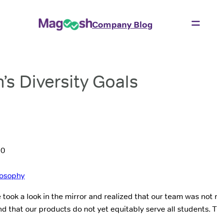
Company Blog
s Diversity Goals
20
losophy
 took a look in the mirror and realized that our team was not 
d that our products do not yet equitably serve all students. T