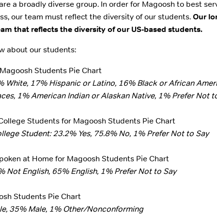
e a broadly diverse group. In order for Magoosh to best ser
ss, our team must reflect the diversity of our students.
Our lo
m that reflects the diversity of our US-based students.
w about our students:
% White, 17% Hispanic or Latino, 16% Black or African Amer
es, 1% American Indian or Alaskan Native, 1% Prefer Not t
ollege Student: 23.2% Yes, 75.8% No, 1% Prefer Not to Say
% Not English, 65% English, 1% Prefer Not to Say
le, 35% Male, 1% Other/Nonconforming