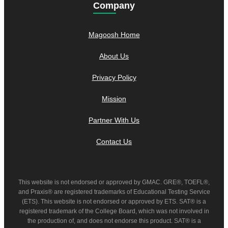
Company
Magoosh Home
About Us
Privacy Policy
Mission
Partner With Us
Contact Us
This website is not endorsed or approved by GMAC. GRE®, TOEFL®,
and Praxis® are registered trademarks of Educational Testing Service
(ETS). This website is not endorsed or approved by ETS. SAT® is a
registered trademark of the College Board, which was not involved in
the production of, and does not endorse this product. SAT® is a