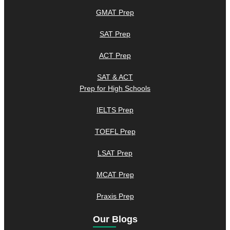
GMAT Prep
SAT Prep
ACT Prep
SAT & ACT
Prep for High Schools
IELTS Prep
TOEFL Prep
LSAT Prep
MCAT Prep
Praxis Prep
Our Blogs