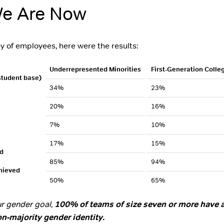
e Are Now
y of employees, here were the results:
Underrepresented Minorities
First-Generation Colle
 student base)
34%
23%
20%
16%
7%
10%
17%
15%
d
85%
94%
hieved
50%
65%
our gender goal,
100% of teams of size seven or more have a
n-majority gender identity.