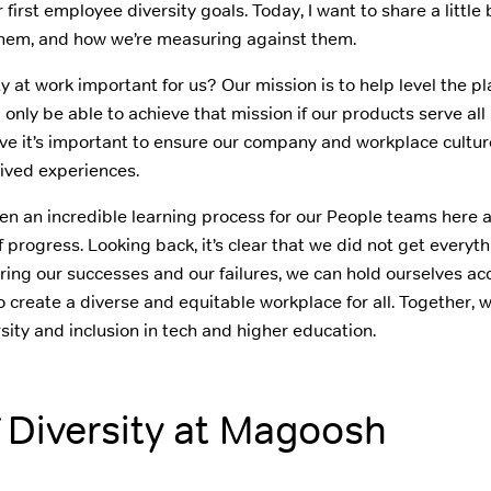
irst employee diversity goals. Today, I want to share a little
them, and how we’re measuring against them.
ity at work important for us? Our mission is to help level the pla
 only be able to achieve that mission if our products serve all
ve it’s important to ensure our company and workplace culture
lived experiences.
en an incredible learning process for our People teams here
 progress. Looking back, it’s clear that we did not get everyt
aring our successes and our failures, we can hold ourselves a
 create a diverse and equitable workplace for all. Together, 
rsity and inclusion in tech and higher education.
f Diversity at Magoosh