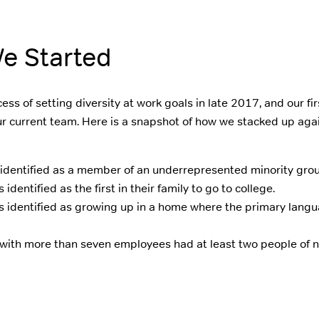
e Started
ss of setting diversity at work goals in late 2017, and our fi
r current team. Here is a snapshot of how we stacked up agai
identified as a member of an underrepresented minority grou
dentified as the first in their family to go to college.
 identified as growing up in a home where the primary lang
 with more than seven employees had at least two people of 