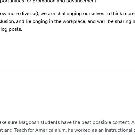
portunities for promotion and advancement.
w more diverse), we are challenging ourselves to think more 
Inclusion, and Belonging in the workplace, and we’ll be sharing
blog posts.
ake sure Magoosh students have the best possible content. 
t and Teach for America alum, he worked as an instructional