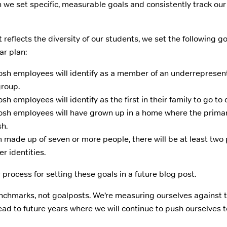
 we set specific, measurable goals and consistently track ou
 reflects the diversity of our students, we set the following g
ar plan:
h employees will identify as a member of an underrepresen
group.
 employees will identify as the first in their family to go to 
sh employees will have grown up in a home where the prima
sh.
 made up of seven or more people, there will be at least two 
r identities.
 process for setting these goals in a future blog post.
nchmarks, not goalposts. We’re measuring ourselves against t
ead to future years where we will continue to push ourselves 