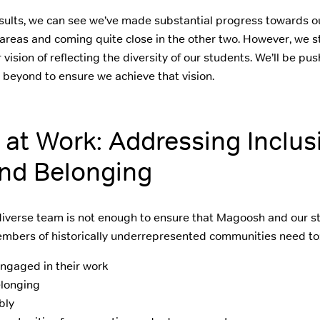
esults, we can see we’ve made substantial progress towards o
 areas and coming quite close in the other two. However, we st
 vision of reflecting the diversity of our students. We’ll be pu
beyond to ensure we achieve that vision.
y at Work: Addressing Inclus
and Belonging
 diverse team is not enough to ensure that Magoosh and our s
embers of historically underrepresented communities need to
ngaged in their work
elonging
bly