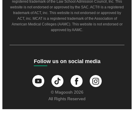
registered trademark of the Law School Admission Council, Inc. This
website is not endorsed or approved by the SAC. ACT® is a registered
trademark of ACT, inc. This website is not endorsed or approved by
ACT, inc. MCAT is a registered trademark of the Association of
American Medical Colleges (AAMC). This website is not endorsed or
approved by AAMC.
Follow us on social media
© Magoosh 2026
All Rights Reserved