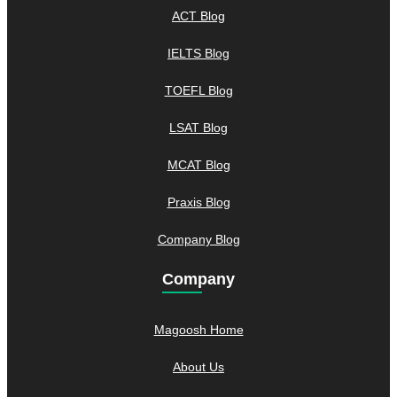
ACT Blog
IELTS Blog
TOEFL Blog
LSAT Blog
MCAT Blog
Praxis Blog
Company Blog
Company
Magoosh Home
About Us