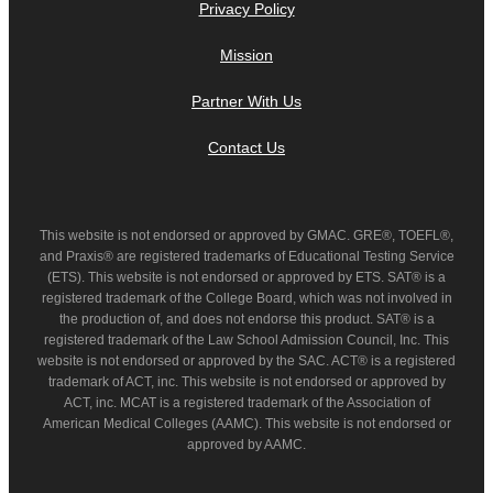
Privacy Policy
Mission
Partner With Us
Contact Us
This website is not endorsed or approved by GMAC. GRE®, TOEFL®,
and Praxis® are registered trademarks of Educational Testing Service
(ETS). This website is not endorsed or approved by ETS. SAT® is a
registered trademark of the College Board, which was not involved in
the production of, and does not endorse this product. SAT® is a
registered trademark of the Law School Admission Council, Inc. This
website is not endorsed or approved by the SAC. ACT® is a registered
trademark of ACT, inc. This website is not endorsed or approved by
ACT, inc. MCAT is a registered trademark of the Association of
American Medical Colleges (AAMC). This website is not endorsed or
approved by AAMC.