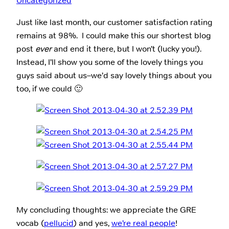
Uncategorized
Just like last month, our customer satisfaction rating
remains at 98%. I could make this our shortest blog
post
ever
and end it there, but I won’t (lucky you!).
Instead, I’ll show you some of the lovely things you
guys said about us–we’d say lovely things about you
too, if we could 🙂
My concluding thoughts: we appreciate the GRE
vocab (
pellucid
) and yes,
we’re real people
!