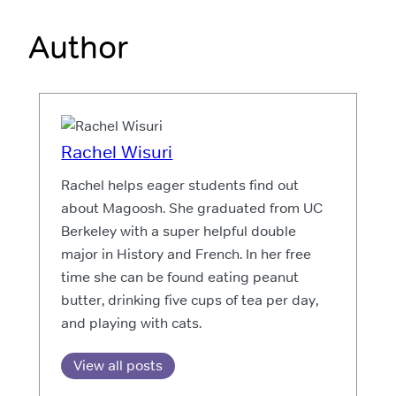
Author
Rachel Wisuri
Rachel helps eager students find out
about Magoosh. She graduated from UC
Berkeley with a super helpful double
major in History and French. In her free
time she can be found eating peanut
butter, drinking five cups of tea per day,
and playing with cats.
View all posts