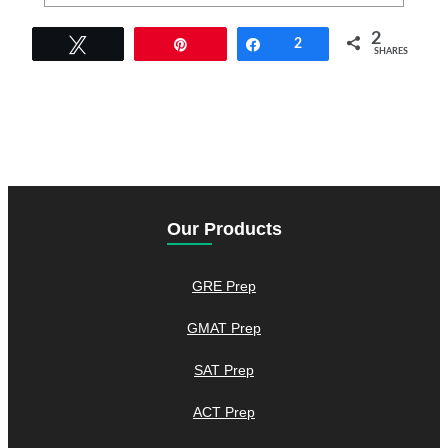
2
Tweet
Pin
Share
2
SHARES
Our Products
GRE Prep
GMAT Prep
SAT Prep
ACT Prep