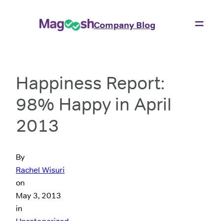
Company Blog
Happiness Report:
98% Happy in April
2013
By
Rachel Wisuri
on
May 3, 2013
in