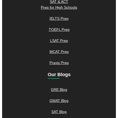
SAT & ACT
Prep for High Schools
IELTS Prep
TOEFL Prep
LSAT Prep
MCAT Prep
Praxis Prep
Our Blogs
GRE Blog
GMAT Blog
SAT Blog