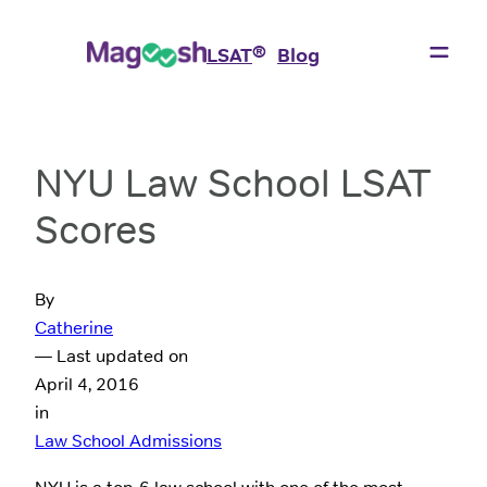
®
LSAT
Blog
NYU Law School LSAT
Scores
By
Catherine
— Last updated on
April 4, 2016
in
Law School Admissions