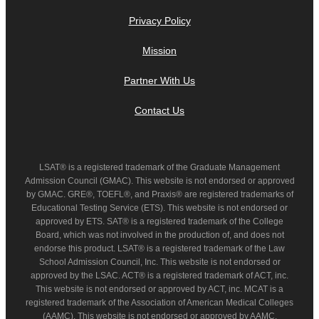
Privacy Policy
Mission
Partner With Us
Contact Us
LSAT® is a registered trademark of the Graduate Management
Admission Council (GMAC). This website is not endorsed or approved
by GMAC. GRE®, TOEFL®, and Praxis® are registered trademarks of
Educational Testing Service (ETS). This website is not endorsed or
approved by ETS. SAT® is a registered trademark of the College
Board, which was not involved in the production of, and does not
endorse this product. LSAT® is a registered trademark of the Law
School Admission Council, Inc. This website is not endorsed or
approved by the LSAC. ACT® is a registered trademark of ACT, inc.
This website is not endorsed or approved by ACT, inc. MCAT is a
registered trademark of the Association of American Medical Colleges
(AAMC). This website is not endorsed or approved by AAMC.