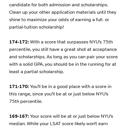
candidate for both admission and scholarships.
Clean up your other application materials until they
shine to maximize your odds of earning a full- or
partial-tuition scholarship!
174-172:
With a score that surpasses NYU’s 75th
percentile, you still have a great shot at acceptance
and scholarships. As long as you can pair your score
with a solid GPA, you should be in the running for at
least a partial scholarship.
171-170:
You’ll be in a good place with a score in
this range, since you’ll be at or just below NYU’s
75th percentile.
169-167:
Your score will be at or just below NYU’s
median. While your LSAT score likely won’t earn