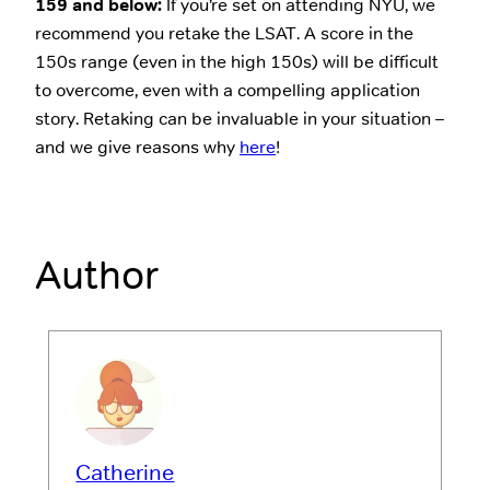
159 and below:
If you’re set on attending NYU, we
recommend you retake the LSAT. A score in the
150s range (even in the high 150s) will be difficult
to overcome, even with a compelling application
story. Retaking can be invaluable in your situation –
and we give reasons why
here
!
Author
Catherine