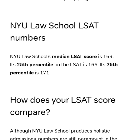
NYU Law School LSAT
numbers
NYU Law School’s
median LSAT score
is 169.
Its
25th percentile
on the LSAT is 166. Its
75th
percentile
is 171.
How does your LSAT score
compare?
Although NYU Law School practices holistic
admissions, numbers are still paramount in the