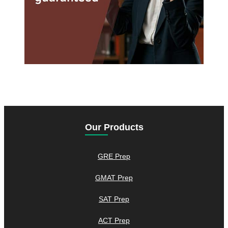
Our Products
GRE Prep
GMAT Prep
SAT Prep
ACT Prep