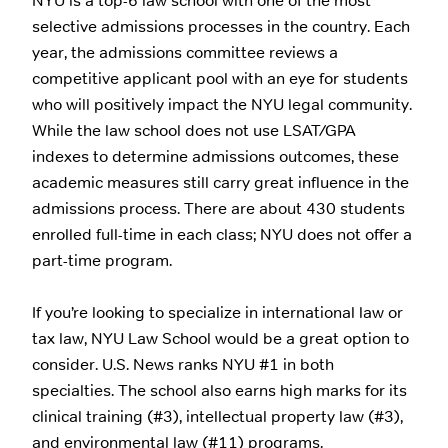
NYU is a top-6 law school with one of the most
selective admissions processes in the country. Each
year, the admissions committee reviews a
competitive applicant pool with an eye for students
who will positively impact the NYU legal community.
While the law school does not use LSAT/GPA
indexes to determine admissions outcomes, these
academic measures still carry great influence in the
admissions process. There are about 430 students
enrolled full-time in each class; NYU does not offer a
part-time program.
If you’re looking to specialize in international law or
tax law, NYU Law School would be a great option to
consider. U.S. News ranks NYU #1 in both
specialties. The school also earns high marks for its
clinical training (#3), intellectual property law (#3),
and environmental law (#11) programs.