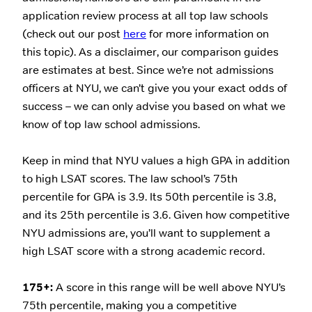
application review process at all top law schools
(check out our post
here
for more information on
this topic). As a disclaimer, our comparison guides
are estimates at best. Since we’re not admissions
officers at NYU, we can’t give you your exact odds of
success – we can only advise you based on what we
know of top law school admissions.
Keep in mind that NYU values a high GPA in addition
to high LSAT scores. The law school’s 75th
percentile for GPA is 3.9. Its 50th percentile is 3.8,
and its 25th percentile is 3.6. Given how competitive
NYU admissions are, you’ll want to supplement a
high LSAT score with a strong academic record.
175+:
A score in this range will be well above NYU’s
75th percentile, making you a competitive