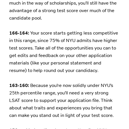
much in the way of scholarships, you’ll still have the
advantage of a strong test score over much of the
candidate pool.
166-164:
Your score starts getting less competitive
in this range, since 75% of NYU admits have higher
test scores. Take all of the opportunities you can to
get edits and feedback on your other application
materials (like your personal statement and
resume) to help round out your candidacy.
163-160:
Because you’re now solidly under NYU’s
25th percentile range, you’ll need a very strong
LSAT score to support your application file. Think
about what traits and experiences you bring that
can make you stand out in light of your test score.