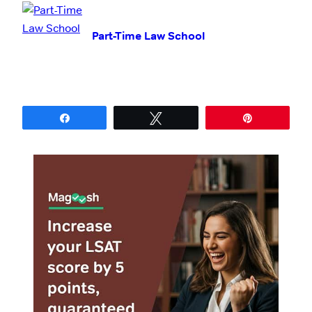
Part-Time Law School
Share
Tweet
Pin