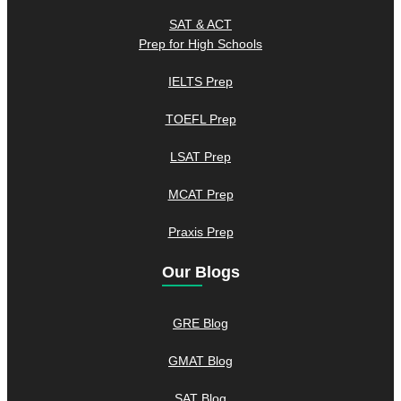
SAT & ACT
Prep for High Schools
IELTS Prep
TOEFL Prep
LSAT Prep
MCAT Prep
Praxis Prep
Our Blogs
GRE Blog
GMAT Blog
SAT Blog