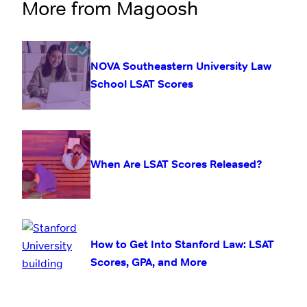
More from Magoosh
NOVA Southeastern University Law
School LSAT Scores
When Are LSAT Scores Released?
How to Get Into Stanford Law: LSAT
Scores, GPA, and More