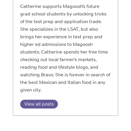
Catherine supports Magoosh’s future
grad school students by unlocking tricks
of the test prep and application trade.
She specializes in the LSAT, but also
brings her experience in test prep and
higher ed admissions to Magoosh
students. Catherine spends her free time
checking out local farmer’s markets,
reading food and lifestyle blogs, and
watching Bravo. She is forever in search of
the best Mexican and Italian food in any
given city.
View all posts