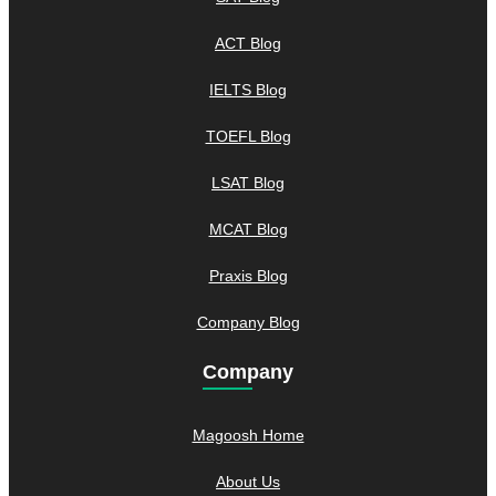
ACT Blog
IELTS Blog
TOEFL Blog
LSAT Blog
MCAT Blog
Praxis Blog
Company Blog
Company
Magoosh Home
About Us