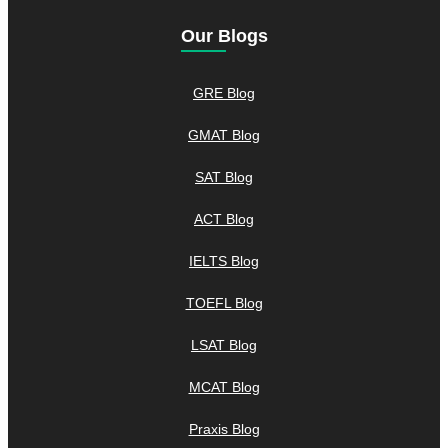
Our Blogs
GRE Blog
GMAT Blog
SAT Blog
ACT Blog
IELTS Blog
TOEFL Blog
LSAT Blog
MCAT Blog
Praxis Blog