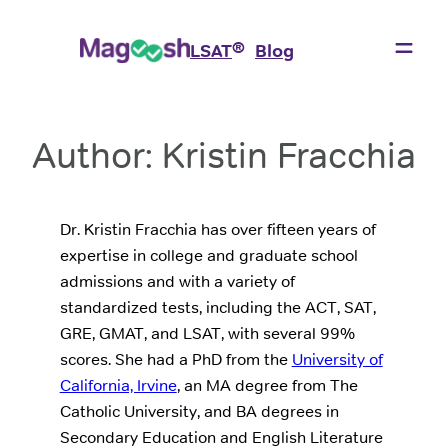
Skip
to
®
LSAT
Blog
content
Author:
Kristin Fracchia
Dr. Kristin Fracchia has over fifteen years of
expertise in college and graduate school
admissions and with a variety of
standardized tests, including the ACT, SAT,
GRE, GMAT, and LSAT, with several 99%
scores. She had a PhD from the
University of
California, Irvine
, an MA degree from The
Catholic University, and BA degrees in
Secondary Education and English Literature