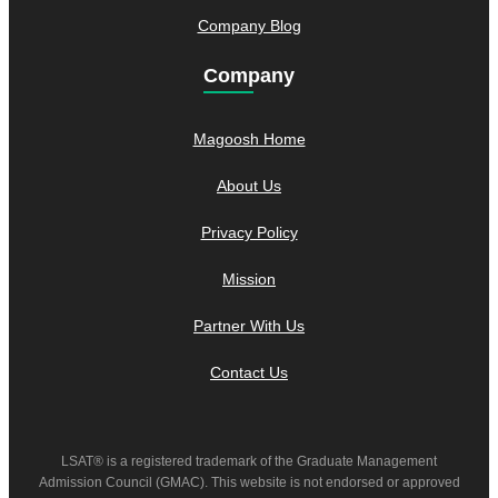
Company Blog
Company
Magoosh Home
About Us
Privacy Policy
Mission
Partner With Us
Contact Us
LSAT® is a registered trademark of the Graduate Management
Admission Council (GMAC). This website is not endorsed or approved