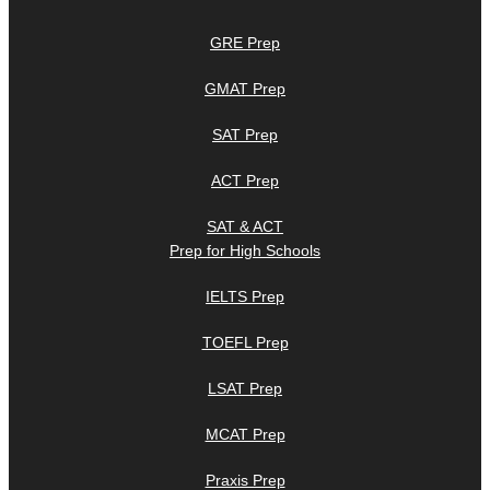
GRE Prep
GMAT Prep
SAT Prep
ACT Prep
SAT & ACT
Prep for High Schools
IELTS Prep
TOEFL Prep
LSAT Prep
MCAT Prep
Praxis Prep