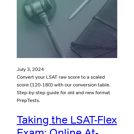
July 3, 2024
Convert your LSAT raw score to a scaled
score (120-180) with our conversion table.
Step-by-step guide for old and new format
PrepTests.
Taking the LSAT-Flex
Exam: Online At-