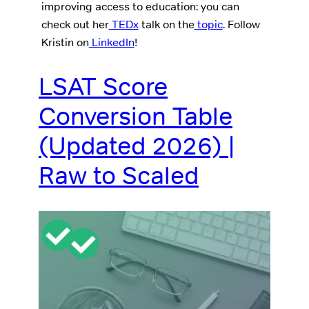
improving access to education: you can
check out her
TEDx
talk on the
topic
. Follow
Kristin on
LinkedIn
!
LSAT Score
Conversion Table
(Updated 2026) |
Raw to Scaled