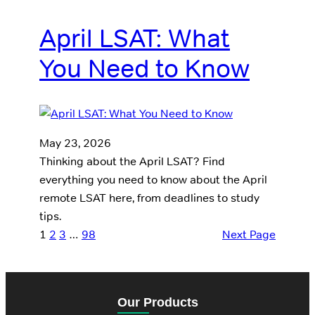
April LSAT: What
You Need to Know
May 23, 2026
Thinking about the April LSAT? Find
everything you need to know about the April
remote LSAT here, from deadlines to study
tips.
1
2
3
…
98
Next Page
Our Products