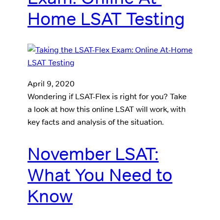
Home LSAT Testing
April 9, 2020
Wondering if LSAT-Flex is right for you? Take
a look at how this online LSAT will work, with
key facts and analysis of the situation.
November LSAT:
What You Need to
Know