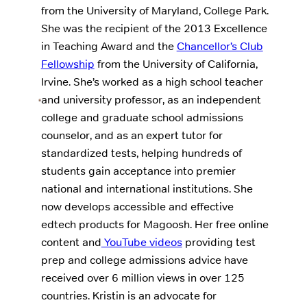
from the University of Maryland, College Park.
She was the recipient of the 2013 Excellence
in Teaching Award and the
Chancellor’s Club
Fellowship
from the University of California,
Irvine. She’s worked as a high school teacher
and university professor, as an independent
college and graduate school admissions
counselor, and as an expert tutor for
standardized tests, helping hundreds of
students gain acceptance into premier
national and international institutions. She
now develops accessible and effective
edtech products for Magoosh. Her free online
content and
YouTube videos
providing test
prep and college admissions advice have
received over 6 million views in over 125
countries. Kristin is an advocate for