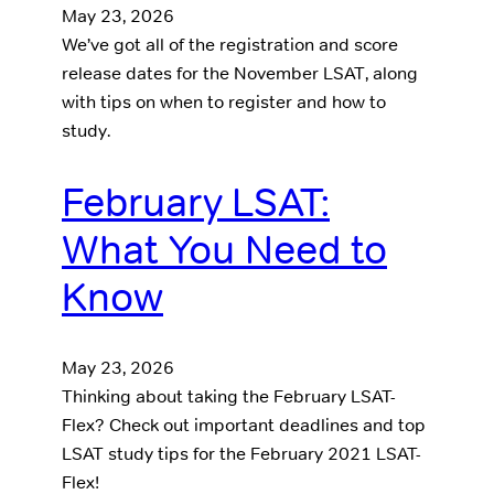
May 23, 2026
We’ve got all of the registration and score
release dates for the November LSAT, along
with tips on when to register and how to
study.
February LSAT:
What You Need to
Know
May 23, 2026
Thinking about taking the February LSAT-
Flex? Check out important deadlines and top
LSAT study tips for the February 2021 LSAT-
Flex!