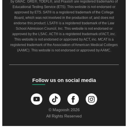
by GMAC. GRE®, TOEFL®, and Praxis® are registered trademarks of
Educational Testing Service (ETS). This website is not endorsed or
approved by ETS. SAT® is a registered trademark of the College
Board, which was not involved in the production of, and does not
endorse this product. LSAT® is a registered trademark of the Law
School Admission Council, Inc. This website is not endorsed or
approved by the LSAC. ACT® is a registered trademark of ACT, inc.
This website is not endorsed or approved by ACT, inc. MCAT is a
registered trademark of the Association of American Medical Colleges
(AAMC). This website is not endorsed or approved by AAMC.
Follow us on social media
© Magoosh 2026
All Rights Reserved